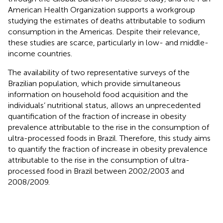
American Health Organization supports a workgroup
studying the estimates of deaths attributable to sodium
consumption in the Americas. Despite their relevance,
these studies are scarce, particularly in low- and middle-
income countries.
The availability of two representative surveys of the
Brazilian population, which provide simultaneous
information on household food acquisition and the
individuals’ nutritional status, allows an unprecedented
quantification of the fraction of increase in obesity
prevalence attributable to the rise in the consumption of
ultra-processed foods in Brazil. Therefore, this study aims
to quantify the fraction of increase in obesity prevalence
attributable to the rise in the consumption of ultra-
processed food in Brazil between 2002/2003 and
2008/2009.