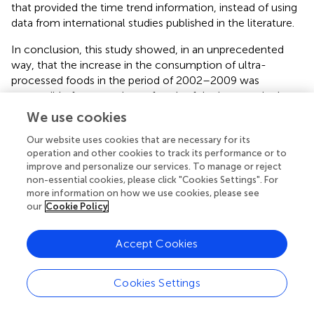
that provided the time trend information, instead of using
data from international studies published in the literature.
In conclusion, this study showed, in an unprecedented
way, that the increase in the consumption of ultra-
processed foods in the period of 2002–2009 was
responsible for more than a fourth of the increase in the
prevalence of obesity in the same period in Brazil. These
We use cookies
results reinforce the importance of implementing actions
Our website uses cookies that are necessary for its
aimed at improving food systems in the country.
operation and other cookies to track its performance or to
improve and personalize our services. To manage or reject
non-essential cookies, please click "Cookies Settings". For
more information on how we use cookies, please see
Statements
our
Cookie Policy
Author contributions
Accept Cookies
MLCL participated in the planning, data analysis,
interpretation of results and writing of the manuscript.
Cookies Settings
EMS and LFMR participated in the interpretation of results
and writing of the manuscript. RBL and CAM participated