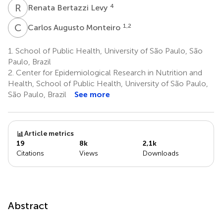
R
B
4
Renata Bertazzi Levy
C
A
1,2
Carlos Augusto Monteiro
1.
School of Public Health, University of São Paulo, São
Paulo, Brazil
2.
Center for Epidemiological Research in Nutrition and
Health, School of Public Health, University of São Paulo,
São Paulo, Brazil
See more
Article metrics
19
8k
2,1k
Citations
Views
Downloads
Abstract