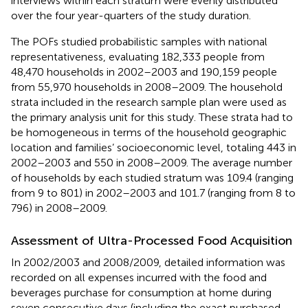
interviews within each stratum were evenly distributed
over the four year-quarters of the study duration.
The POFs studied probabilistic samples with national
representativeness, evaluating 182,333 people from
48,470 households in 2002–2003 and 190,159 people
from 55,970 households in 2008–2009. The household
strata included in the research sample plan were used as
the primary analysis unit for this study. These strata had to
be homogeneous in terms of the household geographic
location and families’ socioeconomic level, totaling 443 in
2002–2003 and 550 in 2008–2009. The average number
of households by each studied stratum was 109.4 (ranging
from 9 to 801) in 2002–2003 and 101.7 (ranging from 8 to
796) in 2008–2009.
Assessment of Ultra-Processed Food Acquisition
In 2002/2003 and 2008/2009, detailed information was
recorded on all expenses incurred with the food and
beverages purchase for consumption at home during
seven consecutive days (including the exact purchased