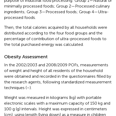
purpose of industrial food processing: Group 1—Natural or
minimally processed foods; Group 2—Processed culinary
ingredients; Group 3—Processed foods; Group 4—Ultra-
processed foods.
Then, the total calories acquired by all households were
distributed according to the four food groups and the
percentage of contribution of ultra-processed foods to
the total purchased energy was calculated.
Obesity Assessment
In the 2002/2003 and 2008/2009 POFs, measurements
of weight and height of all residents of the household
were obtained and recorded in the questionnaires filled by
the research agents, following standardized measurement
techniques (
–
).
Weight was measured in kilograms (kg) with portable
electronic scales with a maximum capacity of 150 kg and
100 g (g) intervals. Height was expressed in centimeters
(cm), using length (lying down) as a measure in children