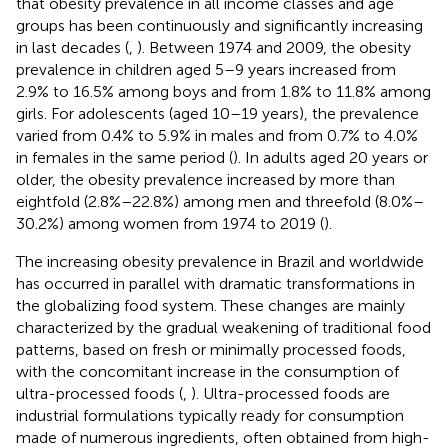
that obesity prevalence in all income classes and age
groups has been continuously and significantly increasing
in last decades (
,
). Between 1974 and 2009, the obesity
prevalence in children aged 5–9 years increased from
2.9% to 16.5% among boys and from 1.8% to 11.8% among
girls. For adolescents (aged 10–19 years), the prevalence
varied from 0.4% to 5.9% in males and from 0.7% to 4.0%
in females in the same period (
). In adults aged 20 years or
older, the obesity prevalence increased by more than
eightfold (2.8%–22.8%) among men and threefold (8.0%–
30.2%) among women from 1974 to 2019 (
).
The increasing obesity prevalence in Brazil and worldwide
has occurred in parallel with dramatic transformations in
the globalizing food system. These changes are mainly
characterized by the gradual weakening of traditional food
patterns, based on fresh or minimally processed foods,
with the concomitant increase in the consumption of
ultra-processed foods (
,
). Ultra-processed foods are
industrial formulations typically ready for consumption
made of numerous ingredients, often obtained from high-