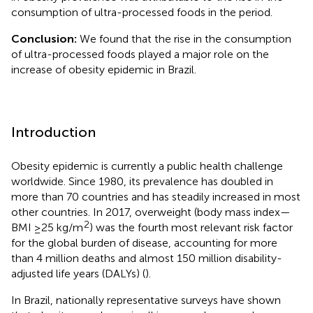
consumption of ultra-processed foods in the period.
Conclusion:
We found that the rise in the consumption
of ultra-processed foods played a major role on the
increase of obesity epidemic in Brazil.
Introduction
Obesity epidemic is currently a public health challenge
worldwide. Since 1980, its prevalence has doubled in
more than 70 countries and has steadily increased in most
other countries. In 2017, overweight (body mass index—
2
BMI ≥25 kg/m
) was the fourth most relevant risk factor
for the global burden of disease, accounting for more
than 4 million deaths and almost 150 million disability-
adjusted life years (DALYs) (
).
In Brazil, nationally representative surveys have shown