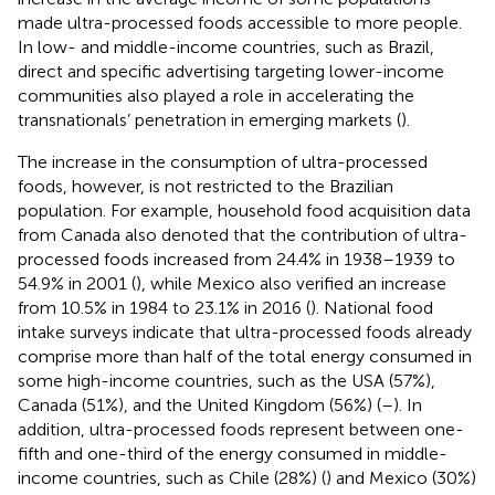
made ultra-processed foods accessible to more people.
In low- and middle-income countries, such as Brazil,
direct and specific advertising targeting lower-income
communities also played a role in accelerating the
transnationals’ penetration in emerging markets (
).
The increase in the consumption of ultra-processed
foods, however, is not restricted to the Brazilian
population. For example, household food acquisition data
from Canada also denoted that the contribution of ultra-
processed foods increased from 24.4% in 1938–1939 to
54.9% in 2001 (
), while Mexico also verified an increase
from 10.5% in 1984 to 23.1% in 2016 (
). National food
intake surveys indicate that ultra-processed foods already
comprise more than half of the total energy consumed in
some high-income countries, such as the USA (57%),
Canada (51%), and the United Kingdom (56%) (
–
). In
addition, ultra-processed foods represent between one-
fifth and one-third of the energy consumed in middle-
income countries, such as Chile (28%) (
) and Mexico (30%)