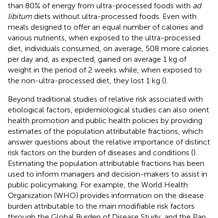
than 80% of energy from ultra-processed foods with
ad
libitum
diets without ultra-processed foods. Even with
meals designed to offer an equal number of calories and
various nutrients, when exposed to the ultra-processed
diet, individuals consumed, on average, 508 more calories
per day and, as expected, gained on average 1 kg of
weight in the period of 2 weeks while, when exposed to
the non-ultra-processed diet, they lost 1 kg (
).
Beyond traditional studies of relative risk associated with
etiological factors, epidemiological studies can also orient
health promotion and public health policies by providing
estimates of the population attributable fractions, which
answer questions about the relative importance of distinct
risk factors on the burden of diseases and conditions (
).
Estimating the population attributable fractions has been
used to inform managers and decision-makers to assist in
public policymaking. For example, the World Health
Organization (WHO) provides information on the disease
burden attributable to the main modifiable risk factors
through the Global Burden of Disease Study
,
and the Pan