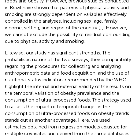
foods and obesity. However, previous studies conducted
in Brazil have shown that patterns of physical activity and
smoking are strongly dependent on variables effectively
controlled in the analyses, including sex, age, family
income, setting, and region of the country (
,
). However,
we cannot exclude the possibility of residual confounding
due to physical activity and smoking.
Likewise, our study has significant strengths. The
probabilistic nature of the two surveys, their comparability
regarding the procedures for collecting and analyzing
anthropometric data and food acquisition, and the use of
nutritional status indicators recommended by the WHO
highlight the internal and external validity of the results on
the temporal variation of obesity prevalence and the
consumption of ultra-processed foods. The strategy used
to assess the impact of temporal changes in the
consumption of ultra-processed foods on obesity trends
stands out as another advantage. Here, we used
estimates obtained from regression models adjusted for
multiple covariates and derived from the same databases