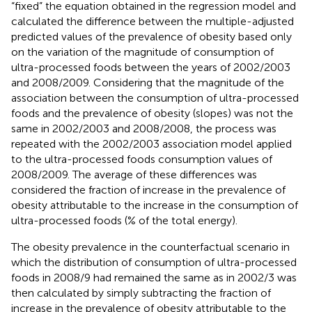
“fixed” the equation obtained in the regression model and
calculated the difference between the multiple-adjusted
predicted values of the prevalence of obesity based only
on the variation of the magnitude of consumption of
ultra-processed foods between the years of 2002/2003
and 2008/2009. Considering that the magnitude of the
association between the consumption of ultra-processed
foods and the prevalence of obesity (slopes) was not the
same in 2002/2003 and 2008/2008, the process was
repeated with the 2002/2003 association model applied
to the ultra-processed foods consumption values of
2008/2009. The average of these differences was
considered the fraction of increase in the prevalence of
obesity attributable to the increase in the consumption of
ultra-processed foods (% of the total energy).
The obesity prevalence in the counterfactual scenario in
which the distribution of consumption of ultra-processed
foods in 2008/9 had remained the same as in 2002/3 was
then calculated by simply subtracting the fraction of
increase in the prevalence of obesity attributable to the