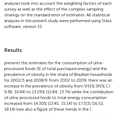
analyses took into account the weighting factors of each
survey as well as the effect of the complex sampling
strategy on the standard error of estimates. All statistical
analyses in the present study were performed using Stata
software, version 15.
Results
presents the estimates for the consumption of ultra-
processed foods (% of total purchased energy) and the
prevalence of obesity in the strata of Brazilian households
for 2002/3 and 2008/9. From 2002 to 2009, there was an
increase in the prevalence of obesity from 9.91% (95% CI
9.38; 10.44) to 13.29% (12.84; 13.74) while the contribution
of ultra-processed foods to total energy consumption
increased from 14.30% (13.45; 15.14) to 17.31% (16.52;
18.14) (see also a figure of these trends in the
).