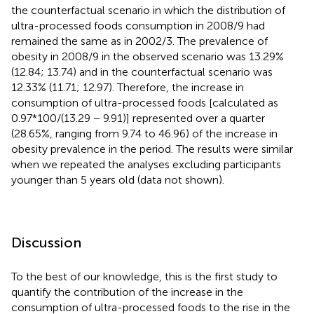
the counterfactual scenario in which the distribution of
ultra-processed foods consumption in 2008/9 had
remained the same as in 2002/3. The prevalence of
obesity in 2008/9 in the observed scenario was 13.29%
(12.84; 13.74) and in the counterfactual scenario was
12.33% (11.71; 12.97). Therefore, the increase in
consumption of ultra-processed foods [calculated as
0.97*100/(13.29 − 9.91)] represented over a quarter
(28.65%, ranging from 9.74 to 46.96) of the increase in
obesity prevalence in the period. The results were similar
when we repeated the analyses excluding participants
younger than 5 years old (data not shown).
Discussion
To the best of our knowledge, this is the first study to
quantify the contribution of the increase in the
consumption of ultra-processed foods to the rise in the