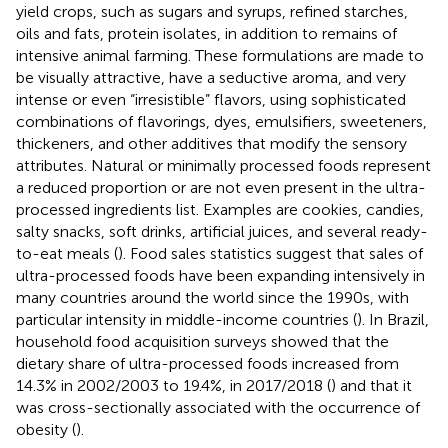
yield crops, such as sugars and syrups, refined starches,
oils and fats, protein isolates, in addition to remains of
intensive animal farming. These formulations are made to
be visually attractive, have a seductive aroma, and very
intense or even “irresistible” flavors, using sophisticated
combinations of flavorings, dyes, emulsifiers, sweeteners,
thickeners, and other additives that modify the sensory
attributes. Natural or minimally processed foods represent
a reduced proportion or are not even present in the ultra-
processed ingredients list. Examples are cookies, candies,
salty snacks, soft drinks, artificial juices, and several ready-
to-eat meals (
). Food sales statistics suggest that sales of
ultra-processed foods have been expanding intensively in
many countries around the world since the 1990s, with
particular intensity in middle-income countries (
). In Brazil,
household food acquisition surveys showed that the
dietary share of ultra-processed foods increased from
14.3% in 2002/2003 to 19.4%, in 2017/2018 (
) and that it
was cross-sectionally associated with the occurrence of
obesity (
).