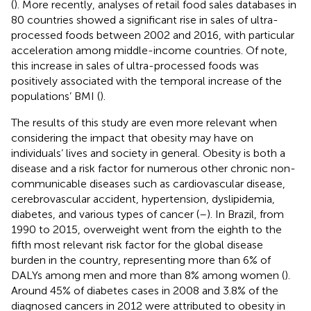
(
). More recently, analyses of retail food sales databases in
80 countries showed a significant rise in sales of ultra-
processed foods between 2002 and 2016, with particular
acceleration among middle-income countries. Of note,
this increase in sales of ultra-processed foods was
positively associated with the temporal increase of the
populations’ BMI (
).
The results of this study are even more relevant when
considering the impact that obesity may have on
individuals’ lives and society in general. Obesity is both a
disease and a risk factor for numerous other chronic non-
communicable diseases such as cardiovascular disease,
cerebrovascular accident, hypertension, dyslipidemia,
diabetes, and various types of cancer (
–
). In Brazil, from
1990 to 2015, overweight went from the eighth to the
fifth most relevant risk factor for the global disease
burden in the country, representing more than 6% of
DALYs among men and more than 8% among women (
).
Around 45% of diabetes cases in 2008 and 3.8% of the
diagnosed cancers in 2012 were attributed to obesity in