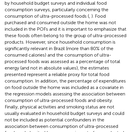
by household budget surveys and individual food
consumption surveys, particularly concerning the
consumption of ultra-processed foods (
,
). Food
purchased and consumed outside the home was not
included in the POFs and it is important to emphasize that
these foods often belong to the group of ultra-processed
products. However, since household consumption is
significantly relevant in Brazil (more than 80% of the
consumed calories) and the consumption of ultra-
processed foods was assessed as a percentage of total
energy (and not in absolute values), the estimates
presented represent a reliable proxy for total food
consumption. In addition, the percentage of expenditures
on food outside the home was included as a covariate in
the regression models assessing the association between
consumption of ultra-processed foods and obesity.
Finally, physical activities and smoking status are not
usually evaluated in household budget surveys and could
not be included as potential confounders in the
association between consumption of ultra-processed