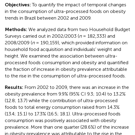
Objectives:
To quantify the impact of temporal changes
in the consumption of ultra-processed foods on obesity
trends in Brazil between 2002 and 2009.
Methods:
We analyzed data from two Household Budget
Surveys carried out in 2002/2003 (
n
= 182,333) and
2008/2009 (
n
= 190,159), which provided information on
household food acquisition and individuals’ weight and
height. We examined the association between ultra-
processed foods consumption and obesity and quantified
the fraction of increase in obesity prevalence attributable
to the rise in the consumption of ultra-processed foods.
Results:
From 2002 to 2009, there was an increase in the
obesity prevalence from 9.9% (95% CI 9.3; 10.4) to 13.2%
(12.8; 13.7) while the contribution of ultra-processed
foods to total energy consumption raised from 14.3%
(13.4; 15.1) to 17.3% (16.5; 18.1). Ultra-processed foods
consumption was positively associated with obesity
prevalence. More than one quarter (28.6%) of the increase
in obesity prevalence was attributable to the rise in the