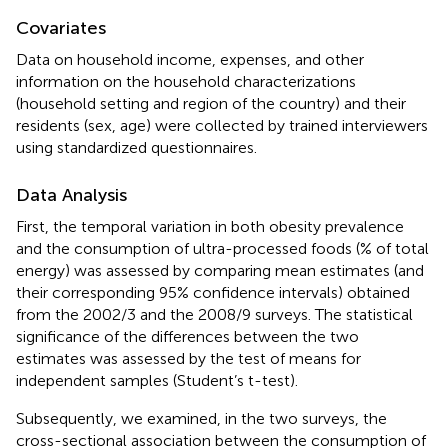
Covariates
Data on household income, expenses, and other
information on the household characterizations
(household setting and region of the country) and their
residents (sex, age) were collected by trained interviewers
using standardized questionnaires.
Data Analysis
First, the temporal variation in both obesity prevalence
and the consumption of ultra-processed foods (% of total
energy) was assessed by comparing mean estimates (and
their corresponding 95% confidence intervals) obtained
from the 2002/3 and the 2008/9 surveys. The statistical
significance of the differences between the two
estimates was assessed by the test of means for
independent samples (Student’s t-test).
Subsequently, we examined, in the two surveys, the
cross-sectional association between the consumption of