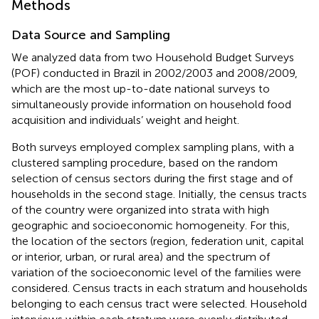
Methods
Data Source and Sampling
We analyzed data from two Household Budget Surveys
(POF) conducted in Brazil in 2002/2003 and 2008/2009,
which are the most up-to-date national surveys to
simultaneously provide information on household food
acquisition and individuals’ weight and height.
Both surveys employed complex sampling plans, with a
clustered sampling procedure, based on the random
selection of census sectors during the first stage and of
households in the second stage. Initially, the census tracts
of the country were organized into strata with high
geographic and socioeconomic homogeneity. For this,
the location of the sectors (region, federation unit, capital
or interior, urban, or rural area) and the spectrum of
variation of the socioeconomic level of the families were
considered. Census tracts in each stratum and households
belonging to each census tract were selected. Household