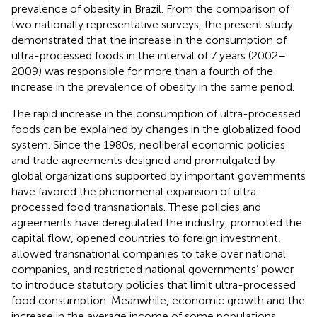
prevalence of obesity in Brazil. From the comparison of
two nationally representative surveys, the present study
demonstrated that the increase in the consumption of
ultra-processed foods in the interval of 7 years (2002–
2009) was responsible for more than a fourth of the
increase in the prevalence of obesity in the same period.
The rapid increase in the consumption of ultra-processed
foods can be explained by changes in the globalized food
system. Since the 1980s, neoliberal economic policies
and trade agreements designed and promulgated by
global organizations supported by important governments
have favored the phenomenal expansion of ultra-
processed food transnationals. These policies and
agreements have deregulated the industry, promoted the
capital flow, opened countries to foreign investment,
allowed transnational companies to take over national
companies, and restricted national governments’ power
to introduce statutory policies that limit ultra-processed
food consumption. Meanwhile, economic growth and the
increase in the average income of some populations