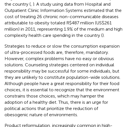
the country (
,
). A study using data from Hospital and
Outpatient Clinic Information Systems estimated that the
cost of treating 26 chronic non-communicable diseases
attributable to obesity totaled R$487 million (US$261
million) in 2011, representing 1.9% of the medium and high
complexity health care spending in the country (
).
Strategies to reduce or slow the consumption expansion
of ultra-processed foods are, therefore, mandatory.
However, complex problems have no easy or obvious
solutions. Counseling strategies centered on individual
responsibility may be successful for some individuals, but
they are unlikely to constitute population-wide solutions.
Although people have a great responsibility for their food
choices, it is essential to recognize that the environment
constrains those choices, which may hamper the
adoption of a healthy diet. Thus, there is an urge for
political actions that prioritize the reduction of
obesogenic nature of environments.
Product reformulation, increasingly common in high-