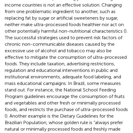
income countries is not an effective solution. Changing
from one problematic ingredient to another, such as
replacing fat by sugar or artificial sweeteners by sugar,
neither make ultra-processed foods healthier nor act on
other potentially harmful non-nutritional characteristics (
).
The successful strategies used to prevent risk factors of
chronic non-communicable diseases caused by the
excessive use of alcohol and tobacco may also be
effective to mitigate the consumption of ultra-processed
foods. They include taxation, advertising restrictions,
regulation and educational interventions in public and
institutional environments, adequate food labeling, and
mass educational campaigns. In Brazil, some measures
stand out. For instance, the National School Feeding
Program guidelines encourage the consumption of fruits
and vegetables and other fresh or minimally processed
foods, and restricts the purchase of ultra-processed foods
(
). Another example is the Dietary Guidelines for the
Brazilian Population, whose golden rule is “always prefer
natural or minimally processed foods and freshly made