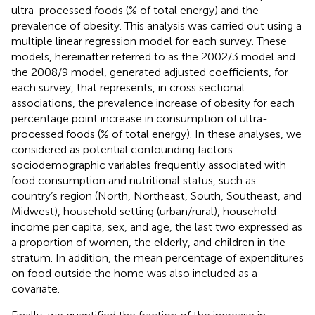
ultra-processed foods (% of total energy) and the
prevalence of obesity. This analysis was carried out using a
multiple linear regression model for each survey. These
models, hereinafter referred to as the 2002/3 model and
the 2008/9 model, generated adjusted coefficients, for
each survey, that represents, in cross sectional
associations, the prevalence increase of obesity for each
percentage point increase in consumption of ultra-
processed foods (% of total energy). In these analyses, we
considered as potential confounding factors
sociodemographic variables frequently associated with
food consumption and nutritional status, such as
country’s region (North, Northeast, South, Southeast, and
Midwest), household setting (urban/rural), household
income per capita, sex, and age, the last two expressed as
a proportion of women, the elderly, and children in the
stratum. In addition, the mean percentage of expenditures
on food outside the home was also included as a
covariate.