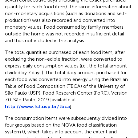
quantity for each food item). The same information about
non-monetary acquisitions (such as donations and self-
production) was also recorded and converted into
monetary values. Food consumed by family members
outside the home was not recorded in sufficient detail
and thus not included in the analysis.
The total quantities purchased of each food item, after
excluding the non-edible fraction, were converted to
express daily consumption values (i.e., the total amount
divided by 7 days). The total daily amount purchased for
each food was converted into energy using the Brazilian
Table of Food Composition (TBCA) of the University of
São Paulo (USP), Food Research Center (FoRC), Version
7.0. São Paulo, 2019 [available at:
http://www.fcf.usp.br/tbca
].
The consumption items were subsequently divided into
four groups based on the NOVA food classification
system (
), which takes into account the extent and