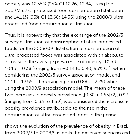
obesity was 12.55% (95% CI 12.26; 12.84) using the
2002/3 ultra-processed food consumption distribution
and 14.11% (95% CI 13.66; 14.55) using the 2008/9 ultra-
processed food consumption distribution.
Thus, it is noteworthy that the exchange of the 2002/3
survey distribution of consumption of ultra-processed
foods for the 2008/09 distribution of consumption of
ultra-processed foods was associated with an absolute
increase in the average prevalence of obesity: 10.53 −
10.15 = 0.38 (ranging from −0.14 to 0.90, 95% CI), when
considering the 2002/3 survey association model and
14.11 − 12.55 = 1.55 (ranging from 0.88 to 2.29) when
using the 2008/9 association model. The mean of these
two increases in obesity prevalence ([0.38 + 1.55]/2), 0.97
(ranging from 0.33 to 1.59), was considered the increase in
obesity prevalence attributable to the rise in the
consumption of ultra-processed foods in the period.
shows the evolution of the prevalence of obesity in Brazil
from 2002/3 to 2008/9 in both the observed scenario and