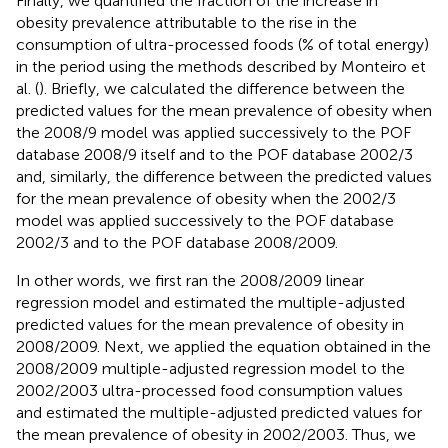
Finally, we quantified the fraction of the increase in
obesity prevalence attributable to the rise in the
consumption of ultra-processed foods (% of total energy)
in the period using the methods described by Monteiro et
al. (
). Briefly, we calculated the difference between the
predicted values for the mean prevalence of obesity when
the 2008/9 model was applied successively to the POF
database 2008/9 itself and to the POF database 2002/3
and, similarly, the difference between the predicted values
for the mean prevalence of obesity when the 2002/3
model was applied successively to the POF database
2002/3 and to the POF database 2008/2009.
In other words, we first ran the 2008/2009 linear
regression model and estimated the multiple-adjusted
predicted values for the mean prevalence of obesity in
2008/2009. Next, we applied the equation obtained in the
2008/2009 multiple-adjusted regression model to the
2002/2003 ultra-processed food consumption values
and estimated the multiple-adjusted predicted values for
the mean prevalence of obesity in 2002/2003. Thus, we