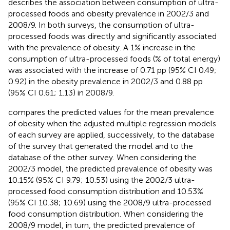
describes the association between consumption of ultra-
processed foods and obesity prevalence in 2002/3 and
2008/9. In both surveys, the consumption of ultra-
processed foods was directly and significantly associated
with the prevalence of obesity. A 1% increase in the
consumption of ultra-processed foods (% of total energy)
was associated with the increase of 0.71 pp (95% CI 0.49;
0.92) in the obesity prevalence in 2002/3 and 0.88 pp
(95% CI 0.61; 1.13) in 2008/9.
compares the predicted values for the mean prevalence
of obesity when the adjusted multiple regression models
of each survey are applied, successively, to the database
of the survey that generated the model and to the
database of the other survey. When considering the
2002/3 model, the predicted prevalence of obesity was
10.15% (95% CI 9.79; 10.53) using the 2002/3 ultra-
processed food consumption distribution and 10.53%
(95% CI 10.38; 10.69) using the 2008/9 ultra-processed
food consumption distribution. When considering the
2008/9 model, in turn, the predicted prevalence of