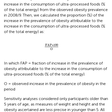
increase in the consumption of ultra-processed foods (%
of the total energy) from the observed obesity prevalence
in 2008/9. Then, we calculated the proportion (%) of the
increase in the prevalence of obesity attributable to the
increase in the consumption of ultra-processed foods (%
of the total energy) as:
FAP∗
100
O
FAP∗
100
O
In which FAP = fraction of increase in the prevalence of
obesity attributable to the increase in the consumption of
ultra-processed foods (% of the total energy).
O = observed increase in the prevalence of obesity in the
period
Sensitivity analyses considered only participants older than
5 years of age, as measures of weight and height and the
obesity ascertained are less precise in younger than 5. All