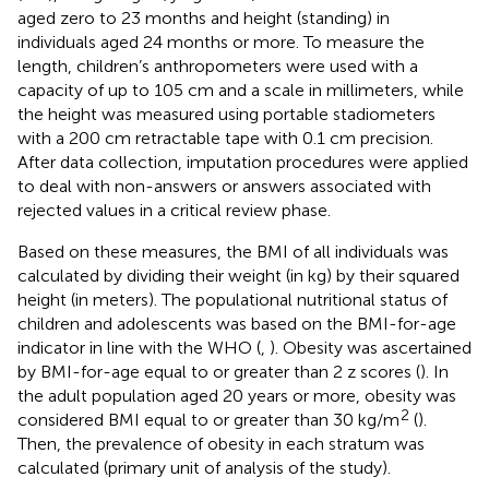
aged zero to 23 months and height (standing) in
individuals aged 24 months or more. To measure the
length, children’s anthropometers were used with a
capacity of up to 105 cm and a scale in millimeters, while
the height was measured using portable stadiometers
with a 200 cm retractable tape with 0.1 cm precision.
After data collection, imputation procedures were applied
to deal with non-answers or answers associated with
rejected values in a critical review phase.
Based on these measures, the BMI of all individuals was
calculated by dividing their weight (in kg) by their squared
height (in meters). The populational nutritional status of
children and adolescents was based on the BMI-for-age
indicator in line with the WHO (
,
). Obesity was ascertained
by BMI-for-age equal to or greater than 2 z scores (
). In
the adult population aged 20 years or more, obesity was
2
considered BMI equal to or greater than 30 kg/m
(
).
Then, the prevalence of obesity in each stratum was
calculated (primary unit of analysis of the study).