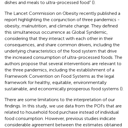
dishes and meals to ultra-processed food” (
).
The Lancet Commission on Obesity recently published a
report highlighting the conjunction of three pandemics -
obesity, malnutrition, and climate change. They defined
this simultaneous occurrence as Global Syndemic,
considering that they interact with each other in their
consequences, and share common drivers, including the
underlying characteristics of the food system that drive
the increased consumption of ultra-processed foods. The
authors propose that several interventions are relevant to
the three pandemics, including the establishment of a
Framework Convention on Food Systems as the legal
framework for healthy, equitable, environmentally
sustainable, and economically prosperous food systems (
).
There are some limitations to the interpretation of our
findings. In this study, we use data from the POFs that are
related to household food purchase instead of individual
food consumption. However, previous studies indicate
considerable agreement between the estimates obtained