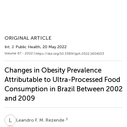
ORIGINAL ARTICLE
Int. J. Public Health
, 20 May 2022
Volume 67 - 2022 |
https://doi.org/10.3389/ijph.2022.1604103
Changes in Obesity Prevalence
Attributable to Ultra-Processed Food
Consumption in Brazil Between 2002
and 2009
L
F
3
Leandro F. M. Rezende