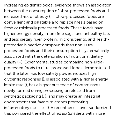
Increasing epidemiological evidence shows an association
between the consumption of ultra-processed foods and
increased risk of obesity (
,
). Ultra-processed foods are
convenient and palatable and replace meals based on
fresh or minimally processed foods. These foods have
higher energy density, more free sugar and unhealthy fats,
and less dietary fiber, protein, micronutrients, and health-
protective bioactive compounds than non-ultra-
processed foods and their consumption is systematically
associated with the deterioration of nutritional dietary
quality (
–
). Experimental studies comparing non-ultra-
processed foods to ultra-processed foods demonstrated
that the latter has low satiety power, induces high
glycemic responses (
), is associated with a higher energy
intake rate (
), has a higher presence of contaminants
newly formed during processing or released from
synthetic packaging (
,
), and may create an intestinal
environment that favors microbes promoting
inflammatory diseases (
). A recent cross-over randomized
trial compared the effect of
ad libitum
diets with more