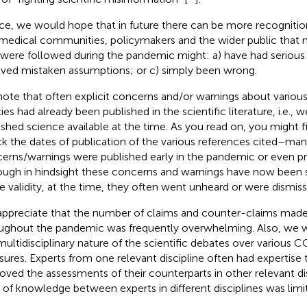
e, we would hope that in future there can be more recognition
medical communities, policymakers and the wider public that m
 were followed during the pandemic might: a) have had serious 
lved mistaken assumptions; or c) simply been wrong.
ote that often explicit concerns and/or warnings about various
ies had already been published in the scientific literature, i.e., w
ished science available at the time. As you read on, you might fi
k the dates of publication of the various references cited–ma
erns/warnings were published early in the pandemic or even p
ough in hindsight these concerns and warnings have now been
 validity, at the time, they often went unheard or were dismiss
ppreciate that the number of claims and counter-claims made 
ughout the pandemic was frequently overwhelming. Also, we 
multidisciplinary nature of the scientific debates over various
ures. Experts from one relevant discipline often had expertise 
oved the assessments of their counterparts in other relevant dis
 of knowledge between experts in different disciplines was limi