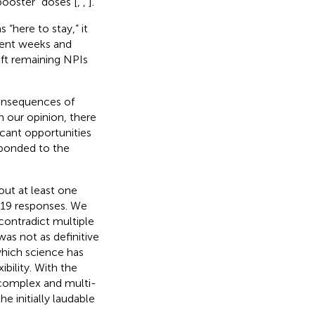
booster” doses [
,
,
].
“here to stay,” it
uent weeks and
ft remaining NPIs
consequences of
 our opinion, there
icant opportunities
sponded to the
out at least one
-19 responses. We
contradict multiple
was not as definitive
which science has
ibility. With the
o complex and multi-
 initially laudable