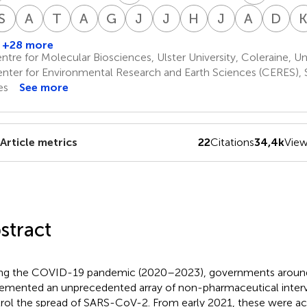
P
R
S
F
H
H
A
R
T
L
A
M
G
M
J
O
J
A
H
A
J
R
A
S
D
S
ichael
Paul
Steven
Raymond
Ari
Therese
Alan
Greta
Jane
José
Harvey
Jessica
Antonio
Dr
onnolly
Frijters
Hatfill
Heymans
R.
Lawrie
Mordue
Mushet
Orient
Antonio
A.
Rose
Sánchez
Si
+28 more
,3
13
14
15
18
20
20
21
24
28
Joffe
Peña-
Risch
Bayón
tre for Molecular Biosciences, Ulster University, Coleraine, 
16
23
25
Ramos
nter for Environmental Research and Earth Sciences (CERES), 
22
es
See more
Article metrics
22
Citations
34,4k
Vie
stract
ng the COVID-19 pandemic (2020–2023), governments around
emented an unprecedented array of non-pharmaceutical interv
rol the spread of SARS-CoV-2. From early 2021, these were 