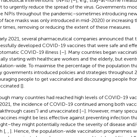
maceutical interventions” (NPIs) [
–
], e.g., stay-at-home measu
rt to urgently reduce the spread of the virus. Governments mod
he NPIs throughout the pandemic–sometimes introducing new 
of face masks was only introduced in mid-2020) or increasing th
r times, removing or reducing the extent of these measures.
arly 2021, several pharmaceutical companies announced that 
essfully developed COVID-19 vaccines that were safe and effe
tomatic COVID-19 illness [
–
]. Many countries began vaccina
cally starting with healthcare workers and the elderly, but eve
lation-wide. To maximise the percentage of the population th
 governments introduced policies and strategies throughout 
uraging people to get vaccinated and discouraging people fro
ccinated [
].
ough many countries had reached high levels of COVID-19 vac
 2021, the incidence of COVID-19 continued among both vacc
eakthrough cases”) and unvaccinated [
–
]. However, many specu
vaccines might be less effective against preventing infection tha
ght–they might potentially reduce the severity of disease and/
h [
,
,
]. Hence, the population-wide vaccination programmes w