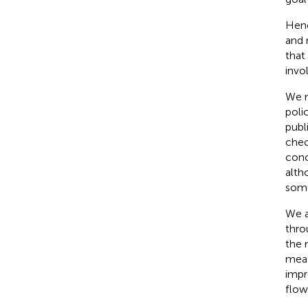
Henc
and 
that
invo
We n
polic
publ
chec
conc
alth
some
We a
thro
the 
meas
impr
flow