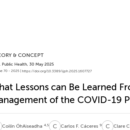
EORY & CONCEPT
J. Public Health
, 30 May 2025
e 70 - 2025 |
https://doi.org/10.3389/ijph.2025.1607727
at Lessons can Be Learned F
anagement of the COVID-19 
Ó
C
F
C
C
4,5
9
Coilín ÓhAiseadha
Carlos F. Cáceres
Clare C