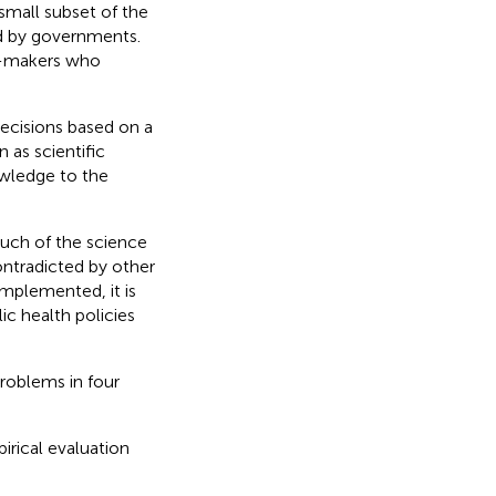
small subset of the
ed by governments.
on-makers who
ecisions based on a
 as scientific
wledge to the
uch of the science
ntradicted by other
implemented, it is
ic health policies
problems in four
rical evaluation