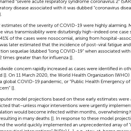
named “severe acute respiratory syndrome coronavirus 2” (SA
iratory disease associated with it was dubbed “coronavirus dis
].
y estimates of the severity of COVID-19 were highly alarming. 
he virus transmissibility were disturbingly high–indeed one case 
 41% of the cases were nosocomial, arising from hospital-assoc
t was later estimated that the incidence of post-viral fatigue an
ction sequelae (dubbed “long COVID-19” when associated wit
2 times greater than for influenza [
].
dwide concern rapidly increased as cases were identified in oth
d [
]. On 11 March 2020, the World Health Organization (WHO) 
a global COVID-19 pandemic, or “Public Health Emergency of 
ern” [
].
uter model projections based on these early estimates were 
icted that–unless major interventions were urgently impleme
lation would become infected within months, overwhelming ho
resulting in many deaths [
]. In response to these model projec
nd the world quickly implemented an unprecedented array of 