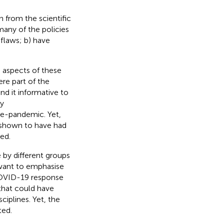
 from the scientific
any of the policies
flaws; b) have
 aspects of these
ere part of the
nd it informative to
ny
re-pandemic. Yet,
 shown to have had
ed.
by different groups
want to emphasise
 COVID-19 response
that could have
ciplines. Yet, the
ted.