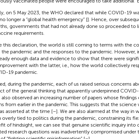
iously vaccinated people were encouraged to take additional “
lly, on 5 May 2023, the WHO declared that while COVID-19 was 
no longer a “global health emergency” [
]. Hence, over subseq
hs, governments that had not already done so proceeded to li
accine requirements.
e this declaration, the world is still coming to terms with the 
 the pandemic and the responses to the pandemic. However, in
lready enough data and evidence to show that there were signif
improvement with the latter, i.e., how the world collectively re
ID-19 pandemic.
ed, during the pandemic, each of us raised serious concerns ab
ct of the general thinking that apparently underpinned COVID
 also observed an increasing number of papers whose findings 
ms from earlier in the pandemic. This suggests that the science 
as asserted at the time [
–
]. We are also alarmed at the way in 
 overly tied to politics during the pandemic, constraining its flex
fit of hindsight, we can see that genuine scientific inquiry int
ted research questions was inadvertently compromised under the
of “fighting scientific misinformation” [
–
].