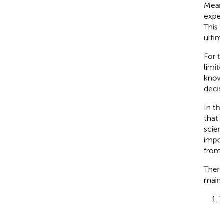
Mean
expe
This
ulti
For 
limi
know
deci
In t
that
scie
impo
fro
Ther
main
1.