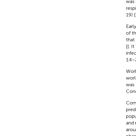
was 
resp
19) [
Earl
of t
that
[
]. I
infe
1.4–
Worl
worl
was 
Conc
Comp
pred
popu
and 
arou