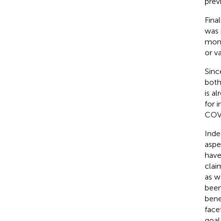
prev
Fina
was 
mont
or v
Sinc
both
is a
for 
COV
Inde
aspe
have
clai
as w
been
bene
face
goal 