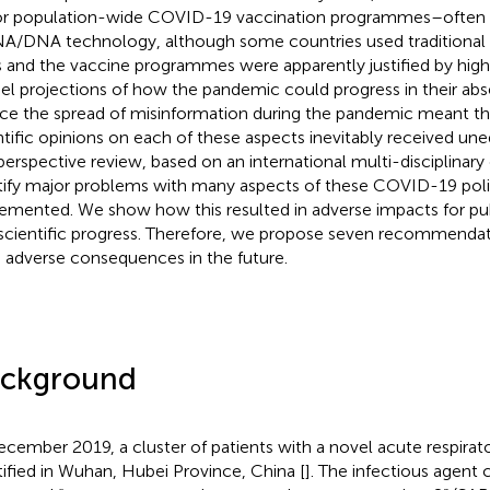
r population-wide COVID-19 vaccination programmes–often 
/DNA technology, although some countries used traditional 
 and the vaccine programmes were apparently justified by hig
l projections of how the pandemic could progress in their abse
ce the spread of misinformation during the pandemic meant tha
ntific opinions on each of these aspects inevitably received une
 perspective review, based on an international multi-disciplinary
tify major problems with many aspects of these COVID-19 poli
emented. We show how this resulted in adverse impacts for publ
scientific progress. Therefore, we propose seven recommendat
 adverse consequences in the future.
ckground
ecember 2019, a cluster of patients with a novel acute respirato
tified in Wuhan, Hubei Province, China [
]. The infectious agent c