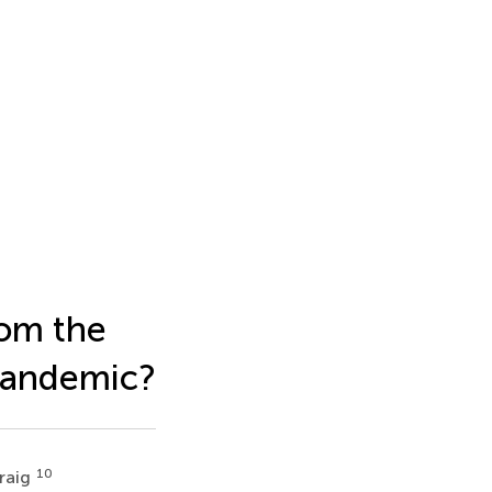
rom the
Pandemic?
10
raig