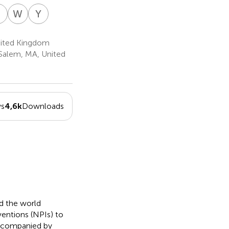
K
S
W
S
Y
S
agos
Karol
Willie
Yaffa
-
mandan
Sikora
Soon
Shir-
29
2,30
Raz
United Kingdom
31
Salem, MA, United
ws
4,6k
Downloads
 the world
entions (NPIs) to
accompanied by