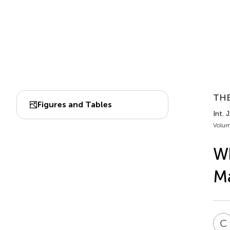
TH
Figures and Tables
Int. 
Volum
Wh
M
C