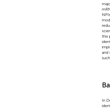
majo
mRNA
NPIs
mode
redu
scie
this
iden
impl
and 
such
Ba
In D
iden