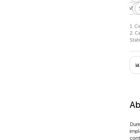
M
C
M
C
2
1.
Cen
2.
Ce
Stat
Ab
Duri
impl
cont