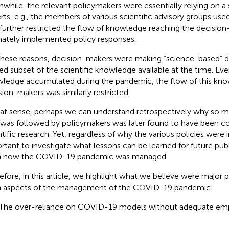
while, the relevant policymakers were essentially relying on a 
rts, e.g., the members of various scientific advisory groups us
 further restricted the flow of knowledge reaching the decisi
mately implemented policy responses.
these reasons, decision-makers were making “science-based” d
ted subset of the scientific knowledge available at the time. Even
ledge accumulated during the pandemic, the flow of this kno
sion-makers was similarly restricted.
hat sense, perhaps we can understand retrospectively why so m
 was followed by policymakers was later found to have been co
ntific research. Yet, regardless of why the various policies were 
rtant to investigate what lessons can be learned for future publ
m how the COVID-19 pandemic was managed.
efore, in this article, we highlight what we believe were major 
 aspects of the management of the COVID-19 pandemic:
 The over-reliance on COVID-19 models without adequate empi