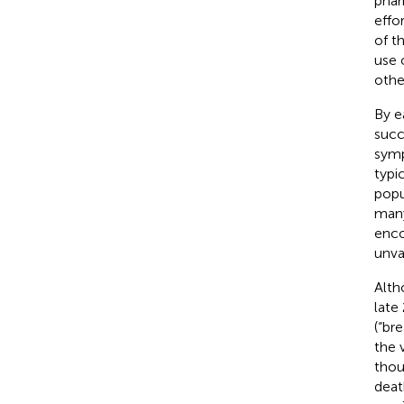
phar
effo
of t
use 
othe
By e
succ
symp
typi
popu
many
enco
unva
Alth
late
(“br
the 
thou
deat