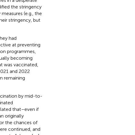
res in a desperate
ified the stringency
measures (e.g., the
eir stringency, but
they had
ctive at preventing
tion programmes,
ntually becoming
at was vaccinated,
2021 and 2022
m remaining
cination by mid-to-
inated
lated that–even if
n originally
or the chances of
ere continued, and