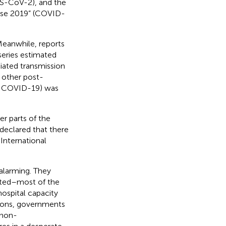
RS-CoV-2), and the
ease 2019” (COVID-
Meanwhile, reports
series estimated
iated transmission
d other post-
h COVID-19) was
er parts of the
declared that there
International
alarming. They
nted–most of the
spital capacity
tions, governments
“non-