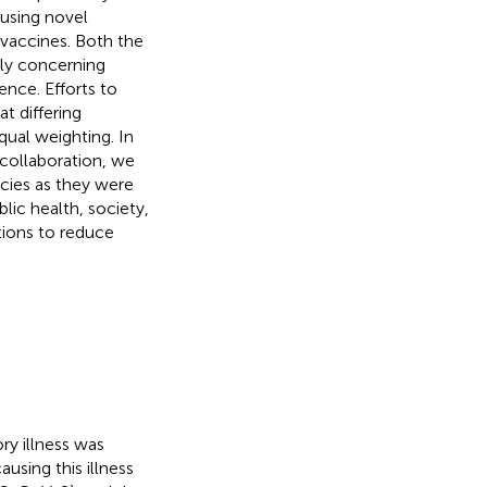
using novel
vaccines. Both the
hly concerning
nce. Efforts to
t differing
qual weighting. In
 collaboration, we
cies as they were
ic health, society,
ions to reduce
ry illness was
ausing this illness