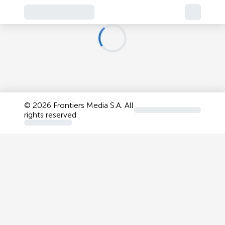
©
2026 Frontiers Media S.A. All
rights reserved