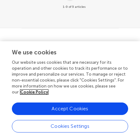
1-9 of 9 articles
© 2026 Frontiers Media SA. All
We use cookies
rights reserved.
Our website uses cookies that are necessary for its
Privacy policy
|
Terms and conditions
operation and other cookies to track its performance or to
improve and personalize our services. To manage or reject
non-essential cookies, please click "Cookies Settings". For
more information on how we use cookies, please see
our
Cookie Policy
Accept Cookies
Cookies Settings