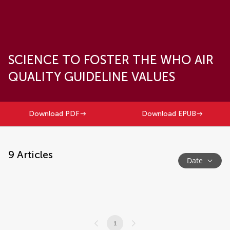
SCIENCE TO FOSTER THE WHO AIR
QUALITY GUIDELINE VALUES
Download PDF
Download EPUB
9
Articles
Date
1