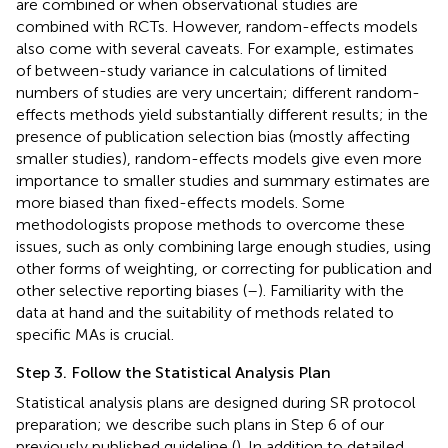
are combined or when observational studies are
combined with RCTs. However, random-effects models
also come with several caveats. For example, estimates
of between-study variance in calculations of limited
numbers of studies are very uncertain; different random-
effects methods yield substantially different results; in the
presence of publication selection bias (mostly affecting
smaller studies), random-effects models give even more
importance to smaller studies and summary estimates are
more biased than fixed-effects models. Some
methodologists propose methods to overcome these
issues, such as only combining large enough studies, using
other forms of weighting, or correcting for publication and
other selective reporting biases (
–
). Familiarity with the
data at hand and the suitability of methods related to
specific MAs is crucial.
Step 3. Follow the Statistical Analysis Plan
Statistical analysis plans are designed during SR protocol
preparation; we describe such plans in Step 6 of our
previously published guideline (
). In addition to detailed