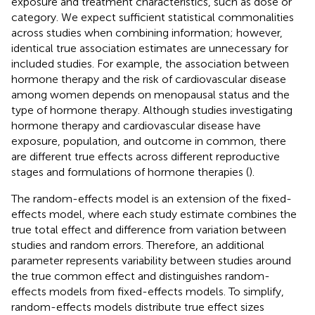
exposure and treatment characteristics, such as dose or
category. We expect sufficient statistical commonalities
across studies when combining information; however,
identical true association estimates are unnecessary for
included studies. For example, the association between
hormone therapy and the risk of cardiovascular disease
among women depends on menopausal status and the
type of hormone therapy. Although studies investigating
hormone therapy and cardiovascular disease have
exposure, population, and outcome in common, there
are different true effects across different reproductive
stages and formulations of hormone therapies (
).
The random-effects model is an extension of the fixed-
effects model, where each study estimate combines the
true total effect and difference from variation between
studies and random errors. Therefore, an additional
parameter represents variability between studies around
the true common effect and distinguishes random-
effects models from fixed-effects models. To simplify,
random-effects models distribute true effect sizes