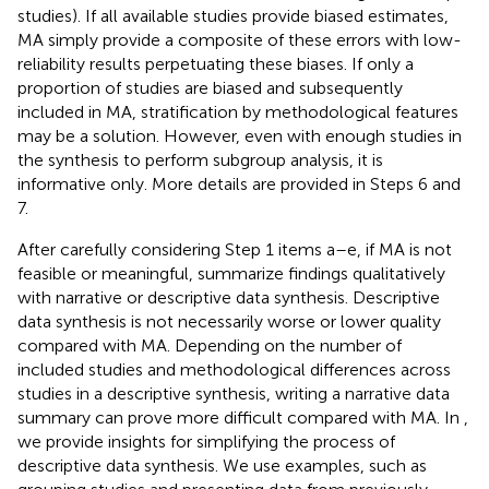
studies). If all available studies provide biased estimates,
MA simply provide a composite of these errors with low-
reliability results perpetuating these biases. If only a
proportion of studies are biased and subsequently
included in MA, stratification by methodological features
may be a solution. However, even with enough studies in
the synthesis to perform subgroup analysis, it is
informative only. More details are provided in Steps 6 and
7.
After carefully considering Step 1 items a–e, if MA is not
feasible or meaningful, summarize findings qualitatively
with narrative or descriptive data synthesis. Descriptive
data synthesis is not necessarily worse or lower quality
compared with MA. Depending on the number of
included studies and methodological differences across
studies in a descriptive synthesis, writing a narrative data
summary can prove more difficult compared with MA. In
,
we provide insights for simplifying the process of
descriptive data synthesis. We use examples, such as