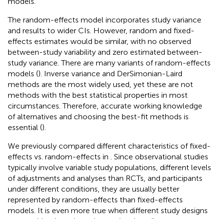
models.
The random-effects model incorporates study variance
and results to wider CIs. However, random and fixed-
effects estimates would be similar, with no observed
between-study variability and zero estimated between-
study variance. There are many variants of random-effects
models (
). Inverse variance and DerSimonian-Laird
methods are the most widely used, yet these are not
methods with the best statistical properties in most
circumstances. Therefore, accurate working knowledge
of alternatives and choosing the best-fit methods is
essential (
).
We previously compared different characteristics of fixed-
effects vs. random-effects in
. Since observational studies
typically involve variable study populations, different levels
of adjustments and analyses than RCTs, and participants
under different conditions, they are usually better
represented by random-effects than fixed-effects
models. It is even more true when different study designs