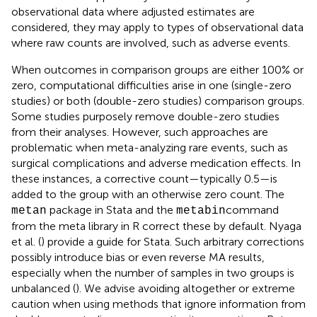
observational data where adjusted estimates are
considered, they may apply to types of observational data
where raw counts are involved, such as adverse events.
When outcomes in comparison groups are either 100% or
zero, computational difficulties arise in one (single-zero
studies) or both (double-zero studies) comparison groups.
Some studies purposely remove double-zero studies
from their analyses. However, such approaches are
problematic when meta-analyzing rare events, such as
surgical complications and adverse medication effects. In
these instances, a corrective count—typically 0.5—is
added to the group with an otherwise zero count. The
package in Stata and the
command
metan
metabin
from the meta library in R correct these by default. Nyaga
et al. (
) provide a guide for Stata. Such arbitrary corrections
possibly introduce bias or even reverse MA results,
especially when the number of samples in two groups is
unbalanced (
). We advise avoiding altogether or extreme
caution when using methods that ignore information from