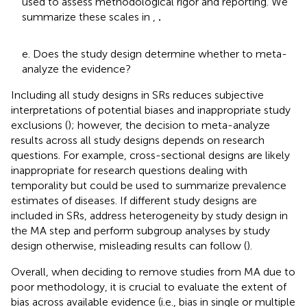
used to assess methodological rigor and reporting. We
summarize these scales in
,
.
e. Does the study design determine whether to meta-
analyze the evidence?
Including all study designs in SRs reduces subjective
interpretations of potential biases and inappropriate study
exclusions (
); however, the decision to meta-analyze
results across all study designs depends on research
questions. For example, cross-sectional designs are likely
inappropriate for research questions dealing with
temporality but could be used to summarize prevalence
estimates of diseases. If different study designs are
included in SRs, address heterogeneity by study design in
the MA step and perform subgroup analyses by study
design otherwise, misleading results can follow (
).
Overall, when deciding to remove studies from MA due to
poor methodology, it is crucial to evaluate the extent of
bias across available evidence (i.e., bias in single or multiple