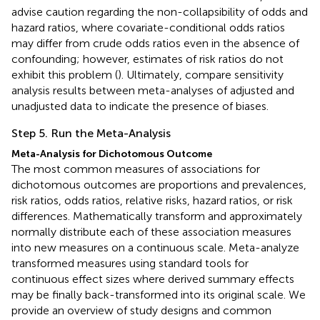
advise caution regarding the non-collapsibility of odds and
hazard ratios, where covariate-conditional odds ratios
may differ from crude odds ratios even in the absence of
confounding; however, estimates of risk ratios do not
exhibit this problem (
). Ultimately, compare sensitivity
analysis results between meta-analyses of adjusted and
unadjusted data to indicate the presence of biases.
Step 5. Run the Meta-Analysis
Meta-Analysis for Dichotomous Outcome
The most common measures of associations for
dichotomous outcomes are proportions and prevalences,
risk ratios, odds ratios, relative risks, hazard ratios, or risk
differences. Mathematically transform and approximately
normally distribute each of these association measures
into new measures on a continuous scale. Meta-analyze
transformed measures using standard tools for
continuous effect sizes where derived summary effects
may be finally back-transformed into its original scale. We
provide an overview of study designs and common