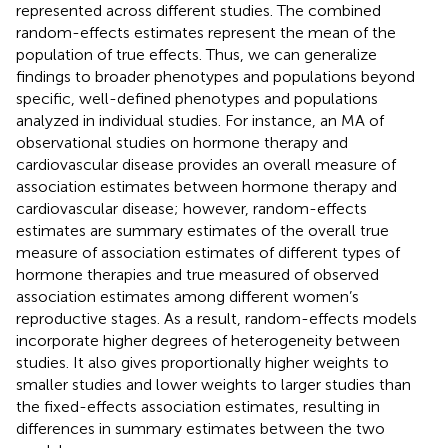
represented across different studies. The combined
random-effects estimates represent the mean of the
population of true effects. Thus, we can generalize
findings to broader phenotypes and populations beyond
specific, well-defined phenotypes and populations
analyzed in individual studies. For instance, an MA of
observational studies on hormone therapy and
cardiovascular disease provides an overall measure of
association estimates between hormone therapy and
cardiovascular disease; however, random-effects
estimates are summary estimates of the overall true
measure of association estimates of different types of
hormone therapies and true measured of observed
association estimates among different women’s
reproductive stages. As a result, random-effects models
incorporate higher degrees of heterogeneity between
studies. It also gives proportionally higher weights to
smaller studies and lower weights to larger studies than
the fixed-effects association estimates, resulting in
differences in summary estimates between the two