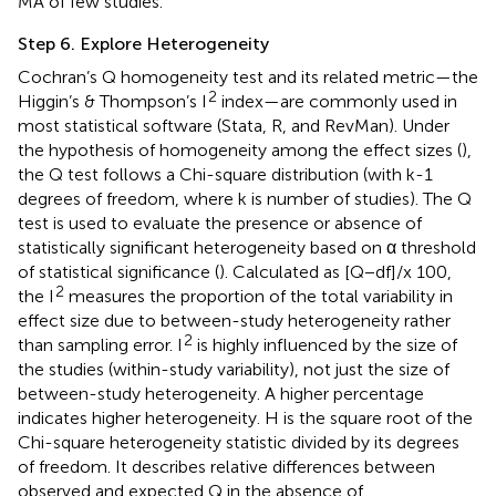
MA of few studies.
Step 6. Explore Heterogeneity
Cochran’s Q homogeneity test and its related metric—the
2
Higgin’s & Thompson’s I
index—are commonly used in
most statistical software (Stata, R, and RevMan). Under
the hypothesis of homogeneity among the effect sizes (
),
the Q test follows a Chi-square distribution (with k-1
degrees of freedom, where k is number of studies). The Q
test is used to evaluate the presence or absence of
statistically significant heterogeneity based on α threshold
of statistical significance (
). Calculated as [Q−df]/x 100,
2
the I
measures the proportion of the total variability in
effect size due to between-study heterogeneity rather
2
than sampling error. I
is highly influenced by the size of
the studies (within-study variability), not just the size of
between-study heterogeneity. A higher percentage
indicates higher heterogeneity. H is the square root of the
Chi-square heterogeneity statistic divided by its degrees
of freedom. It describes relative differences between
observed and expected Q in the absence of