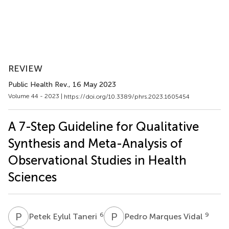
REVIEW
Public Health Rev.
, 16 May 2023
Volume 44 - 2023 |
https://doi.org/10.3389/phrs.2023.1605454
A 7-Step Guideline for Qualitative
Synthesis and Meta-Analysis of
Observational Studies in Health
Sciences
P
E
P
M
6
9
Petek Eylul Taneri
Pedro Marques Vidal