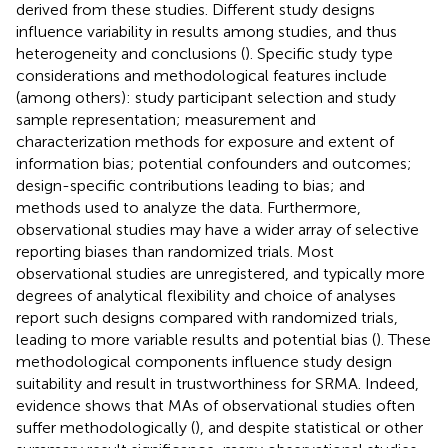
derived from these studies. Different study designs
influence variability in results among studies, and thus
heterogeneity and conclusions (
). Specific study type
considerations and methodological features include
(among others): study participant selection and study
sample representation; measurement and
characterization methods for exposure and extent of
information bias; potential confounders and outcomes;
design-specific contributions leading to bias; and
methods used to analyze the data. Furthermore,
observational studies may have a wider array of selective
reporting biases than randomized trials. Most
observational studies are unregistered, and typically more
degrees of analytical flexibility and choice of analyses
report such designs compared with randomized trials,
leading to more variable results and potential bias (
). These
methodological components influence study design
suitability and result in trustworthiness for SRMA. Indeed,
evidence shows that MAs of observational studies often
suffer methodologically (
), and despite statistical or other