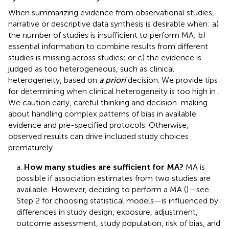
When summarizing evidence from observational studies,
narrative or descriptive data synthesis is desirable when: a)
the number of studies is insufficient to perform MA; b)
essential information to combine results from different
studies is missing across studies; or c) the evidence is
judged as too heterogeneous, such as clinical
heterogeneity, based on
a priori
decision. We provide tips
for determining when clinical heterogeneity is too high in
.
We caution early, careful thinking and decision-making
about handling complex patterns of bias in available
evidence and pre-specified protocols. Otherwise,
observed results can drive included study choices
prematurely.
a.
How many studies are sufficient for MA?
MA is
possible if association estimates from two studies are
available. However, deciding to perform a MA (
)—see
Step 2 for choosing statistical models—is influenced by
differences in study design, exposure, adjustment,
outcome assessment, study population, risk of bias, and