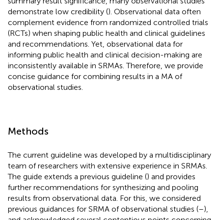
summary result significance, many observational studies
demonstrate low credibility (
). Observational data often
complement evidence from randomized controlled trials
(RCTs) when shaping public health and clinical guidelines
and recommendations. Yet, observational data for
informing public health and clinical decision-making are
inconsistently available in SRMAs. Therefore, we provide
concise guidance for combining results in a MA of
observational studies.
Methods
The current guideline was developed by a multidisciplinary
team of researchers with extensive experience in SRMAs.
The guide extends a previous guideline (
) and provides
further recommendations for synthesizing and pooling
results from observational data. For this, we considered
previous guidances for SRMA of observational studies (
–
),
and acknowledged several contentious points concerning