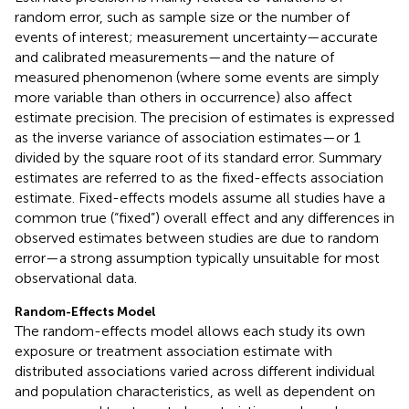
random error, such as sample size or the number of
events of interest; measurement uncertainty—accurate
and calibrated measurements—and the nature of
measured phenomenon (where some events are simply
more variable than others in occurrence) also affect
estimate precision. The precision of estimates is expressed
as the inverse variance of association estimates—or 1
divided by the square root of its standard error. Summary
estimates are referred to as the fixed-effects association
estimate. Fixed-effects models assume all studies have a
common true (“fixed”) overall effect and any differences in
observed estimates between studies are due to random
error—a strong assumption typically unsuitable for most
observational data.
Random-Effects Model
The random-effects model allows each study its own
exposure or treatment association estimate with
distributed associations varied across different individual
and population characteristics, as well as dependent on