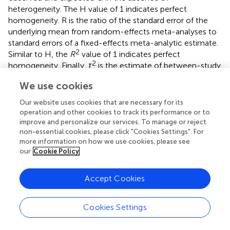
heterogeneity. The H value of 1 indicates perfect
homogeneity. R is the ratio of the standard error of the
underlying mean from random-effects meta-analyses to
standard errors of a fixed-effects meta-analytic estimate.
2
Similar to H, the
R
value of 1 indicates perfect
2
homogeneity. Finally,
τ
is the estimate of between-study
2
variance under random-effects models.
τ
is an absolute
We use cookies
measure of between-study heterogeneity; in contrast to
2
other measures (Q, I
, H, and R), it does not depend on
Our website uses cookies that are necessary for its
study precision (
). Further information about heterogeneity
operation and other cookies to track its performance or to
can be found here (
).
improve and personalize our services. To manage or reject
non-essential cookies, please click "Cookies Settings". For
Classification of Heterogeneity
more information on how we use cookies, please see
Assessing heterogeneity in SRs is crucial in the synthesis of
our
Cookie Policy
observational studies. Recall that the reliability of
heterogeneity tests hinges on the number of studies.
Accept Cookies
2
Thus, fewer studies make I
estimates unreliable. To
classify heterogeneity, different categorizations are used
Cookies Settings
across different meta-analyses. The Cochrane
Collaboration recommends classifying 0%–40% as likely