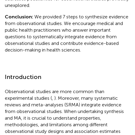
unexplored.
Conclusion:
We provided 7 steps to synthesize evidence
from observational studies. We encourage medical and
public health practitioners who answer important
questions to systematically integrate evidence from
observational studies and contribute evidence-based
decision-making in health sciences.
Introduction
Observational studies are more common than
experimental studies (
,
). Moreover, many systematic
reviews and meta-analyses (SRMA) integrate evidence
from observational studies. When undertaking synthesis
and MA, it is crucial to understand properties,
methodologies, and limitations among different
observational study designs and association estimates