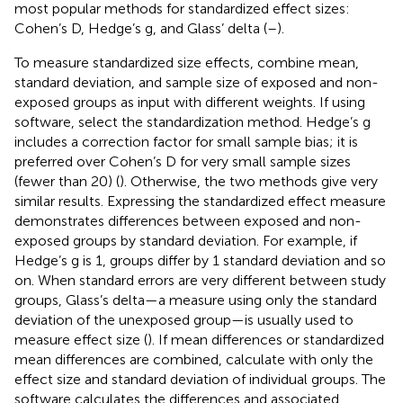
most popular methods for standardized effect sizes:
Cohen’s D, Hedge’s g, and Glass’ delta (
–
).
To measure standardized size effects, combine mean,
standard deviation, and sample size of exposed and non-
exposed groups as input with different weights. If using
software, select the standardization method. Hedge’s g
includes a correction factor for small sample bias; it is
preferred over Cohen’s D for very small sample sizes
(fewer than 20) (
). Otherwise, the two methods give very
similar results. Expressing the standardized effect measure
demonstrates differences between exposed and non-
exposed groups by standard deviation. For example, if
Hedge’s g is 1, groups differ by 1 standard deviation and so
on. When standard errors are very different between study
groups, Glass’s delta—a measure using only the standard
deviation of the unexposed group—is usually used to
measure effect size (
). If mean differences or standardized
mean differences are combined, calculate with only the
effect size and standard deviation of individual groups. The
software calculates the differences and associated