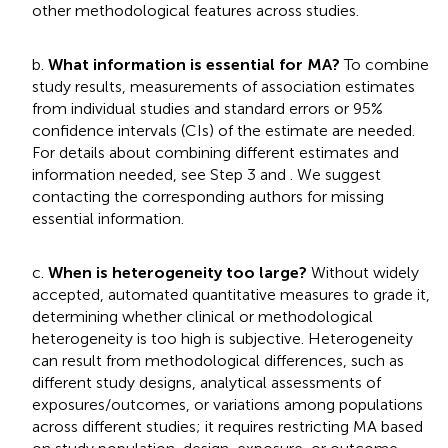
other methodological features across studies.
b.
What information is essential for MA?
To combine
study results, measurements of association estimates
from individual studies and standard errors or 95%
confidence intervals (CIs) of the estimate are needed.
For details about combining different estimates and
information needed, see Step 3 and
. We suggest
contacting the corresponding authors for missing
essential information.
c.
When is heterogeneity too large?
Without widely
accepted, automated quantitative measures to grade it,
determining whether clinical or methodological
heterogeneity is too high is subjective. Heterogeneity
can result from methodological differences, such as
different study designs, analytical assessments of
exposures/outcomes, or variations among populations
across different studies; it requires restricting MA based