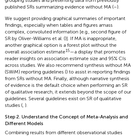
grouping studies and presenting data from previously
published SRs summarizing evidence without MA (
–
).
We suggest providing graphical summaries of important
findings, especially when tables and figures amass
complex, convoluted information [e.g., second figure of
SR by Oliver-Williams et al. (
)]. If MA is inappropriate,
another graphical option is a forest plot without the
15
overall association estimate
—a display that promotes
reader insights on association estimate size and 95% CIs
across studies. We also recommend synthesis without MA
(SWiM) reporting guidelines (
) to assist in reporting findings
from SRs without MA. Finally, although narrative synthesis
of evidence is the default choice when performing an SR
of qualitative research, it extends beyond the scope of our
guidelines. Several guidelines exist on SR of qualitative
studies (
,
).
Step 2. Understand the Concept of Meta-Analysis and
Different Models
Combining results from different observational studies