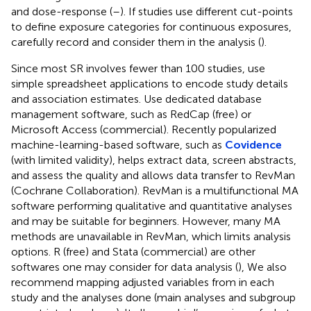
and dose-response (
–
). If studies use different cut-points
to define exposure categories for continuous exposures,
carefully record and consider them in the analysis (
).
Since most SR involves fewer than 100 studies, use
simple spreadsheet applications to encode study details
and association estimates. Use dedicated database
management software, such as RedCap (free) or
Microsoft Access (commercial). Recently popularized
machine-learning-based software, such as
Covidence
(with limited validity), helps extract data, screen abstracts,
and assess the quality and allows data transfer to RevMan
(Cochrane Collaboration). RevMan is a multifunctional MA
software performing qualitative and quantitative analyses
and may be suitable for beginners. However, many MA
methods are unavailable in RevMan, which limits analysis
options. R (free) and Stata (commercial) are other
softwares one may consider for data analysis (
), We also
recommend mapping adjusted variables from in each
study and the analyses done (main analyses and subgroup