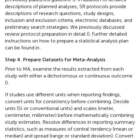
descriptions of planned analyses, SR protocols provide
descriptions of research questions, study designs,
inclusion and exclusion criteria, electronic databases, and
preliminary search strategies. We previously discussed
review protocol preparation in detail (
). Further detailed
instructions on how to prepare a statistical analysis plan
can be found in
.
Step 4. Prepare Datasets for Meta-Analysis
Prior to MA, examine the results extracted from each
study with either a dichotomous or continuous outcome
(
).
If studies use different units when reporting findings,
convert units for consistency before combining. Decide
units (SI or conventional units) and scales (meter,
centimeter, millimeter) before mathematically combining
study estimates. Resolve differences in reporting summary
statistics, such as measures of central tendency (mean or
median) and spread (range or standard deviation). Convert