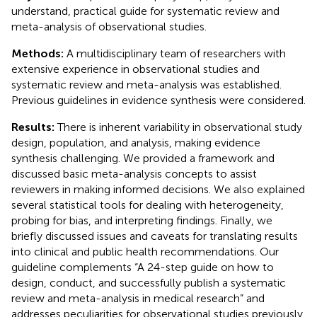
understand, practical guide for systematic review and
meta-analysis of observational studies.
Methods:
A multidisciplinary team of researchers with
extensive experience in observational studies and
systematic review and meta-analysis was established.
Previous guidelines in evidence synthesis were considered.
Results:
There is inherent variability in observational study
design, population, and analysis, making evidence
synthesis challenging. We provided a framework and
discussed basic meta-analysis concepts to assist
reviewers in making informed decisions. We also explained
several statistical tools for dealing with heterogeneity,
probing for bias, and interpreting findings. Finally, we
briefly discussed issues and caveats for translating results
into clinical and public health recommendations. Our
guideline complements “A 24-step guide on how to
design, conduct, and successfully publish a systematic
review and meta-analysis in medical research” and
addresses peculiarities for observational studies previously