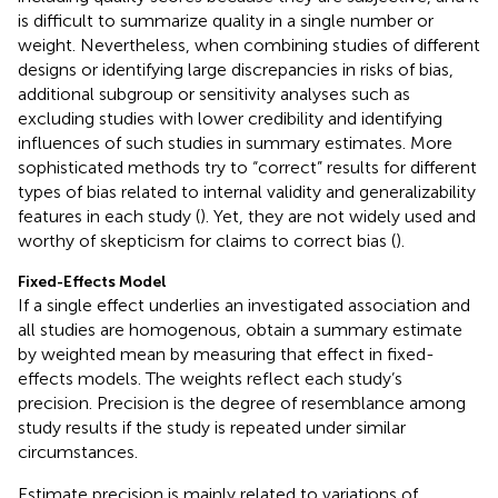
is difficult to summarize quality in a single number or
weight. Nevertheless, when combining studies of different
designs or identifying large discrepancies in risks of bias,
additional subgroup or sensitivity analyses such as
excluding studies with lower credibility and identifying
influences of such studies in summary estimates. More
sophisticated methods try to “correct” results for different
types of bias related to internal validity and generalizability
features in each study (
). Yet, they are not widely used and
worthy of skepticism for claims to correct bias (
).
Fixed-Effects Model
If a single effect underlies an investigated association and
all studies are homogenous, obtain a summary estimate
by weighted mean by measuring that effect in fixed-
effects models. The weights reflect each study’s
precision. Precision is the degree of resemblance among
study results if the study is repeated under similar
circumstances.
Estimate precision is mainly related to variations of