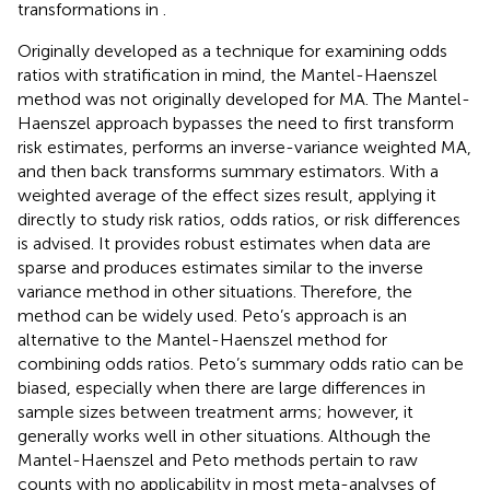
transformations in
.
Originally developed as a technique for examining odds
ratios with stratification in mind, the Mantel-Haenszel
method was not originally developed for MA. The Mantel-
Haenszel approach bypasses the need to first transform
risk estimates, performs an inverse-variance weighted MA,
and then back transforms summary estimators. With a
weighted average of the effect sizes result, applying it
directly to study risk ratios, odds ratios, or risk differences
is advised. It provides robust estimates when data are
sparse and produces estimates similar to the inverse
variance method in other situations. Therefore, the
method can be widely used. Peto’s approach is an
alternative to the Mantel-Haenszel method for
combining odds ratios. Peto’s summary odds ratio can be
biased, especially when there are large differences in
sample sizes between treatment arms; however, it
generally works well in other situations. Although the
Mantel-Haenszel and Peto methods pertain to raw
counts with no applicability in most meta-analyses of