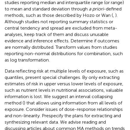
studies reporting median and interquartile range (or range)
to mean and standard deviation through
a priori
-defined
methods, such as those described by Hozo or Wan (
,
).
Although studies not reporting summary statistics or
central tendency and spread are excluded from meta-
analyses, keep track of them and discuss unusable
evidence and inference effects. Determine if outcomes
are normally distributed. Transform values from studies
reporting non-normal distributions for combination, such
as log transformation.
Data reflecting risk at multiple levels of exposure, such as
quantiles, present special challenges. By only extracting
estimates of risk in upper versus lower levels of exposure,
such as nutrient levels in nutritional associations, valuable
information is lost. We suggest an interval collapsing
method (
) that allows using information from all levels of
exposure. Consider issues of dose-response relationships
and non-linearity. Prespecify the plans for extracting and
synthesizing relevant data. We advise reading and
discussing articles about common MA methods on trends