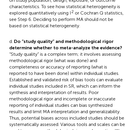
on study population, design, exposure, or outcome
characteristics. To see how statistical heterogeneity is
2
explored quantitatively using I
or Cochran Q statistics,
see Step 6. Deciding to perform MA should not be
based on statistical heterogeneity.
d.
Do “study quality” and methodological rigor
determine whether to meta-analyze the evidence?
“Study quality” is a complex term; it involves assessing
methodological rigor (what was done) and
completeness or accuracy of reporting (what is
reported to have been done) within individual studies.
Established and validated risk of bias tools can evaluate
individual studies included in SR, which can inform the
synthesis and interpretation of results. Poor
methodological rigor and incomplete or inaccurate
reporting of individual studies can bias synthesized
results and limit MA interpretation and generalizability.
Thus, potential biases across included studies should be
systematically assessed. Various tools and scales can be