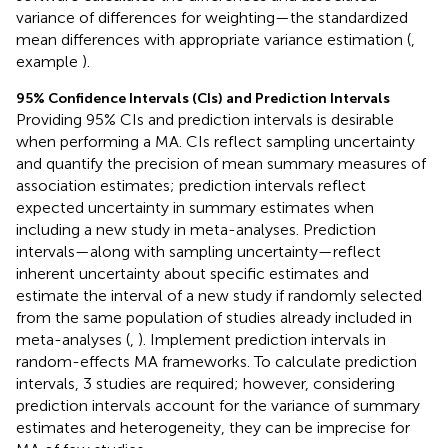
variance of differences for weighting—the standardized
mean differences with appropriate variance estimation (
,
example
).
95% Confidence Intervals (CIs) and Prediction Intervals
Providing 95% CIs and prediction intervals is desirable
when performing a MA. CIs reflect sampling uncertainty
and quantify the precision of mean summary measures of
association estimates; prediction intervals reflect
expected uncertainty in summary estimates when
including a new study in meta-analyses. Prediction
intervals—along with sampling uncertainty—reflect
inherent uncertainty about specific estimates and
estimate the interval of a new study if randomly selected
from the same population of studies already included in
meta-analyses (
,
). Implement prediction intervals in
random-effects MA frameworks. To calculate prediction
intervals, 3 studies are required; however, considering
prediction intervals account for the variance of summary
estimates and heterogeneity, they can be imprecise for