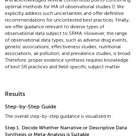
optimal methods for MA of observational studies (
). We
explicitly address such uncertainties and offer definitive
recommendations for uncontested best practices. Finally,
we offer guidance relevant to diverse types of
observational data subject to SRMA. However, the range
of observational data types, such as adverse drug events,
genetic associations, effectiveness studies, nutritional
associations, air pollution, and prevalence studies, is broad.
Therefore, proper evidence synthesis requires knowledge
of best SR practices and field-specific subject matter.
Results
Step-by-Step Guide
The overall step-by-step guidance is visualized in
.
Step 1. Decide Whether Narrative or Descriptive Data
Synthesis or Meta-Analysis is Suitable