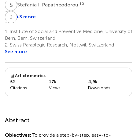
S
I
10
Stefania I. Papatheodorou
S
A
K
J
B
P
+3 more
Setor
Arjola
John
K.
Bano
P.
1.
Institute of Social and Preventive Medicine, University of
1,13
Kunutsor
A.
Bern, Bern, Switzerland
11,12
Ioannidis
2.
Swiss Paraplegic Research, Nottwil, Switzerland
14,15,16,17
See more
Article metrics
52
17k
4,9k
Citations
Views
Downloads
Abstract
Objectives:
To provide a step-by-step, easy-to-