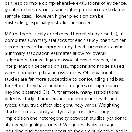
can lead to more comprehensive evaluations of evidence,
greater external validity, and higher precision due to larger
sample sizes. However, higher precision can be
misleading, especially if studies are biased.
MA mathematically combines different study results (
); it
computes summary statistics for each study, then further
summarizes and interprets study-level summary statistics.
Summary association estimates allow for overall
judgments on investigated associations; however, the
interpretation depends on assumptions and models used
when combining data across studies. Observational
studies are far more susceptible to confounding and bias;
therefore, they have additional degrees of imprecision
beyond observed CIs. Furthermore, many associations
differ by study characteristics and exposure levels and
types; thus, true effect size genuinely varies. Weighting
studies in meta-analyses typically considers study
imprecision and heterogeneity between studies, yet some
also weigh quality scores (
). We generally discourage
including quality scores because they are subjective, and it