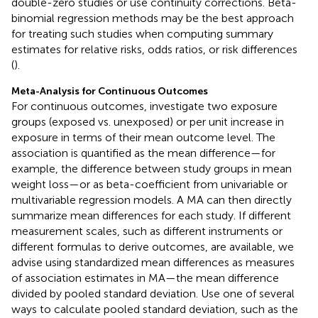
double-zero studies or use continuity corrections. Beta-
binomial regression methods may be the best approach
for treating such studies when computing summary
estimates for relative risks, odds ratios, or risk differences
(
).
Meta-Analysis for Continuous Outcomes
For continuous outcomes, investigate two exposure
groups (exposed vs. unexposed) or per unit increase in
exposure in terms of their mean outcome level. The
association is quantified as the mean difference—for
example, the difference between study groups in mean
weight loss—or as beta-coefficient from univariable or
multivariable regression models. A MA can then directly
summarize mean differences for each study. If different
measurement scales, such as different instruments or
different formulas to derive outcomes, are available, we
advise using standardized mean differences as measures
of association estimates in MA—the mean difference
divided by pooled standard deviation. Use one of several
ways to calculate pooled standard deviation, such as the