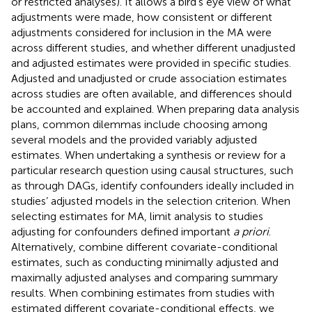
or restricted analyses). It allows a bird’s eye view of what
adjustments were made, how consistent or different
adjustments considered for inclusion in the MA were
across different studies, and whether different unadjusted
and adjusted estimates were provided in specific studies.
Adjusted and unadjusted or crude association estimates
across studies are often available, and differences should
be accounted and explained. When preparing data analysis
plans, common dilemmas include choosing among
several models and the provided variably adjusted
estimates. When undertaking a synthesis or review for a
particular research question using causal structures, such
as through DAGs, identify confounders ideally included in
studies’ adjusted models in the selection criterion. When
selecting estimates for MA, limit analysis to studies
adjusting for confounders defined important
a priori
.
Alternatively, combine different covariate-conditional
estimates, such as conducting minimally adjusted and
maximally adjusted analyses and comparing summary
results. When combining estimates from studies with
estimated different covariate-conditional effects, we