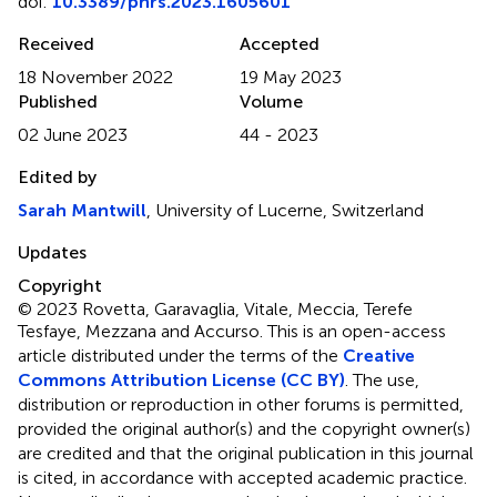
doi:
10.3389/phrs.2023.1605601
Received
Accepted
18 November 2022
19 May 2023
Published
Volume
02 June 2023
44 - 2023
Edited by
Sarah Mantwill
, University of Lucerne, Switzerland
Updates
Copyright
© 2023 Rovetta, Garavaglia, Vitale, Meccia, Terefe
Tesfaye, Mezzana and Accurso.
This is an open-access
article distributed under the terms of the
Creative
Commons Attribution License (CC BY)
. The use,
distribution or reproduction in other forums is permitted,
provided the original author(s) and the copyright owner(s)
are credited and that the original publication in this journal
is cited, in accordance with accepted academic practice.