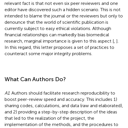
relevant fact is that not even six peer reviewers and one
editor have discovered such a hidden scenario. This is not
intended to blame the journal or the reviewers but only to
denounce that the world of scientific publication is
currently subject to easy ethical violations. Although
financial relationships can markedly bias biomedical
research, marginal importance is given to this aspect [
,
].
In this regard, this letter proposes a set of practices to
counteract some major integrity problems.
What Can Authors Do?
A1
. Authors should facilitate research reproducibility to
boost peer-review speed and accuracy. This includes 1)
sharing codes, calculations, and data (raw and elaborated),
and 2) providing a step-by-step description of the ideas
that led to the realization of the project, the
implementation of the methods, and the procedures to