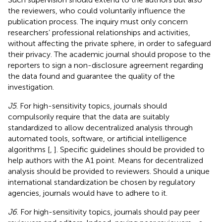
the reviewers, who could voluntarily influence the
publication process. The inquiry must only concern
researchers’ professional relationships and activities,
without affecting the private sphere, in order to safeguard
their privacy. The academic journal should propose to the
reporters to sign a non-disclosure agreement regarding
the data found and guarantee the quality of the
investigation.
J5
. For high-sensitivity topics, journals should
compulsorily require that the data are suitably
standardized to allow decentralized analysis through
automated tools, software, or artificial intelligence
algorithms [
,
]. Specific guidelines should be provided to
help authors with the A1 point. Means for decentralized
analysis should be provided to reviewers. Should a unique
international standardization be chosen by regulatory
agencies, journals would have to adhere to it.
J6
. For high-sensitivity topics, journals should pay peer