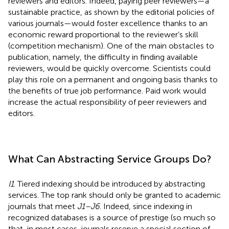
reviewers and editors. Indeed, paying peer reviewers—a
sustainable practice, as shown by the editorial policies of
various journals—would foster excellence thanks to an
economic reward proportional to the reviewer’s skill
(competition mechanism). One of the main obstacles to
publication, namely, the difficulty in finding available
reviewers, would be quickly overcome. Scientists could
play this role on a permanent and ongoing basis thanks to
the benefits of true job performance. Paid work would
increase the actual responsibility of peer reviewers and
editors.
What Can Abstracting Service Groups Do?
I1
. Tiered indexing should be introduced by abstracting
services. The top rank should only be granted to academic
journals that meet
J1–J6
. Indeed, since indexing in
recognized databases is a source of prestige (so much so
that, in most cases, journals reserve a special section of