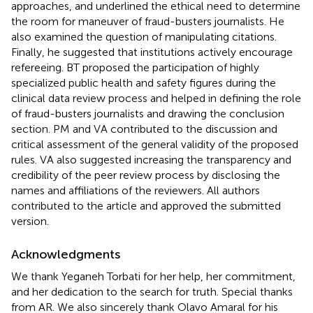
approaches, and underlined the ethical need to determine
the room for maneuver of fraud-busters journalists. He
also examined the question of manipulating citations.
Finally, he suggested that institutions actively encourage
refereeing. BT proposed the participation of highly
specialized public health and safety figures during the
clinical data review process and helped in defining the role
of fraud-busters journalists and drawing the conclusion
section. PM and VA contributed to the discussion and
critical assessment of the general validity of the proposed
rules. VA also suggested increasing the transparency and
credibility of the peer review process by disclosing the
names and affiliations of the reviewers. All authors
contributed to the article and approved the submitted
version.
Acknowledgments
We thank Yeganeh Torbati for her help, her commitment,
and her dedication to the search for truth. Special thanks
from AR. We also sincerely thank Olavo Amaral for his