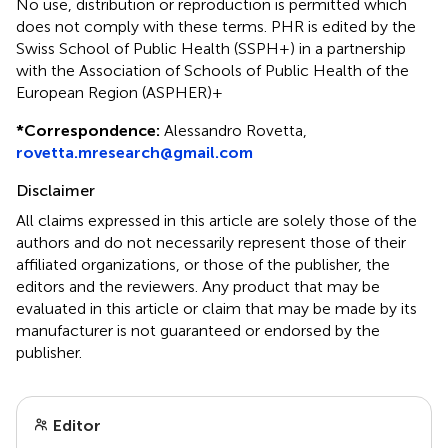
No use, distribution or reproduction is permitted which
does not comply with these terms. PHR is edited by the
Swiss School of Public Health (SSPH+) in a partnership
with the Association of Schools of Public Health of the
European Region (ASPHER)+
*
Correspondence:
Alessandro Rovetta,
rovetta.mresearch@gmail.com
Disclaimer
All claims expressed in this article are solely those of the
authors and do not necessarily represent those of their
affiliated organizations, or those of the publisher, the
editors and the reviewers. Any product that may be
evaluated in this article or claim that may be made by its
manufacturer is not guaranteed or endorsed by the
publisher.
Editor