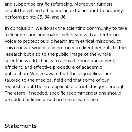
and support scientific refereeing. Moreover, funders
should be willing to finance an extra amount to properly
perform points J3, J4, and J6.
In conclusion, we do ask the scientific community to take
a clear position and make itself heard with a stentorian
voice to protect public health from ethical misconduct.
This renewal would lead not only to direct benefits to the
research but also to the public image of the whole
scientific world, thanks to a novel, more transparent,
efficient, and effective procedure of academic
publication. We are aware that these guidelines are
tailored to the medical field and that some of our
requests could be not applicable or not stringent enough.
Therefore, if needed, specific recommendations should
be added or lifted based on the research field.
Statements