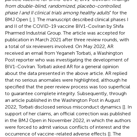
from double-blind, randomized, placebo-controlled,
phase I and II clinical trials among healthy adults
” for the
BMJ Open [
,
]. The manuscript described clinical phases I
and II of the COVID-19 vaccine BIV1-CovIran by Shifa
Pharmed Industrial Group. The article was accepted for
publication in March 2021 after three review rounds, with
a total of six reviewers involved. On May 2022, AR
received an email from Yeganeh Torbati, a Washington
Post reporter who was investigating the development of
BIV1-CovIran. Torbati asked AR for a general opinion
about the data presented in the above article. AR replied
that no serious anomalies were highlighted, although he
specified that the peer review process was too superficial
to guarantee complete integrity. Subsequently, through
an article published in the Washington Post in August
2022, Torbati disclosed serious misconduct dynamics [
]. In
support of her claims, an official correction was published
in the BMJ Open in November 2022, in which the authors
were forced to admit various conflicts of interest and the
occurrence of vaccine-related adverse effects [
]. The