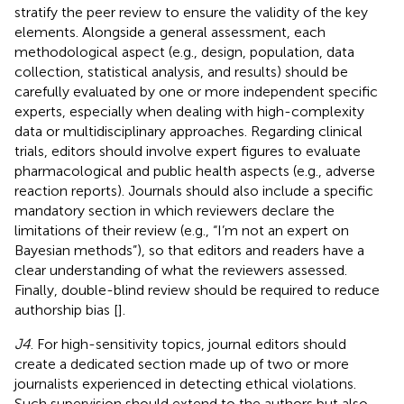
stratify the peer review to ensure the validity of the key
elements. Alongside a general assessment, each
methodological aspect (e.g., design, population, data
collection, statistical analysis, and results) should be
carefully evaluated by one or more independent specific
experts, especially when dealing with high-complexity
data or multidisciplinary approaches. Regarding clinical
trials, editors should involve expert figures to evaluate
pharmacological and public health aspects (e.g., adverse
reaction reports). Journals should also include a specific
mandatory section in which reviewers declare the
limitations of their review (e.g., “I’m not an expert on
Bayesian methods”), so that editors and readers have a
clear understanding of what the reviewers assessed.
Finally, double-blind review should be required to reduce
authorship bias [
].
J4
. For high-sensitivity topics, journal editors should
create a dedicated section made up of two or more
journalists experienced in detecting ethical violations.
Such supervision should extend to the authors but also