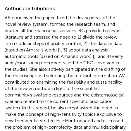
Author contributions
AR conceived the paper, fixed the driving ideas of the
novel review system, formed the research team, and
drafted all the manuscript versions. RG provided relevant
literature and stressed the need to 1) divide the review
into modular steps of quality control, 2) standardize data
(based on Amaral’s work) [
], 3) adopt data analysis
automatic tools (based on Amaral’s work) [
], and 4) verify
audit/monitoring documents and the CROs involved in
the studies. She also actively participated in the drafting of
the manuscript and selecting the relevant information. AV
contributed to examining the feasibility and sustainability
of the review method in light of the scientific
community’s available resources and the epistemological
scenario related to the current scientific publication
system. In this regard, he also emphasized the need to
make the concept of high-sensitivity topics exclusive to
new therapeutic strategies. EM introduced and discussed
the problem of high-complexity data and multidisciplinary