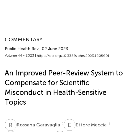
COMMENTARY
Public Health Rev.
, 02 June 2023
Volume 44 - 2023 |
https://doi.org/10.3389/phrs.2023.1605601
An Improved Peer-Review System to
Compensate for Scientific
Misconduct in Health-Sensitive
Topics
R
G
E
M
2
4
Rossana Garavaglia
Ettore Meccia