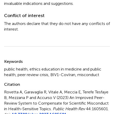
invaluable indications and suggestions.
Conflict of interest
The authors declare that they do not have any conflicts of
interest.
Summary
Keywords
public health
,
ethics education in medicine and public
health
,
peer review crisis
,
BIV1-CovIran
,
misconduct
Citation
Rovetta A, Garavaglia R, Vitale A, Meccia E, Terefe Tesfaye
B, Mezzana P and Accurso V (2023)
An Improved Peer-
Review System to Compensate for Scientific Misconduct
in Health-Sensitive Topics
.
Public Health Rev
44:1605601.