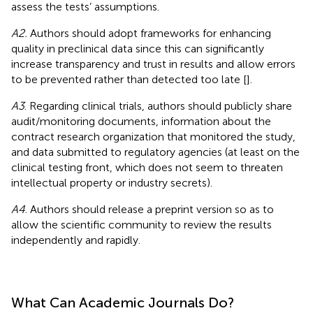
assess the tests’ assumptions.
A2.
Authors should adopt frameworks for enhancing
quality in preclinical data since this can significantly
increase transparency and trust in results and allow errors
to be prevented rather than detected too late [
].
A3
. Regarding clinical trials, authors should publicly share
audit/monitoring documents, information about the
contract research organization that monitored the study,
and data submitted to regulatory agencies (at least on the
clinical testing front, which does not seem to threaten
intellectual property or industry secrets).
A4
. Authors should release a preprint version so as to
allow the scientific community to review the results
independently and rapidly.
What Can Academic Journals Do?