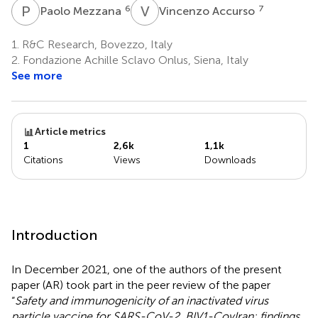
P
M
V
A
6
7
Paolo Mezzana
Vincenzo Accurso
1.
R&C Research, Bovezzo, Italy
2.
Fondazione Achille Sclavo Onlus, Siena, Italy
See more
Article metrics
1
2,6k
1,1k
Citations
Views
Downloads
Introduction
In December 2021, one of the authors of the present
paper (AR) took part in the peer review of the paper
“
Safety and immunogenicity of an inactivated virus
particle vaccine for SARS-CoV-2, BIV1-CovIran: findings