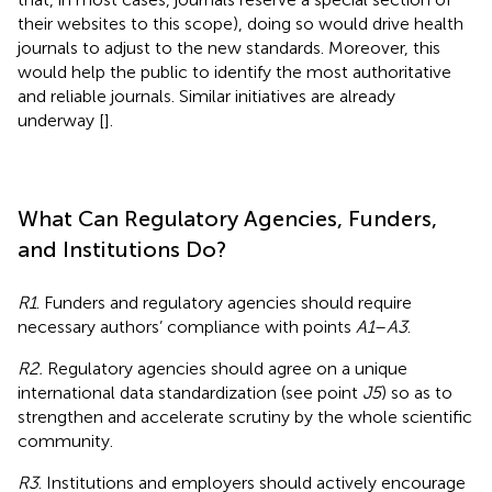
their websites to this scope), doing so would drive health
journals to adjust to the new standards. Moreover, this
would help the public to identify the most authoritative
and reliable journals. Similar initiatives are already
underway [
].
What Can Regulatory Agencies, Funders,
and Institutions Do?
R1
. Funders and regulatory agencies should require
necessary authors’ compliance with points
A1
–
A3
.
R2.
Regulatory agencies should agree on a unique
international data standardization (see point
J5
) so as to
strengthen and accelerate scrutiny by the whole scientific
community.
R3
. Institutions and employers should actively encourage