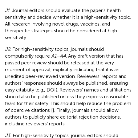
J1
. Journal editors should evaluate the paper’s health
sensitivity and decide whether it is a high-sensitivity topic.
All research involving novel drugs, vaccines, and
therapeutic strategies should be considered at high
sensitivity.
J2
. For high-sensitivity topics, journals should
compulsorily require
A1–A4
. Any draft version that has
passed peer review should be released at the very
moment of approval, explicitly indicating that it is an
unedited peer-reviewed version. Reviewers’ reports and
authors’ responses should always be published, ensuring
easy citability (e.g., DOI). Reviewers’ names and affiliations
should also be published unless they express reasonable
fears for their safety. This should help reduce the problem
of coercive citations [
]. Finally, journals should allow
authors to publicly share editorial rejection decisions,
including reviewers’ reports.
J3.
For high-sensitivity topics, journal editors should