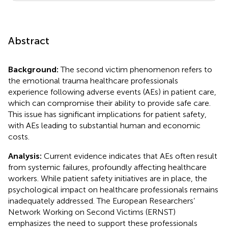
Abstract
Background:
The second victim phenomenon refers to
the emotional trauma healthcare professionals
experience following adverse events (AEs) in patient care,
which can compromise their ability to provide safe care.
This issue has significant implications for patient safety,
with AEs leading to substantial human and economic
costs.
Analysis:
Current evidence indicates that AEs often result
from systemic failures, profoundly affecting healthcare
workers. While patient safety initiatives are in place, the
psychological impact on healthcare professionals remains
inadequately addressed. The European Researchers’
Network Working on Second Victims (ERNST)
emphasizes the need to support these professionals