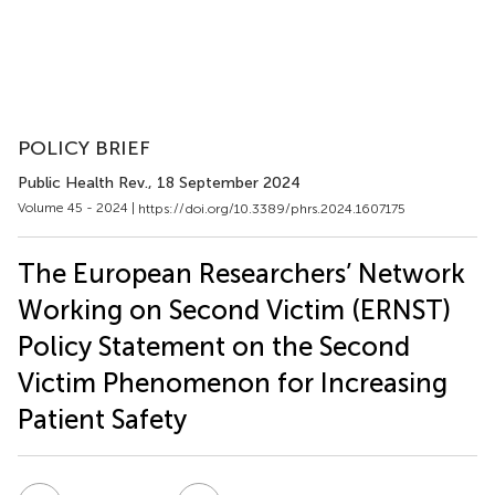
POLICY BRIEF
Public Health Rev.
, 18 September 2024
Volume 45 - 2024 |
https://doi.org/10.3389/phrs.2024.1607175
The European Researchers’ Network
Working on Second Victim (ERNST)
Policy Statement on the Second
Victim Phenomenon for Increasing
Patient Safety