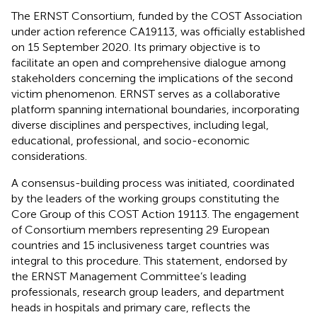
The ERNST Consortium, funded by the COST Association
under action reference CA19113, was officially established
on 15 September 2020. Its primary objective is to
facilitate an open and comprehensive dialogue among
stakeholders concerning the implications of the second
victim phenomenon. ERNST serves as a collaborative
platform spanning international boundaries, incorporating
diverse disciplines and perspectives, including legal,
educational, professional, and socio-economic
considerations.
A consensus-building process was initiated, coordinated
by the leaders of the working groups constituting the
Core Group of this COST Action 19113. The engagement
of Consortium members representing 29 European
countries and 15 inclusiveness target countries was
integral to this procedure. This statement, endorsed by
the ERNST Management Committee’s leading
professionals, research group leaders, and department
heads in hospitals and primary care, reflects the