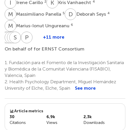
I
C
K
V
2
4
Irene Carillo
Kris Vanhaecht
M
P
D
S
5
4
Massimiliano Panella
Deborah Seys
M
U
6
Marius-Ionut Ungureanu
S
P
C
G
V
E
P
S
S
S
G
L
P
L
+11 more
Sandra
Patricia
Georgeta
Einav
Sofia
Susana
Peter
C.
Vella-
Popovici
Srulovici
Guerra-
Lorenzo
Lachman
On behalf of for ERNST Consortium
10
11
13
14
Buttigieg
Bonanno
Paiva
9
9
7,8
1.
Fundación para el Fomento de la Investigación Sanitaria
y Biomédica de la Comunitat Valenciana (FISABIO),
Valencia, Spain
2.
Health Psychology Department, Miguel Hernández
University of Elche, Elche, Spain
See more
Article metrics
30
6,9k
2,3k
Citations
Views
Downloads