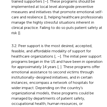
trained supporters [
–
]. These programs should be
implemented at local level alongside preventive
measures and initiatives that promote emotional self-
care and resilience [
], helping healthcare professionals
manage the highly stressful situations inherent in
clinical practice. Failing to do so puts patient safety at
risk [
].
3.2. Peer support is the most desired, accepted,
feasible, and affordable modality of support for
healthcare organizations [
,
–
]. The initial peer support
programs began in the US and have been in operation
for approximately 14 years [
,
]. These programs offer
emotional assistance to second victims through
institutionally-designed initiatives, and in certain
instances, encompass a network of hospitals for
wider impact. Depending on the country’s
organizational models, these programs could be
managed by departments of patient safety,
occupational health, human resources, or