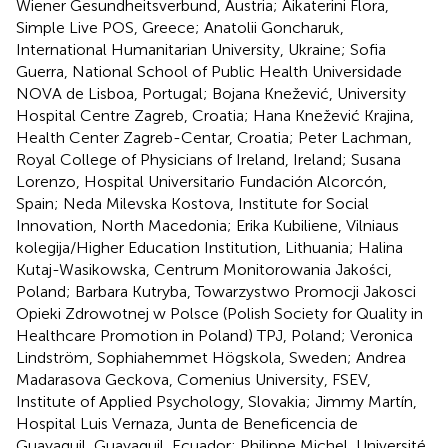
Wiener Gesundheitsverbund, Austria; Aikaterini Flora,
Simple Live POS, Greece; Anatolii Goncharuk,
International Humanitarian University, Ukraine; Sofia
Guerra, National School of Public Health Universidade
NOVA de Lisboa, Portugal; Bojana Knežević, University
Hospital Centre Zagreb, Croatia; Hana Knežević Krajina,
Health Center Zagreb-Centar, Croatia; Peter Lachman,
Royal College of Physicians of Ireland, Ireland; Susana
Lorenzo, Hospital Universitario Fundación Alcorcón,
Spain; Neda Milevska Kostova, Institute for Social
Innovation, North Macedonia; Erika Kubiliene, Vilniaus
kolegija/Higher Education Institution, Lithuania; Halina
Kutaj-Wasikowska, Centrum Monitorowania Jakości,
Poland; Barbara Kutryba, Towarzystwo Promocji Jakosci
Opieki Zdrowotnej w Polsce (Polish Society for Quality in
Healthcare Promotion in Poland) TPJ, Poland; Veronica
Lindström, Sophiahemmet Högskola, Sweden; Andrea
Madarasova Geckova, Comenius University, FSEV,
Institute of Applied Psychology, Slovakia; Jimmy Martín,
Hospital Luis Vernaza, Junta de Beneficencia de
Guayaquil, Guayaquil, Ecuador; Philippe Michel, Université