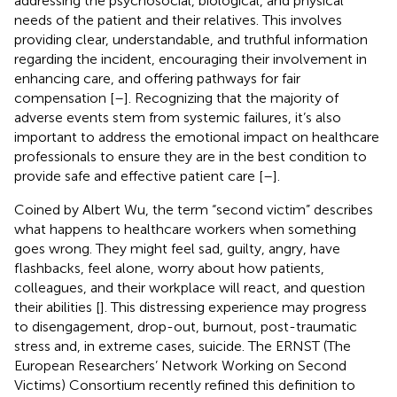
addressing the psychosocial, biological, and physical
needs of the patient and their relatives. This involves
providing clear, understandable, and truthful information
regarding the incident, encouraging their involvement in
enhancing care, and offering pathways for fair
compensation [
–
]. Recognizing that the majority of
adverse events stem from systemic failures, it’s also
important to address the emotional impact on healthcare
professionals to ensure they are in the best condition to
provide safe and effective patient care [
–
].
Coined by Albert Wu, the term “second victim” describes
what happens to healthcare workers when something
goes wrong. They might feel sad, guilty, angry, have
flashbacks, feel alone, worry about how patients,
colleagues, and their workplace will react, and question
their abilities [
]. This distressing experience may progress
to disengagement, drop-out, burnout, post-traumatic
stress and, in extreme cases, suicide. The ERNST (The
European Researchers’ Network Working on Second
Victims) Consortium recently refined this definition to