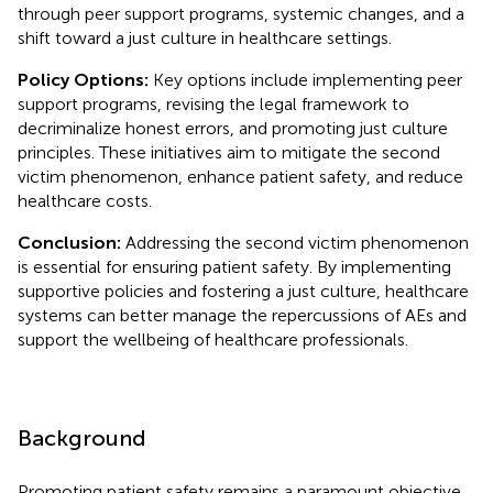
through peer support programs, systemic changes, and a
shift toward a just culture in healthcare settings.
Policy Options:
Key options include implementing peer
support programs, revising the legal framework to
decriminalize honest errors, and promoting just culture
principles. These initiatives aim to mitigate the second
victim phenomenon, enhance patient safety, and reduce
healthcare costs.
Conclusion:
Addressing the second victim phenomenon
is essential for ensuring patient safety. By implementing
supportive policies and fostering a just culture, healthcare
systems can better manage the repercussions of AEs and
support the wellbeing of healthcare professionals.
Background
Promoting patient safety remains a paramount objective