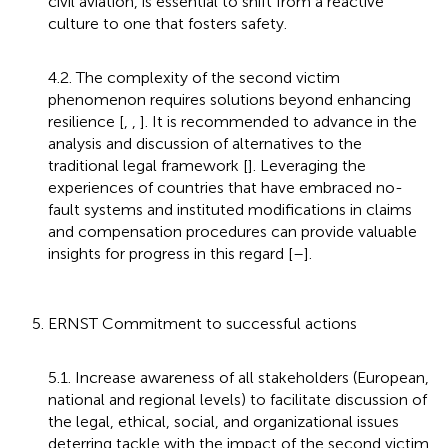
civil aviation, is essential to shift from a reactive
culture to one that fosters safety.
4.2. The complexity of the second victim
phenomenon requires solutions beyond enhancing
resilience [
,
,
]. It is recommended to advance in the
analysis and discussion of alternatives to the
traditional legal framework [
]. Leveraging the
experiences of countries that have embraced no-
fault systems and instituted modifications in claims
and compensation procedures can provide valuable
insights for progress in this regard [
–
].
5. ERNST Commitment to successful actions
5.1. Increase awareness of all stakeholders (European,
national and regional levels) to facilitate discussion of
the legal, ethical, social, and organizational issues
deterring tackle with the impact of the second victim