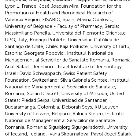
Lyon 1, France; José Joaquín Mira, Foundation for the
Promotion of Health and Biomedical Research of
Valencia Region, FISABIO, Spain; Marina Odalovic,
University of Belgrade - Faculty of Pharmacy, Serbia;
Massimiliano Panella, Università del Piemonte Orientale
UPO, Italy; Rodrigo Poblete, Universidad Católica de
Santiago de Chile, Chile; Kaja Põlluste, University of Tartu,
Estonia; Georgeta Popovici, Institutul National de
Management al Serviciilor de Sanatate Romania, Romania;
Anat Rafaeli, Technion - Israel Institute of Technology,
Israel; David Schwappach, Swiss Patient Safety
Foundation, Switzerland; Silvia Gabriela Scintee, Institutul
National de Management al Serviciilor de Sanatate,
Romania; Susan D. Scott, University of Missouri, United
States; Piedad Serpa, Universidad de Santander,
Bucaramanga, Colombia; Deborah Seys, KU Leuven–
University of Leuven, Belgium; Raluca Sfetcu, Institutul
National de Management al Serviciilor de Sanatate
Romania, Romania; Sigurbjorg Sigurgeirsdottir, University
of Iceland, Iceland; Ivana Skoumalova, Pavol Jozef Safarik