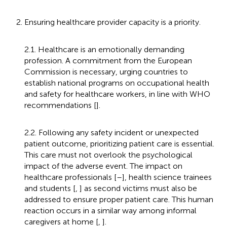
2. Ensuring healthcare provider capacity is a priority.
2.1. Healthcare is an emotionally demanding
profession. A commitment from the European
Commission is necessary, urging countries to
establish national programs on occupational health
and safety for healthcare workers, in line with WHO
recommendations [
].
2.2. Following any safety incident or unexpected
patient outcome, prioritizing patient care is essential.
This care must not overlook the psychological
impact of the adverse event. The impact on
healthcare professionals [
–
], health science trainees
and students [
,
] as second victims must also be
addressed to ensure proper patient care. This human
reaction occurs in a similar way among informal
caregivers at home [
,
].