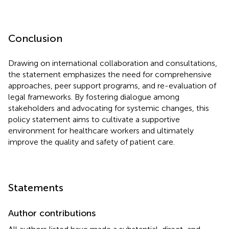
Conclusion
Drawing on international collaboration and consultations,
the statement emphasizes the need for comprehensive
approaches, peer support programs, and re-evaluation of
legal frameworks. By fostering dialogue among
stakeholders and advocating for systemic changes, this
policy statement aims to cultivate a supportive
environment for healthcare workers and ultimately
improve the quality and safety of patient care.
Statements
Author contributions