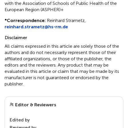
with the Association of Schools of Public Health of the
European Region (ASPHER)+
*
Correspondence:
Reinhard Strametz,
reinhard.strametz@hs-rm.de
Disclaimer
All claims expressed in this article are solely those of the
authors and do not necessarily represent those of their
affiliated organizations, or those of the publisher, the
editors and the reviewers. Any product that may be
evaluated in this article or claim that may be made by its
manufacturer is not guaranteed or endorsed by the
publisher.
Editor & Reviewers
Edited by
Reviewed by