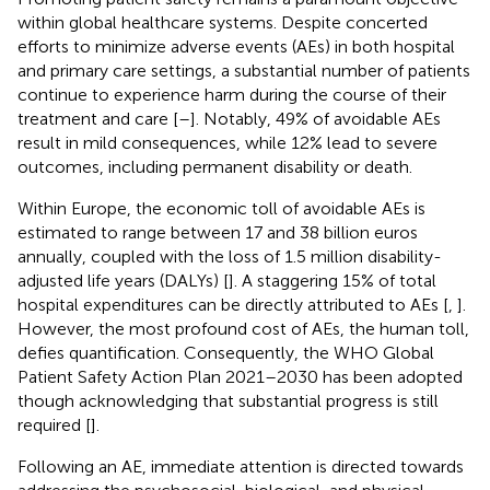
within global healthcare systems. Despite concerted
efforts to minimize adverse events (AEs) in both hospital
and primary care settings, a substantial number of patients
continue to experience harm during the course of their
treatment and care [
–
]. Notably, 49% of avoidable AEs
result in mild consequences, while 12% lead to severe
outcomes, including permanent disability or death.
Within Europe, the economic toll of avoidable AEs is
estimated to range between 17 and 38 billion euros
annually, coupled with the loss of 1.5 million disability-
adjusted life years (DALYs) [
]. A staggering 15% of total
hospital expenditures can be directly attributed to AEs [
,
].
However, the most profound cost of AEs, the human toll,
defies quantification. Consequently, the WHO Global
Patient Safety Action Plan 2021–2030 has been adopted
though acknowledging that substantial progress is still
required [
].
Following an AE, immediate attention is directed towards