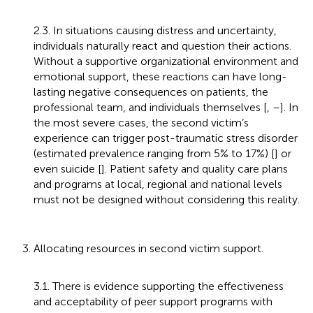
2.3. In situations causing distress and uncertainty,
individuals naturally react and question their actions.
Without a supportive organizational environment and
emotional support, these reactions can have long-
lasting negative consequences on patients, the
professional team, and individuals themselves [
,
–
]. In
the most severe cases, the second victim’s
experience can trigger post-traumatic stress disorder
(estimated prevalence ranging from 5% to 17%) [
] or
even suicide [
]. Patient safety and quality care plans
and programs at local, regional and national levels
must not be designed without considering this reality.
3. Allocating resources in second victim support.
3.1. There is evidence supporting the effectiveness
and acceptability of peer support programs with