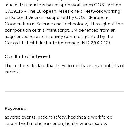
article. This article is based upon work from COST Action
CA19113 - The European Researchers’ Network working
on Second Victims- supported by COST (European
Cooperation in Science and Technology). Throughout the
composition of this manuscript, JM benefited from an
augmented research activity contract granted by the
Carlos III Health Institute (reference INT22/00012).
Conflict of interest
The authors declare that they do not have any conflicts of
interest.
Summary
Keywords
adverse events
,
patient safety
,
healthcare workforce
,
second victim phenomenon
,
health worker safety