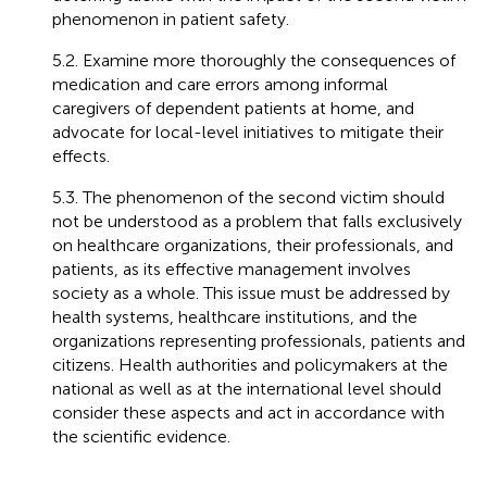
phenomenon in patient safety.
5.2. Examine more thoroughly the consequences of
medication and care errors among informal
caregivers of dependent patients at home, and
advocate for local-level initiatives to mitigate their
effects.
5.3. The phenomenon of the second victim should
not be understood as a problem that falls exclusively
on healthcare organizations, their professionals, and
patients, as its effective management involves
society as a whole. This issue must be addressed by
health systems, healthcare institutions, and the
organizations representing professionals, patients and
citizens. Health authorities and policymakers at the
national as well as at the international level should
consider these aspects and act in accordance with
the scientific evidence.