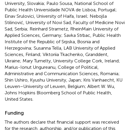
University, Slovakia; Paulo Sousa, National School of
Public Health Universidade NOVA de Lisboa, Portugal;
Einav Srulovici, University of Haifa, Israel; Nebojša
Stilinović, University of Novi Sad, Faculty of Medicine Novi
Sad, Serbia; Reinhard Strametz, RheinMain University of
Applied Sciences, Germany; Savka Strbac, Public Health
Institute of the Republic of Srpska, Bosnia and
Herzegovina; Susanna Tella, LAB University of Applied
Sciences, Finland; Viktoriia Tkachenko, Granddent,
Ukraine; Mary Tumelty, University College Cork, Ireland;
Marius-Ionut Ungureanu, College of Political,
Administrative and Communication Sciences, Romania;
Shin Ushiro, Kyushu University, Japan; Kris Vanhaecht, KU
Leuven–University of Leuven, Belgium; Albert W. Wu,
Johns Hopkins Bloomberg School of Public Health,
United States.
Funding
The authors declare that financial support was received
for the research, authorship, and/or publication of this