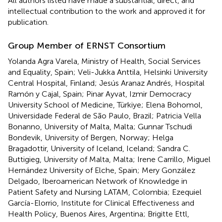
All authors listed have made a substantial, direct, and
intellectual contribution to the work and approved it for
publication.
Group Member of ERNST Consortium
Yolanda Agra Varela, Ministry of Health, Social Services
and Equality, Spain; Veli-Jukka Anttila, Helsinki University
Central Hospital, Finland; Jesús Aranaz Andrés, Hospital
Ramón y Cajal, Spain; Pinar Ayvat, Izmir Democracy
University School of Medicine, Türkiye; Elena Bohomol,
Universidade Federal de São Paulo, Brazil; Patricia Vella
Bonanno, University of Malta, Malta; Gunnar Tschudi
Bondevik, University of Bergen, Norway; Helga
Bragadottir, University of Iceland, Iceland; Sandra C.
Buttigieg, University of Malta, Malta; Irene Carrillo, Miguel
Hernández University of Elche, Spain; Mery González
Delgado, Iberoamerican Network of Knowledge in
Patient Safety and Nursing LATAM, Colombia; Ezequiel
García-Elorrio, Institute for Clinical Effectiveness and
Health Policy, Buenos Aires, Argentina; Brigitte Ettl,