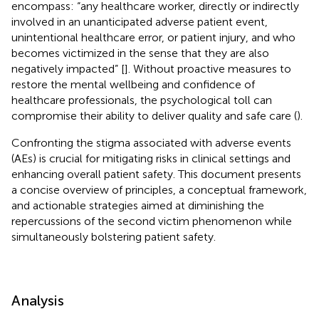
encompass: “any healthcare worker, directly or indirectly
involved in an unanticipated adverse patient event,
unintentional healthcare error, or patient injury, and who
becomes victimized in the sense that they are also
negatively impacted” [
]. Without proactive measures to
restore the mental wellbeing and confidence of
healthcare professionals, the psychological toll can
compromise their ability to deliver quality and safe care (
).
Confronting the stigma associated with adverse events
(AEs) is crucial for mitigating risks in clinical settings and
enhancing overall patient safety. This document presents
a concise overview of principles, a conceptual framework,
and actionable strategies aimed at diminishing the
repercussions of the second victim phenomenon while
simultaneously bolstering patient safety.
Analysis