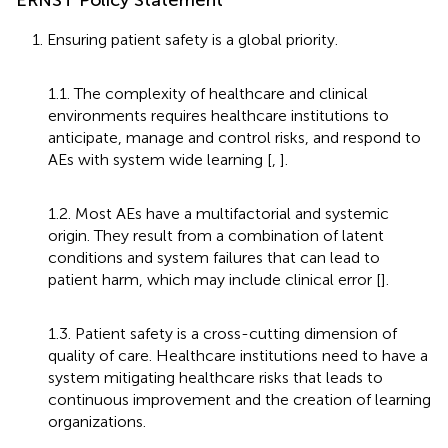
1. Ensuring patient safety is a global priority.
1.1. The complexity of healthcare and clinical
environments requires healthcare institutions to
anticipate, manage and control risks, and respond to
AEs with system wide learning [
,
].
1.2. Most AEs have a multifactorial and systemic
origin. They result from a combination of latent
conditions and system failures that can lead to
patient harm, which may include clinical error [
].
1.3. Patient safety is a cross-cutting dimension of
quality of care. Healthcare institutions need to have a
system mitigating healthcare risks that leads to
continuous improvement and the creation of learning
organizations.