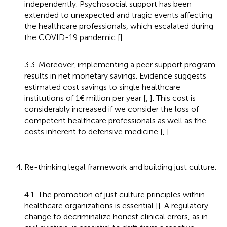
independently. Psychosocial support has been
extended to unexpected and tragic events affecting
the healthcare professionals, which escalated during
the COVID-19 pandemic [
].
3.3. Moreover, implementing a peer support program
results in net monetary savings. Evidence suggests
estimated cost savings to single healthcare
institutions of 1€ million per year [
,
]. This cost is
considerably increased if we consider the loss of
competent healthcare professionals as well as the
costs inherent to defensive medicine [
,
].
4. Re-thinking legal framework and building just culture.
4.1. The promotion of just culture principles within
healthcare organizations is essential [
]. A regulatory
change to decriminalize honest clinical errors, as in