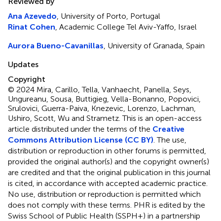
Reviewed by
Ana Azevedo
, University of Porto, Portugal
Rinat Cohen
, Academic College Tel Aviv-Yaffo, Israel
Aurora Bueno-Cavanillas
, University of Granada, Spain
Updates
Copyright
© 2024 Mira, Carillo, Tella, Vanhaecht, Panella, Seys,
Ungureanu, Sousa, Buttigieg, Vella-Bonanno, Popovici,
Srulovici, Guerra-Paiva, Knezevic, Lorenzo, Lachman,
Ushiro, Scott, Wu and Strametz.
This is an open-access
article distributed under the terms of the
Creative
Commons Attribution License (CC BY)
. The use,
distribution or reproduction in other forums is permitted,
provided the original author(s) and the copyright owner(s)
are credited and that the original publication in this journal
is cited, in accordance with accepted academic practice.
No use, distribution or reproduction is permitted which
does not comply with these terms. PHR is edited by the
Swiss School of Public Health (SSPH+) in a partnership