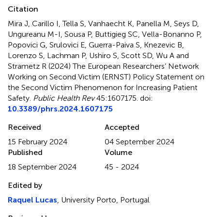
Citation
Mira J, Carillo I, Tella S, Vanhaecht K, Panella M, Seys D,
Ungureanu M-I, Sousa P, Buttigieg SC, Vella-Bonanno P,
Popovici G, Srulovici E, Guerra-Paiva S, Knezevic B,
Lorenzo S, Lachman P, Ushiro S, Scott SD, Wu A and
Strametz R (2024)
The European Researchers’ Network
Working on Second Victim (ERNST) Policy Statement on
the Second Victim Phenomenon for Increasing Patient
Safety
.
Public Health Rev
45:1607175. doi:
10.3389/phrs.2024.1607175
Received
Accepted
15 February 2024
04 September 2024
Published
Volume
18 September 2024
45 - 2024
Edited by
Raquel Lucas
, University Porto, Portugal