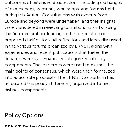
outcomes of extensive deliberations, including exchanges
of experiences, webinars, workshops, and forums held
during this Action. Consultations with experts from
Europe and beyond were undertaken, and their insights
were considered in reviewing contributions and shaping
the final declaration, leading to the formulation of
proposed clarifications. All reflections and ideas discussed
in the various forums organized by ERNST, along with
experiences and recent publications that fueled the
debates, were systematically categorized into key
components. These themes were used to extract the
main points of consensus, which were then formalized
into actionable proposals. The ERNST Consortium has
articulated this policy statement, organized into five
distinct components.
Policy Options
ERNST Policy Statement