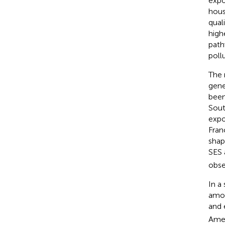
expo
hous
qual
high
path
poll
The 
gene
been
Sout
expo
Fran
shap
SES 
obse
In a
amon
and 
Amer