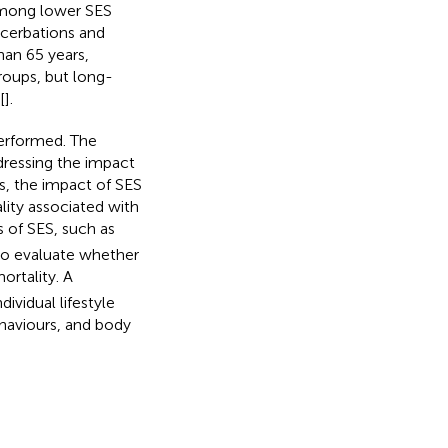
 among lower SES
acerbations and
han 65 years,
roups, but long-
[
].
performed. The
dressing the impact
is, the impact of SES
lity associated with
s of SES, such as
to evaluate whether
ortality. A
ividual lifestyle
ehaviours, and body