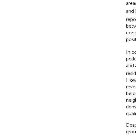
area
and
repo
betw
conc
posi
In c
poll
and 
resi
Howe
reve
belo
neig
dens
quali
Desp
grou