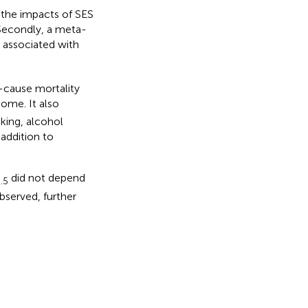
g the impacts of SES
 Secondly, a meta-
 associated with
l-cause mortality
ome. It also
oking, alcohol
 addition to
did not depend
.5
bserved, further