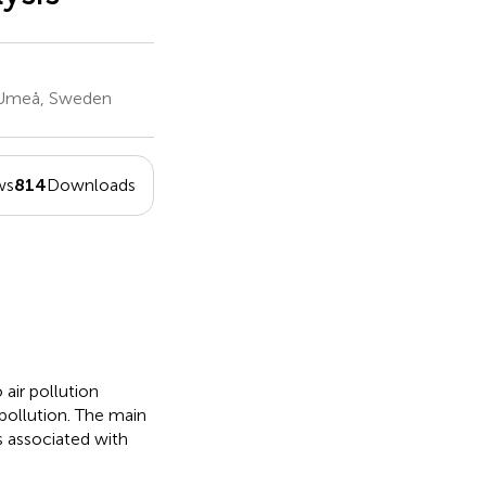
, Umeå, Sweden
ws
814
Downloads
air pollution
 pollution. The main
s associated with