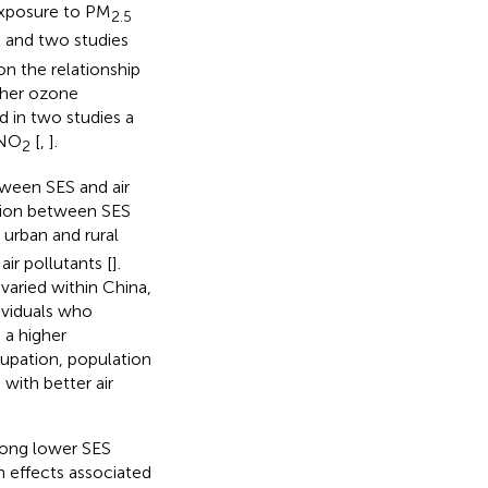
exposure to PM
2.5
, and two studies
n the relationship
gher ozone
nd in two studies a
NO
[
,
].
2
tween SES and air
ation between SES
 urban and rural
ir pollutants [
].
varied within China,
dividuals who
 a higher
cupation, population
 with better air
among lower SES
h effects associated