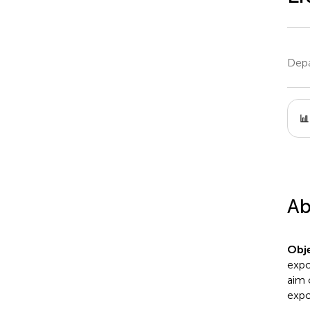
Depa
Ab
Obje
expo
aim 
expo