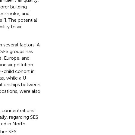
mbient air quality,
orer building
oor smoke, and
s [
]. The potential
lity to air
 several factors. A
 SES groups has
, Europe, and
nd air pollution
-child cohort in
as, while a U-
elationships between
locations, were also
ant concentrations
lly, regarding SES
ted in North
gher SES