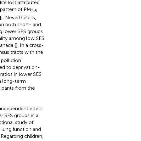
ife lost attributed
 pattern of PM
2.5
[
]. Nevertheless,
 on both short- and
g lower SES groups.
tality among low SES
anada [
]. In a cross-
nsus tracts with the
 pollution
ed to deprivation-
 ratios in lower SES
n long-term
cipants from the
 independent effect
r SES groups in a
tional study of
 lung function and
. Regarding children,