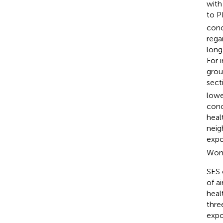
with
to 
conc
rega
long
For 
grou
sect
lowe
conc
heal
neig
expo
Wome
SES 
of a
heal
thre
expo