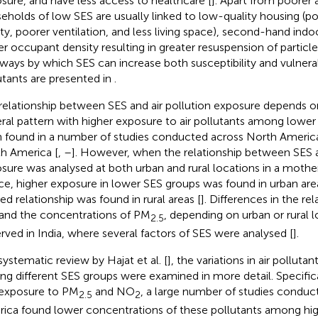
sure, and have less access to healthcare [
]. Apart from poorer a
eholds of low SES are usually linked to low-quality housing (po
ity, poorer ventilation, and less living space), second-hand ind
er occupant density resulting in greater resuspension of particle
ways by which SES can increase both susceptibility and vulnerabi
utants are presented in
.
relationship between SES and air pollution exposure depends on
ral pattern with higher exposure to air pollutants among lower
 found in a number of studies conducted across North America
h America [
,
–
]. However, when the relationship between SES a
sure was analysed at both urban and rural locations in a mother
ce, higher exposure in lower SES groups was found in urban are
ed relationship was found in rural areas [
]. Differences in the r
and the concentrations of PM
, depending on urban or rural 
2.5
rved in India, where several factors of SES were analysed [
].
 systematic review by Hajat et al. [
], the variations in air pollut
g different SES groups were examined in more detail. Specifica
exposure to PM
and NO
, a large number of studies conduc
2.5
2
ica found lower concentrations of these pollutants among hi