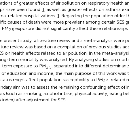
cations of greater effects of air pollution on respiratory health
ps have been found [
], as well as greater effects on asthma ex
ma-related hospitalizations [
]. Regarding the population older t
ific causes of death were more prevalent among certain SES g
m PM
exposure did not significantly affect these relationships 
2.5
he present study, a literature review and a meta-analysis were 
rature review was based on a compilation of previous studies ad
ES on health effects related to air pollution. In the meta-analys
ong-term mortality was analysed. By analysing studies on morta
-term exposure to PM
, separated into different determinant
2.5
l of education and income, the main purpose of this work was 
status might affect population susceptibility to PM
-related m
2.5
ndary aim was to assess the remaining confounding effect of ind
ors (such as smoking, alcohol intake, physical activity, eating b
 index) after adjustment for SES.