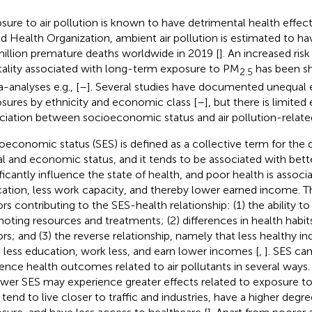
sure to air pollution is known to have detrimental health effec
d Health Organization, ambient air pollution is estimated to h
million premature deaths worldwide in 2019 [
]. An increased ris
ality associated with long-term exposure to PM
has been sh
2.5
-analyses e.g., [
–
]. Several studies have documented unequal
sures by ethnicity and economic class [
–
], but there is limited
ciation between socioeconomic status and air pollution-related
oeconomic status (SES) is defined as a collective term for the q
al and economic status, and it tends to be associated with bette
ificantly influence the state of health, and poor health is assoc
ation, less work capacity, and thereby lower earned income. T
ors contributing to the SES-health relationship: (1) the ability t
oting resources and treatments; (2) differences in health habits
ors; and (3) the reverse relationship, namely that less healthy in
 less education, work less, and earn lower incomes [
,
]. SES can
uence health outcomes related to air pollutants in several ways.
ower SES may experience greater effects related to exposure to 
 tend to live closer to traffic and industries, have a higher degr