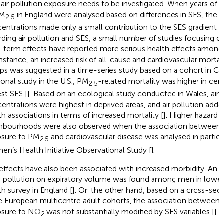
 air pollution exposure needs to be investigated. When years of l
PM
in England were analysed based on differences in SES, the
2.5
entrations made only a small contribution to the SES gradient 
rding air pollution and SES, a small number of studies focusing
-term effects have reported more serious health effects amon
instance, an increased risk of all-cause and cardiovascular mor
ps was suggested in a time-series study based on a cohort in C
ional study in the U.S., PM
-related mortality was higher in ce
2.5
st SES [
]. Based on an ecological study conducted in Wales, air
entrations were highest in deprived areas, and air pollution add
th associations in terms of increased mortality [
]. Higher hazard
hbourhoods were also observed when the association betwee
sure to PM
and cardiovascular disease was analysed in parti
2.5
n’s Health Initiative Observational Study [
].
effects have also been associated with increased morbidity. An
ir pollution on expiratory volume was found among men in lowe
th survey in England [
]. On the other hand, based on a cross-sec
e European multicentre adult cohorts, the association between
sure to NO
was not substantially modified by SES variables [
]
2