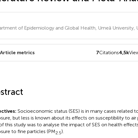
rtment of Epidemiology and Global Health, Umeå University
Article metrics
7
Citations
4,5k
Vie
stract
ctives:
Socioeconomic status (SES) is in many cases related to 
sure, but less is known about its effects on susceptibility to air
of this study was to analyse the impact of SES on health effect
sure to fine particles (PM
).
2.5