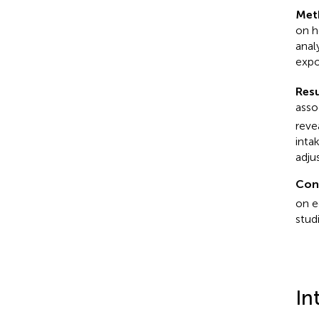
Met
on h
anal
expo
Resu
asso
reve
inta
adju
Con
on e
stud
In