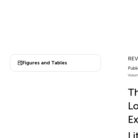
RE
Figures and Tables
Publi
Volum
Th
Lo
Ex
Li