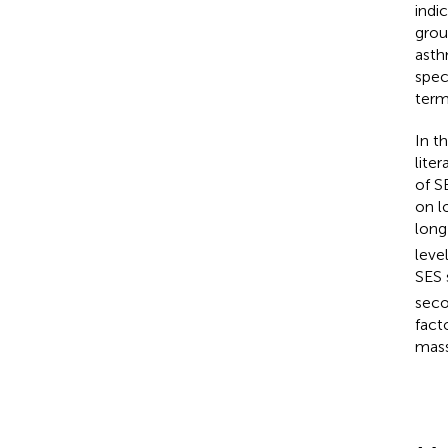
indi
grou
asth
spec
ter
In t
lite
of S
on l
long
leve
SES 
seco
fact
mass