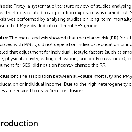
hods:
Firstly, a systematic literature review of studies analysin
ealth effects related to air pollution exposure was carried out.
ysis was performed by analysing studies on long-term mortality
sure to PM
divided into different SES groups.
2.5
lts:
The meta-analysis showed that the relative risk (RR) for al
ciated with PM
did not depend on individual education or inc
2.5
aled that adjustment for individual lifestyle factors (such as sm
ke, physical activity, eating behaviours, and body mass index), in
stment for SES, did not significantly change the RR.
clusion:
The association between all-cause mortality and PM
2
ducation or individual income. Due to the high heterogeneity o
ies are required to draw firm conclusions.
troduction