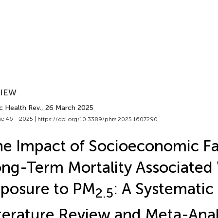
VIEW
c Health Rev.
, 26 March 2025
e 46 - 2025 |
https://doi.org/10.3389/phrs.2025.1607290
e Impact of Socioeconomic Fa
ng-Term Mortality Associated
posure to PM
: A Systematic
2.5
terature Review and Meta-Anal