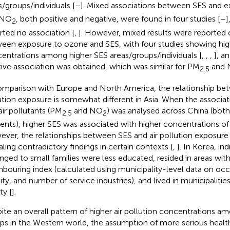
s/groups/individuals [
–
]. Mixed associations between SES and 
 NO
, both positive and negative, were found in four studies [
–
]
2
rted no association [
,
]. However, mixed results were reported o
een exposure to ozone and SES, with four studies showing hi
entrations among higher SES areas/groups/individuals [
,
,
,
], a
tive association was obtained, which was similar for PM
and 
2.5
omparison with Europe and North America, the relationship be
ution exposure is somewhat different in Asia. When the associ
air pollutants (PM
and NO
) was analysed across China (both
2.5
2
dents), higher SES was associated with higher concentrations of a
ver, the relationships between SES and air pollution exposure 
aling contradictory findings in certain contexts [
,
]. In Korea, in
nged to small families were less educated, resided in areas with
hbouring index (calculated using municipality-level data on oc
ity, and number of service industries), and lived in municipalities
ty [
].
ite an overall pattern of higher air pollution concentrations 
ps in the Western world, the assumption of more serious healt