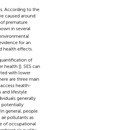
ts. According to the
ave caused around
k of premature
own in several
 environmental
 evidence for an
 health effects.
uantification of
r health [
]. SES can
iated with lower
here are three main
o access health-
 and lifestyle
dividuals generally
 potentially
 In general, people
air pollutants as
ee of occupational