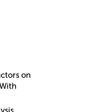
ctors on
 With
ysis