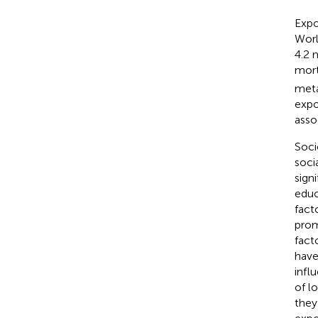
Expo
Worl
4.2 
mort
meta
expo
asso
Soci
soci
sign
educ
fact
prom
fact
have
infl
of l
they