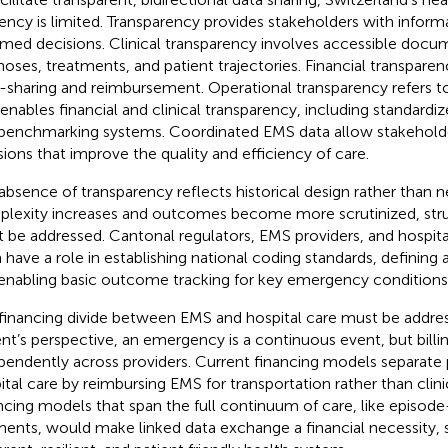
liency is limited. Transparency provides stakeholders with infor
rmed decisions. Clinical transparency involves accessible docu
noses, treatments, and patient trajectories. Financial transparency
-sharing and reimbursement. Operational transparency refers to
 enables financial and clinical transparency, including standardiz
benchmarking systems. Coordinated EMS data allow stakehold
sions that improve the quality and efficiency of care.
absence of transparency reflects historical design rather than n
lexity increases and outcomes become more scrutinized, stru
 be addressed. Cantonal regulators, EMS providers, and hospita
 have a role in establishing national coding standards, defining 
enabling basic outcome tracking for key emergency conditions
financing divide between EMS and hospital care must be addre
ent’s perspective, an emergency is a continuous event, but billi
pendently across providers. Current financing models separate 
ital care by reimbursing EMS for transportation rather than clini
ncing models that span the full continuum of care, like episod
ents, would make linked data exchange a financial necessity,