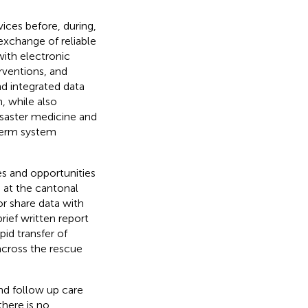
vices before, during,
exchange of reliable
with electronic
rventions, and
d integrated data
, while also
isaster medicine and
-term system
es and opportunities
 at the cantonal
r share data with
rief written report
pid transfer of
 across the rescue
and follow up care
there is no