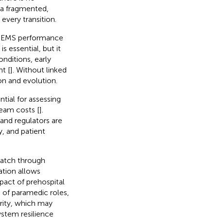
 a fragmented,
 every transition.
ss EMS performance
is essential, but it
onditions, early
t [
]. Without linked
on and evolution.
tial for assessing
ream costs [
].
 and regulators are
y, and patient
patch through
ation allows
pact of prehospital
 of paramedic roles,
ority, which may
stem resilience