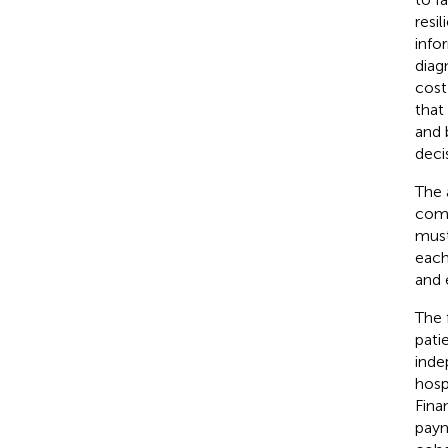
resi
info
diag
cost
that
and 
deci
The 
comp
must
each
and 
The 
pati
inde
hosp
Fina
paym