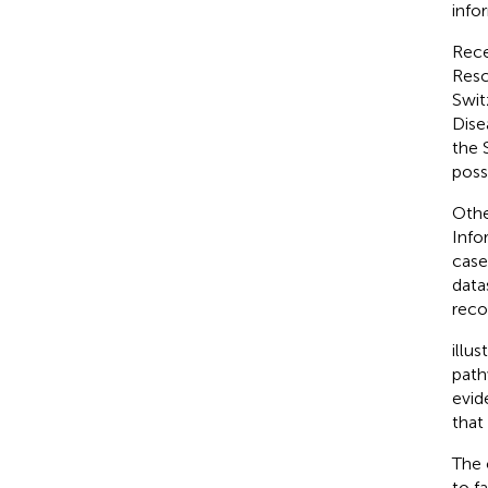
info
Rece
Resc
Swit
Dise
the 
poss
Othe
Info
case
data
reco
illu
path
evid
that
The 
to f