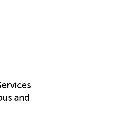
ervices
ous and