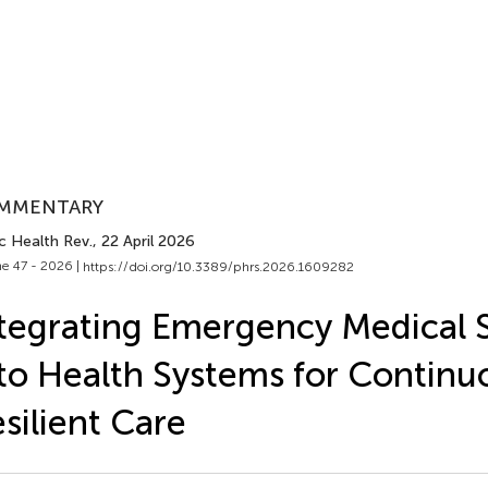
MMENTARY
c Health Rev.
, 22 April 2026
e 47 - 2026 |
https://doi.org/10.3389/phrs.2026.1609282
tegrating Emergency Medical S
to Health Systems for Continu
silient Care