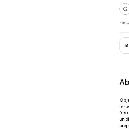
G
Facu
Ab
Obje
resp
from
unid
prep