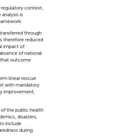
 regulatory context,
analysis is
 framework.
transferred through
s therefore reduced
al impact of
 absence of national
e that outcome
orm linear rescue
set with mandatory
ty improvement,
of the public health
emics, disasters,
to include
redness during