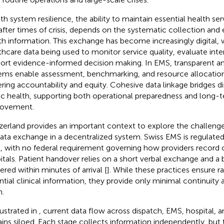
th system resilience, the ability to maintain essential health ser
after times of crisis, depends on the systematic collection and 
th information. This exchange has become increasingly digital, 
thcare data being used to monitor service quality, evaluate inte
ort evidence-informed decision making. In EMS, transparent an
ems enable assessment, benchmarking, and resource allocation
ering accountability and equity. Cohesive data linkage bridges d
ic health, supporting both operational preparedness and long
rovement.
zerland provides an important context to explore the challeng
data exchange in a decentralized system. Swiss EMS is regulated
l, with no federal requirement governing how providers record o
itals. Patient handover relies on a short verbal exchange and a b
ered within minutes of arrival [
]. While these practices ensure ra
ntial clinical information, they provide only minimal continuity
n.
lustrated in
, current data flow across dispatch, EMS, hospital, 
ins siloed. Each stage collects information independently, but 