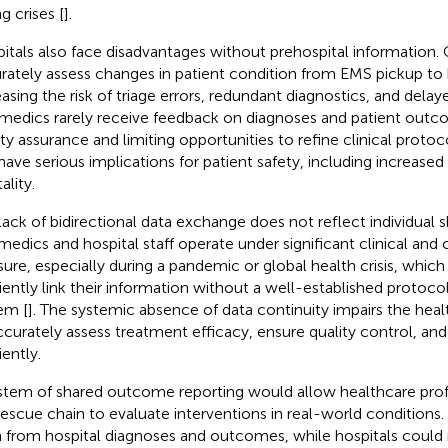
g crises [
].
itals also face disadvantages without prehospital information. 
rately assess changes in patient condition from EMS pickup to ho
easing the risk of triage errors, redundant diagnostics, and delay
medics rarely receive feedback on diagnoses and patient out
ity assurance and limiting opportunities to refine clinical protoco
have serious implications for patient safety, including increased
ality.
lack of bidirectional data exchange does not reflect individual
medics and hospital staff operate under significant clinical and 
ure, especially during a pandemic or global health crisis, which li
ciently link their information without a well-established protoco
em [
]. The systemic absence of data continuity impairs the healt
ccurately assess treatment efficacy, ensure quality control, a
iently.
stem of shared outcome reporting would allow healthcare prof
rescue chain to evaluate interventions in real-world conditions
n from hospital diagnoses and outcomes, while hospitals coul