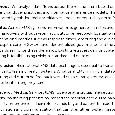
hods:
We analyze data flows across the rescue chain based on
ent handover practices, and international reference models. The 
orted by existing registry initiatives and a conceptual systems
lts:
Across EMS systems, information is generated in silos and 
f handovers without systematic outcome feedback. Evaluation i
perational metrics such as response times, obscuring the clinic
ospital care. In Switzerland, decentralized governance and the
dards reinforce these dynamics. Existing registries demonstrat
king is feasible using minimal standardized datasets.
clusion:
Bidirectional EMS data exchange is essential to transf
ns into learning health systems. A national EMS minimum data
rting and outcome feedback would enable transparency, quali
resilient emergency care.
gency Medical Services (EMS) operate at a crucial intersection 
em, connecting patients to immediate medical care during pand
daily emergencies. Their role extends beyond patient transport 
dination and communication that can strengthen system prepa
 routine operations and large-scale crises.