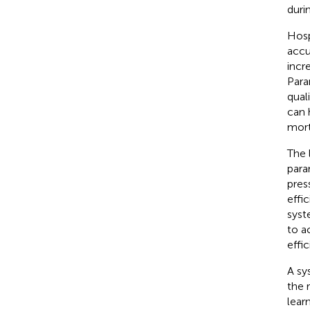
durin
Hosp
accu
incr
Para
qual
can 
mort
The 
para
press
effi
syst
to a
effic
A sy
the 
lear