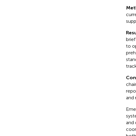
Met
curr
supp
Resu
brie
to o
preh
stan
trac
Con
chai
repo
and 
Emer
syst
and 
coor
both