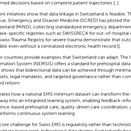
rmed decisions based on complete patient trajectories [
,
].
nt initiatives show that data linkage in Switzerland is feasible. 
ue, Emergency and Disaster Medicine (SCRED) has piloted the
zerland (MiND), collecting standardized emergency department
ase-specific registries such as SWISSRECA for out-of-hospital c
Swiss Trauma Registry for severe trauma demonstrate that outc
ible even without a centralized electronic health record [
].
r countries provide examples that Switzerland can adapt. The 
rmation System (NEMSIS) offers a standard for prehospital data 
 shows that bidirectional data can be achieved through minima
sets, legal mandates, and targeted governance rather than com
rd reform.
strates how a national EMS minimum dataset can transform the c
way into an integrated learning system, enabling feedback-info
ence-based prehospital care, quality-driven care coordination
 informs continuous system learning.
core challenge for Swiss EMS is regulatory rather than technolo
acilitate transparent, bidirectional data sharing, Switzerland’s h