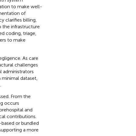
mation to make well-
mentation of
 clarifies billing,
 the infrastructure
ed coding, triage,
ers to make
egligence. As care
ctural challenges
l administrators
a minimal dataset,
.
ssed. From the
ng occurs
prehospital and
cal contributions.
e-based or bundled
 supporting a more