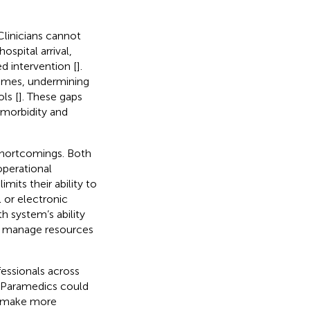
Clinicians cannot
spital arrival,
ed intervention [
].
comes, undermining
ls [
]. These gaps
 morbidity and
 shortcomings. Both
operational
mits their ability to
l or electronic
h system’s ability
nd manage resources
essionals across
. Paramedics could
d make more