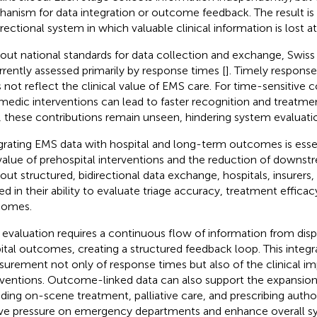
anism for data integration or outcome feedback. The result is
irectional system in which valuable clinical information is lost at
out national standards for data collection and exchange, Swi
urrently assessed primarily by response times [
]. Timely response 
 not reflect the clinical value of EMS care. For time-sensitive c
medic interventions can lead to faster recognition and treatmen
, these contributions remain unseen, hindering system evaluati
grating EMS data with hospital and long-term outcomes is essen
value of prehospital interventions and the reduction of downst
out structured, bidirectional data exchange, hospitals, insurers,
ted in their ability to evaluate triage accuracy, treatment efficac
comes.
evaluation requires a continuous flow of information from dis
ital outcomes, creating a structured feedback loop. This integr
urement not only of response times but also of the clinical im
rventions. Outcome-linked data can also support the expansion
uding on-scene treatment, palliative care, and prescribing auth
eve pressure on emergency departments and enhance overall sy