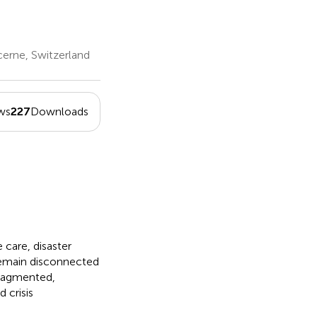
cerne, Switzerland
ws
227
Downloads
care, disaster
 remain disconnected
fragmented,
 crisis