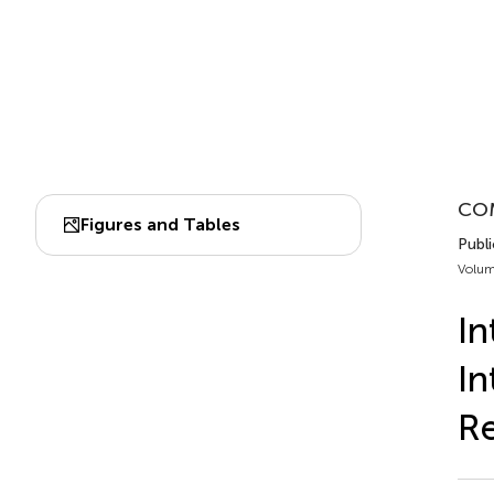
CO
Figures and Tables
Publi
Volum
In
In
Re