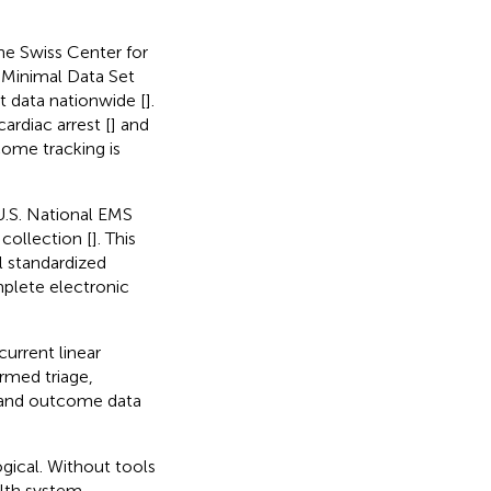
The Swiss Center for
 Minimal Data Set
 data nationwide [
].
ardiac arrest [
] and
ome tracking is
U.S. National EMS
collection [
]. This
l standardized
plete electronic
urrent linear
rmed triage,
, and outcome data
gical. Without tools
ealth system