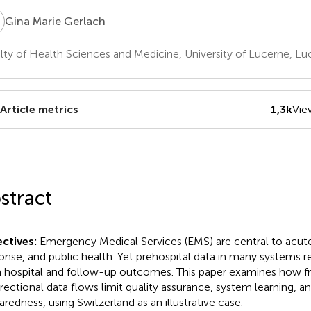
M
Gina Marie Gerlach
lty of Health Sciences and Medicine, University of Lucerne, Lu
Article metrics
1,3k
Vie
stract
ctives:
Emergency Medical Services (EMS) are central to acute 
onse, and public health. Yet prehospital data in many systems
 hospital and follow-up outcomes. This paper examines how 
irectional data flows limit quality assurance, system learning, and
aredness, using Switzerland as an illustrative case.