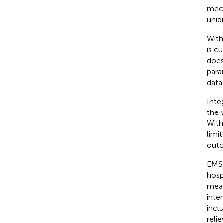
mech
unid
With
is c
does
para
data
Inte
the 
With
limi
out
EMS 
hosp
meas
inte
incl
reli