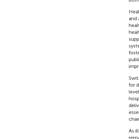
Heal
and 
heal
heal
supp
syst
fost
publ
imp
Swit
for 
leve
hosp
deliv
esse
chai
As il
rema