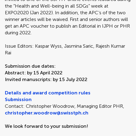
the ”Health and Well-being in all SDGs” week at
EXPO2020 (Jan 2022). In addition, the APC’s of the two
winner articles will be waived. First and senior authors will
get an APC voucher to publish an Editorial in IJPH or PHR
during 2022.
Issue Editors: Kaspar Wyss, Jasmina Saric, Rajesh Kumar
Rai
Submission due dates:
Abstract: by 15 April 2022
Invited manuscripts: by 15 July 2022
Details and award competition rules
Submission
Contact: Christopher Woodrow, Managing Editor PHR,
christopher.woodrow@swisstph.ch
We look forward to your submission!