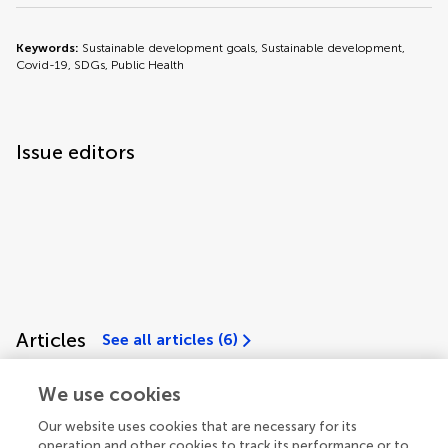
Keywords:
Sustainable development goals, Sustainable development,
Covid-19, SDGs, Public Health
Issue editors
Articles
See all articles (6)
We use cookies
Our website uses cookies that are necessary for its
operation and other cookies to track its performance or to