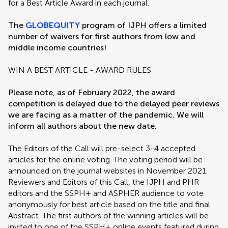
for a Best Article Award in each journal.
The
GLOBEQUITY
program of IJPH offers a limited
number of waivers for first authors from low and
middle income countries!
WIN A BEST ARTICLE - AWARD RULES
Please note, as of February 2022, the award
competition is delayed due to the delayed peer reviews
we are facing as a matter of the pandemic. We will
inform all authors about the new date.
The Editors of the Call will pre-select 3-4 accepted
articles for the online voting. The voting period will be
announced on the journal websites in November 2021.
Reviewers and Editors of this Call, the IJPH and PHR
editors and the SSPH+ and ASPHER audience to vote
anonymously for best article based on the title and final
Abstract. The first authors of the winning articles will be
invited to one of the SSPH+ online events featured during