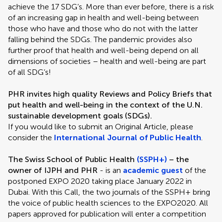
achieve the 17 SDG’s. More than ever before, there is a risk
of an increasing gap in health and well-being between
those who have and those who do not with the latter
falling behind the SDGs. The pandemic provides also
further proof that health and well-being depend on all
dimensions of societies – health and well-being are part
of all SDG’s!
PHR invites high quality Reviews and Policy Briefs that
put health and well-being in the context of the U.N.
sustainable development goals (SDGs).
If you would like to submit an Original Article, please
consider the
International Journal of Public Health
.
The Swiss School of Public Health
(SSPH+)
– the
owner of IJPH and PHR
- is an
academic guest
of the
postponed EXPO 2020 taking place January 2022 in
Dubai. With this Call, the two journals of the SSPH+ bring
the voice of public health sciences to the EXPO2020. All
papers approved for publication will enter a competition