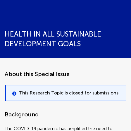
HEALTH IN ALL SUSTAINABLE
DEVELOPMENT GOALS
About this Special Issue
This Research Topic is closed for submissions.
Background
The COVID-19 pandemic has amplified the need to