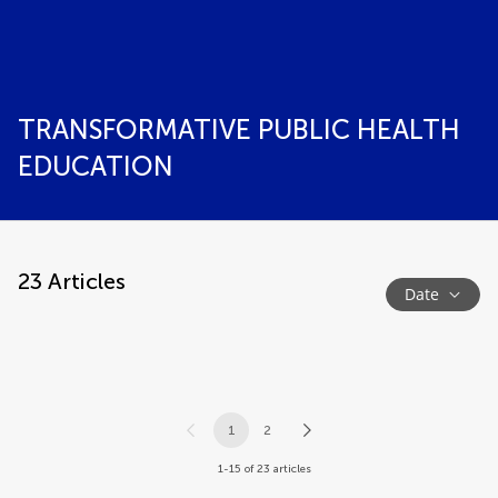
TRANSFORMATIVE PUBLIC HEALTH
EDUCATION
23
Articles
Date
1
2
1-15 of 23 articles