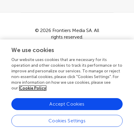
© 2026 Frontiers Media SA. All
rights reserved.
Privacy policy
|
Terms and conditions
We use cookies
Our website uses cookies that are necessary for its
operation and other cookies to track its performance or to
improve and personalize our services. To manage or reject
non-essential cookies, please click "Cookies Settings". For
more information on how we use cookies, please see
our
Cookie Policy
Accept Cookies
Cookies Settings