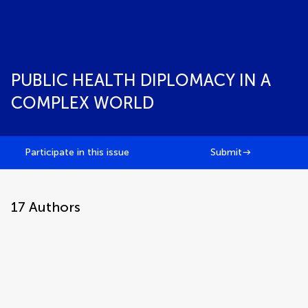
PUBLIC HEALTH DIPLOMACY IN A
COMPLEX WORLD
Participate in this issue
Submit
17
Authors