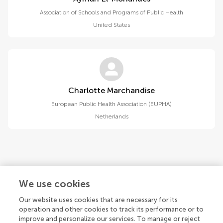
Association of Schools and Programs of Public Health
United States
Charlotte Marchandise
European Public Health Association (EUPHA)
Netherlands
1
2
We use cookies
1-15 of 17 authors
Our website uses cookies that are necessary for its
operation and other cookies to track its performance or to
improve and personalize our services. To manage or reject