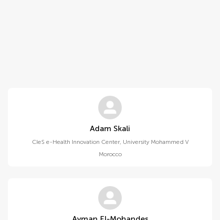
Adam Skali
CIeS e-Health Innovation Center, University Mohammed V
Morocco
Ayman El-Mohandes