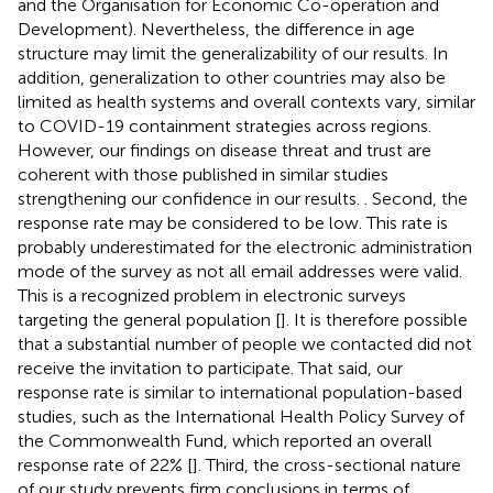
and the Organisation for Economic Co-operation and
Development). Nevertheless, the difference in age
structure may limit the generalizability of our results. In
addition, generalization to other countries may also be
limited as health systems and overall contexts vary, similar
to COVID-19 containment strategies across regions.
However, our findings on disease threat and trust are
coherent with those published in similar studies
strengthening our confidence in our results. . Second, the
response rate may be considered to be low. This rate is
probably underestimated for the electronic administration
mode of the survey as not all email addresses were valid.
This is a recognized problem in electronic surveys
targeting the general population [
]. It is therefore possible
that a substantial number of people we contacted did not
receive the invitation to participate. That said, our
response rate is similar to international population-based
studies, such as the International Health Policy Survey of
the Commonwealth Fund, which reported an overall
response rate of 22% [
]. Third, the cross-sectional nature
of our study prevents firm conclusions in terms of