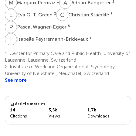
M
P
A
B
1
2
Margaux Perriraz
Adrian Bangerter
E
G
C
S
3
3
Eva G. T. Green
Christian Staerklé
P
W
5
Pascal Wagner-Egger
I
P
1
Isabelle Peytremann-Bridevaux
1.
Center for Primary Care and Public Health, University of
Lausanne, Lausanne, Switzerland
2.
Institute of Work and Organizational Psychology,
University of Neuchâtel, Neuchâtel, Switzerland
See more
Article metrics
14
3,5k
1,7k
Citations
Views
Downloads