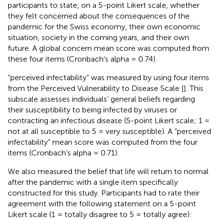
participants to state, on a 5-point Likert scale, whether
they felt concerned about the consequences of the
pandemic for the Swiss economy, their own economic
situation, society in the coming years, and their own
future. A global concern mean score was computed from
these four items (Cronbach’s alpha = 0.74).
“perceived infectability” was measured by using four items
from the Perceived Vulnerability to Disease Scale [
]. This
subscale assesses individuals’ general beliefs regarding
their susceptibility to being infected by viruses or
contracting an infectious disease (5-point Likert scale; 1 =
not at all susceptible to 5 = very susceptible). A “perceived
infectability” mean score was computed from the four
items (Cronbach’s alpha = 0.71).
We also measured the belief that life will return to normal
after the pandemic with a single item specifically
constructed for this study. Participants had to rate their
agreement with the following statement on a 5-point
Likert scale (1 = totally disagree to 5 = totally agree):