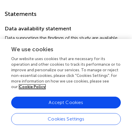
Statements
Data availability statement
Data supporting the findings of this study are available
from the corresponding author, IG, upon reasonable
We use cookies
request.
Our website uses cookies that are necessary for its
Ethics statement
operation and other cookies to track its performance or to
improve and personalize our services. To manage or reject
Ethical review and approval was not required for the study
non-essential cookies, please click "Cookies Settings". For
on human participants in accordance with the local
more information on how we use cookies, please see
legislation and institutional requirements. Written
our
Cookie Policy
informed consent for participation was not required for
this study in accordance with the national legislation and
Accept Cookies
the institutional requirements.
Cookies Settings
Author contributions
IG, IP-B, AB, EG, FK, CS, and PW-E contributed to the