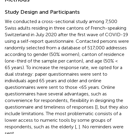
Study Design and Participants
We conducted a cross-sectional study among 7,500
Swiss adults residing in three cantons of French-speaking
Switzerland in July 2020 after the first wave of COVID-19
using a self-report questionnaire. Contacted persons were
randomly selected from a database of 517,000 addresses
according to gender (50% women), canton of residence
(one-third of the sample per canton), and age (50% <
65 years). To increase the response rate, we opted for a
dual strategy: paper questionnaires were sent to
individuals aged 65 years and older and online
questionnaires were sent to those <65 years. Online
questionnaires have several advantages, such as
convenience for respondents, flexibility in designing the
questionnaire and timeliness of responses [
], but they also
include limitations. The most problematic consists of a
lower access to numeric tools by some groups of
respondents, such as the elderly [
,
]. No reminders were
sent.