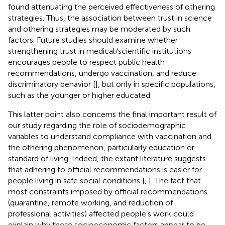
found attenuating the perceived effectiveness of othering
strategies. Thus, the association between trust in science
and othering strategies may be moderated by such
factors. Future studies should examine whether
strengthening trust in medical/scientific institutions
encourages people to respect public health
recommendations, undergo vaccination, and reduce
discriminatory behavior [
], but only in specific populations,
such as the younger or higher educated.
This latter point also concerns the final important result of
our study regarding the role of sociodemographic
variables to understand compliance with vaccination and
the othering phenomenon, particularly education or
standard of living. Indeed, the extant literature suggests
that adhering to official recommendations is easier for
people living in safe social conditions [
,
]. The fact that
most constraints imposed by official recommendations
(quarantine, remote working, and reduction of
professional activities) affected people’s work could
explain why these socioeconomic factors appear to be