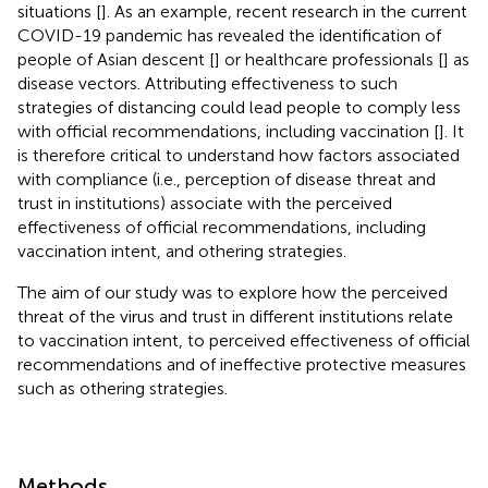
situations [
]. As an example, recent research in the current
COVID-19 pandemic has revealed the identification of
people of Asian descent [
] or healthcare professionals [
] as
disease vectors. Attributing effectiveness to such
strategies of distancing could lead people to comply less
with official recommendations, including vaccination [
]. It
is therefore critical to understand how factors associated
with compliance (i.e., perception of disease threat and
trust in institutions) associate with the perceived
effectiveness of official recommendations, including
vaccination intent, and othering strategies.
The aim of our study was to explore how the perceived
threat of the virus and trust in different institutions relate
to vaccination intent, to perceived effectiveness of official
recommendations and of ineffective protective measures
such as othering strategies.
Methods