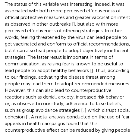
The status of this variable was interesting. Indeed, it was
associated with both more perceived effectiveness of
official protective measures and greater vaccination intent
as observed in other outbreaks [
], but also with more
perceived effectiveness of othering strategies. In other
words, feeling threatened by the virus can lead people to
get vaccinated and conform to official recommendations,
but it can also lead people to adopt objectively inefficient
strategies. The latter result is important in terms of
communication, as raising fear is known to be useful to
lead people to adopt healthy behaviors [
]. Thus, according
to our findings, activating the disease threat among
people may lead them to adopt recommended measures.
However, this can also lead to counterproductive
reactions such as denial, anxiety, increased risk behavior
or, as observed in our study, adherence to false beliefs,
such as group avoidance strategies [
,
] which disrupt social
cohesion [
]. A meta-analysis conducted on the use of fear
appeals in health campaigns found that this
counterproductive effect can be reduced by giving people