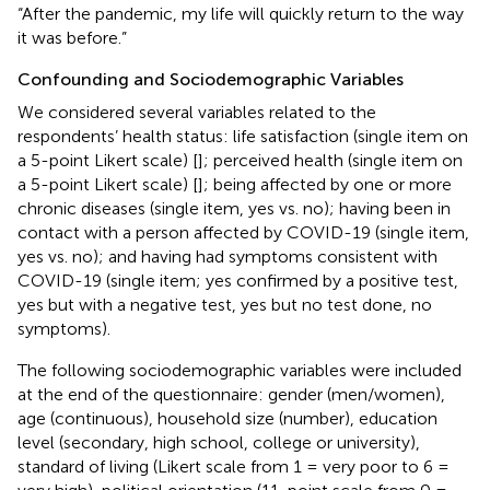
“After the pandemic, my life will quickly return to the way
it was before.”
Confounding and Sociodemographic Variables
We considered several variables related to the
respondents’ health status: life satisfaction (single item on
a 5-point Likert scale) [
]; perceived health (single item on
a 5-point Likert scale) [
]; being affected by one or more
chronic diseases (single item, yes vs. no); having been in
contact with a person affected by COVID-19 (single item,
yes vs. no); and having had symptoms consistent with
COVID-19 (single item; yes confirmed by a positive test,
yes but with a negative test, yes but no test done, no
symptoms).
The following sociodemographic variables were included
at the end of the questionnaire: gender (men/women),
age (continuous), household size (number), education
level (secondary, high school, college or university),
standard of living (Likert scale from 1 = very poor to 6 =