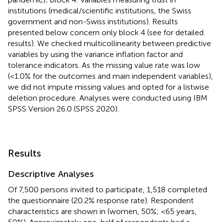
institutions (medical/scientific institutions, the Swiss
government and non-Swiss institutions). Results
presented below concern only block 4 (see
for detailed
results). We checked multicollinearity between predictive
variables by using the variance inflation factor and
tolerance indicators. As the missing value rate was low
(<1.0% for the outcomes and main independent variables),
we did not impute missing values and opted for a listwise
deletion procedure. Analyses were conducted using IBM
SPSS Version 26.0 (SPSS 2020).
Results
Descriptive Analyses
Of 7,500 persons invited to participate, 1,518 completed
the questionnaire (20.2% response rate). Respondent
characteristics are shown in
(women, 50%; <65 years,