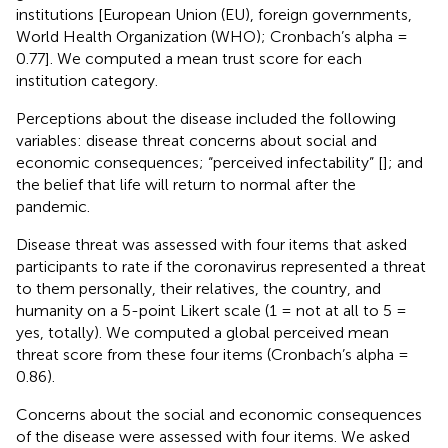
institutions [European Union (EU), foreign governments,
World Health Organization (WHO); Cronbach’s alpha =
0.77]. We computed a mean trust score for each
institution category.
Perceptions about the disease included the following
variables: disease threat concerns about social and
economic consequences; “perceived infectability” [
]; and
the belief that life will return to normal after the
pandemic.
Disease threat was assessed with four items that asked
participants to rate if the coronavirus represented a threat
to them personally, their relatives, the country, and
humanity on a 5-point Likert scale (1 = not at all to 5 =
yes, totally). We computed a global perceived mean
threat score from these four items (Cronbach’s alpha =
0.86).
Concerns about the social and economic consequences
of the disease were assessed with four items. We asked