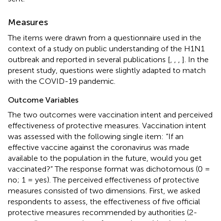
Measures
The items were drawn from a questionnaire used in the
context of a study on public understanding of the H1N1
outbreak and reported in several publications [
,
,
,
]. In the
present study, questions were slightly adapted to match
with the COVID-19 pandemic.
Outcome Variables
The two outcomes were vaccination intent and perceived
effectiveness of protective measures. Vaccination intent
was assessed with the following single item: “If an
effective vaccine against the coronavirus was made
available to the population in the future, would you get
vaccinated?” The response format was dichotomous (0 =
no; 1 = yes). The perceived effectiveness of protective
measures consisted of two dimensions. First, we asked
respondents to assess, the effectiveness of five official
protective measures recommended by authorities (2-