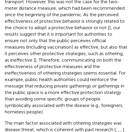
transport. However, this was not the case for the two-
meter distance measure, which had been recommended
since the beginning of the pandemic. As the perceived
effectiveness of protective behavior is strongly related to
the choice to adopt a protective behavior or not [
], our
results suggest that it is important for authorities to
ensure not only that the public perceives official
measures (including vaccination) as effective, but also that
it perceives other protective strategies, such as othering,
as ineffective [
]. Therefore, communicating on both the
effectiveness of protective measures and the
ineffectiveness of othering strategies seems essential. For
example, public health authorities could reinforce the
message that reducing private gatherings or gatherings in
the public space is a more effective protection strategy
than avoiding some specific groups of people
symbolically associated with the disease (e.g., foreigners,
homeless people).
The main factor associated with othering strategies was
disease threat, which is coherent with past research [
,
,
,
].