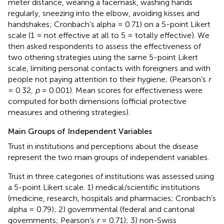
meter distance, wearing a facemask, washing hands
regularly, sneezing into the elbow, avoiding kisses and
handshakes; Cronbach’s alpha = 0.71) on a 5-point Likert
scale (1 = not effective at all to 5 = totally effective). We
then asked respondents to assess the effectiveness of
two othering strategies using the same 5-point Likert
scale, limiting personal contacts with foreigners and with
people not paying attention to their hygiene; (Pearson’s
r
= 0.32,
p
= 0.001). Mean scores for effectiveness were
computed for both dimensions (official protective
measures and othering strategies).
Main Groups of Independent Variables
Trust in institutions and perceptions about the disease
represent the two main groups of independent variables.
Trust in three categories of institutions was assessed using
a 5-point Likert scale. 1) medical/scientific institutions
(medicine, research, hospitals and pharmacies; Cronbach’s
alpha = 0.79); 2) governmental (federal and cantonal
governments; Pearson’s
r
= 0.71); 3) non-Swiss