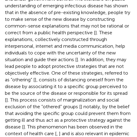
understanding of emerging infectious disease has shown
that in the absence of pre-existing knowledge, people try
to make sense of the new disease by constructing
common-sense explanations that may not be rational or
correct from a public health perspective [
]. These
explanations, collectively constructed through
interpersonal, internet and media communication, help
individuals to cope with the uncertainty of the new
situation and guide their actions [
]. In addition, they may
lead people to adopt protective strategies that are not
objectively effective. One of these strategies, referred to
as “othering” [
], consists of distancing oneself from the
disease by associating it to a specific group perceived to
be the source of the disease or responsible for its spread
[
]. This process consists of marginalization and social
exclusion of the “othered” groups [
] notably, by the belief
that avoiding the specific group could prevent them from
getting ill and thus act as a protective strategy against the
disease [
]. This phenomenon has been observed in the
context of health care [
,
] and is also relevant in epidemic