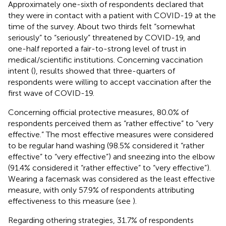
Approximately one-sixth of respondents declared that
they were in contact with a patient with COVID-19 at the
time of the survey. About two thirds felt “somewhat
seriously” to “seriously” threatened by COVID-19, and
one-half reported a fair-to-strong level of trust in
medical/scientific institutions. Concerning vaccination
intent (
), results showed that three-quarters of
respondents were willing to accept vaccination after the
first wave of COVID-19.
Concerning official protective measures, 80.0% of
respondents perceived them as “rather effective” to “very
effective.” The most effective measures were considered
to be regular hand washing (98.5% considered it “rather
effective” to “very effective”) and sneezing into the elbow
(91.4% considered it “rather effective” to “very effective”).
Wearing a facemask was considered as the least effective
measure, with only 57.9% of respondents attributing
effectiveness to this measure (see
).
Regarding othering strategies, 31.7% of respondents