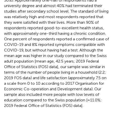
50%). Approximately one-half of respondents had a
university degree and almost 40% had terminated their
studies after secondary school level. The standard of living
was relatively high and most respondents reported that
they were satisfied with their lives. More than 90% of
respondents reported good-to-excellent health status,
with approximately one-third having a chronic condition.
One percent of respondents reported a confirmed case of
COVID-19 and 8% reported symptoms compatible with
COVID-19, but without having had a test. Although the
mean age was higher in our study compared to the Swiss
adult population [mean age, 42.5 years; 2019 Federal
Office of Statistics (FOS) data], our sample was similar in
terms of the number of people living in a household (2.2;
2019 FOS data) and life satisfaction (approximately 7.5 on
a scale from 0 to 10 according to 2017 Organisation for
Economic Co-operation and Development data). Our
sample also included more people with low levels of
education compared to the Swiss population [≈11.0%;
2019 Federal Office of Statistics (FOS) data].