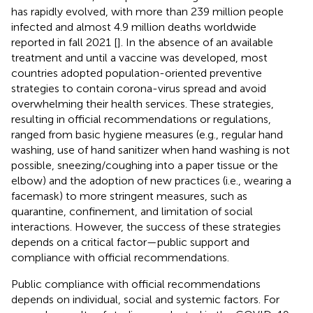
has rapidly evolved, with more than 239 million people
infected and almost 4.9 million deaths worldwide
reported in fall 2021 [
]. In the absence of an available
treatment and until a vaccine was developed, most
countries adopted population-oriented preventive
strategies to contain corona-virus spread and avoid
overwhelming their health services. These strategies,
resulting in official recommendations or regulations,
ranged from basic hygiene measures (e.g., regular hand
washing, use of hand sanitizer when hand washing is not
possible, sneezing/coughing into a paper tissue or the
elbow) and the adoption of new practices (i.e., wearing a
facemask) to more stringent measures, such as
quarantine, confinement, and limitation of social
interactions. However, the success of these strategies
depends on a critical factor—public support and
compliance with official recommendations.
Public compliance with official recommendations
depends on individual, social and systemic factors. For