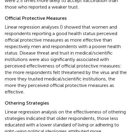
were 2.5 times more likely to accept vaccination than
those who reported a weaker trust.
Official Protective Measures
Linear regression analyses (
) showed that women and
respondents reporting a good health status perceived
official protective measures as more effective than
respectively men and respondents with a poorer health
status. Disease threat and trust in medical/scientific
institutions were also significantly associated with
perceived effectiveness of official protective measures:
the more respondents felt threatened by the virus and the
more they trusted medical/scientific institutions, the
more they perceived official protective measures as
effective.
Othering Strategies
Linear regression analysis on the effectiveness of othering
strategies indicated that older respondents, those less
educated with a lower standard of living or adhering to
right-wing political ideologies attributed more