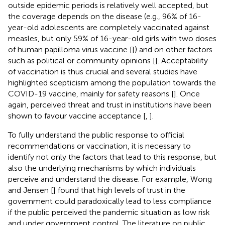
outside epidemic periods is relatively well accepted, but
the coverage depends on the disease (e.g., 96% of 16-
year-old adolescents are completely vaccinated against
measles, but only 59% of 16-year-old girls with two doses
of human papilloma virus vaccine [
]) and on other factors
such as political or community opinions [
]. Acceptability
of vaccination is thus crucial and several studies have
highlighted scepticism among the population towards the
COVID-19 vaccine, mainly for safety reasons [
]. Once
again, perceived threat and trust in institutions have been
shown to favour vaccine acceptance [
,
].
To fully understand the public response to official
recommendations or vaccination, it is necessary to
identify not only the factors that lead to this response, but
also the underlying mechanisms by which individuals
perceive and understand the disease. For example, Wong
and Jensen [
] found that high levels of trust in the
government could paradoxically lead to less compliance
if the public perceived the pandemic situation as low risk
and under government control. The literature on public