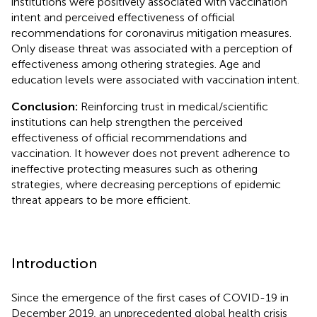
institutions were positively associated with vaccination
intent and perceived effectiveness of official
recommendations for coronavirus mitigation measures.
Only disease threat was associated with a perception of
effectiveness among othering strategies. Age and
education levels were associated with vaccination intent.
Conclusion:
Reinforcing trust in medical/scientific
institutions can help strengthen the perceived
effectiveness of official recommendations and
vaccination. It however does not prevent adherence to
ineffective protecting measures such as othering
strategies, where decreasing perceptions of epidemic
threat appears to be more efficient.
Introduction
Since the emergence of the first cases of COVID-19 in
December 2019, an unprecedented global health crisis