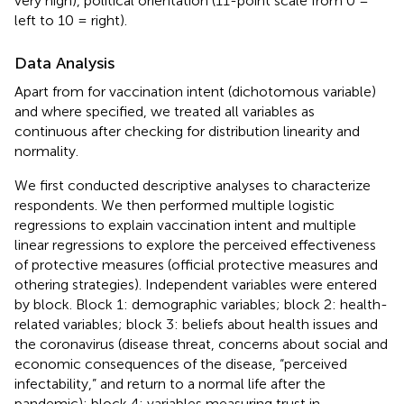
very high), political orientation (11-point scale from 0 =
left to 10 = right).
Data Analysis
Apart from for vaccination intent (dichotomous variable)
and where specified, we treated all variables as
continuous after checking for distribution linearity and
normality.
We first conducted descriptive analyses to characterize
respondents. We then performed multiple logistic
regressions to explain vaccination intent and multiple
linear regressions to explore the perceived effectiveness
of protective measures (official protective measures and
othering strategies). Independent variables were entered
by block. Block 1: demographic variables; block 2: health-
related variables; block 3: beliefs about health issues and
the coronavirus (disease threat, concerns about social and
economic consequences of the disease, “perceived
infectability,” and return to a normal life after the
pandemic); block 4: variables measuring trust in