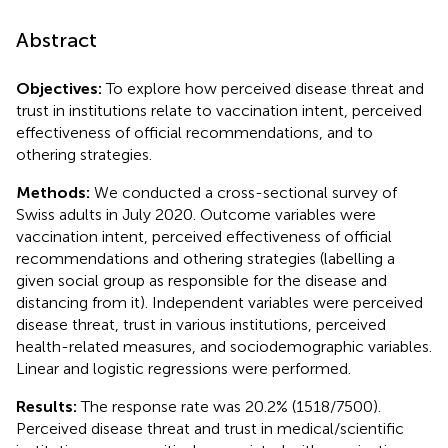
Abstract
Objectives:
To explore how perceived disease threat and
trust in institutions relate to vaccination intent, perceived
effectiveness of official recommendations, and to
othering strategies.
Methods:
We conducted a cross-sectional survey of
Swiss adults in July 2020. Outcome variables were
vaccination intent, perceived effectiveness of official
recommendations and othering strategies (labelling a
given social group as responsible for the disease and
distancing from it). Independent variables were perceived
disease threat, trust in various institutions, perceived
health-related measures, and sociodemographic variables.
Linear and logistic regressions were performed.
Results:
The response rate was 20.2% (1518/7500).
Perceived disease threat and trust in medical/scientific