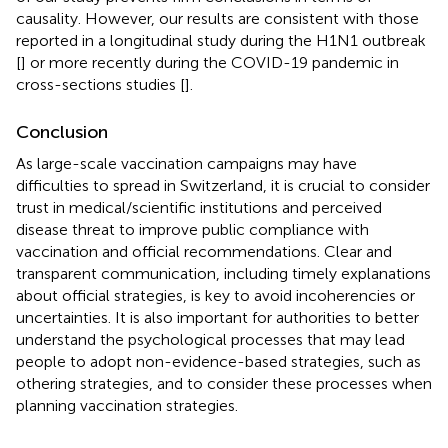
causality. However, our results are consistent with those
reported in a longitudinal study during the H1N1 outbreak
[
] or more recently during the COVID-19 pandemic in
cross-sections studies [
].
Conclusion
As large-scale vaccination campaigns may have
difficulties to spread in Switzerland, it is crucial to consider
trust in medical/scientific institutions and perceived
disease threat to improve public compliance with
vaccination and official recommendations. Clear and
transparent communication, including timely explanations
about official strategies, is key to avoid incoherencies or
uncertainties. It is also important for authorities to better
understand the psychological processes that may lead
people to adopt non-evidence-based strategies, such as
othering strategies, and to consider these processes when
planning vaccination strategies.