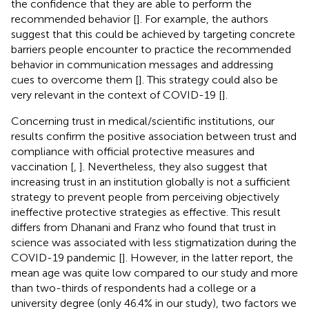
the confidence that they are able to perform the
recommended behavior [
]. For example, the authors
suggest that this could be achieved by targeting concrete
barriers people encounter to practice the recommended
behavior in communication messages and addressing
cues to overcome them [
]. This strategy could also be
very relevant in the context of COVID-19 [
].
Concerning trust in medical/scientific institutions, our
results confirm the positive association between trust and
compliance with official protective measures and
vaccination [
,
]. Nevertheless, they also suggest that
increasing trust in an institution globally is not a sufficient
strategy to prevent people from perceiving objectively
ineffective protective strategies as effective. This result
differs from Dhanani and Franz who found that trust in
science was associated with less stigmatization during the
COVID-19 pandemic [
]. However, in the latter report, the
mean age was quite low compared to our study and more
than two-thirds of respondents had a college or a
university degree (only 46.4% in our study), two factors we