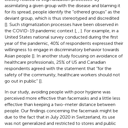
assimilating a given group with the disease and blaming it
for its spread, people identify the “othered groups” as the
deviant group, which is thus stereotyped and discredited
[
]. Such stigmatization processes have been observed in
the COVID-19 pandemic context [
,
,
]. For example, in a
United States national survey conducted during the first
year of the pandemic, 40% of respondents expressed their
willingness to engage in discriminatory behavior towards
Asian people [
]. In another study focusing on avoidance of
healthcare professionals, 25% of US and Canadian
respondents agreed with the statement that “for the
safety of the community, healthcare workers should not
go out in public” [
].
In our study, avoiding people with poor hygiene was
perceived more effective than facemasks and a little less
effective than keeping a two-meter distance between
people. Our findings concerning the facemask might be
due to the fact that in July 2020 in Switzerland, its use
was not generalized and restricted to stores and public