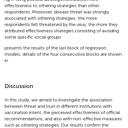
effectiveness to othering strategies than other
respondents. Moreover, disease threat was strongly
associated with othering strategies: the more
respondents felt threatened by the virus, the more they
attributed effectiveness strategies consisting of avoiding
some specific social groups.
presents the results of the last block of regression
models; details of the four consecutive blocks are shown
in
.
Discussion
In this study, we aimed to investigate the association
between threat and trust in different institutions with
vaccination intent, the perceived effectiveness of official
recommendations, and also with non-effective measures
such as othering strategies. Our results confirm the