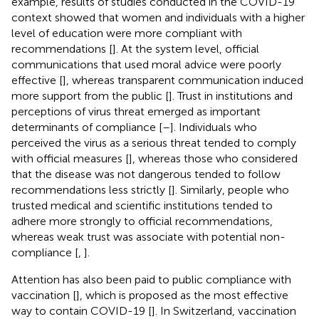
example, results of studies conducted in the COVID-19
context showed that women and individuals with a higher
level of education were more compliant with
recommendations [
]. At the system level, official
communications that used moral advice were poorly
effective [
], whereas transparent communication induced
more support from the public [
]. Trust in institutions and
perceptions of virus threat emerged as important
determinants of compliance [
–
]. Individuals who
perceived the virus as a serious threat tended to comply
with official measures [
], whereas those who considered
that the disease was not dangerous tended to follow
recommendations less strictly [
]. Similarly, people who
trusted medical and scientific institutions tended to
adhere more strongly to official recommendations,
whereas weak trust was associate with potential non-
compliance [
,
].
Attention has also been paid to public compliance with
vaccination [
], which is proposed as the most effective
way to contain COVID-19 [
]. In Switzerland, vaccination