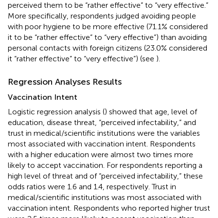
perceived them to be “rather effective” to “very effective.”
More specifically, respondents judged avoiding people
with poor hygiene to be more effective (71.1% considered
it to be “rather effective” to “very effective”) than avoiding
personal contacts with foreign citizens (23.0% considered
it “rather effective” to “very effective”) (see
).
Regression Analyses Results
Vaccination Intent
Logistic regression analysis (
) showed that age, level of
education, disease threat, “perceived infectability,” and
trust in medical/scientific institutions were the variables
most associated with vaccination intent. Respondents
with a higher education were almost two times more
likely to accept vaccination. For respondents reporting a
high level of threat and of “perceived infectability,” these
odds ratios were 1.6 and 1.4, respectively. Trust in
medical/scientific institutions was most associated with
vaccination intent. Respondents who reported higher trust