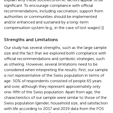
significant. To encourage compliance with official
recommendations, including vaccination, support from
authorities or communities should be implemented
and/or enhanced and sustained by a long-term
compensation system (e.g., in the case of lost wages) [
].
Strengths and Limitations
Our study has several strengths, such as the large sample
size and the fact that we explored both compliance with
official recommendations and symbolic strategies, such
as othering
.
However, several limitations need to be
considered when interpreting the results. First, our sample
is not representative of the Swiss population in terms of
age: 50% of respondents consisted of people 65 years
and over, although they represent approximately only
one-fifth of the Swiss population. Apart from age, the
characteristics of our sample were similar to those of the
Swiss population (gender, household size, and satisfaction
with life according to 2017 and 2019 data from the FOS