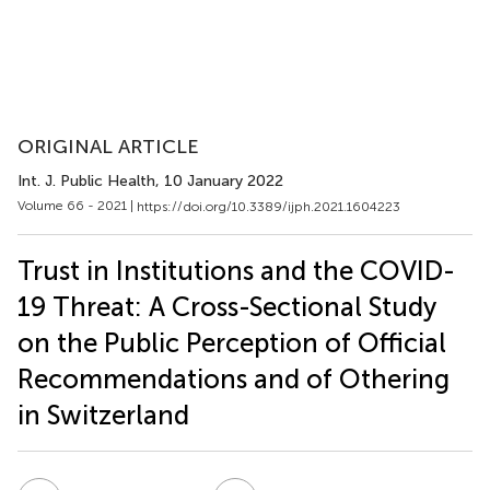
ORIGINAL ARTICLE
Int. J. Public Health
, 10 January 2022
Volume 66 - 2021 |
https://doi.org/10.3389/ijph.2021.1604223
Trust in Institutions and the COVID-
19 Threat: A Cross-Sectional Study
on the Public Perception of Official
Recommendations and of Othering
in Switzerland