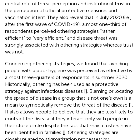
central role of threat perception and institutional trust in
the perception of official protective measures and
vaccination intent. They also reveal that in July 2020 (i.e.,
after the first wave of COVID-19), almost one-third of
respondents perceived othering strategies “rather
efficient” to “very efficient,” and disease threat was
strongly associated with othering strategies whereas trust
was not.
Concerning othering strategies, we found that avoiding
people with a poor hygiene was perceived as effective by
almost three-quarters of respondents in summer 2020.
Historically, othering has been used as a protective
strategy against infectious diseases [
]. Blaming or locating
the spread of disease in a group that is not one’s own is a
mean to symbolically remove the threat of the disease [
].
It also allows people to believe that they are less likely to
contract the disease if they interact only with people in
their close circle despite the fact that main clusters have
been identified in families [
]. Othering strategies are
closely related to stigmatization processes: by