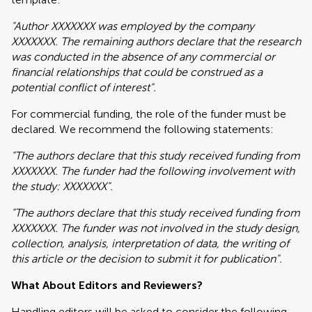
"Author XXXXXXX was employed by the company
XXXXXXX. The remaining authors declare that the research
was conducted in the absence of any commercial or
financial relationships that could be construed as a
potential conflict of interest".
For commercial funding, the role of the funder must be
declared. We recommend the following statements:
"The authors declare that this study received funding from
XXXXXXX. The funder had the following involvement with
the study: XXXXXXX".
"The authors declare that this study received funding from
XXXXXXX. The funder was not involved in the study design,
collection, analysis, interpretation of data, the writing of
this article or the decision to submit it for publication".
What About Editors and Reviewers?
Handling editors will be asked to consider the following