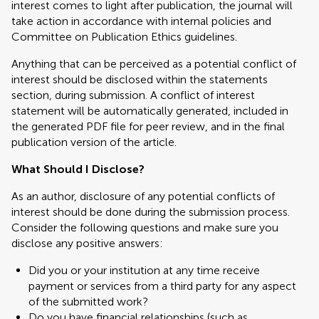
interest comes to light after publication, the journal will
take action in accordance with internal policies and
Committee on Publication Ethics guidelines.
Anything that can be perceived as a potential conflict of
interest should be disclosed within the statements
section, during submission. A conflict of interest
statement will be automatically generated, included in
the generated PDF file for peer review, and in the final
publication version of the article.
What Should I Disclose?
As an author, disclosure of any potential conflicts of
interest should be done during the submission process.
Consider the following questions and make sure you
disclose any positive answers:
Did you or your institution at any time receive
payment or services from a third party for any aspect
of the submitted work?
Do you have financial relationships (such as