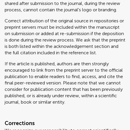
shared after submission to the journal, during the review
process, cannot contain the journal's logo or branding.
Correct attribution of the original source in repositories or
preprint servers must be included within the manuscript
on submission or added at re-submission if the deposition
is done during the review process. We ask that the preprint
is both listed within the acknowledgement section and
the full citation included in the reference list.
If the article is published, authors are then strongly
encouraged to link from the preprint server to the official
publication to enable readers to find, access, and cite the
final peer-reviewed version. Please note that we cannot
consider for publication content that has been previously
published, or is already under review, within a scientific
journal, book or similar entity.
Corrections