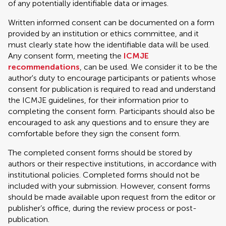
of any potentially identifiable data or images.
Written informed consent can be documented on a form
provided by an institution or ethics committee, and it
must clearly state how the identifiable data will be used.
Any consent form, meeting the
ICMJE
recommendations
, can be used. We consider it to be the
author's duty to encourage participants or patients whose
consent for publication is required to read and understand
the ICMJE guidelines, for their information prior to
completing the consent form. Participants should also be
encouraged to ask any questions and to ensure they are
comfortable before they sign the consent form.
The completed consent forms should be stored by
authors or their respective institutions, in accordance with
institutional policies. Completed forms should not be
included with your submission. However, consent forms
should be made available upon request from the editor or
publisher’s office, during the review process or post-
publication.