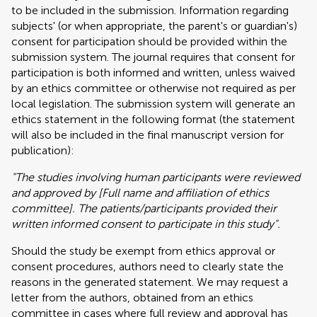
to be included in the submission. Information regarding
subjects' (or when appropriate, the parent's or guardian's)
consent for participation should be provided within the
submission system. The journal requires that consent for
participation is both informed and written, unless waived
by an ethics committee or otherwise not required as per
local legislation. The submission system will generate an
ethics statement in the following format (the statement
will also be included in the final manuscript version for
publication):
"The studies involving human participants were reviewed
and approved by [Full name and affiliation of ethics
committee]. The patients/participants provided their
written informed consent to participate in this study".
Should the study be exempt from ethics approval or
consent procedures, authors need to clearly state the
reasons in the generated statement. We may request a
letter from the authors, obtained from an ethics
committee in cases where full review and approval has