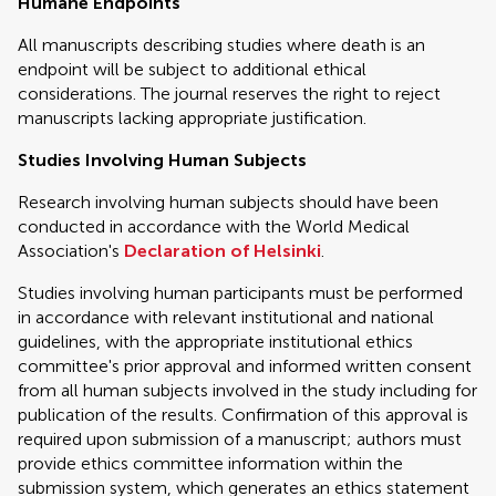
Humane Endpoints
All manuscripts describing studies where death is an
endpoint will be subject to additional ethical
considerations. The journal reserves the right to reject
manuscripts lacking appropriate justification.
Studies Involving Human Subjects
Research involving human subjects should have been
conducted in accordance with the World Medical
Association's
Declaration of Helsinki
.
Studies involving human participants must be performed
in accordance with relevant institutional and national
guidelines, with the appropriate institutional ethics
committee's prior approval and informed written consent
from all human subjects involved in the study including for
publication of the results. Confirmation of this approval is
required upon submission of a manuscript; authors must
provide ethics committee information within the
submission system, which generates an ethics statement