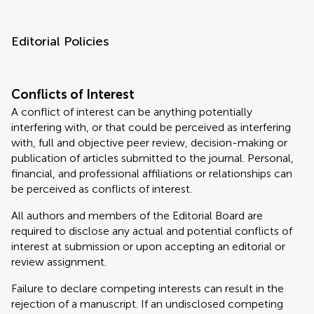
Editorial Policies
Conflicts of Interest
A conflict of interest can be anything potentially
interfering with, or that could be perceived as interfering
with, full and objective peer review, decision-making or
publication of articles submitted to the journal. Personal,
financial, and professional affiliations or relationships can
be perceived as conflicts of interest.
All authors and members of the Editorial Board are
required to disclose any actual and potential conflicts of
interest at submission or upon accepting an editorial or
review assignment.
Failure to declare competing interests can result in the
rejection of a manuscript. If an undisclosed competing