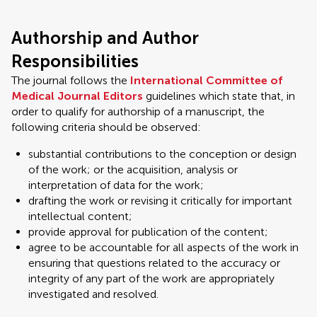
Authorship and Author
Responsibilities
The journal follows the
International Committee of
Medical Journal Editors
guidelines which state that, in
order to qualify for authorship of a manuscript, the
following criteria should be observed:
substantial contributions to the conception or design
of the work; or the acquisition, analysis or
interpretation of data for the work;
drafting the work or revising it critically for important
intellectual content;
provide approval for publication of the content;
agree to be accountable for all aspects of the work in
ensuring that questions related to the accuracy or
integrity of any part of the work are appropriately
investigated and resolved.