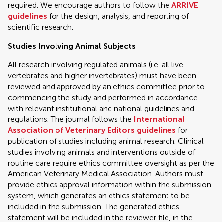
required. We encourage authors to follow the
ARRIVE
guidelines
for the design, analysis, and reporting of
scientific research.
Studies Involving Animal Subjects
All research involving regulated animals (i.e. all live
vertebrates and higher invertebrates) must have been
reviewed and approved by an ethics committee prior to
commencing the study and performed in accordance
with relevant institutional and national guidelines and
regulations. The journal follows the
International
Association of Veterinary Editors guidelines
for
publication of studies including animal research. Clinical
studies involving animals and interventions outside of
routine care require ethics committee oversight as per the
American Veterinary Medical Association. Authors must
provide ethics approval information within the submission
system, which generates an ethics statement to be
included in the submission. The generated ethics
statement will be included in the reviewer file, in the