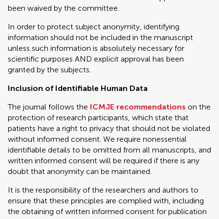
been waived by the committee.
In order to protect subject anonymity, identifying
information should not be included in the manuscript
unless such information is absolutely necessary for
scientific purposes AND explicit approval has been
granted by the subjects.
Inclusion of Identifiable Human Data
The journal follows the
ICMJE recommendations
on the
protection of research participants, which state that
patients have a right to privacy that should not be violated
without informed consent. We require nonessential
identifiable details to be omitted from all manuscripts, and
written informed consent will be required if there is any
doubt that anonymity can be maintained.
It is the responsibility of the researchers and authors to
ensure that these principles are complied with, including
the obtaining of written informed consent for publication