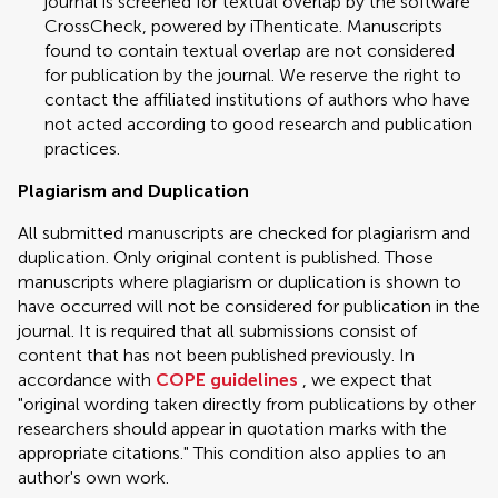
journal is screened for textual overlap by the software
CrossCheck, powered by iThenticate. Manuscripts
found to contain textual overlap are not considered
for publication by the journal. We reserve the right to
contact the affiliated institutions of authors who have
not acted according to good research and publication
practices.
Plagiarism and Duplication
All submitted manuscripts are checked for plagiarism and
duplication. Only original content is published. Those
manuscripts where plagiarism or duplication is shown to
have occurred will not be considered for publication in the
journal. It is required that all submissions consist of
content that has not been published previously. In
accordance with
COPE guidelines
, we expect that
"original wording taken directly from publications by other
researchers should appear in quotation marks with the
appropriate citations." This condition also applies to an
author's own work.