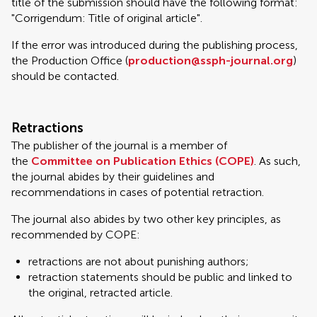
title of the submission should have the following format:
"Corrigendum: Title of original article".
If the error was introduced during the publishing process,
the Production Office (
production@ssph-journal.org
)
should be contacted.
Retractions
The publisher of the journal is a member of
the
Committee on Publication Ethics (COPE)
. As such,
the journal abides by their guidelines and
recommendations in cases of potential retraction.
The journal also abides by two other key principles, as
recommended by COPE:
retractions are not about punishing authors;
retraction statements should be public and linked to
the original, retracted article.