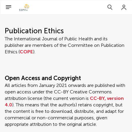
Publication Ethics
The International Journal of Public Health and its
publisher are members of the Committee on Publication
Ethics (
COPE
).
Open Access and Copyright
All articles from January 2021 onwards are published with
open access under the CC-BY Creative Commons
attribution license (the current version is
CC-BY, version
4.0
). This means that the author(s) retains copyright, but
the content is free to download, distribute, and adapt for
commercial or non-commercial purposes, given
appropriate attribution to the original article.