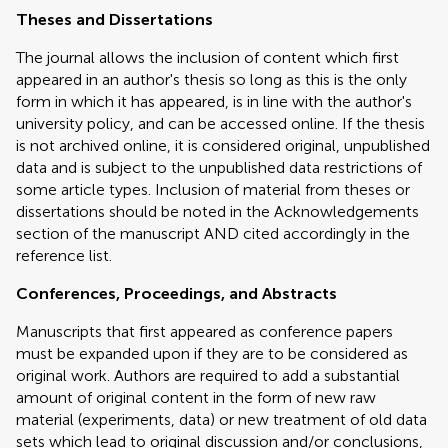
Theses and Dissertations
The journal allows the inclusion of content which first
appeared in an author's thesis so long as this is the only
form in which it has appeared, is in line with the author's
university policy, and can be accessed online. If the thesis
is not archived online, it is considered original, unpublished
data and is subject to the unpublished data restrictions of
some article types. Inclusion of material from theses or
dissertations should be noted in the Acknowledgements
section of the manuscript AND cited accordingly in the
reference list.
Conferences, Proceedings, and Abstracts
Manuscripts that first appeared as conference papers
must be expanded upon if they are to be considered as
original work. Authors are required to add a substantial
amount of original content in the form of new raw
material (experiments, data) or new treatment of old data
sets which lead to original discussion and/or conclusions,