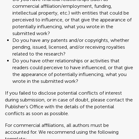
commercial affiliation/employment, funding,
intellectual property, etc.) with entities that could be
perceived to influence, or that give the appearance of
potentially influencing, what you wrote in the
submitted work?
Do you have any patents and/or copyrights, whether
pending, issued, licensed, and/or receiving royalties
related to the research?
Do you have other relationships or activities that
readers could perceive to have influenced, or that give
the appearance of potentially influencing, what you
wrote in the submitted work?
If you failed to disclose potential conflicts of interest
during submission, or in case of doubt, please contact the
Publisher’s Office with the details of the potential
conflicts as soon as possible.
For commercial affiliations, all authors must be
accounted for. We recommend using the following
template: