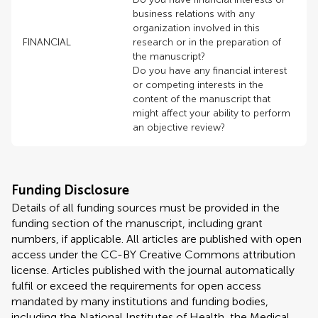
business relations with any
organization involved in this
FINANCIAL
research or in the preparation of
the manuscript?
Do you have any financial interest
or competing interests in the
content of the manuscript that
might affect your ability to perform
an objective review?
Funding Disclosure
Details of all funding sources must be provided in the
funding section of the manuscript, including grant
numbers, if applicable. All articles are published with open
access under the CC-BY Creative Commons attribution
license. Articles published with the journal automatically
fulfil or exceed the requirements for open access
mandated by many institutions and funding bodies,
including the National Institutes of Health, the Medical