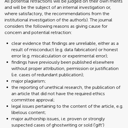
All potential retractions will be judged on their own merits
and will be the subject of an internal investigation or,
where satisfactory, the recommendations from the
institutional investigation of the author(s). The journal
considers the following reasons as giving cause for
concern and potential retraction:
clear evidence that findings are unreliable, either as a
result of misconduct (e.g. data fabrication) or honest
error (e.g. miscalculation or experimental error);
findings have previously been published elsewhere
without proper attribution, permission or justification
(i.e. cases of redundant publication);
major plagiarism;
the reporting of unethical research, the publication of
an article that did not have the required ethics
committee approval;
legal issues pertaining to the content of the article, e.g.
libelous content;
major authorship issues, i.e. proven or strongly
suspected cases of ghostwriting or sold ('gift')