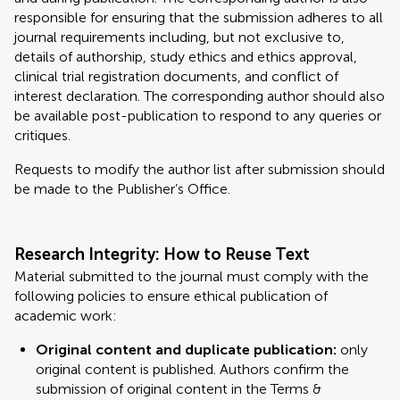
responsible for ensuring that the submission adheres to all
journal requirements including, but not exclusive to,
details of authorship, study ethics and ethics approval,
clinical trial registration documents, and conflict of
interest declaration. The corresponding author should also
be available post-publication to respond to any queries or
critiques.
Requests to modify the author list after submission should
be made to the Publisher’s Office.
Research Integrity: How to Reuse Text
Material submitted to the journal must comply with the
following policies to ensure ethical publication of
academic work:
Original content and duplicate publication:
only
original content is published. Authors confirm the
submission of original content in the Terms &