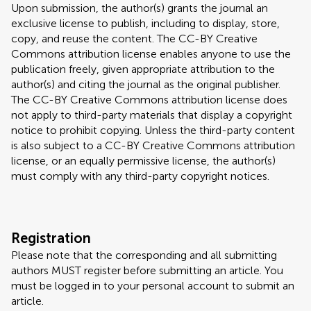
Upon submission, the author(s) grants the journal an
exclusive license to publish, including to display, store,
copy, and reuse the content. The CC-BY Creative
Commons attribution license enables anyone to use the
publication freely, given appropriate attribution to the
author(s) and citing the journal as the original publisher.
The CC-BY Creative Commons attribution license does
not apply to third-party materials that display a copyright
notice to prohibit copying. Unless the third-party content
is also subject to a CC-BY Creative Commons attribution
license, or an equally permissive license, the author(s)
must comply with any third-party copyright notices.
Registration
Please note that the corresponding and all submitting
authors MUST register before submitting an article. You
must be logged in to your personal account to submit an
article.