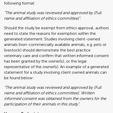
following format:
"The animal study was reviewed and approved by [Full
name and affiliation of ethics committee]".
Should the study be exempt from ethics approval, authors
need to state the reasons for exemption within the
generated statement. Studies involving client-owned
animals (non-commercially available animals, e.g. pets or
livestock) should demonstrate the best practice
veterinary care and confirm that written informed consent
has been granted by the owner(s), or the legal
representative of the owner(s). An example of a generated
statement for a study involving client owned animals can
be found below:
"The animal study was reviewed and approved by [Full
name and affiliation of ethics committee]. Written
informed consent was obtained from the owners for the
participation of their animals in this study".