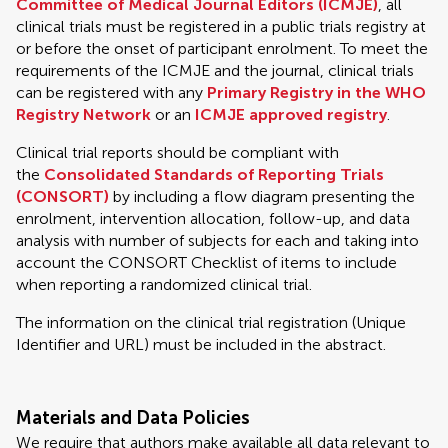
Committee of Medical Journal Editors (ICMJE)
, all
clinical trials must be registered in a public trials registry at
or before the onset of participant enrolment. To meet the
requirements of the ICMJE and the journal, clinical trials
can be registered with any
Primary Registry in the WHO
Registry Network
or an
ICMJE approved registry
.
Clinical trial reports should be compliant with
the
Consolidated Standards of Reporting Trials
(CONSORT)
by including a flow diagram presenting the
enrolment, intervention allocation, follow-up, and data
analysis with number of subjects for each and taking into
account the CONSORT Checklist of items to include
when reporting a randomized clinical trial.
The information on the clinical trial registration (Unique
Identifier and URL) must be included in the abstract.
Materials and Data Policies
We require that authors make available all data relevant to