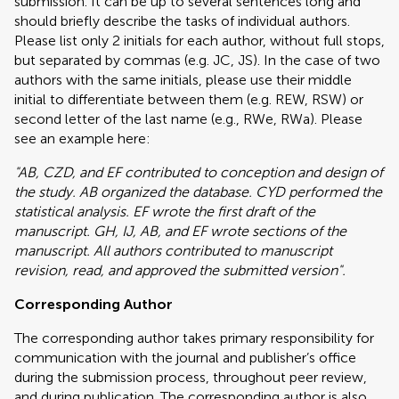
submission. It can be up to several sentences long and
should briefly describe the tasks of individual authors.
Please list only 2 initials for each author, without full stops,
but separated by commas (e.g. JC, JS). In the case of two
authors with the same initials, please use their middle
initial to differentiate between them (e.g. REW, RSW) or
second letter of the last name (e.g., RWe, RWa). Please
see an example here:
"AB, CZD, and EF contributed to conception and design of
the study. AB organized the database. CYD performed the
statistical analysis. EF wrote the first draft of the
manuscript. GH, IJ, AB, and EF wrote sections of the
manuscript. All authors contributed to manuscript
revision, read, and approved the submitted version".
Corresponding Author
The corresponding author takes primary responsibility for
communication with the journal and publisher’s office
during the submission process, throughout peer review,
and during publication. The corresponding author is also