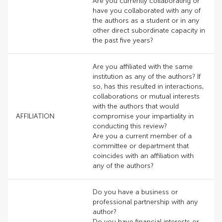
Are you currently collaborating or
have you collaborated with any of
the authors as a student or in any
other direct subordinate capacity in
the past five years?
Are you affiliated with the same
institution as any of the authors? If
so, has this resulted in interactions,
collaborations or mutual interests
with the authors that would
AFFILIATION
compromise your impartiality in
conducting this review?
Are you a current member of a
committee or department that
coincides with an affiliation with
any of the authors?
Do you have a business or
professional partnership with any
author?
Do you have financial interests or