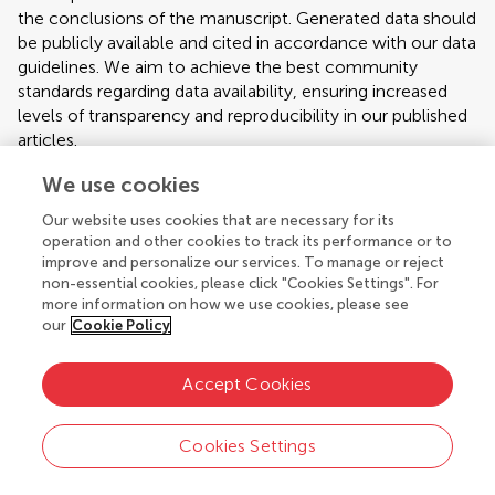
the conclusions of the manuscript. Generated data should
be publicly available and cited in accordance with our data
guidelines. We aim to achieve the best community
standards regarding data availability, ensuring increased
levels of transparency and reproducibility in our published
articles.
Our policies on data availability are informed by
We use cookies
community-driven standards, which the journal endorses,
Our website uses cookies that are necessary for its
such as the
Transparency and Openness
(TOP)
operation and other cookies to track its performance or to
guidelines, and the joint declaration of data citation
improve and personalize our services. To manage or reject
principles produced by
FORCE 11
.
non-essential cookies, please click "Cookies Settings". For
more information on how we use cookies, please see
Availability of Materials
our
Cookie Policy
Authors are required to make all materials used to
Accept Cookies
conduct their research available to other researchers.
Research materials necessary to enable the reproduction
of an experiment should be clearly indicated in the
Cookies Settings
Materials and Methods section. Relevant materials such as
Publication ethics
protocols, analytic methods, and study material should