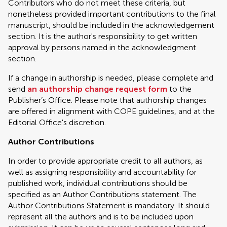
Contributors who do not meet these criteria, but
nonetheless provided important contributions to the final
manuscript, should be included in the acknowledgement
section. It is the author's responsibility to get written
approval by persons named in the acknowledgment
section.
If a change in authorship is needed, please complete and
send
an authorship change request form
to the
Publisher’s Office. Please note that authorship changes
are offered in alignment with COPE guidelines, and at the
Editorial Office's discretion.
Author Contributions
In order to provide appropriate credit to all authors, as
well as assigning responsibility and accountability for
published work, individual contributions should be
specified as an Author Contributions statement. The
Author Contributions Statement is mandatory. It should
represent all the authors and is to be included upon