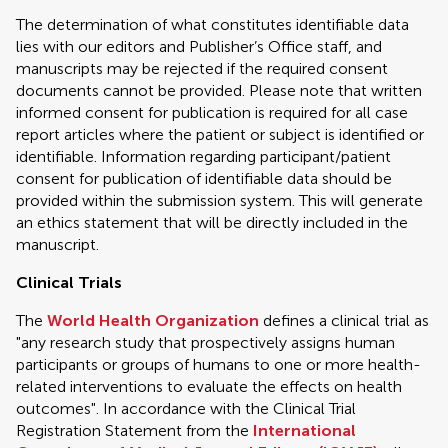
The determination of what constitutes identifiable data
lies with our editors and Publisher’s Office staff, and
manuscripts may be rejected if the required consent
documents cannot be provided. Please note that written
informed consent for publication is required for all case
report articles where the patient or subject is identified or
identifiable. Information regarding participant/patient
consent for publication of identifiable data should be
provided within the submission system. This will generate
an ethics statement that will be directly included in the
manuscript.
Clinical Trials
The
World Health Organization
defines a clinical trial as
"any research study that prospectively assigns human
participants or groups of humans to one or more health-
related interventions to evaluate the effects on health
outcomes". In accordance with the Clinical Trial
Registration Statement from the
International