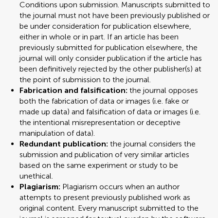
Conditions upon submission. Manuscripts submitted to
the journal must not have been previously published or
be under consideration for publication elsewhere,
either in whole or in part. If an article has been
previously submitted for publication elsewhere, the
journal will only consider publication if the article has
been definitively rejected by the other publisher(s) at
the point of submission to the journal.
Fabrication and falsification:
the journal opposes
both the fabrication of data or images (i.e. fake or
made up data) and falsification of data or images (i.e.
the intentional misrepresentation or deceptive
manipulation of data).
Redundant publication:
the journal considers the
submission and publication of very similar articles
based on the same experiment or study to be
unethical.
Plagiarism:
Plagiarism occurs when an author
attempts to present previously published work as
original content. Every manuscript submitted to the