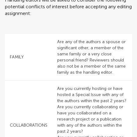
potential conflicts of interest before accepting any editing
assignment:
Are any of the authors a spouse or
significant other, a member of the
same family or a very close
FAMILY
personal friend? Reviewers should
also not be a member of the same
family as the handling editor.
Are you currently hosting or have
hosted a Special Issue with any of
the authors within the past 2 years?
Are you currently collaborating or
have you collaborated on a
research project or a publication
COLLABORATIONS
with any of the authors within the
past 2 years?