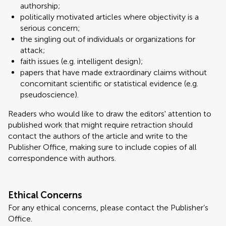
authorship;
politically motivated articles where objectivity is a
serious concern;
the singling out of individuals or organizations for
attack;
faith issues (e.g. intelligent design);
papers that have made extraordinary claims without
concomitant scientific or statistical evidence (e.g.
pseudoscience).
Readers who would like to draw the editors' attention to
published work that might require retraction should
contact the authors of the article and write to the
Publisher Office, making sure to include copies of all
correspondence with authors.
Ethical Concerns
For any ethical concerns, please contact the Publisher’s
Office.