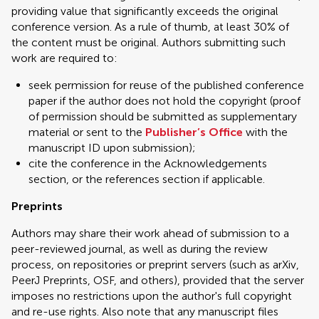
providing value that significantly exceeds the original
conference version. As a rule of thumb, at least 30% of
the content must be original. Authors submitting such
work are required to:
seek permission for reuse of the published conference
paper if the author does not hold the copyright (proof
of permission should be submitted as supplementary
material or sent to the
Publisher’s Office
with the
manuscript ID upon submission);
cite the conference in the Acknowledgements
section, or the references section if applicable.
Preprints
Authors may share their work ahead of submission to a
peer-reviewed journal, as well as during the review
process, on repositories or preprint servers (such as arXiv,
PeerJ Preprints, OSF, and others), provided that the server
imposes no restrictions upon the author's full copyright
and re-use rights. Also note that any manuscript files