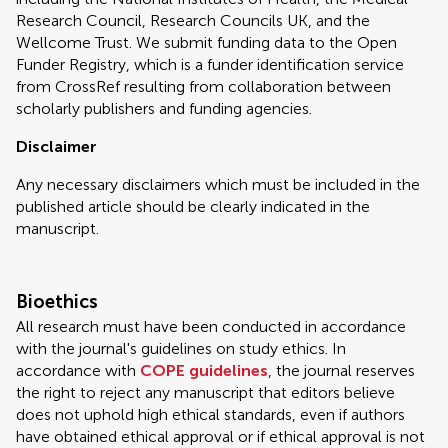
Research Council, Research Councils UK, and the
Wellcome Trust. We submit funding data to the Open
Funder Registry, which is a funder identification service
from CrossRef resulting from collaboration between
scholarly publishers and funding agencies.
Disclaimer
Any necessary disclaimers which must be included in the
published article should be clearly indicated in the
manuscript.
Bioethics
All research must have been conducted in accordance
with the journal's guidelines on study ethics. In
accordance with
COPE guidelines
, the journal reserves
the right to reject any manuscript that editors believe
does not uphold high ethical standards, even if authors
have obtained ethical approval or if ethical approval is not