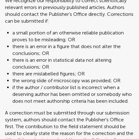
We recognize our responsibility to correct scientifically
relevant errors in previously published articles. Authors
should contact the Publisher’s Office directly. Corrections
can be submitted if:
a small portion of an otherwise reliable publication
proves to be misleading; OR
there is an error in a figure that does not alter the
conclusions; OR
there is an error in statistical data not altering
conclusions; OR
there are mislabelled figures; OR
the wrong slide of microscopy was provided; OR
if the author / contributor list is incorrect when a
deserving author has been omitted or somebody who
does not meet authorship criteria has been included.
A correction must be submitted through our submission
system, authors should contact the Publisher’s Office
first. The contribution to the field statement should be
used to clearly state the reason for the correction and the