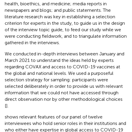
health, bioethics, and medicine; media reports in
newspapers and blogs; and public statements. The
literature research was key in establishing a selection
criterion for experts in the study, to guide us in the design
of the interview topic guide, to feed our study while we
were conducting fieldwork, and to triangulate information
gathered in the interviews.
We conducted in-depth interviews between January and
March 2021 to understand the ideas held by experts
regarding COVAX and access to COVID-19 vaccines at
the global and national levels. We used a purposeful
selection strategy for sampling: participants were
selected deliberately in order to provide us with relevant
information that we could not have accessed through
direct observation nor by other methodological choices
[
].
shows relevant features of our panel of twelve
interviewees who hold senior roles in their institutions and
who either have expertise in global access to COVID-19