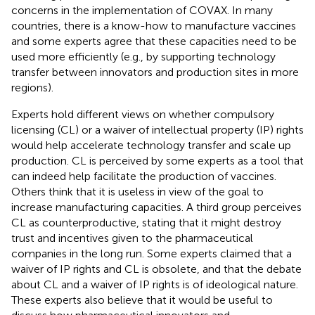
concerns in the implementation of COVAX. In many
countries, there is a know-how to manufacture vaccines
and some experts agree that these capacities need to be
used more efficiently (e.g., by supporting technology
transfer between innovators and production sites in more
regions).
Experts hold different views on whether compulsory
licensing (CL) or a waiver of intellectual property (IP) rights
would help accelerate technology transfer and scale up
production. CL is perceived by some experts as a tool that
can indeed help facilitate the production of vaccines.
Others think that it is useless in view of the goal to
increase manufacturing capacities. A third group perceives
CL as counterproductive, stating that it might destroy
trust and incentives given to the pharmaceutical
companies in the long run. Some experts claimed that a
waiver of IP rights and CL is obsolete, and that the debate
about CL and a waiver of IP rights is of ideological nature.
These experts also believe that it would be useful to