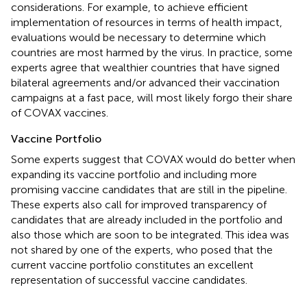
considerations. For example, to achieve efficient
implementation of resources in terms of health impact,
evaluations would be necessary to determine which
countries are most harmed by the virus. In practice, some
experts agree that wealthier countries that have signed
bilateral agreements and/or advanced their vaccination
campaigns at a fast pace, will most likely forgo their share
of COVAX vaccines.
Vaccine Portfolio
Some experts suggest that COVAX would do better when
expanding its vaccine portfolio and including more
promising vaccine candidates that are still in the pipeline.
These experts also call for improved transparency of
candidates that are already included in the portfolio and
also those which are soon to be integrated. This idea was
not shared by one of the experts, who posed that the
current vaccine portfolio constitutes an excellent
representation of successful vaccine candidates.