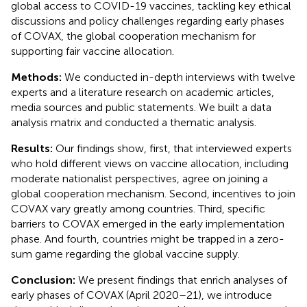
global access to COVID-19 vaccines, tackling key ethical
discussions and policy challenges regarding early phases
of COVAX, the global cooperation mechanism for
supporting fair vaccine allocation.
Methods:
We conducted in-depth interviews with twelve
experts and a literature research on academic articles,
media sources and public statements. We built a data
analysis matrix and conducted a thematic analysis.
Results:
Our findings show, first, that interviewed experts
who hold different views on vaccine allocation, including
moderate nationalist perspectives, agree on joining a
global cooperation mechanism. Second, incentives to join
COVAX vary greatly among countries. Third, specific
barriers to COVAX emerged in the early implementation
phase. And fourth, countries might be trapped in a zero-
sum game regarding the global vaccine supply.
Conclusion:
We present findings that enrich analyses of
early phases of COVAX (April 2020–21), we introduce