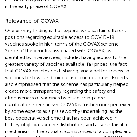
in the early phase of COVAX.
Relevance of COVAX
One primary finding is that experts who sustain different
positions regarding equitable access to COVID-19
vaccines spoke in high terms of the COVAX scheme.
Some of the benefits associated with COVAX, as
identified by interviewees, include; having access to the
greatest variety of vaccines available, fair prices, the fact
that COVAX enables cost-sharing, and a better access to
vaccines for low- and middle-income countries. Experts
also emphasised that the scheme has particularly helped
create more transparency regarding the safety and
effectiveness of vaccines by establishing a pre-
qualification mechanism. COVAX is furthermore perceived
by some experts as a praiseworthy undertaking, as the
best cooperative scheme that has been achieved in
history of global vaccine distribution, and as a sustainable
mechanism in the actual circumstances of a complex and