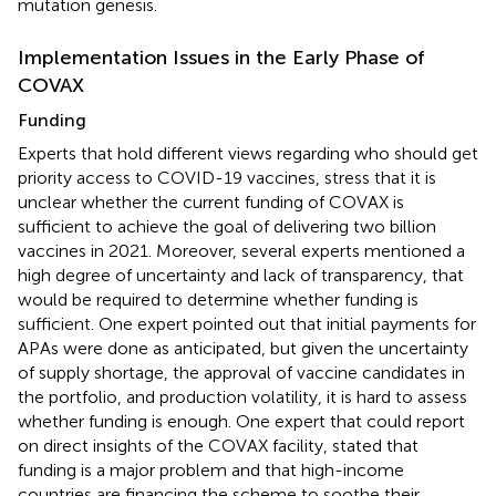
mutation genesis.
Implementation Issues in the Early Phase of
COVAX
Funding
Experts that hold different views regarding who should get
priority access to COVID-19 vaccines, stress that it is
unclear whether the current funding of COVAX is
sufficient to achieve the goal of delivering two billion
vaccines in 2021. Moreover, several experts mentioned a
high degree of uncertainty and lack of transparency, that
would be required to determine whether funding is
sufficient. One expert pointed out that initial payments for
APAs were done as anticipated, but given the uncertainty
of supply shortage, the approval of vaccine candidates in
the portfolio, and production volatility, it is hard to assess
whether funding is enough. One expert that could report
on direct insights of the COVAX facility, stated that
funding is a major problem and that high-income
countries are financing the scheme to soothe their