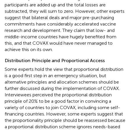
participants are added up and the total losses are
subtracted, they will sum to zero. However, other experts
suggest that bilateral deals and major pre-purchasing
commitments have considerably accelerated vaccine
research and development. They claim that low- and
middle-income countries have hugely benefited from
this, and that COVAX would have never managed to
achieve this on its own.
Distribution Principle and Proportional Access
Some experts hold the view that proportional distribution
is a good first step in an emergency situation, but
alternative principles and allocation schemes should be
further discussed during the implementation of COVAX.
Interviewees perceived the proportional distribution
principle of 20% to be a good factor in convincing a
variety of countries to join COVAX, including some self-
financing countries. However, some experts suggest that
the proportionality principle should be reassessed because
a proportional distribution scheme ignores needs-based