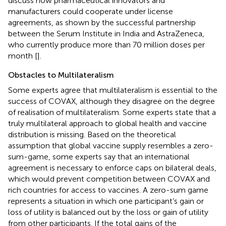
discuss how pharmaceutical innovators and
manufacturers could cooperate under license
agreements, as shown by the successful partnership
between the Serum Institute in India and AstraZeneca,
who currently produce more than 70 million doses per
month [
].
Obstacles to Multilateralism
Some experts agree that multilateralism is essential to the
success of COVAX, although they disagree on the degree
of realisation of multilateralism. Some experts state that a
truly multilateral approach to global health and vaccine
distribution is missing. Based on the theoretical
assumption that global vaccine supply resembles a zero-
sum-game, some experts say that an international
agreement is necessary to enforce caps on bilateral deals,
which would prevent competition between COVAX and
rich countries for access to vaccines. A zero-sum game
represents a situation in which one participant’s gain or
loss of utility is balanced out by the loss or gain of utility
from other participants. If the total gains of the