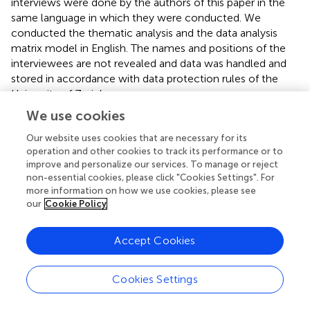
interviews were done by the authors of this paper in the
same language in which they were conducted. We
conducted the thematic analysis and the data analysis
matrix model in English. The names and positions of the
interviewees are not revealed and data was handled and
stored in accordance with data protection rules of the
University of Zurich.
We use cookies
The literature research was mainly carried out in January
2021, although we monthly sought for new relevant texts
Our website uses cookies that are necessary for its
until May 2021. We searched for academic articles
operation and other cookies to track its performance or to
published in English in PubMed, Google Scholar and
improve and personalize our services. To manage or reject
non-essential cookies, please click "Cookies Settings". For
specialised journals using the keywords “ethics,” “COVAX,”
more information on how we use cookies, please see
“Covid-19 vaccines,” “fair distribution,” “equitable
our
Cookie Policy
distribution,” “global access,” “nationalism,” and
‘cosmopolitanism.” We sought media reports in
Accept Cookies
newspapers and blogs, and for public statements in
English, German and Spanish. Through the literature
research we mapped key institutions and roles in global
Cookies Settings
access to COVID-19 vaccines and vaccine procurement
at the national level, we gained detailed information about