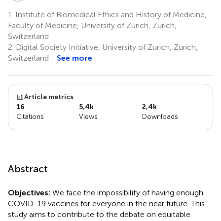
1.
Institute of Biomedical Ethics and History of Medicine,
Faculty of Medicine, University of Zurich, Zurich,
Switzerland
2.
Digital Society Initiative, University of Zurich, Zurich,
Switzerland
See more
Article metrics
16
5,4k
2,4k
Citations
Views
Downloads
Abstract
Objectives:
We face the impossibility of having enough
COVID-19 vaccines for everyone in the near future. This
study aims to contribute to the debate on equitable