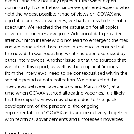
experts and may not fully represent the wider expert
community. Nonetheless, since we gathered experts who
hold the widest possible range of views on COVAX and
equitable access to vaccines, we had access to the entire
spectrum. We reached theme saturation for all topics
covered in our interview guide. Additional data provided
after our ninth interview did not lead to emergent themes,
and we conducted three more interviews to ensure that
the new data was repeating what had been expressed by
other interviewees. Another issue is that the sources that
we cite in this report, as well as the empirical findings
from the interviews, need to be contextualised within the
specific period of data collection. We conducted the
interviews between late January and March 2021, at a
time when COVAX started allocating vaccines. It is likely
that the experts’ views may change due to the quick
development of the pandemic, the ongoing
implementation of COVAX and vaccine delivery, together
with technical advancements and unforeseen novelties.
Conclusion