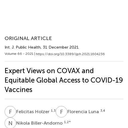
ORIGINAL ARTICLE
Int. J. Public Health
, 31 December 2021
Volume 66 - 2021 |
https://doi.org/10.3389/ijph.2021.1604236
Expert Views on COVAX and
Equitable Global Access to COVID-19
Vaccines
F
H
F
L
1,3
3,4
Felicitas Holzer
Florencia Luna
N
B
1,2
*
Nikola Biller-Andorno