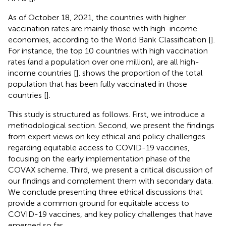
As of October 18, 2021, the countries with higher
vaccination rates are mainly those with high-income
economies, according to the World Bank Classification [
].
For instance, the top 10 countries with high vaccination
rates (and a population over one million), are all high-
income countries [
].
shows the proportion of the total
population that has been fully vaccinated in those
countries [
].
This study is structured as follows. First, we introduce a
methodological section. Second, we present the findings
from expert views on key ethical and policy challenges
regarding equitable access to COVID-19 vaccines,
focusing on the early implementation phase of the
COVAX scheme. Third, we present a critical discussion of
our findings and complement them with secondary data.
We conclude presenting three ethical discussions that
provide a common ground for equitable access to
COVID-19 vaccines, and key policy challenges that have
emerged so far.