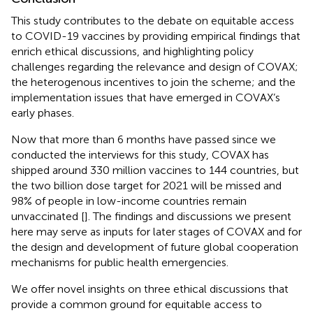
This study contributes to the debate on equitable access
to COVID-19 vaccines by providing empirical findings that
enrich ethical discussions, and highlighting policy
challenges regarding the relevance and design of COVAX;
the heterogenous incentives to join the scheme; and the
implementation issues that have emerged in COVAX’s
early phases.
Now that more than 6 months have passed since we
conducted the interviews for this study, COVAX has
shipped around 330 million vaccines to 144 countries, but
the two billion dose target for 2021 will be missed and
98% of people in low-income countries remain
unvaccinated [
]. The findings and discussions we present
here may serve as inputs for later stages of COVAX and for
the design and development of future global cooperation
mechanisms for public health emergencies.
We offer novel insights on three ethical discussions that
provide a common ground for equitable access to