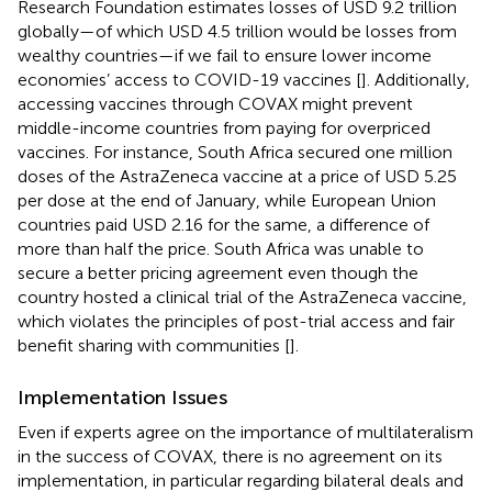
Research Foundation estimates losses of USD 9.2 trillion
globally—of which USD 4.5 trillion would be losses from
wealthy countries—if we fail to ensure lower income
economies’ access to COVID-19 vaccines [
]. Additionally,
accessing vaccines through COVAX might prevent
middle-income countries from paying for overpriced
vaccines. For instance, South Africa secured one million
doses of the AstraZeneca vaccine at a price of USD 5.25
per dose at the end of January, while European Union
countries paid USD 2.16 for the same, a difference of
more than half the price. South Africa was unable to
secure a better pricing agreement even though the
country hosted a clinical trial of the AstraZeneca vaccine,
which violates the principles of post-trial access and fair
benefit sharing with communities [
].
Implementation Issues
Even if experts agree on the importance of multilateralism
in the success of COVAX, there is no agreement on its
implementation, in particular regarding bilateral deals and