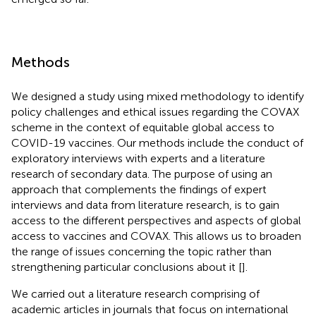
Methods
We designed a study using mixed methodology to identify
policy challenges and ethical issues regarding the COVAX
scheme in the context of equitable global access to
COVID-19 vaccines. Our methods include the conduct of
exploratory interviews with experts and a literature
research of secondary data. The purpose of using an
approach that complements the findings of expert
interviews and data from literature research, is to gain
access to the different perspectives and aspects of global
access to vaccines and COVAX. This allows us to broaden
the range of issues concerning the topic rather than
strengthening particular conclusions about it [
].
We carried out a literature research comprising of
academic articles in journals that focus on international