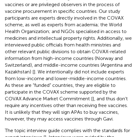
vaccines or are privileged observers in the process of
vaccine procurement in specific countries. Our study
participants are experts directly involved in the COVAX
scheme, as well as experts from academia; the World
Health Organization; and NGOs specialised in access to
medicines and intellectual property rights. Additionally, we
interviewed public officials from health ministries and
other relevant public divisions to obtain COVAX-related
information from high-income countries (Norway and
Switzerland), and middle-income countries (Argentina and
Kazakhstan) [
]. We intentionally did not include experts
from low-income and lower-middle-income countries.
As these are “funded” countries, they are eligible to
participate in the COVAX scheme supported by the
COVAX Advance Market Commitment [
], and thus don’t
require any incentives other than receiving free vaccines.
It is unlikely that they will sign APAs to buy vaccines,
however, they may access vaccines through Gavi.
The topic interview guide complies with the standards for