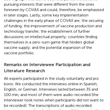
pursuing interests that were different from the ones
foreseen by COVAX and could, therefore, be emphasised
in later stages. Lastly, some key implementation
challenges in the early phase of COVAX are: the securing
of funding; the improvement of vaccine production and
technology transfer; the establishment of further
discussions on intellectual property; countries finding
themselves in a zero-sum game that hinders global
vaccine supply; and the potential expansion of the
vaccine portfolio.
Remarks on Interviewee Participation and
Literature Research
All experts participated in the study voluntarily and pro
bono. We conducted the interviews online in Spanish,
English, or German. Interviews lasted between 35 and
100 min, and most of them were audio-recorded (the
interviewer took notes when participants did not want to
be recorded). The transcriptions of audio recorded