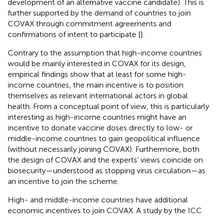
development of an alternative vaccine candidate). This is
further supported by the demand of countries to join
COVAX through commitment agreements and
confirmations of intent to participate [
].
Contrary to the assumption that high-income countries
would be mainly interested in COVAX for its design,
empirical findings show that at least for some high-
income countries, the main incentive is to position
themselves as relevant international actors in global
health. From a conceptual point of view, this is particularly
interesting as high-income countries might have an
incentive to donate vaccine doses directly to low- or
middle-income countries to gain geopolitical influence
(without necessarily joining COVAX). Furthermore, both
the design of COVAX and the experts’ views coincide on
biosecurity—understood as stopping virus circulation—as
an incentive to join the scheme.
High- and middle-income countries have additional
economic incentives to join COVAX. A study by the ICC