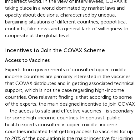
imperfect world. In the view of interviewees, COVAX is
taking place in a world dominated by market laws and
opacity about decisions, characterised by unequal
bargaining situations of different countries, geopolitical
conflicts, fake news and a general lack of willingness to
cooperate at the global level.
Incentives to Join the COVAX Scheme
Access to Vaccines
Experts from governments of consulted upper-middle-
income countries are primarily interested in the vaccines
that COVAX distributes and in getting associated technical
support, which is not the case regarding high-income
countries. One relevant finding is that according to some
of the experts, the main designed incentive to join COVAX
—the access to safe and effective vaccines—is secondary
for some high-income countries. In contrast, public
health experts consulted in upper-middle-income
countries indicated that getting access to vaccines for up
to 20% of the population is the major incentive for joining