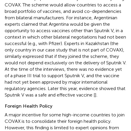
COVAX. The scheme would allow countries to access a
broad portfolio of vaccines, and avoid co-dependencies
from bilateral manufacturers. For instance, Argentinian
experts claimed that Argentina would be given the
opportunity to access vaccines other than Sputnik V, in a
context in which other bilateral negotiations had not been
successful (e.g., with Pfizer). Experts in Kazakhstan (the
only country in our case study that is not part of COVAX),
similarly expressed that if they joined the scheme, they
would not depend exclusively on the delivery of Sputnik V.
At the time of the interviews, there was no evidence yet
of a phase III trial to support Sputnik V, and the vaccine
had not yet been approved by major international
regulatory agencies. Later this year, evidence showed that
Sputnik V was a safe and effective vaccine [
].
Foreign Health Policy
A major incentive for some high-income countries to join
COVAX is to consolidate their foreign health policy.
However, this finding is limited to expert opinions from