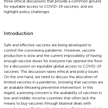
three ethical discussions that provide a common ground
for equitable access to COVID-19 vaccines, and we
highlight policy challenges.
Introduction
Safe and effective vaccines are being developed to
control the coronavirus pandemic. However, vaccine
production is slow and the current impossibility of having
enough vaccine doses for everyone has opened the floor
for a discussion on equitable global access to COVID-19
vaccines. This discussion raises ethical and policy issues.
On the one hand, we need to discuss the allocation of
limited vaccines in a pandemic, knowing that vaccines are
an available lifesaving preventive intervention. In this
regard, a pressing concern is the availability of vaccines in
low and middle-income countries that often lack the
means to buy vaccines through bilateral deals with