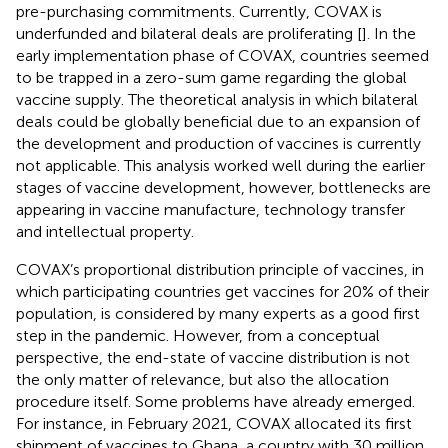
pre-purchasing commitments. Currently, COVAX is
underfunded and bilateral deals are proliferating [
]. In the
early implementation phase of COVAX, countries seemed
to be trapped in a zero-sum game regarding the global
vaccine supply. The theoretical analysis in which bilateral
deals could be globally beneficial due to an expansion of
the development and production of vaccines is currently
not applicable. This analysis worked well during the earlier
stages of vaccine development, however, bottlenecks are
appearing in vaccine manufacture, technology transfer
and intellectual property.
COVAX’s proportional distribution principle of vaccines, in
which participating countries get vaccines for 20% of their
population, is considered by many experts as a good first
step in the pandemic. However, from a conceptual
perspective, the end-state of vaccine distribution is not
the only matter of relevance, but also the allocation
procedure itself. Some problems have already emerged.
For instance, in February 2021, COVAX allocated its first
shipment of vaccines to Ghana, a country with 30 million