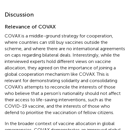
Discussion
Relevance of COVAX
COVAX is a middle-ground strategy for cooperation,
where countries can still buy vaccines outside the
scheme, and where there are no international agreements
on caps regarding bilateral deals. Interestingly, while the
interviewed experts hold different views on vaccine
allocation, they agreed on the importance of joining a
global cooperation mechanism like COVAX. This is
relevant for demonstrating solidarity and consolidating
COVAX’s attempts to reconcile the interests of those
who believe that a person’s nationality should not affect
their access to life-saving interventions, such as the
COVID-19 vaccine, and the interests of those who
defend to prioritise the vaccination of fellow citizens.
In the broader context of vaccine allocation in global
emergencies, COVAX demonstrates an improved global