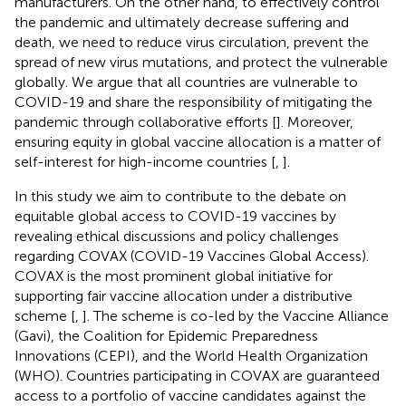
manufacturers. On the other hand, to effectively control
the pandemic and ultimately decrease suffering and
death, we need to reduce virus circulation, prevent the
spread of new virus mutations, and protect the vulnerable
globally. We argue that all countries are vulnerable to
COVID-19 and share the responsibility of mitigating the
pandemic through collaborative efforts [
]. Moreover,
ensuring equity in global vaccine allocation is a matter of
self-interest for high-income countries [
,
].
In this study we aim to contribute to the debate on
equitable global access to COVID-19 vaccines by
revealing ethical discussions and policy challenges
regarding COVAX (COVID-19 Vaccines Global Access).
COVAX is the most prominent global initiative for
supporting fair vaccine allocation under a distributive
scheme [
,
]. The scheme is co-led by the Vaccine Alliance
(Gavi), the Coalition for Epidemic Preparedness
Innovations (CEPI), and the World Health Organization
(WHO). Countries participating in COVAX are guaranteed
access to a portfolio of vaccine candidates against the