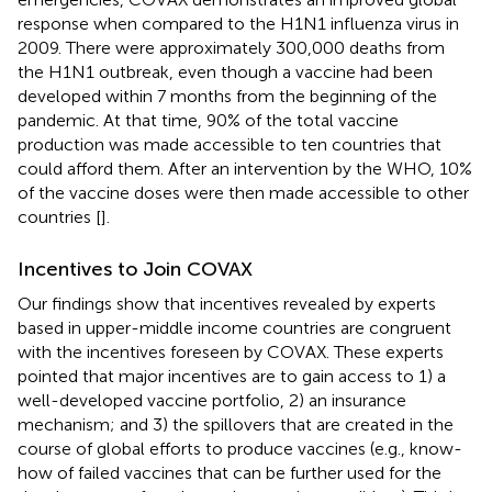
response when compared to the H1N1 influenza virus in
2009. There were approximately 300,000 deaths from
the H1N1 outbreak, even though a vaccine had been
developed within 7 months from the beginning of the
pandemic. At that time, 90% of the total vaccine
production was made accessible to ten countries that
could afford them. After an intervention by the WHO, 10%
of the vaccine doses were then made accessible to other
countries [
].
Incentives to Join COVAX
Our findings show that incentives revealed by experts
based in upper-middle income countries are congruent
with the incentives foreseen by COVAX. These experts
pointed that major incentives are to gain access to 1) a
well-developed vaccine portfolio, 2) an insurance
mechanism; and 3) the spillovers that are created in the
course of global efforts to produce vaccines (e.g., know-
how of failed vaccines that can be further used for the