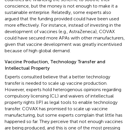
conscience, but the money is not enough to make it a
sustainable enterprise. Relatedly, some experts also
argued that the funding provided could have been used
more effectively. For instance, instead of investing in the
development of vaccines (e.g., AstraZeneca), COVAX
could have secured more APAs with other manufacturers,
given that vaccine development was greatly incentivised
because of high global demand.
Vaccine Production, Technology Transfer and
Intellectual Property
Experts consulted believe that a better technology
transfer is needed to scale up vaccine production.
However, experts hold heterogenous opinions regarding
compulsory licensing (CL) and waivers of intellectual
property rights (IP) as legal tools to enable technology
transfer. COVAX has promised to scale up vaccine
manufacturing, but some experts complain that little has
happened so far. They perceive that not enough vaccines
are being produced, and this is one of the most pressing