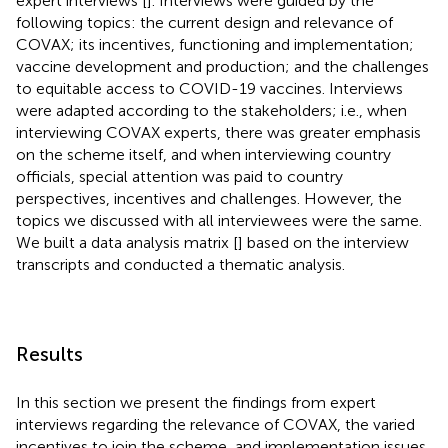
expert interviews [
]. Interviews were guided by the
following topics: the current design and relevance of
COVAX; its incentives, functioning and implementation;
vaccine development and production; and the challenges
to equitable access to COVID-19 vaccines. Interviews
were adapted according to the stakeholders; i.e., when
interviewing COVAX experts, there was greater emphasis
on the scheme itself, and when interviewing country
officials, special attention was paid to country
perspectives, incentives and challenges. However, the
topics we discussed with all interviewees were the same.
We built a data analysis matrix [
] based on the interview
transcripts and conducted a thematic analysis.
Results
In this section we present the findings from expert
interviews regarding the relevance of COVAX, the varied
incentives to join the scheme, and implementation issues