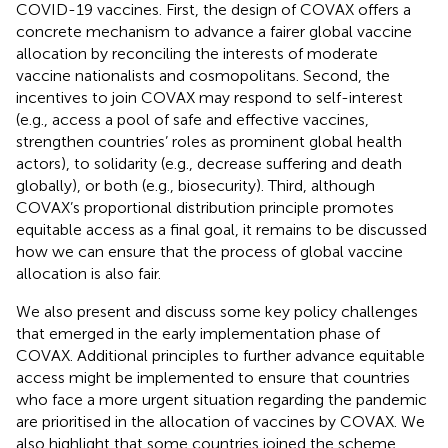
COVID-19 vaccines. First, the design of COVAX offers a
concrete mechanism to advance a fairer global vaccine
allocation by reconciling the interests of moderate
vaccine nationalists and cosmopolitans. Second, the
incentives to join COVAX may respond to self-interest
(e.g., access a pool of safe and effective vaccines,
strengthen countries’ roles as prominent global health
actors), to solidarity (e.g., decrease suffering and death
globally), or both (e.g., biosecurity). Third, although
COVAX’s proportional distribution principle promotes
equitable access as a final goal, it remains to be discussed
how we can ensure that the process of global vaccine
allocation is also fair.
We also present and discuss some key policy challenges
that emerged in the early implementation phase of
COVAX. Additional principles to further advance equitable
access might be implemented to ensure that countries
who face a more urgent situation regarding the pandemic
are prioritised in the allocation of vaccines by COVAX. We
also highlight that some countries joined the scheme