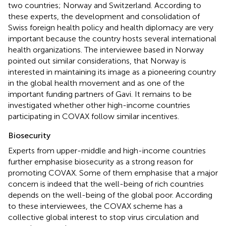
two countries; Norway and Switzerland. According to
these experts, the development and consolidation of
Swiss foreign health policy and health diplomacy are very
important because the country hosts several international
health organizations. The interviewee based in Norway
pointed out similar considerations, that Norway is
interested in maintaining its image as a pioneering country
in the global health movement and as one of the
important funding partners of Gavi. It remains to be
investigated whether other high-income countries
participating in COVAX follow similar incentives.
Biosecurity
Experts from upper-middle and high-income countries
further emphasise biosecurity as a strong reason for
promoting COVAX. Some of them emphasise that a major
concern is indeed that the well-being of rich countries
depends on the well-being of the global poor. According
to these interviewees, the COVAX scheme has a
collective global interest to stop virus circulation and