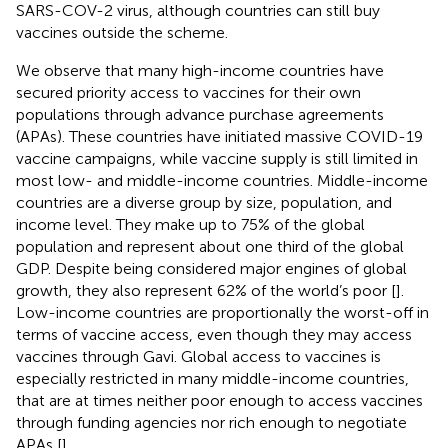
SARS-COV-2 virus, although countries can still buy
vaccines outside the scheme.
We observe that many high-income countries have
secured priority access to vaccines for their own
populations through advance purchase agreements
(APAs). These countries have initiated massive COVID-19
vaccine campaigns, while vaccine supply is still limited in
most low- and middle-income countries. Middle-income
countries are a diverse group by size, population, and
income level. They make up to 75% of the global
population and represent about one third of the global
GDP. Despite being considered major engines of global
growth, they also represent 62% of the world’s poor [
].
Low-income countries are proportionally the worst-off in
terms of vaccine access, even though they may access
vaccines through Gavi. Global access to vaccines is
especially restricted in many middle-income countries,
that are at times neither poor enough to access vaccines
through funding agencies nor rich enough to negotiate
APAs [
].