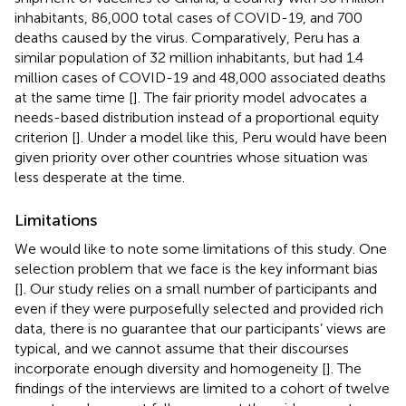
inhabitants, 86,000 total cases of COVID-19, and 700
deaths caused by the virus. Comparatively, Peru has a
similar population of 32 million inhabitants, but had 1.4
million cases of COVID-19 and 48,000 associated deaths
at the same time [
]. The fair priority model advocates a
needs-based distribution instead of a proportional equity
criterion [
]. Under a model like this, Peru would have been
given priority over other countries whose situation was
less desperate at the time.
Limitations
We would like to note some limitations of this study. One
selection problem that we face is the key informant bias
[
]. Our study relies on a small number of participants and
even if they were purposefully selected and provided rich
data, there is no guarantee that our participants’ views are
typical, and we cannot assume that their discourses
incorporate enough diversity and homogeneity [
]. The
findings of the interviews are limited to a cohort of twelve