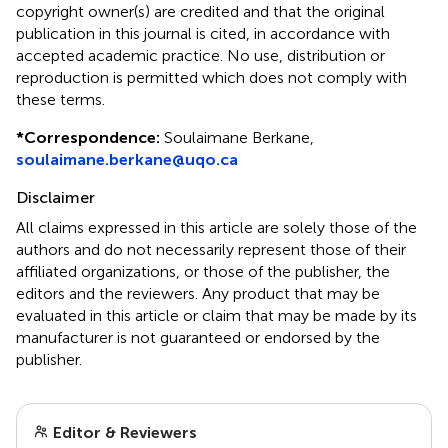
copyright owner(s) are credited and that the original
publication in this journal is cited, in accordance with
accepted academic practice. No use, distribution or
reproduction is permitted which does not comply with
these terms.
*
Correspondence:
Soulaimane Berkane,
soulaimane.berkane@uqo.ca
Disclaimer
All claims expressed in this article are solely those of the
authors and do not necessarily represent those of their
affiliated organizations, or those of the publisher, the
editors and the reviewers. Any product that may be
evaluated in this article or claim that may be made by its
manufacturer is not guaranteed or endorsed by the
publisher.
Editor & Reviewers