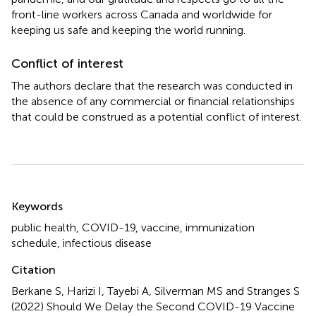
front-line workers across Canada and worldwide for
keeping us safe and keeping the world running.
Conflict of interest
The authors declare that the research was conducted in
the absence of any commercial or financial relationships
that could be construed as a potential conflict of interest.
Summary
Keywords
public health
,
COVID-19
,
vaccine
,
immunization
schedule
,
infectious disease
Citation
Berkane S, Harizi I, Tayebi A, Silverman MS and Stranges S
(2022)
Should We Delay the Second COVID-19 Vaccine