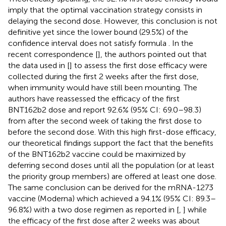
imply that the optimal vaccination strategy consists in
delaying the second dose. However, this conclusion is not
definitive yet since the lower bound (29.5%) of the
confidence interval does not satisfy formula
. In the
recent correspondence [
], the authors pointed out that
the data used in [
] to assess the first dose efficacy were
collected during the first 2 weeks after the first dose,
when immunity would have still been mounting. The
authors have reassessed the efficacy of the first
BNT162b2 dose and report 92.6% (95% CI: 69.0–98.3)
from after the second week of taking the first dose to
before the second dose. With this high first-dose efficacy,
our theoretical findings support the fact that the benefits
of the BNT162b2 vaccine could be maximized by
deferring second doses until all the population (or at least
the priority group members) are offered at least one dose.
The same conclusion can be derived for the mRNA-1273
vaccine (Moderna) which achieved a 94.1% (95% CI: 89.3–
96.8%) with a two dose regimen as reported in [
,
] while
the efficacy of the first dose after 2 weeks was about