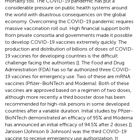
mortality toll. The COVID-19 pandemic has put a
considerable pressure on public health systems around
the world with disastrous consequences on the global
economy. Overcoming the COVID-19 pandemic requires
massive vaccination roll out. High financial support both
from private consortia and governments made it possible
to develop COVID-19 vaccines extremely quickly. The
production and distribution of billions of doses of COVID-
19 vaccines for developing countries is the difficult
challenge facing the authorities [
]. The Food and Drug
Administration (FDA) has so far authorized three COVID-
19 vaccines for emergency use. Two of these are mRNA
vaccines (Pfizer-BioNTech and Moderna). Both of these
vaccines are approved based on a regimen of two doses,
although more recently a third booster dose has been
recommended for high-risk persons in some developed
countries after a variable duration. Initial studies by Pfizer-
BioNTech demonstrated an efficacy of 95% and Moderna
has announced an initial efficacy of 94.5% after 2 doses [
].
Janssen (Johnson & Johnson) was the third COVID-19
vaccine to receive emergency use authorization. It