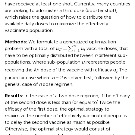
have received at least one shot. Currently, many countries
are looking to administer a third dose (booster shot),
which raises the question of how to distribute the
available daily doses to maximize the effectively
vaccinated population.
Methods:
We formulate a generalized optimization
u
T
=
∑
i
=
1
n
u
i
n
=
problem with a total of
∑
vaccine doses, that
u
u
=
1
T
i
i
have to be optimally distributed between
n
different sub-
populations, where sub-population
u
represents people
i
receiving the
i
th dose of the vaccine with efficacy
α
. The
i
particular case where
n
= 2 is solved first, followed by the
general case of
n
dose regimen.
Results:
In the case of a two dose regimen, if the efficacy
of the second dose is less than (or equal to) twice the
efficacy of the first dose, the optimal strategy to
maximize the number of effectively vaccinated people is
to delay the second vaccine as much as possible.
Otherwise, the optimal strategy would consist of