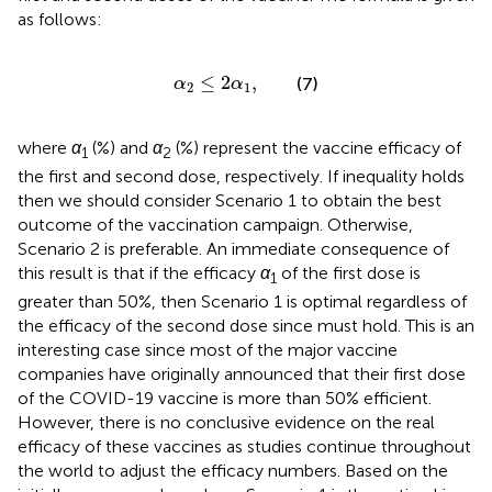
as follows:
α
2
≤
2
α
1
,
≤
2
,
(7)
α
α
2
1
where
α
(%) and
α
(%) represent the vaccine efficacy of
1
2
the first and second dose, respectively. If inequality
holds
then we should consider Scenario 1 to obtain the best
outcome of the vaccination campaign. Otherwise,
Scenario 2 is preferable. An immediate consequence of
this result is that if the efficacy
α
of the first dose is
1
greater than 50%, then Scenario 1 is optimal regardless of
the efficacy of the second dose since
must hold. This is an
interesting case since most of the major vaccine
companies have originally announced that their first dose
of the COVID-19 vaccine is more than 50% efficient.
However, there is no conclusive evidence on the real
efficacy of these vaccines as studies continue throughout
the world to adjust the efficacy numbers. Based on the