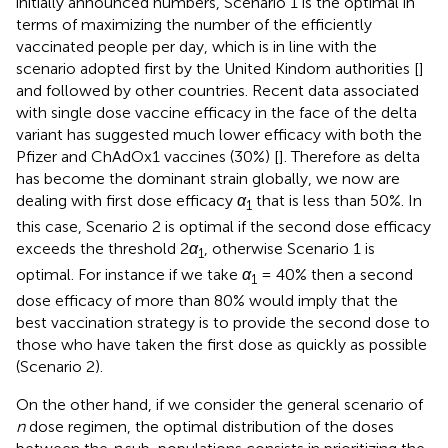
initially announced numbers, Scenario 1 is the optimal in
terms of maximizing the number of the efficiently
vaccinated people per day, which is in line with the
scenario adopted first by the United Kindom authorities [
]
and followed by other countries. Recent data associated
with single dose vaccine efficacy in the face of the delta
variant has suggested much lower efficacy with both the
Pfizer and ChAdOx1 vaccines (30%) [
]. Therefore as delta
has become the dominant strain globally, we now are
dealing with first dose efficacy
α
that is less than 50%. In
1
this case, Scenario 2 is optimal if the second dose efficacy
exceeds the threshold 2
α
, otherwise Scenario 1 is
1
optimal. For instance if we take
α
= 40% then a second
1
dose efficacy of more than 80% would imply that the
best vaccination strategy is to provide the second dose to
those who have taken the first dose as quickly as possible
(Scenario 2).
On the other hand, if we consider the general scenario of
n
dose regimen, the optimal distribution of the doses