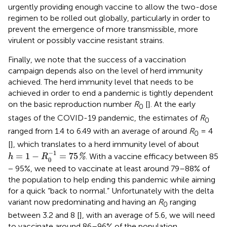
urgently providing enough vaccine to allow the two-dose
regimen to be rolled out globally, particularly in order to
prevent the emergence of more transmissible, more
virulent or possibly vaccine resistant strains.
Finally, we note that the success of a vaccination
campaign depends also on the level of herd immunity
achieved. The herd immunity level that needs to be
achieved in order to end a pandemic is tightly dependent
on the basic reproduction number
R
[
]. At the early
0
stages of the COVID-19 pandemic, the estimates of
R
0
ranged from 1.4 to 6.49 with an average of around
R
= 4
0
[
], which translates to a herd immunity level of about
h
=
1
−
R
0
−
1
=
75
%
−
1
=
1
−
=
75
. With a vaccine efficacy between 85
%
h
R
0
− 95%, we need to vaccinate at least around 79–88% of
the population to help ending this pandemic while aiming
for a quick “back to normal.” Unfortunately with the delta
variant now predominating and having an
R
ranging
0
between 3.2 and 8 [
], with an average of 5.6, we will need
to vaccinate around 86–96% of the population.