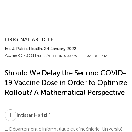
ORIGINAL ARTICLE
Int. J. Public Health
, 24 January 2022
Volume 66 - 2021 |
https://doi.org/10.3389/ijph.2021.1604312
Should We Delay the Second COVID-
19 Vaccine Dose in Order to Optimize
Rollout? A Mathematical Perspective
I
H
3
Intissar Harizi
1.
Département d’informatique et d’ingénierie, Université