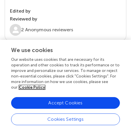
Edited by
Reviewed by
2 Anonymous reviewers
We use cookies
Our website uses cookies that are necessary for its
operation and other cookies to track its performance or to
improve and personalize our services. To manage or reject
non-essential cookies, please click "Cookies Settings". For
more information on how we use cookies, please see
our
Cookie Policy
© 2026 Frontiers Media SA. All
rights reserved.
Accept Cookies
Privacy policy
|
Terms and conditions
Cookies Settings