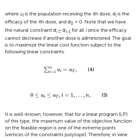
where
u
is the population receiving the
i
th dose,
α
is the
i
i
efficacy of the
i
th dose, and
α
= 0. Note that we have
0
the natural constraint
α
≥
α
for all
i
since the efficacy
i
i
−1
cannot decrease if another dose is administered. The goal
is to maximize the linear cost function
subject to the
following linear constraints:
∑
i
=
1
n
u
i
=
u
T
,
n
=
,
∑
(4)
u
u
=
1
i
T
i
0
≤
u
i
≤
u
T
,
i
=
1
,
…
,
n
,
0
≤
≤
,
=
1
,
…
,
,
(5)
u
u
i
n
i
T
It is well-known, however, that for a linear program (LP)
of this type, the maximum value of the objective function
on the feasible region is one of the extreme points
(vertices of the constraints polytope). Therefore, in view