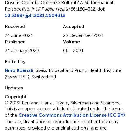
Dose in Order to Optimize Rollout? A Mathematical
Perspective
.
Int J Public Health
66:1604312. doi:
10.3389/ijph.2021.1604312
Received
Accepted
24 June 2021
22 December 2021
Published
Volume
24 January 2022
66 - 2021
Edited by
Nino Kuenzli
, Swiss Tropical and Public Health Institute
(Swiss TPH), Switzerland
Updates
Copyright
© 2022 Berkane, Harizi, Tayebi, Silverman and Stranges.
This is an open-access article distributed under the terms
of the
Creative Commons Attribution License (CC BY)
.
The use, distribution or reproduction in other forums is
permitted, provided the original author(s) and the