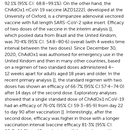
92.1% (95% CI: 68.8–99.1%). On the other hand, the
ChAdOx1 nCoV-19 vaccine (AZD1222), developed at the
University of Oxford, is a chimpanzee adenoviral vectored
vaccine with full length SARS-CoV-2 spike insert. Efficacy
of two doses of the vaccine in the interim analysis [
],
which pooled data from Brazil and the United Kindom,
was 70⋅4% (95% CI: 54.8–80⋅6) overall (with 4 weeks time
interval between the two doses). Since December 30,
2020, ChAdOx1 was authorised for emergency use in the
United Kindom and then in many other countries, based
on a regimen of two standard doses administered 4–
12 weeks apart for adults aged 18 years and older. In the
recent primary analysis [
], the standard regimen with two
doses has shown an efficacy of 66⋅7% (95% CI 57⋅4–74⋅0)
after 14 days of the second dose. Exploratory analyses
showed that a single standard dose of ChAdOx1 nCoV-19
had an efficacy of 76⋅0% (95% CI 59⋅3–85⋅9) from day 22
to day 90 after vaccination [
]. Interestingly, after the
second dose, efficacy was higher in those with a longer
vaccination interval (vaccine efficacy 81⋅3% [95% CI: