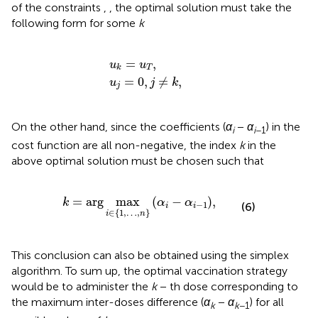
of the constraints
,
, the optimal solution must take the
following form for some
k
u
u
j
=
k
=
0
,
u
j
T
≠
k
,
,
=
,
u
u
T
k
=
0
,
≠
,
u
j
k
j
On the other hand, since the coefficients (
α
−
α
) in the
i
i
−1
cost function
are all non-negative, the index
k
in the
above optimal solution must be chosen such that
k
=
arg
max
i
∈
1
,
…
,
n
α
i
−
α
i
−
1
,
=
arg
max
(
−
)
,
k
α
α
−
1
(6)
i
i
∈
{
1
,
…
,
}
i
n
This conclusion can also be obtained using the simplex
algorithm. To sum up, the optimal vaccination strategy
would be to administer the
k
− th dose corresponding to
the maximum inter-doses difference (
α
−
α
) for all
k
k
−1