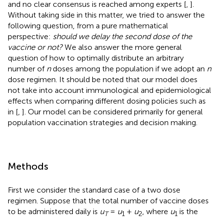
and no clear consensus is reached among experts [
,
].
Without taking side in this matter, we tried to answer the
following question, from a pure mathematical
perspective:
should we delay the second dose of the
vaccine or not?
We also answer the more general
question of how to optimally distribute an arbitrary
number of
n
doses among the population if we adopt an
n
dose regimen. It should be noted that our model does
not take into account immunological and epidemiological
effects when comparing different dosing policies such as
in [
,
]. Our model can be considered primarily for general
population vaccination strategies and decision making.
Methods
First we consider the standard case of a two dose
regimen. Suppose that the total number of vaccine doses
to be administered daily is
u
=
u
+
u
, where
u
is the
T
1
2
1