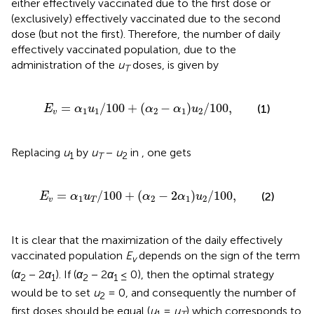
either effectively vaccinated due to the first dose or
(exclusively) effectively vaccinated due to the second
dose (but not the first). Therefore, the number of daily
effectively vaccinated population, due to the
administration of the
u
doses, is given by
T
E
v
=
α
1
u
1
/
100
+
α
2
−
α
1
u
2
/
100
,
=
/
100
+
(
−
)
/
100
,
(1)
E
α
u
α
α
u
1
1
2
1
2
v
Replacing
u
by
u
−
u
in
, one gets
1
T
2
E
v
=
α
1
u
T
/
100
+
α
2
−
2
α
1
u
2
/
100
,
=
/
100
+
(
−
2
)
/
100
,
(2)
E
α
u
α
α
u
1
2
1
2
v
T
It is clear that the maximization of the daily effectively
vaccinated population
E
depends on the sign of the term
v
(
α
− 2
α
). If (
α
− 2
α
≤ 0), then the optimal strategy
2
1
2
1
would be to set
u
= 0, and consequently the number of
2
first doses should be equal (
u
=
u
) which corresponds to