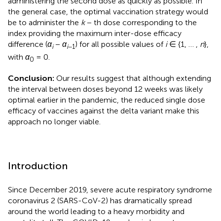
administering the second dose as quickly as possible. In
the general case, the optimal vaccination strategy would
be to administer the
k
− th dose corresponding to the
index providing the maximum inter-dose efficacy
difference (
α
−
α
) for all possible values of
i
∈ {1, … ,
n
},
i
i
−1
with
α
= 0.
0
Conclusion:
Our results suggest that although extending
the interval between doses beyond 12 weeks was likely
optimal earlier in the pandemic, the reduced single dose
efficacy of vaccines against the delta variant make this
approach no longer viable.
Introduction
Since December 2019, severe acute respiratory syndrome
coronavirus 2 (SARS-CoV-2) has dramatically spread
around the world leading to a heavy morbidity and