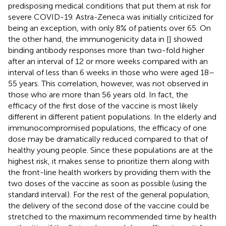
predisposing medical conditions that put them at risk for
severe COVID-19. Astra-Zeneca was initially criticized for
being an exception, with only 8% of patients over 65. On
the other hand, the immunogenicity data in [
] showed
binding antibody responses more than two-fold higher
after an interval of 12 or more weeks compared with an
interval of less than 6 weeks in those who were aged 18–
55 years. This correlation, however, was not observed in
those who are more than 56 years old. In fact, the
efficacy of the first dose of the vaccine is most likely
different in different patient populations. In the elderly and
immunocompromised populations, the efficacy of one
dose may be dramatically reduced compared to that of
healthy young people. Since these populations are at the
highest risk, it makes sense to prioritize them along with
the front-line health workers by providing them with the
two doses of the vaccine as soon as possible (using the
standard interval). For the rest of the general population,
the delivery of the second dose of the vaccine could be
stretched to the maximum recommended time by health