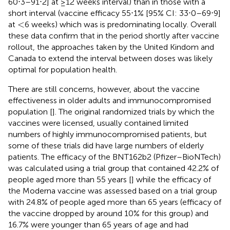
60⋅3–91⋅2] at ≥12 weeks interval) than in those with a
short interval (vaccine efficacy 55⋅1% [95% CI: 33⋅0–69⋅9]
<
<
at
6 weeks) which was is predominating locally. Overall
these data confirm that in the period shortly after vaccine
rollout, the approaches taken by the United Kindom and
Canada to extend the interval between doses was likely
optimal for population health.
There are still concerns, however, about the vaccine
effectiveness in older adults and immunocompromised
population [
]. The original randomized trials by which the
vaccines were licensed, usually contained limited
numbers of highly immunocompromised patients, but
some of these trials did have large numbers of elderly
patients. The efficacy of the BNT162b2 (Pfizer–BioNTech)
was calculated using a trial group that contained 42.2% of
people aged more than 55 years [
] while the efficacy of
the Moderna vaccine was assessed based on a trial group
with 24.8% of people aged more than 65 years (efficacy of
the vaccine dropped by around 10% for this group) and
16.7% were younger than 65 years of age and had