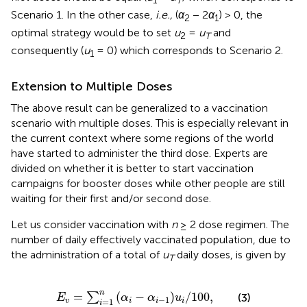
1
T
Scenario 1. In the other case,
i.e.,
(
α
− 2
α
) > 0, the
2
1
optimal strategy would be to set
u
=
u
and
2
T
consequently (
u
= 0) which corresponds to Scenario 2.
1
Extension to Multiple Doses
The above result can be generalized to a vaccination
scenario with multiple doses. This is especially relevant in
the current context where some regions of the world
have started to administer the third dose. Experts are
divided on whether it is better to start vaccination
campaigns for booster doses while other people are still
waiting for their first and/or second dose.
Let us consider vaccination with
n
≥ 2 dose regimen. The
number of daily effectively vaccinated population, due to
the administration of a total of
u
daily doses, is given by
T
E
v
=
∑
i
=
1
n
α
i
−
α
i
−
1
u
i
/
100
,
n
=
(
−
)
/
100
,
∑
(3)
E
α
α
u
−
1
=
1
v
i
i
i
i