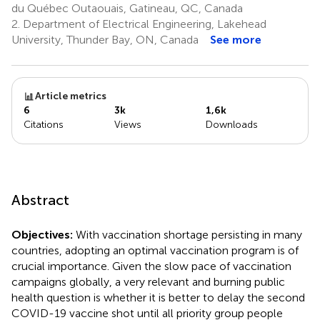
du Québec Outaouais, Gatineau, QC, Canada
2.
Department of Electrical Engineering, Lakehead
University, Thunder Bay, ON, Canada
See more
Article metrics
6
3k
1,6k
Citations
Views
Downloads
Abstract
Objectives:
With vaccination shortage persisting in many
countries, adopting an optimal vaccination program is of
crucial importance. Given the slow pace of vaccination
campaigns globally, a very relevant and burning public
health question is whether it is better to delay the second
COVID-19 vaccine shot until all priority group people