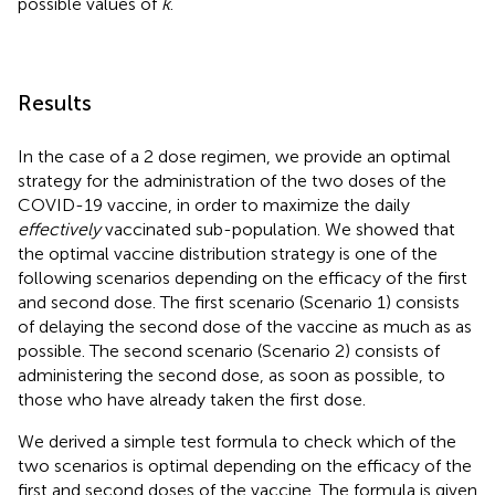
possible values of
k
.
Results
In the case of a 2 dose regimen, we provide an optimal
strategy for the administration of the two doses of the
COVID-19 vaccine, in order to maximize the daily
effectively
vaccinated sub-population. We showed that
the optimal vaccine distribution strategy is one of the
following scenarios depending on the efficacy of the first
and second dose. The first scenario (Scenario 1) consists
of delaying the second dose of the vaccine as much as as
possible. The second scenario (Scenario 2) consists of
administering the second dose, as soon as possible, to
those who have already taken the first dose.
We derived a simple test formula to check which of the
two scenarios is optimal depending on the efficacy of the
first and second doses of the vaccine. The formula is given