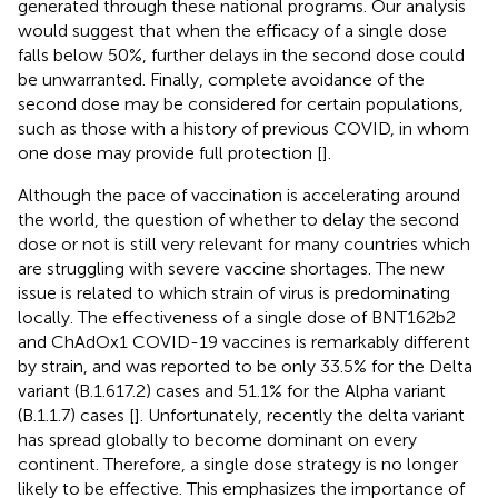
generated through these national programs. Our analysis
would suggest that when the efficacy of a single dose
falls below 50%, further delays in the second dose could
be unwarranted. Finally, complete avoidance of the
second dose may be considered for certain populations,
such as those with a history of previous COVID, in whom
one dose may provide full protection [
].
Although the pace of vaccination is accelerating around
the world, the question of whether to delay the second
dose or not is still very relevant for many countries which
are struggling with severe vaccine shortages. The new
issue is related to which strain of virus is predominating
locally. The effectiveness of a single dose of BNT162b2
and ChAdOx1 COVID-19 vaccines is remarkably different
by strain, and was reported to be only 33.5% for the Delta
variant (B.1.617.2) cases and 51.1% for the Alpha variant
(B.1.1.7) cases [
]. Unfortunately, recently the delta variant
has spread globally to become dominant on every
continent. Therefore, a single dose strategy is no longer
likely to be effective. This emphasizes the importance of