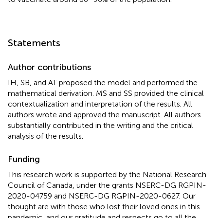
Statements
Author contributions
IH, SB, and AT proposed the model and performed the
mathematical derivation. MS and SS provided the clinical
contextualization and interpretation of the results. All
authors wrote and approved the manuscript. All authors
substantially contributed in the writing and the critical
analysis of the results.
Funding
This research work is supported by the National Research
Council of Canada, under the grants NSERC-DG RGPIN-
2020-04759 and NSERC-DG RGPIN-2020-0627. Our
thought are with those who lost their loved ones in this
pandemic, and our gratitude and respects go to all the