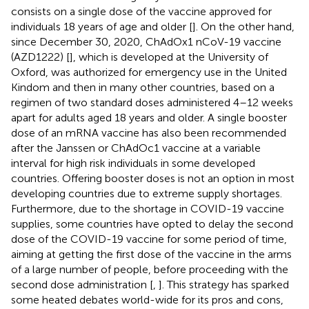
consists on a single dose of the vaccine approved for
individuals 18 years of age and older [
]. On the other hand,
since December 30, 2020, ChAdOx1 nCoV-19 vaccine
(AZD1222) [
], which is developed at the University of
Oxford, was authorized for emergency use in the United
Kindom and then in many other countries, based on a
regimen of two standard doses administered 4–12 weeks
apart for adults aged 18 years and older. A single booster
dose of an mRNA vaccine has also been recommended
after the Janssen or ChAdOc1 vaccine at a variable
interval for high risk individuals in some developed
countries. Offering booster doses is not an option in most
developing countries due to extreme supply shortages.
Furthermore, due to the shortage in COVID-19 vaccine
supplies, some countries have opted to delay the second
dose of the COVID-19 vaccine for some period of time,
aiming at getting the first dose of the vaccine in the arms
of a large number of people, before proceeding with the
second dose administration [
,
]. This strategy has sparked
some heated debates world-wide for its pros and cons,