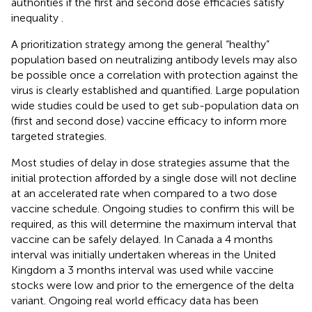
authorities if the first and second dose efficacies satisfy
inequality
.
A prioritization strategy among the general “healthy”
population based on neutralizing antibody levels may also
be possible once a correlation with protection against the
virus is clearly established and quantified. Large population
wide studies could be used to get sub-population data on
(first and second dose) vaccine efficacy to inform more
targeted strategies.
Most studies of delay in dose strategies assume that the
initial protection afforded by a single dose will not decline
at an accelerated rate when compared to a two dose
vaccine schedule. Ongoing studies to confirm this will be
required, as this will determine the maximum interval that
vaccine can be safely delayed. In Canada a 4 months
interval was initially undertaken whereas in the United
Kingdom a 3 months interval was used while vaccine
stocks were low and prior to the emergence of the delta
variant. Ongoing real world efficacy data has been