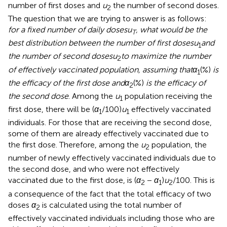
number of first doses and
u
the number of second doses.
2
The question that we are trying to answer is as follows:
for a fixed number of daily doses
u
, what would be the
T
best distribution between the number of first doses
u
and
1
the number of second doses
u
to maximize the number
2
of effectively vaccinated population, assuming that
α
(%)
is
1
the efficacy of the first dose and
α
(%)
is the efficacy of
2
the second dose
. Among the
u
population receiving the
1
first dose, there will be (
α
/100)
u
effectively vaccinated
1
1
individuals. For those that are receiving the second dose,
some of them are already effectively vaccinated due to
the first dose. Therefore, among the
u
population, the
2
number of newly effectively vaccinated individuals due to
the second dose, and who were not effectively
vaccinated due to the first dose, is (
α
−
α
)
u
/100. This is
2
1
2
a consequence of the fact that the total efficacy of two
doses
α
is calculated using the total number of
2
effectively vaccinated individuals including those who are