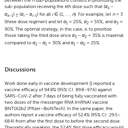
between the
n
sub-populations consists in prioritizing the
sub-population receiving the
k
th dose such that (
α
−
k
α
) ≥ (
α
−
α
) for all
i
∈ {1, … ,
n
}. For example, let
n
= 3
k
−1
i
i
−1
(three dose regimen) and let
α
= 25%,
α
= 55%, and
α
=
1
2
3
90%. The optimal strategy, in this case, is to prioritize
those taking the third dose since
α
−
α
= 35% is maximal
3
2
compared to
α
−
α
= 30% and
α
−
α
= 25%.
2
1
1
0
Discussions
Work done early in vaccine development [
] reported a
vaccine efficacy of 94.8% (95% CI: 89.8–97.6) against
SARS-CoV-2 after 7 days of being fully vaccinated with
two doses of the messenger RNA (mRNA) vaccine
BNT162b2 (Pfizer–BioNTech). In the same paper, the
authors report a vaccine efficacy of 52.4% (95% CI: 29.5–
68.4) from after the first dose to before the second dose.
Theoretically speaking, the 52.4% first dose efficacy would