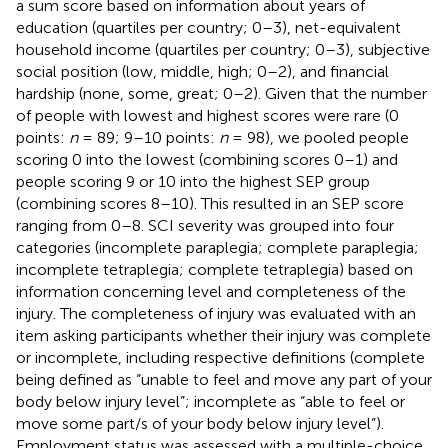
a sum score based on information about years of
education (quartiles per country; 0–3), net-equivalent
household income (quartiles per country; 0–3), subjective
social position (low, middle, high; 0–2), and financial
hardship (none, some, great; 0–2). Given that the number
of people with lowest and highest scores were rare (0
points:
n
= 89; 9–10 points:
n
= 98), we pooled people
scoring 0 into the lowest (combining scores 0–1) and
people scoring 9 or 10 into the highest SEP group
(combining scores 8–10). This resulted in an SEP score
ranging from 0–8. SCI severity was grouped into four
categories (incomplete paraplegia; complete paraplegia;
incomplete tetraplegia; complete tetraplegia) based on
information concerning level and completeness of the
injury. The completeness of injury was evaluated with an
item asking participants whether their injury was complete
or incomplete, including respective definitions (complete
being defined as “unable to feel and move any part of your
body below injury level”; incomplete as “able to feel or
move some part/s of your body below injury level”).
Employment status was assessed with a multiple-choice