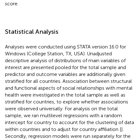
score.
Statistical Analysis
Analyses were conducted using STATA version 16.0 for
Windows (College Station, TX, USA). Unadjusted
descriptive analysis of distributions of main variables of
interest are presented pooled for the total sample and
predictor and outcome variables are additionally given
stratified for all countries. Association between structural
and functional aspects of social relationships with mental
health were investigated in the total sample as well as
stratified for countries, to explore whether associations
were observed universally. For analysis on the total
sample, we ran multilevel regressions with a random
intercept for country to account for the clustering of data
within countries and to adjust for country affiliation [
].
Secondly, regression models were run separately for the