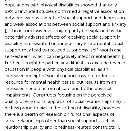
populations with physical disabilities showed that only
59% of included studies confirmed a negative association
between various aspects of social support and depression,
and weak associations between social support and anxiety
[
]. This inconclusiveness might partly be explained by the
potentially adverse effects of receiving social support in
disability as unwanted or unnecessary instrumental social
support may lead to reduced autonomy, self-worth and
self-esteem, which can negatively affect mental health [
].
Further, it might be particularly difficult to exclude reverse
causation in people with physical disabilities, as an
increased receipt of social support may not reflect a
resource for mental health per se, but results from an
increased need of informal care due to the physical
impairments. Constructs focusing on the perceived
quality or emotional appraisal of social relationships might
be less prone to bias in the setting of disability, however,
there is a dearth of research on functional aspects of
social relationships other than social support, such as
relationship quality and loneliness-related constructs [
].