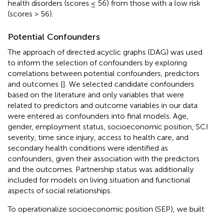
health disorders (scores ≤ 56) from those with a low risk
(scores > 56).
Potential Confounders
The approach of directed acyclic graphs (DAG) was used
to inform the selection of confounders by exploring
correlations between potential confounders, predictors
and outcomes [
]. We selected candidate confounders
based on the literature and only variables that were
related to predictors and outcome variables in our data
were entered as confounders into final models. Age,
gender, employment status, socioeconomic position, SCI
severity, time since injury, access to health care, and
secondary health conditions were identified as
confounders, given their association with the predictors
and the outcomes. Partnership status was additionally
included for models on living situation and functional
aspects of social relationships.
To operationalize socioeconomic position (SEP), we built