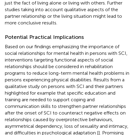
just the fact of living alone or living with others. Further
studies taking into account qualitative aspects of the
partner relationship or the living situation might lead to
more conclusive results.
Potential Practical Implications
Based on our findings emphasizing the importance of
social relationships for mental health in persons with SCI,
interventions targeting functional aspects of social
relationships should be considered in rehabilitation
programs to reduce long-term mental health problems in
persons experiencing physical disabilities. Results from a
qualitative study on persons with SCI and their partners
highlighted for example that specific education and
training are needed to support coping and
communication skills to strengthen partner relationships
after the onset of SCI to counteract negative effects on
relationships caused by overprotective behaviours,
asymmetrical dependency, loss of sexuality and intimacy,
and difficulties in psychological adaptation [
]. Promising