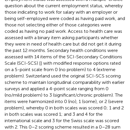
question about the current employment status, whereby
those indicating to work for salary with an employer or
being self-employed were coded as having paid work, and
those not selecting either of those categories were
coded as having no paid work. Access to health care was
assessed with a binary item asking participants whether
they were in need of health care but did not get it during
the past 12 months. Secondary health conditions were
assessed with 14 items of the SCI-Secondary Conditions
Scale (SCI-SCS) [
] with modified response options rated
on a 5-point scale from 0 (no problem) to 4 (extreme
problem). Switzerland used the original SCI-SCS scoring
scheme to maintain longitudinal comparability with earlier
surveys and applied a 4-point scale ranging from 0
(no/mild problem) to 3 (significant/chronic problem). The
items were harmonized into 0 (no), 1 (some), or 2 (severe
problem), whereby 0 in both scales was scored 0; 1 and 2
in both scales was scored 1; and 3 and 4 for the
international scale and 3 for the Swiss scale was scored
with 2. This 0–2 scoring scheme resulted in a 0–28 sum