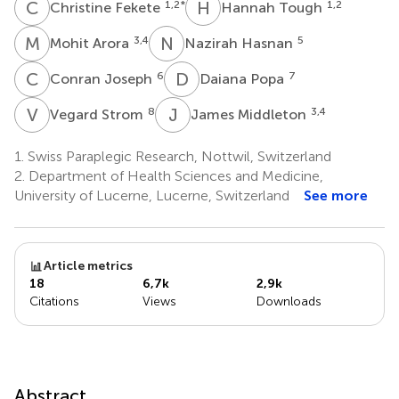
C
F
H
T
1,2
*
1,2
Christine Fekete
Hannah Tough
M
A
N
H
3,4
5
Mohit Arora
Nazirah Hasnan
C
J
D
P
6
7
Conran Joseph
Daiana Popa
V
S
J
M
8
3,4
Vegard Strom
James Middleton
1.
Swiss Paraplegic Research, Nottwil, Switzerland
2.
Department of Health Sciences and Medicine,
University of Lucerne, Lucerne, Switzerland
See more
Article metrics
18
6,7k
2,9k
Citations
Views
Downloads
Abstract