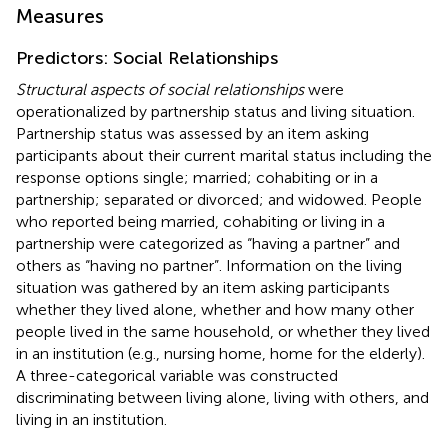
Measures
Predictors: Social Relationships
Structural aspects of social relationships
were
operationalized by partnership status and living situation.
Partnership status was assessed by an item asking
participants about their current marital status including the
response options single; married; cohabiting or in a
partnership; separated or divorced; and widowed. People
who reported being married, cohabiting or living in a
partnership were categorized as “having a partner” and
others as “having no partner”. Information on the living
situation was gathered by an item asking participants
whether they lived alone, whether and how many other
people lived in the same household, or whether they lived
in an institution (e.g., nursing home, home for the elderly).
A three-categorical variable was constructed
discriminating between living alone, living with others, and
living in an institution.