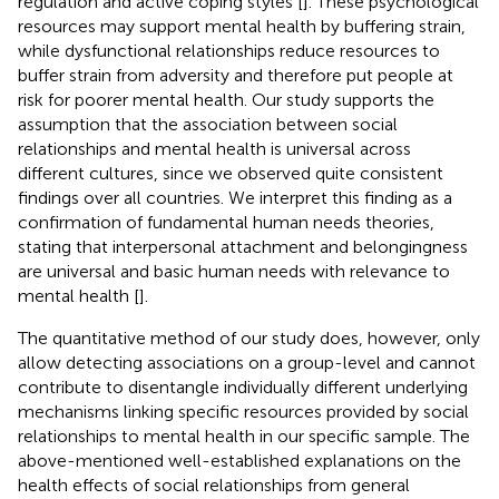
regulation and active coping styles [
]. These psychological
resources may support mental health by buffering strain,
while dysfunctional relationships reduce resources to
buffer strain from adversity and therefore put people at
risk for poorer mental health. Our study supports the
assumption that the association between social
relationships and mental health is universal across
different cultures, since we observed quite consistent
findings over all countries. We interpret this finding as a
confirmation of fundamental human needs theories,
stating that interpersonal attachment and belongingness
are universal and basic human needs with relevance to
mental health [
].
The quantitative method of our study does, however, only
allow detecting associations on a group-level and cannot
contribute to disentangle individually different underlying
mechanisms linking specific resources provided by social
relationships to mental health in our specific sample. The
above-mentioned well-established explanations on the
health effects of social relationships from general