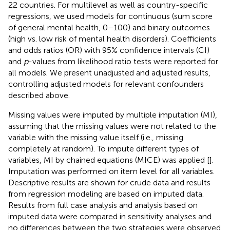
22 countries. For multilevel as well as country-specific
regressions, we used models for continuous (sum score
of general mental health, 0–100) and binary outcomes
(high vs. low risk of mental health disorders). Coefficients
and odds ratios (OR) with 95% confidence intervals (CI)
and
p
-values from likelihood ratio tests were reported for
all models. We present unadjusted and adjusted results,
controlling adjusted models for relevant confounders
described above.
Missing values were imputed by multiple imputation (MI),
assuming that the missing values were not related to the
variable with the missing value itself (i.e., missing
completely at random). To impute different types of
variables, MI by chained equations (MICE) was applied [
].
Imputation was performed on item level for all variables.
Descriptive results are shown for crude data and results
from regression modeling are based on imputed data.
Results from full case analysis and analysis based on
imputed data were compared in sensitivity analyses and
no differences between the two strategies were observed