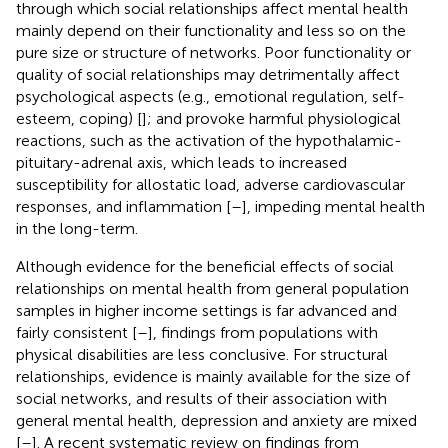
through which social relationships affect mental health
mainly depend on their functionality and less so on the
pure size or structure of networks. Poor functionality or
quality of social relationships may detrimentally affect
psychological aspects (e.g., emotional regulation, self-
esteem, coping) [
]; and provoke harmful physiological
reactions, such as the activation of the hypothalamic-
pituitary-adrenal axis, which leads to increased
susceptibility for allostatic load, adverse cardiovascular
responses, and inflammation [
–
], impeding mental health
in the long-term.
Although evidence for the beneficial effects of social
relationships on mental health from general population
samples in higher income settings is far advanced and
fairly consistent [
–
], findings from populations with
physical disabilities are less conclusive. For structural
relationships, evidence is mainly available for the size of
social networks, and results of their association with
general mental health, depression and anxiety are mixed
[
–
]. A recent systematic review on findings from