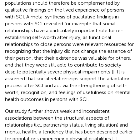
populations should therefore be complemented by
qualitative findings on the lived experience of persons
with SCI. A meta-synthesis of qualitative findings in
persons with SCI revealed for example that social
relationships have a particularly important role for re-
establishing self-worth after injury, as functional
relationships to close persons were relevant resources for
recognizing that the injury did not change the essence of
their person, that their existence was valuable for others,
and that they were still able to contribute to society
despite potentially severe physical impairments [
]. It is
assumed that social relationships support the adaptation
process after SCI and act via the strengthening of self-
worth, recognition, and feelings of usefulness on mental
health outcomes in persons with SCI.
Our study further shows weak and inconsistent
associations between the structural aspects of
relationships (i.e., partnership status, living situation) and
mental health, a tendency that has been described earlier
for populations experiencing physical disabilities [
,
].