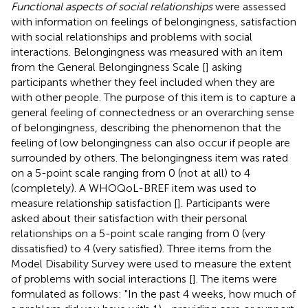
Functional aspects of social relationships
were assessed
with information on feelings of belongingness, satisfaction
with social relationships and problems with social
interactions. Belongingness was measured with an item
from the General Belongingness Scale [
] asking
participants whether they feel included when they are
with other people. The purpose of this item is to capture a
general feeling of connectedness or an overarching sense
of belongingness, describing the phenomenon that the
feeling of low belongingness can also occur if people are
surrounded by others. The belongingness item was rated
on a 5-point scale ranging from 0 (not at all) to 4
(completely). A WHOQoL-BREF item was used to
measure relationship satisfaction [
]. Participants were
asked about their satisfaction with their personal
relationships on a 5-point scale ranging from 0 (very
dissatisfied) to 4 (very satisfied). Three items from the
Model Disability Survey were used to measure the extent
of problems with social interactions [
]. The items were
formulated as follows: "In the past 4 weeks, how much of