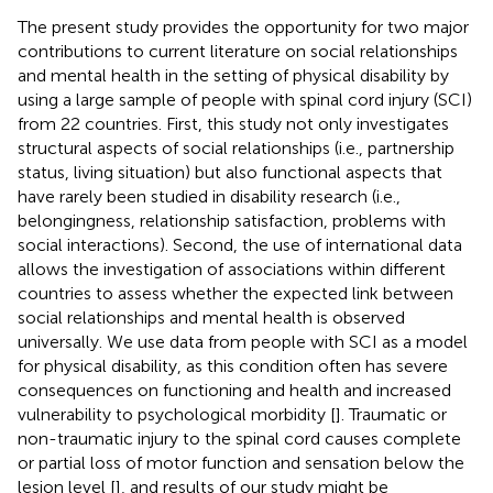
The present study provides the opportunity for two major
contributions to current literature on social relationships
and mental health in the setting of physical disability by
using a large sample of people with spinal cord injury (SCI)
from 22 countries. First, this study not only investigates
structural aspects of social relationships (i.e., partnership
status, living situation) but also functional aspects that
have rarely been studied in disability research (i.e.,
belongingness, relationship satisfaction, problems with
social interactions). Second, the use of international data
allows the investigation of associations within different
countries to assess whether the expected link between
social relationships and mental health is observed
universally. We use data from people with SCI as a model
for physical disability, as this condition often has severe
consequences on functioning and health and increased
vulnerability to psychological morbidity [
]. Traumatic or
non-traumatic injury to the spinal cord causes complete
or partial loss of motor function and sensation below the
lesion level [
], and results of our study might be