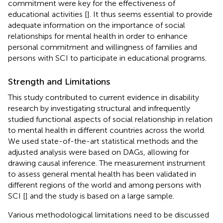
commitment were key for the effectiveness of
educational activities [
]. It thus seems essential to provide
adequate information on the importance of social
relationships for mental health in order to enhance
personal commitment and willingness of families and
persons with SCI to participate in educational programs.
Strength and Limitations
This study contributed to current evidence in disability
research by investigating structural and infrequently
studied functional aspects of social relationship in relation
to mental health in different countries across the world.
We used state-of-the-art statistical methods and the
adjusted analysis were based on DAGs, allowing for
drawing causal inference. The measurement instrument
to assess general mental health has been validated in
different regions of the world and among persons with
SCI [
] and the study is based on a large sample.
Various methodological limitations need to be discussed