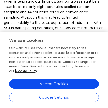
when interpreting our findings. Sampling bias might be an
issue because only eight countries applied random
sampling and 14 countries relied on convenience
sampling. Although this may lead to limited
generalizability to the total population of individuals with
SCI in participating countries, our study does not focus on
the epidemiological description of mental health, but
rather on the detection of associations between social
We use cookies
relationships and mental health. As we did not collect
Our website uses cookies that are necessary for its
information on social relationships or mental health in
operation and other cookies to track its performance or to
non-responders, we cannot evaluate whether survey
improve and personalize our services. To manage or reject
participation was independent of those constructs.
non-essential cookies, please click "Cookies Settings". For
Results of country-specific analysis need to be
more information on how we use cookies, please see
interpreted cautiously as small samples in some countries
our
Cookie Policy
might limit the power to detect meaningful associations.
In some countries, effect sizes were large but had very
Accept Cookies
wide confidence intervals, indicating potential power
issues. Further, it is not possible to assess whether the
self-report nature of data lead to biased responses, since
Cookies Settings
for example, information on mental health may be
subject to social desirability bias. Also, it is important to