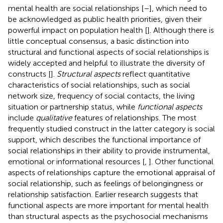
mental health are social relationships [
–
], which need to
be acknowledged as public health priorities, given their
powerful impact on population health [
]. Although there is
little conceptual consensus, a basic distinction into
structural and functional aspects of social relationships is
widely accepted and helpful to illustrate the diversity of
constructs [
].
Structural aspects
reflect quantitative
characteristics of social relationships, such as social
network size, frequency of social contacts, the living
situation or partnership status, while
functional aspects
include
qualitative
features of relationships. The most
frequently studied construct in the latter category is social
support, which describes the functional importance of
social relationships in their ability to provide instrumental,
emotional or informational resources [
,
]. Other functional
aspects of relationships capture the emotional appraisal of
social relationship, such as feelings of belongingness or
relationship satisfaction. Earlier research suggests that
functional aspects are more important for mental health
than structural aspects as the psychosocial mechanisms