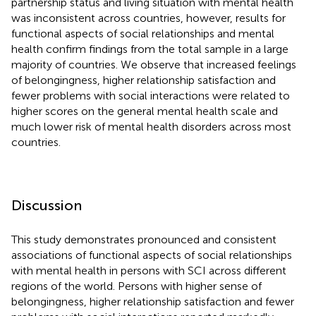
partnership status and living situation with mental health
was inconsistent across countries, however, results for
functional aspects of social relationships and mental
health confirm findings from the total sample in a large
majority of countries. We observe that increased feelings
of belongingness, higher relationship satisfaction and
fewer problems with social interactions were related to
higher scores on the general mental health scale and
much lower risk of mental health disorders across most
countries.
Discussion
This study demonstrates pronounced and consistent
associations of functional aspects of social relationships
with mental health in persons with SCI across different
regions of the world. Persons with higher sense of
belongingness, higher relationship satisfaction and fewer