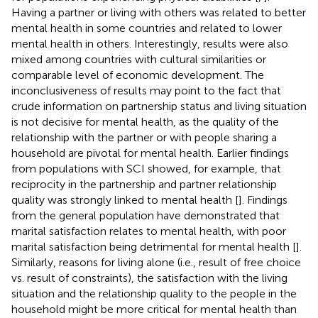
Having a partner or living with others was related to better
mental health in some countries and related to lower
mental health in others. Interestingly, results were also
mixed among countries with cultural similarities or
comparable level of economic development. The
inconclusiveness of results may point to the fact that
crude information on partnership status and living situation
is not decisive for mental health, as the quality of the
relationship with the partner or with people sharing a
household are pivotal for mental health. Earlier findings
from populations with SCI showed, for example, that
reciprocity in the partnership and partner relationship
quality was strongly linked to mental health [
]. Findings
from the general population have demonstrated that
marital satisfaction relates to mental health, with poor
marital satisfaction being detrimental for mental health [
].
Similarly, reasons for living alone (i.e., result of free choice
vs. result of constraints), the satisfaction with the living
situation and the relationship quality to the people in the
household might be more critical for mental health than