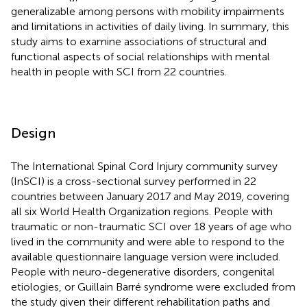
generalizable among persons with mobility impairments
and limitations in activities of daily living. In summary, this
study aims to examine associations of structural and
functional aspects of social relationships with mental
health in people with SCI from 22 countries.
Design
The International Spinal Cord Injury community survey
(InSCI) is a cross-sectional survey performed in 22
countries between January 2017 and May 2019, covering
all six World Health Organization regions. People with
traumatic or non-traumatic SCI over 18 years of age who
lived in the community and were able to respond to the
available questionnaire language version were included.
People with neuro-degenerative disorders, congenital
etiologies, or Guillain Barré syndrome were excluded from
the study given their different rehabilitation paths and