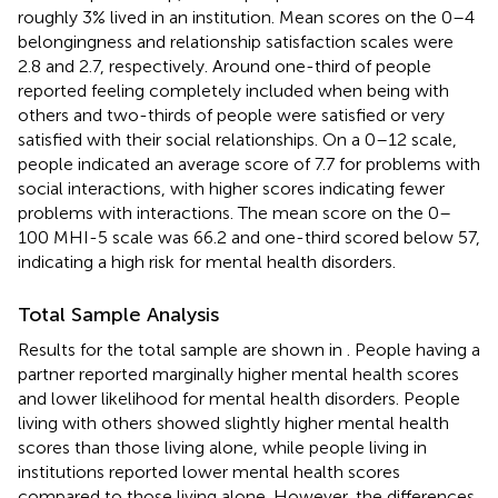
roughly 3% lived in an institution. Mean scores on the 0–4
belongingness and relationship satisfaction scales were
2.8 and 2.7, respectively. Around one-third of people
reported feeling completely included when being with
others and two-thirds of people were satisfied or very
satisfied with their social relationships. On a 0–12 scale,
people indicated an average score of 7.7 for problems with
social interactions, with higher scores indicating fewer
problems with interactions. The mean score on the 0–
100 MHI-5 scale was 66.2 and one-third scored below 57,
indicating a high risk for mental health disorders.
Total Sample Analysis
Results for the total sample are shown in
. People having a
partner reported marginally higher mental health scores
and lower likelihood for mental health disorders. People
living with others showed slightly higher mental health
scores than those living alone, while people living in
institutions reported lower mental health scores
compared to those living alone. However, the differences