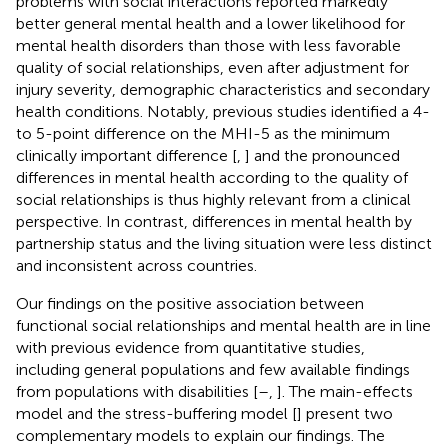
problems with social interactions reported markedly
better general mental health and a lower likelihood for
mental health disorders than those with less favorable
quality of social relationships, even after adjustment for
injury severity, demographic characteristics and secondary
health conditions. Notably, previous studies identified a 4-
to 5-point difference on the MHI-5 as the minimum
clinically important difference [
,
] and the pronounced
differences in mental health according to the quality of
social relationships is thus highly relevant from a clinical
perspective. In contrast, differences in mental health by
partnership status and the living situation were less distinct
and inconsistent across countries.
Our findings on the positive association between
functional social relationships and mental health are in line
with previous evidence from quantitative studies,
including general populations and few available findings
from populations with disabilities [
–
,
]. The main-effects
model and the stress-buffering model [
] present two
complementary models to explain our findings. The