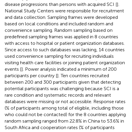
disease progressions than persons with acquired SCI [
].
National Study Centers were responsible for recruitment
and data collection. Sampling frames were developed
based on local conditions and included random and
convenience sampling. Random sampling based on
predefined sampling frames was applied in 8 countries
with access to hospital or patient organization databases.
Since access to such databases was lacking, 14 countries
used convenience sampling for recruiting individuals
visiting health care facilities or joining patient organization
events [
]. Power analysis indicated a minimum of 200
participants per country [
]. Ten countries recruited
between 200 and 300 participants given that detecting
potential participants was challenging because SCI is a
rare condition and systematic records and relevant
databases were missing or not accessible. Response rates
(% of participants among total of eligible, including those
who could not be contacted) for the 8 countries applying
random sampling ranged from 22.8% in China to 53.6% in
South Africa and cooperation rates (% of participants