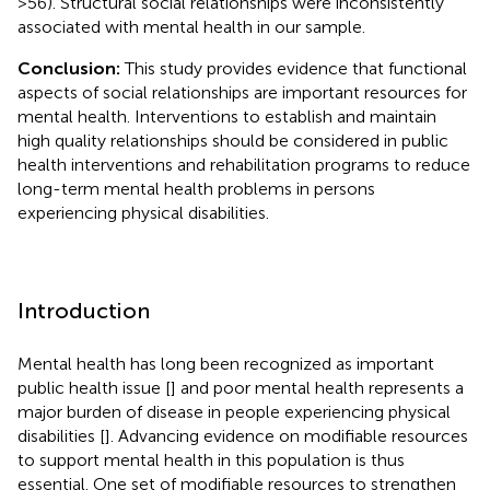
>56). Structural social relationships were inconsistently
associated with mental health in our sample.
Conclusion:
This study provides evidence that functional
aspects of social relationships are important resources for
mental health. Interventions to establish and maintain
high quality relationships should be considered in public
health interventions and rehabilitation programs to reduce
long-term mental health problems in persons
experiencing physical disabilities.
Introduction
Mental health has long been recognized as important
public health issue [
] and poor mental health represents a
major burden of disease in people experiencing physical
disabilities [
]. Advancing evidence on modifiable resources
to support mental health in this population is thus
essential. One set of modifiable resources to strengthen