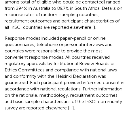
among total of eligible who could be contacted) ranged
from 29.4% in Australia to 89.7% in South Africa. Details on
response rates of random-sampling countries,
recruitment outcomes and participant characteristics of
all InSCI countries are reported elsewhere [
].
Response modes included paper-pencil or online
questionnaires, telephone or personal interviews and
countries were responsible to provide the most
convenient response modes. All countries received
regulatory approvals by Institutional Review Boards or
Ethics Committees and compliance with national laws
and conformity with the Helsinki Declaration was
guaranteed. Each participant provided informed consent in
accordance with national regulations. Further information
on the rationale, methodology, recruitment outcomes,
and basic sample characteristics of the InSCI community
survey are reported elsewhere [
–
].