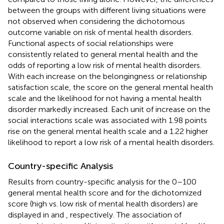
between the groups with different living situations were
not observed when considering the dichotomous
outcome variable on risk of mental health disorders.
Functional aspects of social relationships were
consistently related to general mental health and the
odds of reporting a low risk of mental health disorders.
With each increase on the belongingness or relationship
satisfaction scale, the score on the general mental health
scale and the likelihood for not having a mental health
disorder markedly increased. Each unit of increase on the
social interactions scale was associated with 1.98 points
rise on the general mental health scale and a 1.22 higher
likelihood to report a low risk of a mental health disorders.
Country-specific Analysis
Results from country-specific analysis for the 0–100
general mental health score and for the dichotomized
score (high vs. low risk of mental health disorders) are
displayed in
and
, respectively. The association of