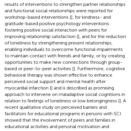
results of interventions to strengthen partner relationships
and functional social relationships were reported for
workshop-based interventions [
], for kindness- and
gratitude-based positive psychology interventions
fostering positive social interaction with peers for
improving relationship satisfaction [
], and for the reduction
of loneliness by strengthening present relationships,
enabling individuals to overcome functional impairments
to maintain contact with friends and family, or by creating
opportunities to make new connections through group-
based or peer-to-peer activities [
]. Furthermore, cognitive
behavioral therapy was shown effective to enhance
perceived social support and mental health after
myocardial infarction [
] and is described as promising
approach to intervene on maladaptive social cognitions in
relation to feelings of loneliness or low belongingness [
]. A
recent qualitative study on perceived barriers and
facilitators for educational programs in persons with SCI
showed that the involvement of peers and families in
educational activities and personal motivation and