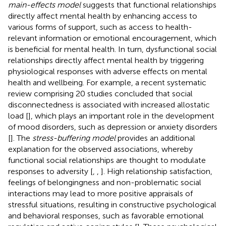
main-effects model
suggests that functional relationships
directly affect mental health by enhancing access to
various forms of support, such as access to health-
relevant information or emotional encouragement, which
is beneficial for mental health. In turn, dysfunctional social
relationships directly affect mental health by triggering
physiological responses with adverse effects on mental
health and wellbeing. For example, a recent systematic
review comprising 20 studies concluded that social
disconnectedness is associated with increased allostatic
load [
], which plays an important role in the development
of mood disorders, such as depression or anxiety disorders
[
]. The
stress-buffering model
provides an additional
explanation for the observed associations, whereby
functional social relationships are thought to modulate
responses to adversity [
,
,
]. High relationship satisfaction,
feelings of belongingness and non-problematic social
interactions may lead to more positive appraisals of
stressful situations, resulting in constructive psychological
and behavioral responses, such as favorable emotional