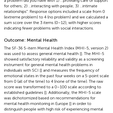
a problem did you have with 1) …providing care or support
for others; 2) …interacting with people; 3) …intimate
relationships". Response options included a scale from 0
(extreme problem) to 4 (no problem) and we calculated a
sum score over the 3 items (0–12), with higher scores
indicating fewer problems with social interactions.
Outcome: Mental Health
The SF-36 5-item Mental Health Index (MHI-5, version 2)
was used to assess general mental health [
]. The MHI-5
showed satisfactory reliability and validity as a screening
instrument for general mental health problems in
individuals with SCI [
] and measures the frequency of
emotional states in the past four weeks on a 5-point scale
from 0 (all of the time) to 4 (none of the time). The raw
score was transformed to a 0–100 scale according to
established guidelines [
]. Additionally, the MHI-5 scale
was dichotomized based on recommendations for
mental health monitoring in Europe [
] in order to
distinguish people with high risk of experiencing mental