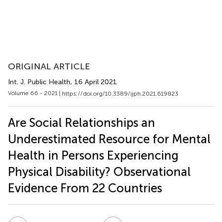
ORIGINAL ARTICLE
Int. J. Public Health
, 16 April 2021
Volume 66 - 2021 |
https://doi.org/10.3389/ijph.2021.619823
Are Social Relationships an
Underestimated Resource for Mental
Health in Persons Experiencing
Physical Disability? Observational
Evidence From 22 Countries