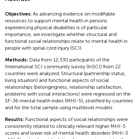
Objectives:
As advancing evidence on modifiable
resources to support mental health in persons
experiencing physical disabilities is of particular
importance, we investigate whether structural and
functional social relationships relate to mental health in
people with spinal cord injury (SCI).
Methods:
Data from 12,330 participants of the
International SCI community survey (InSCI) from 22
countries were analyzed. Structural (partnership status,
living situation) and functional aspects of social
relationships (belongingness, relationship satisfaction,
problems with social interactions) were regressed on the
SF-36 mental health index (MHI-5), stratified by countries
and for the total sample using multilevel models.
Results:
Functional aspects of social relationships were
consistently related to clinically relevant higher MHI-5
scores and lower risk of mental health disorders (MHI-5