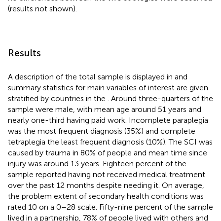
(results not shown).
Results
A description of the total sample is displayed in
and
summary statistics for main variables of interest are given
stratified by countries in the
. Around three-quarters of the
sample were male, with mean age around 51 years and
nearly one-third having paid work. Incomplete paraplegia
was the most frequent diagnosis (35%) and complete
tetraplegia the least frequent diagnosis (10%). The SCI was
caused by trauma in 80% of people and mean time since
injury was around 13 years. Eighteen percent of the
sample reported having not received medical treatment
over the past 12 months despite needing it. On average,
the problem extent of secondary health conditions was
rated 10 on a 0–28 scale. Fifty-nine percent of the sample
lived in a partnership, 78% of people lived with others and