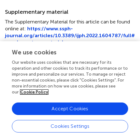
Supplementary material
The Supplementary Material for this article can be found
online at:
https://www.ssph-
journal.org/articles/10.3389/ijph.2022.1604787/full#
supplementary-material
We use cookies
Supplementary Figure S1
Flow chart of the recruitment of the study population
Our website uses cookies that are necessary for its
(Flemish Employees’ Physical Activity study, Flanders,
operation and other cookies to track its performance or to
Belgium. 2017–2018).
improve and personalize our services. To manage or reject
non-essential cookies, please click "Cookies Settings". For
more information on how we use cookies, please see
our
Cookie Policy
Summary
Accept Cookies
Keywords
occupational physical activity
,
physically demanding jobs
,
Cookies Settings
need for recovery
,
social support
,
job control
,
accelerometers
,
sustainable employment