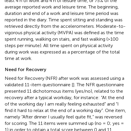
least 4 h of work and 4 h of leisure time, or 75% of the
average reported work and leisure time. The beginning,
duration and end of a work and leisure time period was
reported in the diary. Time spent sitting and standing was
retrieved directly from the accelerometers. Moderate-to-
vigorous physical activity (MVPA) was defined as the time
spent running, walking on stairs, and fast walking (>100
steps per minute). All time spent on physical activity
during work was expressed as a percentage of the total
time at work.
Need for Recovery
Need for Recovery (NFR) after work was assessed using a
validated 11-item questionnaire [
]. The NFR questionnaire
presented 11 dichotomous items (yes/no), related to the
recovery after a typical workday, for instance: “At the end
of the working day I am really feeling exhausted” and “I
find it hard to relax at the end of a working day”. One item,
namely “After dinner I usually feel quite fit,” was reversed
for scoring. The 11 items were summed up (no = 0; yes =
1) in order to obtain a total score between 0 and 11,