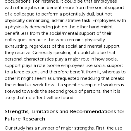
occupations. For instance, it could be that employees
with office jobs can benefit more from the social support
of a colleague to perform a potentially dull, but not
physically demanding, administrative task. Employees with
a physically demanding job on the other hand might
benefit less from the social/mental support of their
colleagues because the work remains physically
exhausting, regardless of the social and mental support
they receive. Generally speaking, it could also be that
personal characteristics play a major role in how social
support plays a role. Some employees like social support
to a large extent and therefore benefit from it, whereas to
other it might seem as unrequested meddling that breaks
the individual work flow. If a specific sample of workers is
skewed towards the second group of persons, then it is
likely that no effect will be found.
Strengths, Limitations and Recommendations for
Future Research
Our study has a number of major strengths. First, the use