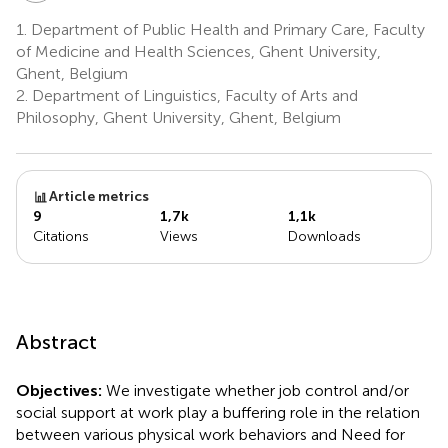
1.
Department of Public Health and Primary Care, Faculty
of Medicine and Health Sciences, Ghent University,
Ghent, Belgium
2.
Department of Linguistics, Faculty of Arts and
Philosophy, Ghent University, Ghent, Belgium
Article metrics
9
1,7k
1,1k
Citations
Views
Downloads
Abstract
Objectives:
We investigate whether job control and/or
social support at work play a buffering role in the relation
between various physical work behaviors and Need for