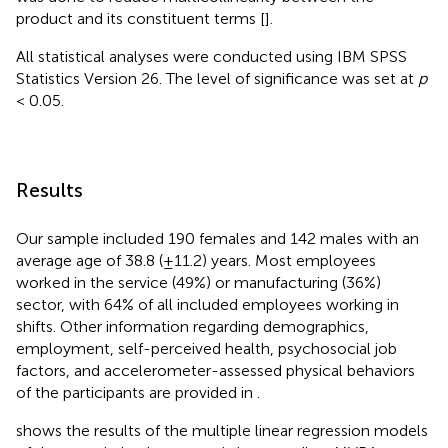
product and its constituent terms [
].
All statistical analyses were conducted using IBM SPSS
Statistics Version 26. The level of significance was set at
p
< 0.05.
Results
Our sample included 190 females and 142 males with an
average age of 38.8 (±11.2) years. Most employees
worked in the service (49%) or manufacturing (36%)
sector, with 64% of all included employees working in
shifts. Other information regarding demographics,
employment, self-perceived health, psychosocial job
factors, and accelerometer-assessed physical behaviors
of the participants are provided in
.
shows the results of the multiple linear regression models