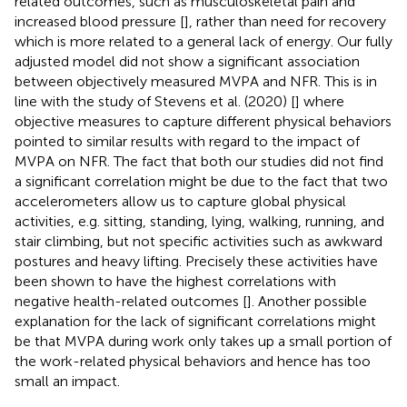
related outcomes, such as musculoskeletal pain and
increased blood pressure [
], rather than need for recovery
which is more related to a general lack of energy. Our fully
adjusted model did not show a significant association
between objectively measured MVPA and NFR. This is in
line with the study of Stevens et al. (2020) [
] where
objective measures to capture different physical behaviors
pointed to similar results with regard to the impact of
MVPA on NFR. The fact that both our studies did not find
a significant correlation might be due to the fact that two
accelerometers allow us to capture global physical
activities, e.g. sitting, standing, lying, walking, running, and
stair climbing, but not specific activities such as awkward
postures and heavy lifting. Precisely these activities have
been shown to have the highest correlations with
negative health-related outcomes [
]. Another possible
explanation for the lack of significant correlations might
be that MVPA during work only takes up a small portion of
the work-related physical behaviors and hence has too
small an impact.