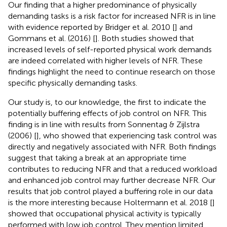
Our finding that a higher predominance of physically
demanding tasks is a risk factor for increased NFR is in line
with evidence reported by Bridger et al. 2010 [
] and
Gommans et al. (2016) [
]. Both studies showed that
increased levels of self-reported physical work demands
are indeed correlated with higher levels of NFR. These
findings highlight the need to continue research on those
specific physically demanding tasks.
Our study is, to our knowledge, the first to indicate the
potentially buffering effects of job control on NFR. This
finding is in line with results from Sonnentag & Zijlstra
(2006) [
], who showed that experiencing task control was
directly and negatively associated with NFR. Both findings
suggest that taking a break at an appropriate time
contributes to reducing NFR and that a reduced workload
and enhanced job control may further decrease NFR. Our
results that job control played a buffering role in our data
is the more interesting because Holtermann et al. 2018 [
]
showed that occupational physical activity is typically
performed with low job control. They mention limited