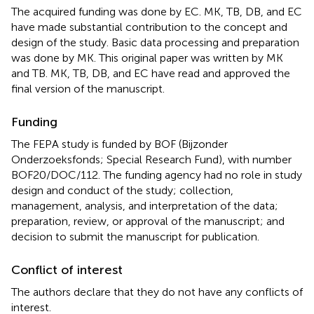
The acquired funding was done by EC. MK, TB, DB, and EC
have made substantial contribution to the concept and
design of the study. Basic data processing and preparation
was done by MK. This original paper was written by MK
and TB. MK, TB, DB, and EC have read and approved the
final version of the manuscript.
Funding
The FEPA study is funded by BOF (Bijzonder
Onderzoeksfonds; Special Research Fund), with number
BOF20/DOC/112. The funding agency had no role in study
design and conduct of the study; collection,
management, analysis, and interpretation of the data;
preparation, review, or approval of the manuscript; and
decision to submit the manuscript for publication.
Conflict of interest
The authors declare that they do not have any conflicts of
interest.