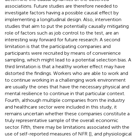
associations. Future studies are therefore needed to
investigate factors having a possible causal effect by
implementing a longitudinal design. Also, intervention
studies that aim to put the potentially causally mitigating
role of factors such as job control to the test, are an
interesting way forward for future research. A second
limitation is that the participating companies and
participants were recruited by means of convenience
sampling, which might lead to a potential selection bias. A
third limitation is that a healthy worker effect may have
distorted the findings. Workers who are able to work and
to continue working in a challenging work environment
are usually the ones that have the necessary physical and
mental resilience to continue in that particular context.
Fourth, although multiple companies from the industry
and healthcare sector were included in this study, it
remains uncertain whether these companies constitute a
truly representative sample of the overall economic
sector. Fifth, there may be limitations associated with the
use of self-reported measures of NFR [
], and physiological