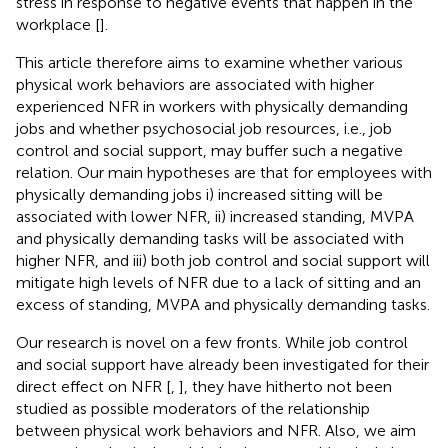
stress in response to negative events that happen in the
workplace [
].
This article therefore aims to examine whether various
physical work behaviors are associated with higher
experienced NFR in workers with physically demanding
jobs and whether psychosocial job resources, i.e., job
control and social support, may buffer such a negative
relation. Our main hypotheses are that for employees with
physically demanding jobs i) increased sitting will be
associated with lower NFR, ii) increased standing, MVPA
and physically demanding tasks will be associated with
higher NFR, and iii) both job control and social support will
mitigate high levels of NFR due to a lack of sitting and an
excess of standing, MVPA and physically demanding tasks.
Our research is novel on a few fronts. While job control
and social support have already been investigated for their
direct effect on NFR [
,
], they have hitherto not been
studied as possible moderators of the relationship
between physical work behaviors and NFR. Also, we aim