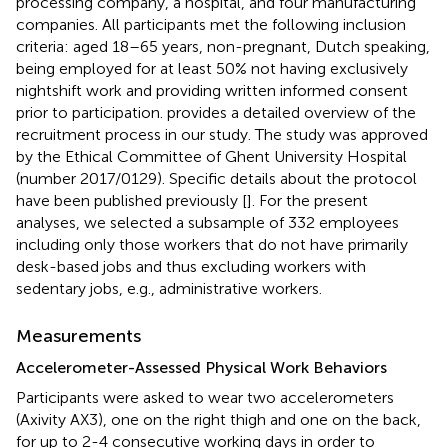
processing company, a hospital, and four manufacturing
companies. All participants met the following inclusion
criteria: aged 18–65 years, non-pregnant, Dutch speaking,
being employed for at least 50% not having exclusively
nightshift work and providing written informed consent
prior to participation.
provides a detailed overview of the
recruitment process in our study. The study was approved
by the Ethical Committee of Ghent University Hospital
(number 2017/0129). Specific details about the protocol
have been published previously [
]. For the present
analyses, we selected a subsample of 332 employees
including only those workers that do not have primarily
desk-based jobs and thus excluding workers with
sedentary jobs, e.g., administrative workers.
Measurements
Accelerometer-Assessed Physical Work Behaviors
Participants were asked to wear two accelerometers
(Axivity AX3), one on the right thigh and one on the back,
for up to 2-4 consecutive working days in order to