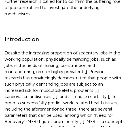
Further research is called for to confirm the buffering role
of job control and to investigate the underlying
mechanisms.
Introduction
Despite the increasing proportion of sedentary jobs in the
working population, physically demanding jobs, such as
jobs in the fields of nursing, construction and
manufacturing, remain highly prevalent [
]. Previous
research has convincingly demonstrated that people with
such physically demanding jobs are subject to an
increased risk for musculoskeletal problems [
,
],
cardiovascular diseases [
,
], and all-cause mortality [
]. In
order to successfully predict work-related health issues,
including the aforementioned three, there are several
parameters that can be used, among which “Need for
Recovery” (NFR) figures prominently [
,
]. NFR as a concept