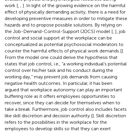
work [
,
,
]. In light of the growing evidence on the harmful
effect of physically demanding activity, there is a need for
developing preventive measures in order to mitigate these
hazards and to propose possible solutions. By relying on
the Job-Demand-Control-Support (JDCS) model [
,
], job
control and social support at the workplace can be
conceptualized as potential psychosocial moderators to
counter the harmful effects of physical work demands [
].
From the model one could derive the hypothesis that
states that job control, i.e., “a working individual’s potential
control over his/her task and his conduct during the
working day,” may prevent job demands from causing
negative health outcomes
.
In particular, it has been
argued that workplace autonomy can play an important
buffering role as it offers employees opportunities to
recover, since they can decide for themselves when to
take a break. Furthermore, job control also includes facets
like skill discretion and decision authority [
]. Skill discretion
refers to the possibilities in the workplace for the
employees to develop skills so that they can exert