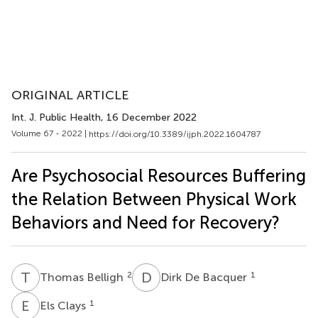
ORIGINAL ARTICLE
Int. J. Public Health
, 16 December 2022
Volume 67 - 2022 |
https://doi.org/10.3389/ijph.2022.1604787
Are Psychosocial Resources Buffering
the Relation Between Physical Work
Behaviors and Need for Recovery?
T
B
D
D
2
1
Thomas Belligh
Dirk De Bacquer
E
C
1
Els Clays