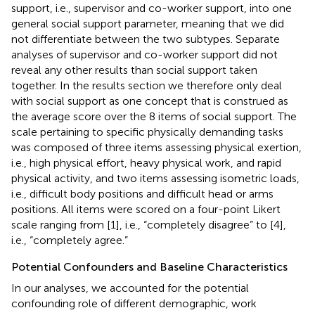
support, i.e., supervisor and co-worker support, into one
general social support parameter, meaning that we did
not differentiate between the two subtypes. Separate
analyses of supervisor and co-worker support did not
reveal any other results than social support taken
together. In the results section we therefore only deal
with social support as one concept that is construed as
the average score over the 8 items of social support. The
scale pertaining to specific physically demanding tasks
was composed of three items assessing physical exertion,
i.e., high physical effort, heavy physical work, and rapid
physical activity, and two items assessing isometric loads,
i.e., difficult body positions and difficult head or arms
positions. All items were scored on a four-point Likert
scale ranging from [1], i.e., “completely disagree” to [4],
i.e., “completely agree.”
Potential Confounders and Baseline Characteristics
In our analyses, we accounted for the potential
confounding role of different demographic, work