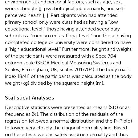
environmental and personal factors, such as age, sex,
work schedule [
], psychological job demands, and self-
perceived health [
,
]. Participants who had attended
primary school only were classified as having a “low
educational level,” those having attended secondary
school as a “medium educational level,” and those having
completed college or university were considered to have
a “high educational level.” Furthermore, height and weight
of the participants were measured with a Seca 704
column scale (SECA Medical Measuring Systems and
Scales, Birmingham, UK; scales 701/704). The body mass
index (BMI) of the participants was calculated as the body
weight (kg) divided by the squared height (m).
Statistical Analyses
Descriptive statistics were presented as means (SD) or as
frequencies (%). The distribution of the residuals of the
regression followed a normal distribution and the P-P plot
followed very closely the diagonal normality line. Based
on these tests we can safely assume normality and thus