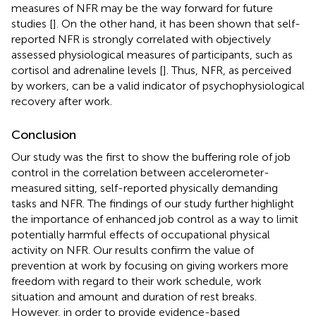
measures of NFR may be the way forward for future
studies [
]. On the other hand, it has been shown that self-
reported NFR is strongly correlated with objectively
assessed physiological measures of participants, such as
cortisol and adrenaline levels [
]. Thus, NFR, as perceived
by workers, can be a valid indicator of psychophysiological
recovery after work.
Conclusion
Our study was the first to show the buffering role of job
control in the correlation between accelerometer-
measured sitting, self-reported physically demanding
tasks and NFR. The findings of our study further highlight
the importance of enhanced job control as a way to limit
potentially harmful effects of occupational physical
activity on NFR. Our results confirm the value of
prevention at work by focusing on giving workers more
freedom with regard to their work schedule, work
situation and amount and duration of rest breaks.
However, in order to provide evidence-based