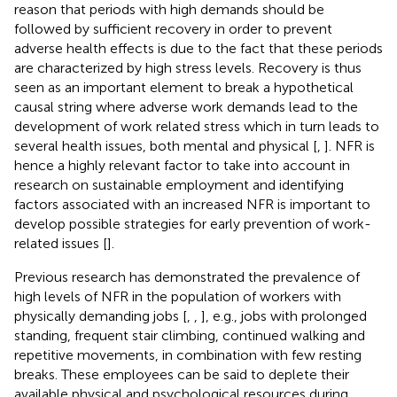
reason that periods with high demands should be
followed by sufficient recovery in order to prevent
adverse health effects is due to the fact that these periods
are characterized by high stress levels. Recovery is thus
seen as an important element to break a hypothetical
causal string where adverse work demands lead to the
development of work related stress which in turn leads to
several health issues, both mental and physical [
,
]. NFR is
hence a highly relevant factor to take into account in
research on sustainable employment and identifying
factors associated with an increased NFR is important to
develop possible strategies for early prevention of work-
related issues [
].
Previous research has demonstrated the prevalence of
high levels of NFR in the population of workers with
physically demanding jobs [
,
,
], e.g., jobs with prolonged
standing, frequent stair climbing, continued walking and
repetitive movements, in combination with few resting
breaks. These employees can be said to deplete their
available physical and psychological resources during