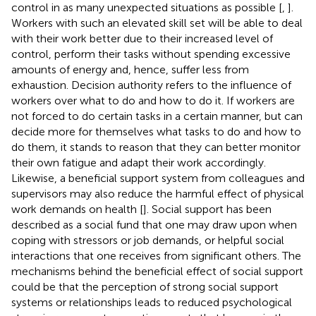
control in as many unexpected situations as possible [
,
].
Workers with such an elevated skill set will be able to deal
with their work better due to their increased level of
control, perform their tasks without spending excessive
amounts of energy and, hence, suffer less from
exhaustion. Decision authority refers to the influence of
workers over what to do and how to do it. If workers are
not forced to do certain tasks in a certain manner, but can
decide more for themselves what tasks to do and how to
do them, it stands to reason that they can better monitor
their own fatigue and adapt their work accordingly.
Likewise, a beneficial support system from colleagues and
supervisors may also reduce the harmful effect of physical
work demands on health [
]. Social support has been
described as a social fund that one may draw upon when
coping with stressors or job demands, or helpful social
interactions that one receives from significant others. The
mechanisms behind the beneficial effect of social support
could be that the perception of strong social support
systems or relationships leads to reduced psychological