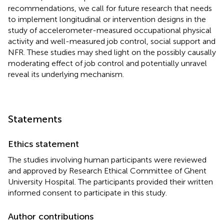
recommendations, we call for future research that needs
to implement longitudinal or intervention designs in the
study of accelerometer-measured occupational physical
activity and well-measured job control, social support and
NFR. These studies may shed light on the possibly causally
moderating effect of job control and potentially unravel
reveal its underlying mechanism.
Statements
Ethics statement
The studies involving human participants were reviewed
and approved by Research Ethical Committee of Ghent
University Hospital. The participants provided their written
informed consent to participate in this study.
Author contributions