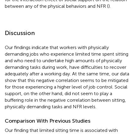
between any of the physical behaviors and NFR (
).
Discussion
Our findings indicate that workers with physically
demanding jobs who experience limited time spent sitting
and who need to undertake high amounts of physically
demanding tasks during work, have difficulties to recover
adequately after a working day. At the same time, our data
show that this negative correlation seems to be mitigated
for those experiencing a higher level of job control. Social
support, on the other hand, did not seem to play a
buffering role in the negative correlation between sitting,
physically demanding tasks and NFR levels.
Comparison With Previous Studies
Our finding that limited sitting time is associated with