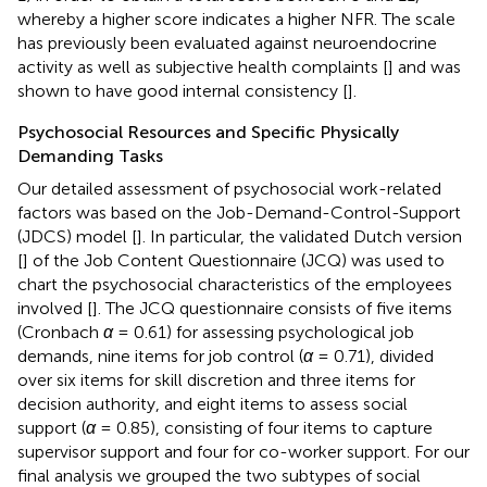
whereby a higher score indicates a higher NFR. The scale
has previously been evaluated against neuroendocrine
activity as well as subjective health complaints [
] and was
shown to have good internal consistency [
].
Psychosocial Resources and Specific Physically
Demanding Tasks
Our detailed assessment of psychosocial work-related
factors was based on the Job-Demand-Control-Support
(JDCS) model [
]. In particular, the validated Dutch version
[
] of the Job Content Questionnaire (JCQ) was used to
chart the psychosocial characteristics of the employees
involved [
]. The JCQ questionnaire consists of five items
(Cronbach
α
= 0.61) for assessing psychological job
demands, nine items for job control (
α
= 0.71), divided
over six items for skill discretion and three items for
decision authority, and eight items to assess social
support (
α
= 0.85), consisting of four items to capture
supervisor support and four for co-worker support. For our
final analysis we grouped the two subtypes of social