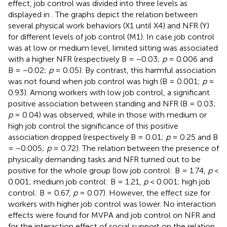
effect, job control was divided into three levels as
displayed in
. The graphs depict the relation between
several physical work behaviors (X1 until X4) and NFR (Y)
for different levels of job control (M1). In case job control
was at low or medium level, limited sitting was associated
with a higher NFR (respectively B = −0.03;
p
= 0.006 and
B = −0.02;
p
= 0.05). By contrast, this harmful association
was not found when job control was high (B = 0.001;
p
=
0.93). Among workers with low job control, a significant
positive association between standing and NFR (B = 0.03;
p
= 0.04) was observed, while in those with medium or
high job control the significance of this positive
association dropped (respectively B = 0.01;
p
= 0.25 and B
= −0.005;
p
= 0.72). The relation between the presence of
physically demanding tasks and NFR turned out to be
positive for the whole group (low job control: B = 1.74,
p
<
0.001; medium job control: B = 1.21,
p
< 0.001; high job
control: B = 0.67,
p
= 0.07). However, the effect size for
workers with higher job control was lower. No interaction
effects were found for MVPA and job control on NFR and
for the interaction effect of social support on the relation