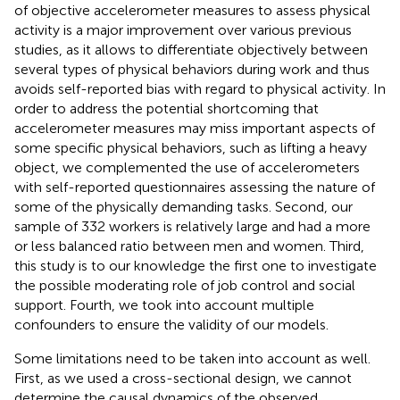
of objective accelerometer measures to assess physical
activity is a major improvement over various previous
studies, as it allows to differentiate objectively between
several types of physical behaviors during work and thus
avoids self-reported bias with regard to physical activity. In
order to address the potential shortcoming that
accelerometer measures may miss important aspects of
some specific physical behaviors, such as lifting a heavy
object, we complemented the use of accelerometers
with self-reported questionnaires assessing the nature of
some of the physically demanding tasks. Second, our
sample of 332 workers is relatively large and had a more
or less balanced ratio between men and women. Third,
this study is to our knowledge the first one to investigate
the possible moderating role of job control and social
support. Fourth, we took into account multiple
confounders to ensure the validity of our models.
Some limitations need to be taken into account as well.
First, as we used a cross-sectional design, we cannot
determine the causal dynamics of the observed