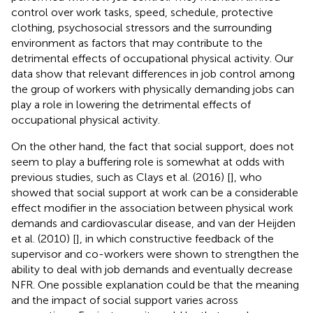
control over work tasks, speed, schedule, protective
clothing, psychosocial stressors and the surrounding
environment as factors that may contribute to the
detrimental effects of occupational physical activity. Our
data show that relevant differences in job control among
the group of workers with physically demanding jobs can
play a role in lowering the detrimental effects of
occupational physical activity.
On the other hand, the fact that social support, does not
seem to play a buffering role is somewhat at odds with
previous studies, such as Clays et al. (2016) [
], who
showed that social support at work can be a considerable
effect modifier in the association between physical work
demands and cardiovascular disease, and van der Heijden
et al. (2010) [
], in which constructive feedback of the
supervisor and co-workers were shown to strengthen the
ability to deal with job demands and eventually decrease
NFR. One possible explanation could be that the meaning
and the impact of social support varies across