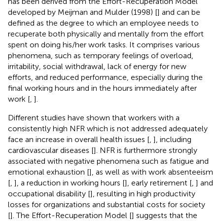
has been derived from the Effort-Recuperation Model
developed by Meijman and Mulder (1998) [
] and can be
defined as the degree to which an employee needs to
recuperate both physically and mentally from the effort
spent on doing his/her work tasks. It comprises various
phenomena, such as temporary feelings of overload,
irritability, social withdrawal, lack of energy for new
efforts, and reduced performance, especially during the
final working hours and in the hours immediately after
work [
,
].
Different studies have shown that workers with a
consistently high NFR which is not addressed adequately
face an increase in overall health issues [
,
], including
cardiovascular diseases [
]. NFR is furthermore strongly
associated with negative phenomena such as fatigue and
emotional exhaustion [
], as well as with work absenteeism
[
,
], a reduction in working hours [
], early retirement [
,
] and
occupational disability [
], resulting in high productivity
losses for organizations and substantial costs for society
[
]. The Effort-Recuperation Model [
] suggests that the