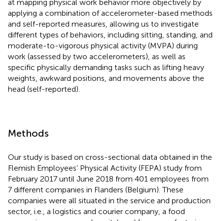
at mapping physical work behavior more objectively by
applying a combination of accelerometer-based methods
and self-reported measures, allowing us to investigate
different types of behaviors, including sitting, standing, and
moderate-to-vigorous physical activity (MVPA) during
work (assessed by two accelerometers), as well as
specific physically demanding tasks such as lifting heavy
weights, awkward positions, and movements above the
head (self-reported).
Methods
Our study is based on cross-sectional data obtained in the
Flemish Employees’ Physical Activity (FEPA) study from
February 2017 until June 2018 from 401 employees from
7 different companies in Flanders (Belgium). These
companies were all situated in the service and production
sector, i.e., a logistics and courier company, a food