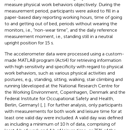
measure physical work behaviors objectively. During the
measurement period, participants were asked to fill in a
paper-based diary reporting working hours, time of going
to and getting out of bed, periods without wearing the
monitors, i.e., “non-wear time”, and the daily reference
measurement moment, i.e., standing still in a neutral
upright position for 15 s.
The accelerometer data were processed using a custom-
made MATLAB program (Acti4) for retrieving information
with high sensitivity and specificity with regard to physical
work behaviors, such as various physical activities and
postures, e.g., standing, sitting, walking, stair climbing and
running (developed at the National Research Centre for
the Working Environment, Copenhagen, Denmark and the
Federal Institute for Occupational Safety and Health,
Berlin, Germany) [
,
]. For further analysis, only participants
with measurements for both work and leisure time for at
least one valid day were included. A valid day was defined
as including a minimum of 10 h of data, comprising of