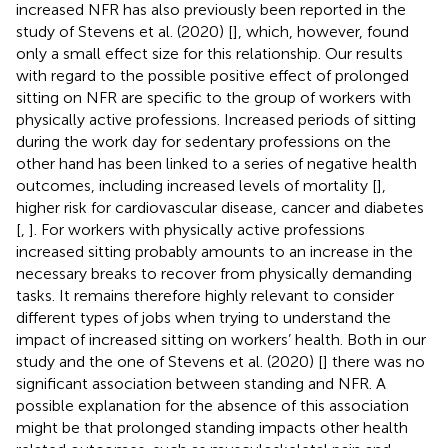
increased NFR has also previously been reported in the
study of Stevens et al. (2020) [
], which, however, found
only a small effect size for this relationship. Our results
with regard to the possible positive effect of prolonged
sitting on NFR are specific to the group of workers with
physically active professions. Increased periods of sitting
during the work day for sedentary professions on the
other hand has been linked to a series of negative health
outcomes, including increased levels of mortality [
],
higher risk for cardiovascular disease, cancer and diabetes
[
,
]. For workers with physically active professions
increased sitting probably amounts to an increase in the
necessary breaks to recover from physically demanding
tasks. It remains therefore highly relevant to consider
different types of jobs when trying to understand the
impact of increased sitting on workers’ health. Both in our
study and the one of Stevens et al. (2020) [
] there was no
significant association between standing and NFR. A
possible explanation for the absence of this association
might be that prolonged standing impacts other health