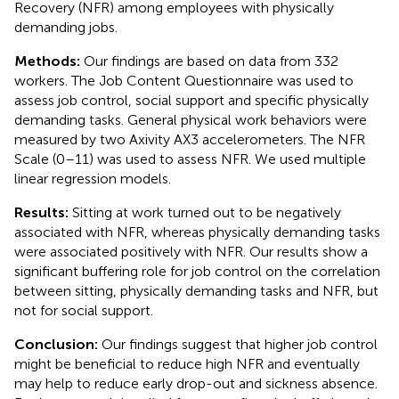
Recovery (NFR) among employees with physically
demanding jobs.
Methods:
Our findings are based on data from 332
workers. The Job Content Questionnaire was used to
assess job control, social support and specific physically
demanding tasks. General physical work behaviors were
measured by two Axivity AX3 accelerometers. The NFR
Scale (0–11) was used to assess NFR. We used multiple
linear regression models.
Results:
Sitting at work turned out to be negatively
associated with NFR, whereas physically demanding tasks
were associated positively with NFR. Our results show a
significant buffering role for job control on the correlation
between sitting, physically demanding tasks and NFR, but
not for social support.
Conclusion:
Our findings suggest that higher job control
might be beneficial to reduce high NFR and eventually
may help to reduce early drop-out and sickness absence.