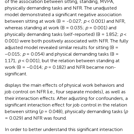
of the association between sitting, standing, MVPA,
physically demanding tasks and NFR. The unadjusted
model demonstrated a significant negative association
between sitting at work (B = -0.027;
p
< 0.001) and NFR,
whereas standing at work (B = 0.035;
p
= 0.001) and
physically demanding tasks (self-reported) (B = 1.852;
p
<
0.001) were both positively associated with NFR. The fully
adjusted model revealed similar results for sitting (B =
−0.015;
p
= 0.054) and physical demanding tasks (B =
1.171;
p
< 0.001), but the relation between standing at
work (B = −0.014;
p
= 0.182) and NFR became non-
significant.
displays the main effects of physical work behaviors and
job control on NFR (i.e., four separate models), as well as
their interaction effects. After adjusting for confounders, a
significant interaction effect for job control in the relation
between sitting (
p
= 0.048), physically demanding tasks (
p
= 0.029) and NFR was found.
In order to better understand this significant interaction