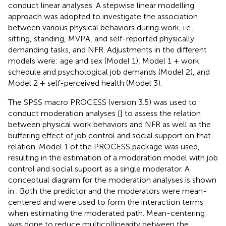
conduct linear analyses. A stepwise linear modelling
approach was adopted to investigate the association
between various physical behaviors during work, i.e.,
sitting, standing, MVPA, and self-reported physically
demanding tasks, and NFR. Adjustments in the different
models were: age and sex (Model 1), Model 1 + work
schedule and psychological job demands (Model 2), and
Model 2 + self-perceived health (Model 3).
The SPSS macro PROCESS (version 3.5) was used to
conduct moderation analyses [
] to assess the relation
between physical work behaviors and NFR as well as the
buffering effect of job control and social support on that
relation. Model 1 of the PROCESS package was used,
resulting in the estimation of a moderation model with job
control and social support as a single moderator. A
conceptual diagram for the moderation analyses is shown
in
. Both the predictor and the moderators were mean-
centered and were used to form the interaction terms
when estimating the moderated path. Mean-centering
was done to reduce multicollinearity between the