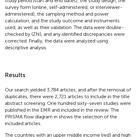
study period (start and end dates), the study design, the
survey form (online, self-administered, or interviewer-
administered), the sampling method and power
calculation, and the study outcome and instruments
used, as well as their validation. The data were double-
checked by (ZN), and any identified discrepancies were
corrected. Finally, the data were analyzed using
descriptive analysis.
Results
Our search yielded 3,784 articles, and after the removal of
duplicates, there were 2,721 articles to include in the title
abstract screening. One hundred sixty-seven studies were
published in the EMR and included in the review. The
PRISMA flow diagram in
shows the selection of the
included articles.
The countries with an upper middle income (red) and high