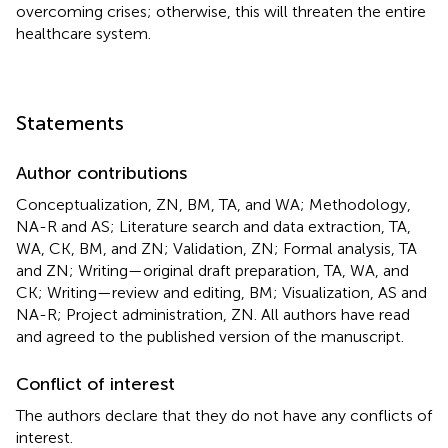
overcoming crises; otherwise, this will threaten the entire
healthcare system.
Statements
Author contributions
Conceptualization, ZN, BM, TA, and WA; Methodology,
NA-R and AS; Literature search and data extraction, TA,
WA, CK, BM, and ZN; Validation, ZN; Formal analysis, TA
and ZN; Writing—original draft preparation, TA, WA, and
CK; Writing—review and editing, BM; Visualization, AS and
NA-R; Project administration, ZN. All authors have read
and agreed to the published version of the manuscript.
Conflict of interest
The authors declare that they do not have any conflicts of
interest.