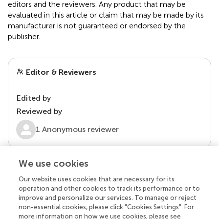
editors and the reviewers. Any product that may be
evaluated in this article or claim that may be made by its
manufacturer is not guaranteed or endorsed by the
publisher.
Editor & Reviewers
Edited by
Reviewed by
1 Anonymous reviewer
We use cookies
Our website uses cookies that are necessary for its
operation and other cookies to track its performance or to
improve and personalize our services. To manage or reject
non-essential cookies, please click "Cookies Settings". For
more information on how we use cookies, please see