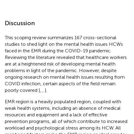
Discussion
This scoping review summarizes 167 cross-sectional
studies to shed light on the mental health issues HCWs
faced in the EMR during the COVID-19 pandemic.
Reviewing the literature revealed that healthcare workers
are at a heightened risk of developing mental health
problems in light of the pandemic. However, despite
ongoing research on mental health issues resulting from
COVID infection, certain aspects of the field remain
poorly covered [
,
,
].
EMR region is a heavily populated region, coupled with
weak health systems, including an absence of medical
resources and equipment and a lack of effective
prevention programs, all of which contribute to increased
workload and psychological stress among its HCW. All