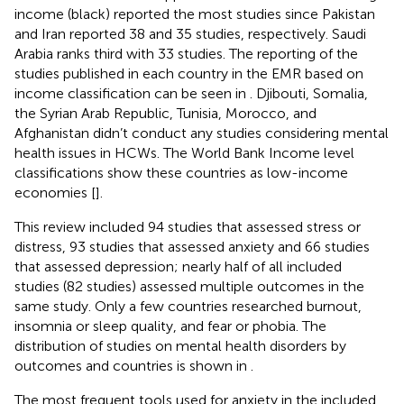
income (black) reported the most studies since Pakistan
and Iran reported 38 and 35 studies, respectively. Saudi
Arabia ranks third with 33 studies. The reporting of the
studies published in each country in the EMR based on
income classification can be seen in
. Djibouti, Somalia,
the Syrian Arab Republic, Tunisia, Morocco, and
Afghanistan didn’t conduct any studies considering mental
health issues in HCWs. The World Bank Income level
classifications show these countries as low-income
economies [
].
This review included 94 studies that assessed stress or
distress, 93 studies that assessed anxiety and 66 studies
that assessed depression; nearly half of all included
studies (82 studies) assessed multiple outcomes in the
same study. Only a few countries researched burnout,
insomnia or sleep quality, and fear or phobia. The
distribution of studies on mental health disorders by
outcomes and countries is shown in
.
The most frequent tools used for anxiety in the included