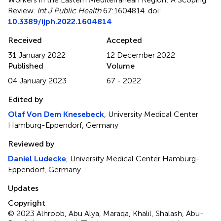
Review
.
Int J Public Health
67:1604814. doi:
10.3389/ijph.2022.1604814
Received
Accepted
31 January 2022
12 December 2022
Published
Volume
04 January 2023
67 - 2022
Edited by
Olaf Von Dem Knesebeck
, University Medical Center
Hamburg-Eppendorf, Germany
Reviewed by
Daniel Ludecke
, University Medical Center Hamburg-
Eppendorf, Germany
Updates
Copyright
© 2023 Alhroob, Abu Alya, Maraqa, Khalil, Shalash, Abu-