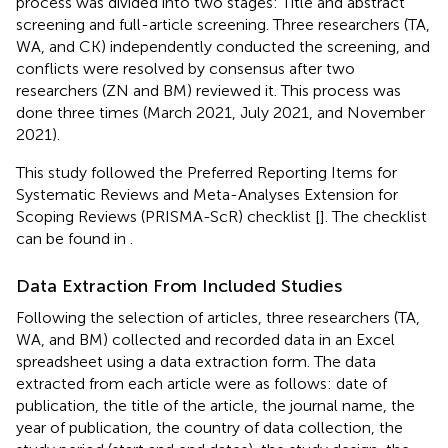
process was divided into two stages: Title and abstract
screening and full-article screening. Three researchers (TA,
WA, and CK) independently conducted the screening, and
conflicts were resolved by consensus after two
researchers (ZN and BM) reviewed it. This process was
done three times (March 2021, July 2021, and November
2021).
This study followed the Preferred Reporting Items for
Systematic Reviews and Meta-Analyses Extension for
Scoping Reviews (PRISMA-ScR) checklist [
]. The checklist
can be found in
.
Data Extraction From Included Studies
Following the selection of articles, three researchers (TA,
WA, and BM) collected and recorded data in an Excel
spreadsheet using a data extraction form. The data
extracted from each article were as follows: date of
publication, the title of the article, the journal name, the
year of publication, the country of data collection, the