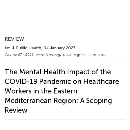
REVIEW
Int. J. Public Health
, 04 January 2023
Volume 67 - 2022 |
https://doi.org/10.3389/ijph.2022.1604814
The Mental Health Impact of the
COVID-19 Pandemic on Healthcare
Workers in the Eastern
Mediterranean Region: A Scoping
Review