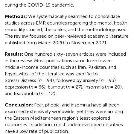
during the COVID-19 pandemic.
Methods:
We systematically searched to consolidate
studies across EMR countries regarding the mental health
morbidity studied, the scales, and the methodology used.
The review focused on peer-reviewed academic literature
published from March 2020 to November 2021.
Results:
One hundred sixty-seven articles were included
in the review. Most publications came from lower-
middle-income countries such as Iran, Pakistan, and
Egypt. Most of the literature was specific to
Stress/Distress (
n
= 94), followed by anxiety (
n
= 93),
depression (
n
= 66), burnout (
n
= 27), insomnia (
n
= 20),
and fear/phobia (
n
= 12).
Conclusion:
Fear, phobia, and insomnia have all been
examined extensively worldwide, yet they were among
the Eastern Mediterranean region’s least explored
outcomes. In addition, most underdeveloped countries
have a low rate of publication.