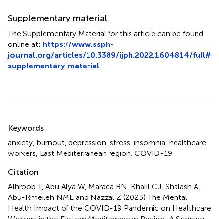
Supplementary material
The Supplementary Material for this article can be found
online at:
https://www.ssph-
journal.org/articles/10.3389/ijph.2022.1604814/full#
supplementary-material
Summary
Keywords
anxiety
,
burnout
,
depression
,
stress
,
insomnia
,
healthcare
workers
,
East Mediterranean region
,
COVID-19
Citation
Alhroob T, Abu Alya W, Maraqa BN, Khalil CJ, Shalash A,
Abu-Rmeileh NME and Nazzal Z (2023)
The Mental
Health Impact of the COVID-19 Pandemic on Healthcare
Workers in the Eastern Mediterranean Region: A Scoping