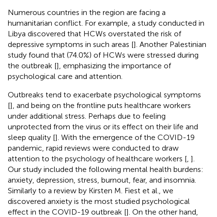
Numerous countries in the region are facing a
humanitarian conflict. For example, a study conducted in
Libya discovered that HCWs overstated the risk of
depressive symptoms in such areas [
]. Another Palestinian
study found that (74.0%) of HCWs were stressed during
the outbreak [
], emphasizing the importance of
psychological care and attention.
Outbreaks tend to exacerbate psychological symptoms
[
], and being on the frontline puts healthcare workers
under additional stress. Perhaps due to feeling
unprotected from the virus or its effect on their life and
sleep quality [
]. With the emergence of the COVID-19
pandemic, rapid reviews were conducted to draw
attention to the psychology of healthcare workers [
,
].
Our study included the following mental health burdens:
anxiety, depression, stress, burnout, fear, and insomnia.
Similarly to a review by Kirsten M. Fiest et al., we
discovered anxiety is the most studied psychological
effect in the COVID-19 outbreak [
]. On the other hand,