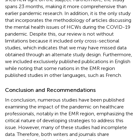
spans 23 months, making it more comprehensive than
earlier pandemic research. In addition, it is the only study
that incorporates the methodology of articles discussing
the mental health issues of HCWs during the COVID-19
pandemic. Despite this, our review is not without
limitations because it included only cross-sectional
studies, which indicates that we may have missed data
obtained through an alternate study design. Furthermore,
we included exclusively published publications in English
while noting that some nations in the EMR region
published studies in other languages, such as French.
Conclusion and Recommendations
In conclusion, numerous studies have been published
examining the impact of the pandemic on healthcare
professionals, notably in the EMR region, emphasizing the
critical nature of developing strategies to address this
issue. However, many of these studies had incomplete
data. Therefore, both writers and journals share