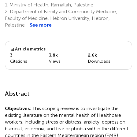
1.
Ministry of Health, Ramallah, Palestine
2.
Department of Family and Community Medicine,
Faculty of Medicine, Hebron University, Hebron,
Palestine
See more
Article metrics
3
3,8k
2,6k
Citations
Views
Downloads
Abstract
Objectives:
This scoping review is to investigate the
existing literature on the mental health of Healthcare
workers, including stress or distress, anxiety, depression,
burnout, insomnia, and fear or phobia within the different
countries in the Eastern Mediterranean region (EMR)