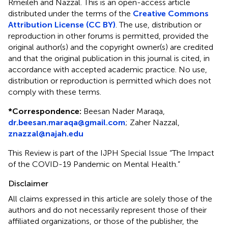
Rmeileh and Nazzal.
This is an open-access article
distributed under the terms of the
Creative Commons
Attribution License (CC BY)
. The use, distribution or
reproduction in other forums is permitted, provided the
original author(s) and the copyright owner(s) are credited
and that the original publication in this journal is cited, in
accordance with accepted academic practice. No use,
distribution or reproduction is permitted which does not
comply with these terms.
*
Correspondence:
Beesan Nader Maraqa,
dr.beesan.maraqa@gmail.com
; Zaher Nazzal,
znazzal@najah.edu
This Review is part of the IJPH Special Issue “The Impact
of the COVID-19 Pandemic on Mental Health.”
Disclaimer
All claims expressed in this article are solely those of the
authors and do not necessarily represent those of their
affiliated organizations, or those of the publisher, the