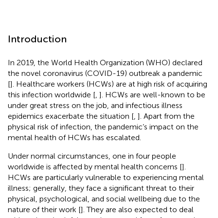
Introduction
In 2019, the World Health Organization (WHO) declared
the novel coronavirus (COVID-19) outbreak a pandemic
[
]. Healthcare workers (HCWs) are at high risk of acquiring
this infection worldwide [
,
]. HCWs are well-known to be
under great stress on the job, and infectious illness
epidemics exacerbate the situation [
,
]. Apart from the
physical risk of infection, the pandemic’s impact on the
mental health of HCWs has escalated.
Under normal circumstances, one in four people
worldwide is affected by mental health concerns [
].
HCWs are particularly vulnerable to experiencing mental
illness; generally, they face a significant threat to their
physical, psychological, and social wellbeing due to the
nature of their work [
]. They are also expected to deal