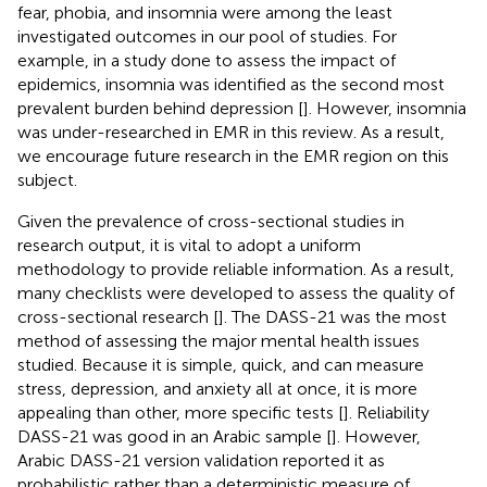
fear, phobia, and insomnia were among the least
investigated outcomes in our pool of studies. For
example, in a study done to assess the impact of
epidemics, insomnia was identified as the second most
prevalent burden behind depression [
]. However, insomnia
was under-researched in EMR in this review. As a result,
we encourage future research in the EMR region on this
subject.
Given the prevalence of cross-sectional studies in
research output, it is vital to adopt a uniform
methodology to provide reliable information. As a result,
many checklists were developed to assess the quality of
cross-sectional research [
]. The DASS-21 was the most
method of assessing the major mental health issues
studied. Because it is simple, quick, and can measure
stress, depression, and anxiety all at once, it is more
appealing than other, more specific tests [
]. Reliability
DASS-21 was good in an Arabic sample [
]. However,
Arabic DASS-21 version validation reported it as
probabilistic rather than a deterministic measure of