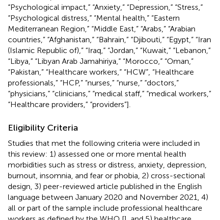
“Psychological impact,” “Anxiety,” “Depression,” “Stress,”
“Psychological distress,” “Mental health,” “Eastern
Mediterranean Region,” “Middle East,” “Arabs,” “Arabian
countries,” “Afghanistan,” “Bahrain,” “Djibouti,” “Egypt,” “Iran
(Islamic Republic of),” “Iraq,” “Jordan,” “Kuwait,” “Lebanon,”
“Libya,” “Libyan Arab Jamahiriya,” “Morocco,” “Oman,”
“Pakistan,” “Healthcare workers,” “HCW”, “Healthcare
professionals,” “HCP,” “nurses,” “nurse,” “doctors,”
“physicians,” “clinicians,” “medical staff,” “medical workers,”
“Healthcare providers,” “providers”].
Eligibility Criteria
Studies that met the following criteria were included in
this review: 1) assessed one or more mental health
morbidities such as stress or distress, anxiety, depression,
burnout, insomnia, and fear or phobia, 2) cross-sectional
design, 3) peer-reviewed article published in the English
language between January 2020 and November 2021, 4)
all or part of the sample include professional healthcare
workers as defined by the WHO [
], and 5) healthcare