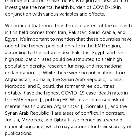
mentioned factors make the EMR region an ideal area to
investigate the mental health burden of COVID-19 in
conjunction with various variables and effects.
We noticed that more than three-quarters of the research
in this field comes from Iran, Pakistan, Saudi Arabia, and
Egypt. It’s important to mention that these countries have
one of the highest publication rate in the EMR region,
according to the nature index. Pakistan, Egypt, and Iran’s
high publication rates could be attributed to their high
population density, research funding, and international
collaboration [
,
]. While there were no publications from
Afghanistan, Somalia, the Syrian Arab Republic, Tunisia,
Morocco, and Djibouti, the former three countries,
notably, have the highest COVID-19 case-death rates in
the EMR region [
], putting HCWs at an increased risk of
mental health burden. Afghanistan [
], Somalia [
], and the
Syrian Arab Republic [
] are areas of conflict. In contrast,
Tunisia, Morocco, and Djibouti use French as a second
national language, which may account for their scarcity of
publications.