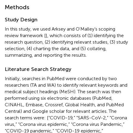
Methods
Study Design
In this study, we used Arksey and O'Malley’s scoping
review framework [
], which consists of (1) identifying the
research question, (2) identifying relevant studies, (3) study
selection, (4) charting the data, and (5) collating,
summarizing, and reporting the results.
Literature Search Strategy
Initially, searches in PubMed were conducted by two
researchers (TA and WA) to identify relevant keywords and
medical subject headings (MeSH). The search was then
performed using six electronic databases (PubMed,
CINAHL, Embase, Crossref, Global Health, and PubMed
Central) and Google scholar for relevant articles. The
search terms were: [“COVID-19,” “SARS-CoV-2,” “Corona
virus,” “Corona virus epidemic,” “Corona virus Pandemic,”
“COVID-19 pandemic,” “COVID-19 epidemic,”