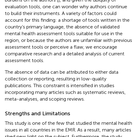
evaluation tools, one can wonder why authors continue
to build their instruments. A variety of factors could
account for this finding: a shortage of tools written in the
country’s primary language, the absence of validated
mental health assessment tools suitable for use in the
region, or because the authors are unfamiliar with previous
assessment tools or perceive a flaw, we encourage
comparative research and a detailed analysis of current
assessment tools.
The absence of data can be attributed to either data
collection or reporting, resulting in low-quality
publications. This constraint is intensified in studies
incorporating many articles such as systematic reviews,
meta-analyses, and scoping reviews.
Strengths and Limitations
This study is one of the few that studied the mental health
issues in all countries in the EMR. As a result, many articles
shed new light on the subject. Furthermore, the study