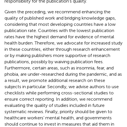
responsibility for the publication’s quality.
Given the preceding, we recommend enhancing the
quality of published work and bridging knowledge gaps,
considering that most developing countries have a low
publication rate. Countries with the lowest publication
rates have the highest demand for evidence of mental
health burden. Therefore, we advocate for increased study
in these countries, either through research enhancement
or by making publishers more supportive of research
publications, possibly by waiving publication fees.
Furthermore, certain areas, such as insomnia, fear, and
phobia, are under-researched during the pandemic, and as
a result, we promote additional research on these
subjects in particular. Secondly, we advise authors to use
checklists while performing cross-sectional studies to
ensure correct reporting. In addition, we recommend
evaluating the quality of studies included in future
systematic reviews. Finally, priority should be given to
healthcare workers’ mental health, and governments
should continue to invest in measures that aid them in