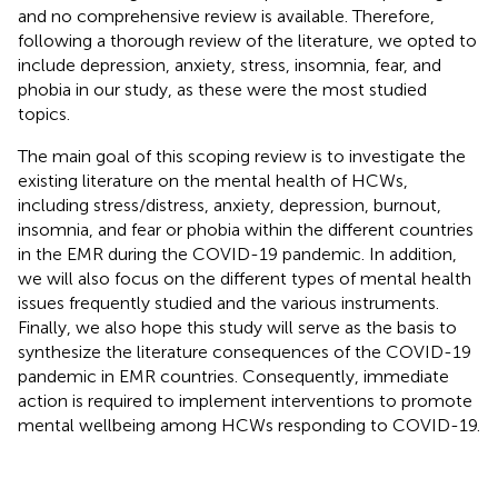
and no comprehensive review is available. Therefore,
following a thorough review of the literature, we opted to
include depression, anxiety, stress, insomnia, fear, and
phobia in our study, as these were the most studied
topics.
The main goal of this scoping review is to investigate the
existing literature on the mental health of HCWs,
including stress/distress, anxiety, depression, burnout,
insomnia, and fear or phobia within the different countries
in the EMR during the COVID-19 pandemic. In addition,
we will also focus on the different types of mental health
issues frequently studied and the various instruments.
Finally, we also hope this study will serve as the basis to
synthesize the literature consequences of the COVID-19
pandemic in EMR countries. Consequently, immediate
action is required to implement interventions to promote
mental wellbeing among HCWs responding to COVID-19.