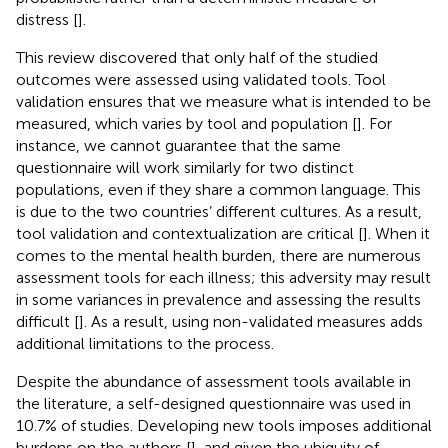
distress [
].
This review discovered that only half of the studied
outcomes were assessed using validated tools. Tool
validation ensures that we measure what is intended to be
measured, which varies by tool and population [
]. For
instance, we cannot guarantee that the same
questionnaire will work similarly for two distinct
populations, even if they share a common language. This
is due to the two countries’ different cultures. As a result,
tool validation and contextualization are critical [
]. When it
comes to the mental health burden, there are numerous
assessment tools for each illness; this adversity may result
in some variances in prevalence and assessing the results
difficult [
]. As a result, using non-validated measures adds
additional limitations to the process.
Despite the abundance of assessment tools available in
the literature, a self-designed questionnaire was used in
10.7% of studies. Developing new tools imposes additional
burdens on the authors [
], and given the ubiquity of