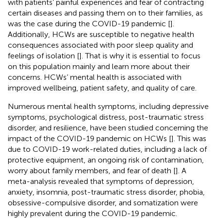
with patients’ painful experiences and fear of contracting
certain diseases and passing them on to their families, as
was the case during the COVID-19 pandemic [
].
Additionally, HCWs are susceptible to negative health
consequences associated with poor sleep quality and
feelings of isolation [
]. That is why it is essential to focus
on this population mainly and learn more about their
concerns. HCWs’ mental health is associated with
improved wellbeing, patient safety, and quality of care.
Numerous mental health symptoms, including depressive
symptoms, psychological distress, post-traumatic stress
disorder, and resilience, have been studied concerning the
impact of the COVID-19 pandemic on HCWs [
]. This was
due to COVID-19 work-related duties, including a lack of
protective equipment, an ongoing risk of contamination,
worry about family members, and fear of death [
]. A
meta-analysis revealed that symptoms of depression,
anxiety, insomnia, post-traumatic stress disorder, phobia,
obsessive-compulsive disorder, and somatization were
highly prevalent during the COVID-19 pandemic.