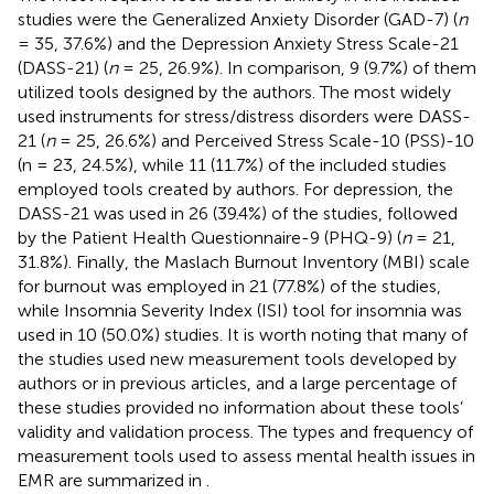
studies were the Generalized Anxiety Disorder (GAD-7) (
n
= 35, 37.6%) and the Depression Anxiety Stress Scale-21
(DASS-21) (
n
= 25, 26.9%). In comparison, 9 (9.7%) of them
utilized tools designed by the authors. The most widely
used instruments for stress/distress disorders were DASS-
21 (
n
= 25, 26.6%) and Perceived Stress Scale-10 (PSS)-10
(n = 23, 24.5%), while 11 (11.7%) of the included studies
employed tools created by authors. For depression, the
DASS-21 was used in 26 (39.4%) of the studies, followed
by the Patient Health Questionnaire-9 (PHQ-9) (
n
= 21,
31.8%). Finally, the Maslach Burnout Inventory (MBI) scale
for burnout was employed in 21 (77.8%) of the studies,
while Insomnia Severity Index (ISI) tool for insomnia was
used in 10 (50.0%) studies. It is worth noting that many of
the studies used new measurement tools developed by
authors or in previous articles, and a large percentage of
these studies provided no information about these tools’
validity and validation process. The types and frequency of
measurement tools used to assess mental health issues in
EMR are summarized in
.