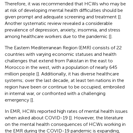
Therefore, it was recommended that HCWs who may be
at risk of developing mental health difficulties should be
given prompt and adequate screening and treatment [
].
Another systematic review revealed a considerable
prevalence of depression, anxiety, insomnia, and stress
among healthcare workers due to the pandemic [
].
The Eastern Mediterranean Region (EMR) consists of 22
countries with varying economic statuses and health
challenges that extend from Pakistan in the east to
Morocco in the west, with a population of nearly 645
million people [
]. Additionally, it has diverse healthcare
systems; over the last decade, at least ten nations in the
region have been or continue to be occupied, embroiled
in internal war, or confronted with a challenging
emergency [
].
In EMR, HCWs reported high rates of mental health issues
when asked about COVID-19 [
]. However, the literature
on the mental health consequences of HCWs working in
the EMR during the COVID-19 pandemic is expanding,