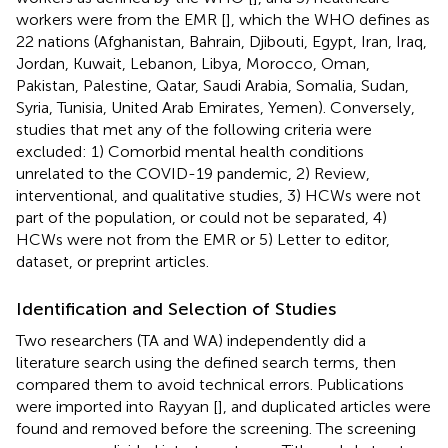
workers were from the EMR [
], which the WHO defines as
22 nations (Afghanistan, Bahrain, Djibouti, Egypt, Iran, Iraq,
Jordan, Kuwait, Lebanon, Libya, Morocco, Oman,
Pakistan, Palestine, Qatar, Saudi Arabia, Somalia, Sudan,
Syria, Tunisia, United Arab Emirates, Yemen). Conversely,
studies that met any of the following criteria were
excluded: 1) Comorbid mental health conditions
unrelated to the COVID-19 pandemic, 2) Review,
interventional, and qualitative studies, 3) HCWs were not
part of the population, or could not be separated, 4)
HCWs were not from the EMR or 5) Letter to editor,
dataset, or preprint articles.
Identification and Selection of Studies
Two researchers (TA and WA) independently did a
literature search using the defined search terms, then
compared them to avoid technical errors. Publications
were imported into Rayyan [
], and duplicated articles were
found and removed before the screening. The screening