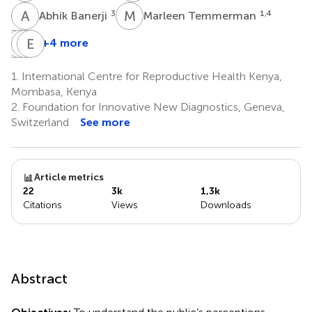
A
B
M
T
3
1,4
Abhik Banerji
Marleen Temmerman
W
J
J
S
N
E
L
I
+4 more
Walter
Joseph
Stanley
Elena
Jako
Ndungu
Luchters
Ivanova
1.
International Centre for Reproductive Health Kenya,
1
2
1,4
Reipold
Mombasa, Kenya
2
2.
Foundation for Innovative New Diagnostics, Geneva,
Switzerland
See more
Article metrics
22
3k
1,3k
Citations
Views
Downloads
Abstract