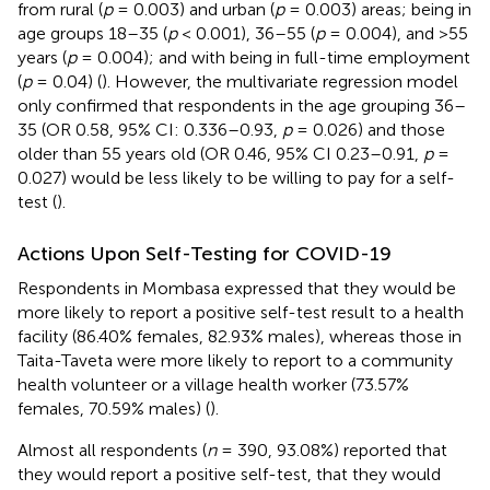
from rural (
p
= 0.003) and urban (
p
= 0.003) areas; being in
age groups 18–35 (
p
< 0.001), 36–55 (
p
= 0.004), and >55
years (
p
= 0.004); and with being in full-time employment
(
p
= 0.04) (
). However, the multivariate regression model
only confirmed that respondents in the age grouping 36–
35 (OR 0.58, 95% CI: 0.336–0.93,
p
= 0.026) and those
older than 55 years old (OR 0.46, 95% CI 0.23–0.91,
p
=
0.027) would be less likely to be willing to pay for a self-
test (
).
Actions Upon Self-Testing for COVID-19
Respondents in Mombasa expressed that they would be
more likely to report a positive self-test result to a health
facility (86.40% females, 82.93% males), whereas those in
Taita-Taveta were more likely to report to a community
health volunteer or a village health worker (73.57%
females, 70.59% males) (
).
Almost all respondents (
n
= 390, 93.08%) reported that
they would report a positive self-test, that they would