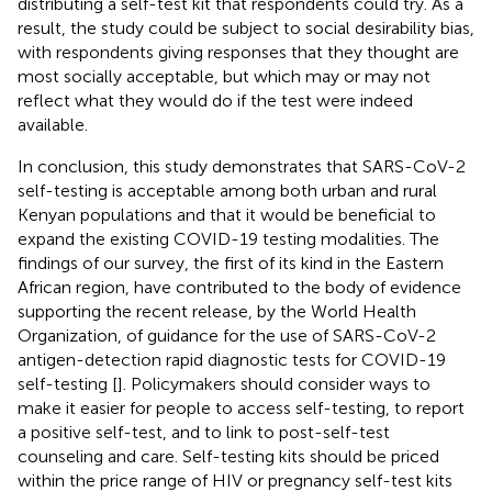
distributing a self-test kit that respondents could try. As a
result, the study could be subject to social desirability bias,
with respondents giving responses that they thought are
most socially acceptable, but which may or may not
reflect what they would do if the test were indeed
available.
In conclusion, this study demonstrates that SARS-CoV-2
self-testing is acceptable among both urban and rural
Kenyan populations and that it would be beneficial to
expand the existing COVID-19 testing modalities. The
findings of our survey, the first of its kind in the Eastern
African region, have contributed to the body of evidence
supporting the recent release, by the World Health
Organization, of guidance for the use of SARS-CoV-2
antigen-detection rapid diagnostic tests for COVID-19
self-testing [
]. Policymakers should consider ways to
make it easier for people to access self-testing, to report
a positive self-test, and to link to post-self-test
counseling and care. Self-testing kits should be priced
within the price range of HIV or pregnancy self-test kits