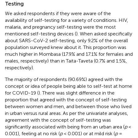
Testing
We asked respondents if they were aware of the
availability of self-testing for a variety of conditions. HIV,
malaria, and pregnancy self-testing were the most
mentioned self-testing devices (
). When asked specifically
about SARS-CoV-2 self-testing, only 9.2% of the overall
population surveyed knew about it. This proportion was
much higher in Mombasa (17.9% and 17.1% for females and
males, respectively) than in Taita-Taveta (0.7% and 1.5%,
respectively).
The majority of respondents (90.69%) agreed with the
concept or idea of people being able to self-test at home
for COVID-19 (
). There was slight difference in the
proportion that agreed with the concept of self-testing
between women and men, and between those who lived
in urban versus rural areas. As per the univariate analyses,
agreement with the concept of self-testing was
significantly associated with being from an urban area (
p
<
0.001), feeling at no risk (
p
< 0.001) or at mild risk (
p
=