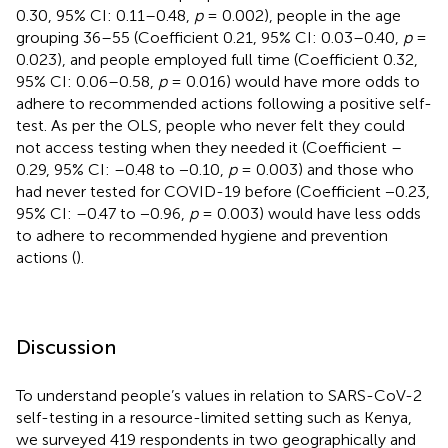
0.30, 95% CI: 0.11–0.48,
p
= 0.002), people in the age
grouping 36–55 (Coefficient 0.21, 95% CI: 0.03–0.40,
p
=
0.023), and people employed full time (Coefficient 0.32,
95% CI: 0.06–0.58,
p
= 0.016) would have more odds to
adhere to recommended actions following a positive self-
test. As per the OLS, people who never felt they could
not access testing when they needed it (Coefficient –
0.29, 95% CI: –0.48 to −0.10,
p
= 0.003) and those who
had never tested for COVID-19 before (Coefficient −0.23,
95% CI: –0.47 to −0.96,
p
= 0.003) would have less odds
to adhere to recommended hygiene and prevention
actions (
).
Discussion
To understand people’s values in relation to SARS-CoV-2
self-testing in a resource-limited setting such as Kenya,
we surveyed 419 respondents in two geographically and