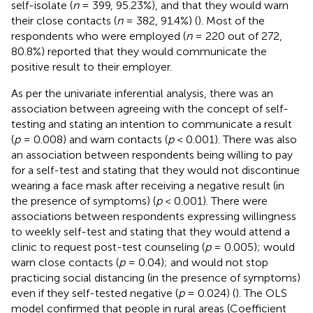
self-isolate (
n
= 399, 95.23%), and that they would warn
their close contacts (
n
= 382, 91.4%) (
). Most of the
respondents who were employed (
n
= 220 out of 272,
80.8%) reported that they would communicate the
positive result to their employer.
As per the univariate inferential analysis, there was an
association between agreeing with the concept of self-
testing and stating an intention to communicate a result
(
p
= 0.008) and warn contacts (
p
< 0.001). There was also
an association between respondents being willing to pay
for a self-test and stating that they would not discontinue
wearing a face mask after receiving a negative result (in
the presence of symptoms) (
p
< 0.001). There were
associations between respondents expressing willingness
to weekly self-test and stating that they would attend a
clinic to request post-test counseling (
p
= 0.005); would
warn close contacts (
p
= 0.04); and would not stop
practicing social distancing (in the presence of symptoms)
even if they self-tested negative (
p
= 0.024) (
). The OLS
model confirmed that people in rural areas (Coefficient