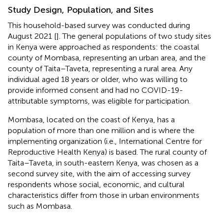
Study Design, Population, and Sites
This household-based survey was conducted during
August 2021 [
]. The general populations of two study sites
in Kenya were approached as respondents: the coastal
county of Mombasa, representing an urban area, and the
county of Taita–Taveta, representing a rural area. Any
individual aged 18 years or older, who was willing to
provide informed consent and had no COVID-19-
attributable symptoms, was eligible for participation.
Mombasa, located on the coast of Kenya, has a
population of more than one million and is where the
implementing organization (i.e., International Centre for
Reproductive Health Kenya) is based. The rural county of
Taita–Taveta, in south-eastern Kenya, was chosen as a
second survey site, with the aim of accessing survey
respondents whose social, economic, and cultural
characteristics differ from those in urban environments
such as Mombasa.