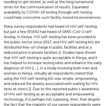
needing to get tested, as well as the long turnaround
times for the communication of results. Expanded
availability to COVID-19 testing through self-testing
could help overcome such facility-based inconveniences.
Many survey respondents had heard of HIV self-testing,
but just a few (9.16%) had heard of SARS-CoV-2 self-
testing. In Kenya, HIV self-testing has been provided in
the public sector since 2017, and HIV self-testing kits are
distributed free-of-charge in public facilities and at a
reduced price in private facilities [
]. Studies have shown
that HIV self-testing is quite acceptable in Kenya, and it
has helped to increase testing rates and enhance the early
diagnosis of HIV [
,
,
]. In a study involving both men and
women in Kenya, virtually all respondents stated that
using the HIV self-testing kits was simple, empowering,
and reduced the anxiety associated with waiting for HIV
tests at clinics [
]. Due to this reported public’s awareness
of HIV self-testing as an acceptable and empowering
technology, it is perhaps not surprising, then, that despite
the fact that the majority of our survey respondents were