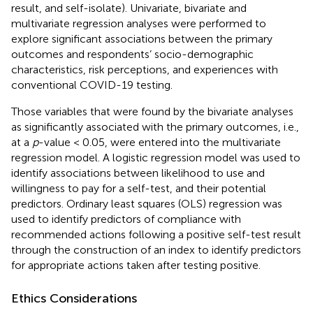
result, and self-isolate). Univariate, bivariate and
multivariate regression analyses were performed to
explore significant associations between the primary
outcomes and respondents’ socio-demographic
characteristics, risk perceptions, and experiences with
conventional COVID-19 testing.
Those variables that were found by the bivariate analyses
as significantly associated with the primary outcomes, i.e.,
at a
p
-value < 0.05, were entered into the multivariate
regression model. A logistic regression model was used to
identify associations between likelihood to use and
willingness to pay for a self-test, and their potential
predictors. Ordinary least squares (OLS) regression was
used to identify predictors of compliance with
recommended actions following a positive self-test result
through the construction of an index to identify predictors
for appropriate actions taken after testing positive.
Ethics Considerations