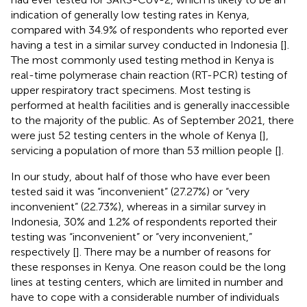
indication of generally low testing rates in Kenya,
compared with 34.9% of respondents who reported ever
having a test in a similar survey conducted in Indonesia [
].
The most commonly used testing method in Kenya is
real-time polymerase chain reaction (RT-PCR) testing of
upper respiratory tract specimens. Most testing is
performed at health facilities and is generally inaccessible
to the majority of the public. As of September 2021, there
were just 52 testing centers in the whole of Kenya [
],
servicing a population of more than 53 million people [
].
In our study, about half of those who have ever been
tested said it was “inconvenient” (27.27%) or “very
inconvenient” (22.73%), whereas in a similar survey in
Indonesia, 30% and 1.2% of respondents reported their
testing was “inconvenient” or “very inconvenient,”
respectively [
]. There may be a number of reasons for
these responses in Kenya. One reason could be the long
lines at testing centers, which are limited in number and
have to cope with a considerable number of individuals