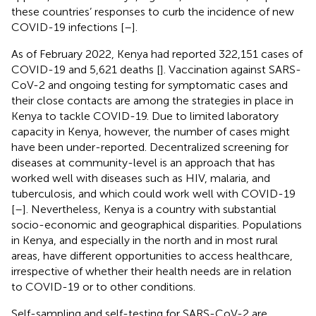
these countries’ responses to curb the incidence of new
COVID-19 infections [
–
].
As of February 2022, Kenya had reported 322,151 cases of
COVID-19 and 5,621 deaths [
]. Vaccination against SARS-
CoV-2 and ongoing testing for symptomatic cases and
their close contacts are among the strategies in place in
Kenya to tackle COVID-19. Due to limited laboratory
capacity in Kenya, however, the number of cases might
have been under-reported. Decentralized screening for
diseases at community-level is an approach that has
worked well with diseases such as HIV, malaria, and
tuberculosis, and which could work well with COVID-19
[
–
]. Nevertheless, Kenya is a country with substantial
socio-economic and geographical disparities. Populations
in Kenya, and especially in the north and in most rural
areas, have different opportunities to access healthcare,
irrespective of whether their health needs are in relation
to COVID-19 or to other conditions.
Self-sampling and self-testing for SARS-CoV-2 are