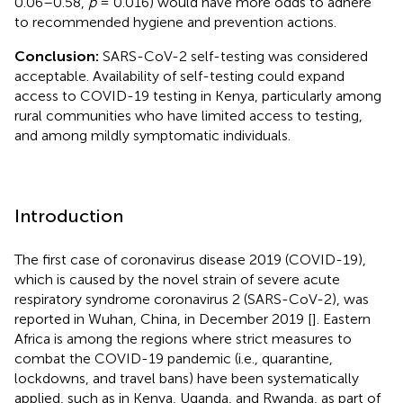
0.06–0.58,
p
= 0.016) would have more odds to adhere
to recommended hygiene and prevention actions.
Conclusion:
SARS-CoV-2 self-testing was considered
acceptable. Availability of self-testing could expand
access to COVID-19 testing in Kenya, particularly among
rural communities who have limited access to testing,
and among mildly symptomatic individuals.
Introduction
The first case of coronavirus disease 2019 (COVID-19),
which is caused by the novel strain of severe acute
respiratory syndrome coronavirus 2 (SARS-CoV-2), was
reported in Wuhan, China, in December 2019 [
]. Eastern
Africa is among the regions where strict measures to
combat the COVID-19 pandemic (i.e., quarantine,
lockdowns, and travel bans) have been systematically
applied, such as in Kenya, Uganda, and Rwanda, as part of