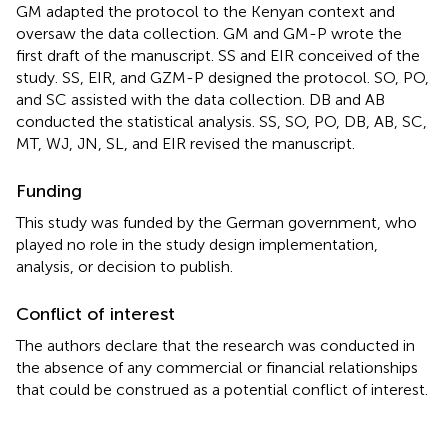
GM adapted the protocol to the Kenyan context and
oversaw the data collection. GM and GM-P wrote the
first draft of the manuscript. SS and EIR conceived of the
study. SS, EIR, and GZM-P designed the protocol. SO, PO,
and SC assisted with the data collection. DB and AB
conducted the statistical analysis. SS, SO, PO, DB, AB, SC,
MT, WJ, JN, SL, and EIR revised the manuscript.
Funding
This study was funded by the German government, who
played no role in the study design implementation,
analysis, or decision to publish.
Conflict of interest
The authors declare that the research was conducted in
the absence of any commercial or financial relationships
that could be construed as a potential conflict of interest.