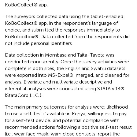
KoBoCollect® app.
The surveyors collected data using the tablet-enabled
KoBoCollect® app, in the respondent’s language of
choice, and submitted the responses immediately to
KoBoToolbox®. Data collected from the respondents did
not include personal identifiers.
Data collection in Mombasa and Taita–Taveta was
conducted concurrently. Once the survey activities were
complete in both sites, the English and Swahili datasets
were exported into MS-Excel®, merged, and cleaned for
analysis. Bivariate and multivariate descriptive and
inferential analyses were conducted using STATA v.14®
(StataCorp LLC.).
The main primary outcomes for analysis were: likelihood
to use a self-test if available in Kenya; willingness to pay
for a self-test device; and potential compliance with
recommended actions following a positive self-test result
(i.e., wear face mask, warn close contacts, report the