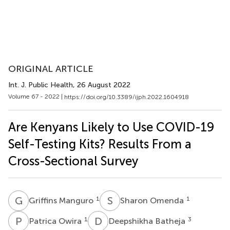
ORIGINAL ARTICLE
Int. J. Public Health
, 26 August 2022
Volume 67 - 2022 |
https://doi.org/10.3389/ijph.2022.1604918
Are Kenyans Likely to Use COVID-19
Self-Testing Kits? Results From a
Cross-Sectional Survey
G
M
S
O
1
1
Griffins Manguro
Sharon Omenda
P
O
D
B
1
3
Patrica Owira
Deepshikha Batheja