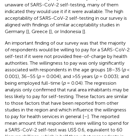
unaware of SARS-CoV-2 self-testing, many of them
indicated they would use it if it were available. The high
acceptability of SARS-CoV-2 self-testing in our survey is
aligned with findings of similar acceptability studies in
Germany [
], Greece [
], or Indonesia [
].
An important finding of our survey was that the majority
of respondents would be willing to pay for a SARS-CoV-2
self-test if it were not provided free-of-charge by health
authorities. The willingness to pay was only significantly
associated with respondents in the age groups 18–35 (
p
<
0.001), 36–55 (
p
= 0.004), and >55 years (
p
= 0.003); and
being employed full-time (
p
= 0.04). The regression
analysis only confirmed that rural area inhabitants may be
less likely to pay for self-testing. These factors are similar
to those factors that have been reported from other
studies in the region and which influence the willingness
to pay for health services in general [
–
]. The reported
mean amount that respondents were willing to spend for
a SARS-CoV-2 self-test was US$ 0.6, equivalent to 60