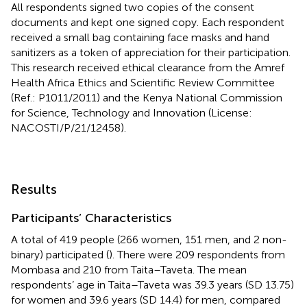
All respondents signed two copies of the consent
documents and kept one signed copy. Each respondent
received a small bag containing face masks and hand
sanitizers as a token of appreciation for their participation.
This research received ethical clearance from the Amref
Health Africa Ethics and Scientific Review Committee
(Ref.: P1011/2011) and the Kenya National Commission
for Science, Technology and Innovation (License:
NACOSTI/P/21/12458).
Results
Participants’ Characteristics
A total of 419 people (266 women, 151 men, and 2 non-
binary) participated (
). There were 209 respondents from
Mombasa and 210 from Taita–Taveta. The mean
respondents’ age in Taita–Taveta was 39.3 years (SD 13.75)
for women and 39.6 years (SD 14.4) for men, compared