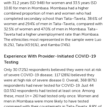
with 31.2 years (SD 9.48) for women and 33.5 years (SD
10.8) for men in Mombasa. Mombasa had a higher
combined proportion of men and women who had
completed secondary school than Taita–Taveta; 38.6% of
women and 29.4% of men in Taita–Taveta, compared with
32.5% of women and 47.0% of men in Mombasa. Taita–
Taveta had a higher unemployment rate than Mombasa.
The ethnicities most represented in the sample were Luo
(6.2%), Taita (43.91%), and Kamba (7.4%).
Experience With Provider-Initiated COVID-19
Testing
Only 30 (7.2%) respondents believed they were not at risk
of severe COVID-19 disease; 117 (28%) believed they
were at high risk of severe disease (
). Overall, 368 (87%)
respondents had never tested for COVID-19. Just 44
(10.5%) respondents had tested at least once. Among
these, most (
n
= 26) had tested only once. Women and
men in Mombasa were more likely to have tested
compared with their counterparts in Taita-Taveta; 8.8% of