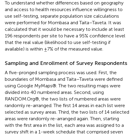
To understand whether differences based on geography
and access to health resources influence willingness to
use self-testing, separate population size calculations
were performed for Mombasa and Taita–Taveta. It was
calculated that it would be necessary to include at least
196 respondents per site to have a 95% confidence level
that the real value (likelihood to use self-testing if
available) is within ±7% of the measured value.
Sampling and Enrollment of Survey Respondents
A five-pronged sampling process was used. First, the
boundaries of Mombasa and Taita–Taveta were defined
using Google MyMaps®. The two resulting maps were
divided into 40 numbered areas. Second, using
RANDOM.Org®, the two lists of numbered areas were
randomly re-arranged. The first 14 areas in each list were
selected as survey areas. Third, the two lists of 14 selected
areas were randomly re-arranged again. Then, starting
with the first area in the list, each area was assigned to a
survey shift in a 1-week schedule that comprised seven