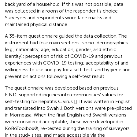
back yard of a household. If this was not possible, data
was collected in a room of the respondent’s choice.
Surveyors and respondents wore face masks and
maintained physical distance.
A 35-item questionnaire guided the data collection. The
instrument had four main sections: socio-demographics
(e.g., nationality, age, education, gender, and ethnic
identity); perception of risk of COVID-19 and previous
experiences with COVID-19 testing; acceptability of and
willingness to use and pay for a self-test; and hygiene and
prevention actions following a self-test result.
The questionnaire was developed based on previous
FIND-supported inquiries into communities’ values for
self-testing for hepatitis C virus [
]. It was written in English
and translated into Swahili. Both versions were pre-piloted
in Mombasa. When the final English and Swahili versions
were considered acceptable, these were developed in
KoBoToolbox®, re-tested during the training of surveyors
in the study sites, and made accessible via the