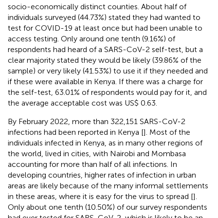
socio-economically distinct counties. About half of
individuals surveyed (44.73%) stated they had wanted to
test for COVID-19 at least once but had been unable to
access testing. Only around one tenth (9.16%) of
respondents had heard of a SARS-CoV-2 self-test, but a
clear majority stated they would be likely (39.86% of the
sample) or very likely (41.53%) to use it if they needed and
if these were available in Kenya. If there was a charge for
the self-test, 63.01% of respondents would pay for it, and
the average acceptable cost was US$ 0.63.
By February 2022, more than 322,151 SARS-CoV-2
infections had been reported in Kenya [
]. Most of the
individuals infected in Kenya, as in many other regions of
the world, lived in cities, with Nairobi and Mombasa
accounting for more than half of all infections. In
developing countries, higher rates of infection in urban
areas are likely because of the many informal settlements
in these areas, where it is easy for the virus to spread [
].
Only about one tenth (10.50%) of our survey respondents
had ever tested for SARS-CoV-2, which is likely to be an