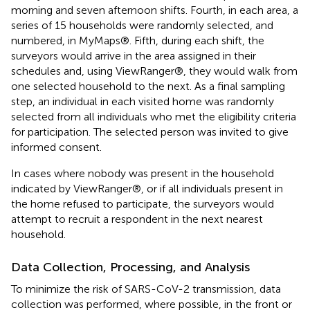
morning and seven afternoon shifts. Fourth, in each area, a
series of 15 households were randomly selected, and
numbered, in MyMaps®. Fifth, during each shift, the
surveyors would arrive in the area assigned in their
schedules and, using ViewRanger®, they would walk from
one selected household to the next. As a final sampling
step, an individual in each visited home was randomly
selected from all individuals who met the eligibility criteria
for participation. The selected person was invited to give
informed consent.
In cases where nobody was present in the household
indicated by ViewRanger®, or if all individuals present in
the home refused to participate, the surveyors would
attempt to recruit a respondent in the next nearest
household.
Data Collection, Processing, and Analysis
To minimize the risk of SARS-CoV-2 transmission, data
collection was performed, where possible, in the front or