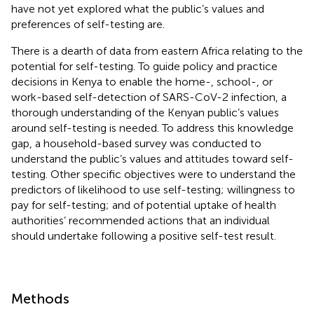
have not yet explored what the public’s values and
preferences of self-testing are.
There is a dearth of data from eastern Africa relating to the
potential for self-testing. To guide policy and practice
decisions in Kenya to enable the home-, school-, or
work-based self-detection of SARS-CoV-2 infection, a
thorough understanding of the Kenyan public’s values
around self-testing is needed. To address this knowledge
gap, a household-based survey was conducted to
understand the public’s values and attitudes toward self-
testing. Other specific objectives were to understand the
predictors of likelihood to use self-testing; willingness to
pay for self-testing; and of potential uptake of health
authorities’ recommended actions that an individual
should undertake following a positive self-test result.
Methods