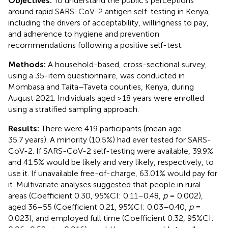
Objectives:
To understand the public’s perceptions
around rapid SARS-CoV-2 antigen self-testing in Kenya,
including the drivers of acceptability, willingness to pay,
and adherence to hygiene and prevention
recommendations following a positive self-test.
Methods:
A household-based, cross-sectional survey,
using a 35-item questionnaire, was conducted in
Mombasa and Taita–Taveta counties, Kenya, during
August 2021. Individuals aged ≥18 years were enrolled
using a stratified sampling approach.
Results:
There were 419 participants (mean age
35.7 years). A minority (10.5%) had ever tested for SARS-
CoV-2. If SARS-CoV-2 self-testing were available, 39.9%
and 41.5% would be likely and very likely, respectively, to
use it. If unavailable free-of-charge, 63.01% would pay for
it. Multivariate analyses suggested that people in rural
areas (Coefficient 0.30, 95%CI: 0.11–0.48,
p
= 0.002),
aged 36–55 (Coefficient 0.21, 95%CI: 0.03–0.40,
p
=
0.023), and employed full time (Coefficient 0.32, 95%CI: