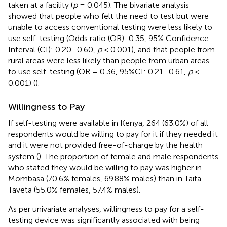
taken at a facility (
p
= 0.045). The bivariate analysis
showed that people who felt the need to test but were
unable to access conventional testing were less likely to
use self-testing (Odds ratio (OR): 0.35, 95% Confidence
Interval (CI): 0.20–0.60,
p
< 0.001), and that people from
rural areas were less likely than people from urban areas
to use self-testing (OR = 0.36, 95%CI: 0.21–0.61,
p
<
0.001) (
).
Willingness to Pay
If self-testing were available in Kenya, 264 (63.0%) of all
respondents would be willing to pay for it if they needed it
and it were not provided free-of-charge by the health
system (
). The proportion of female and male respondents
who stated they would be willing to pay was higher in
Mombasa (70.6% females, 69.88% males) than in Taita-
Taveta (55.0% females, 57.4% males).
As per univariate analyses, willingness to pay for a self-
testing device was significantly associated with being