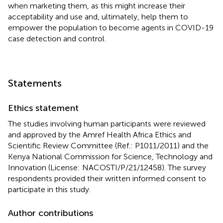
when marketing them, as this might increase their
acceptability and use and, ultimately, help them to
empower the population to become agents in COVID-19
case detection and control.
Statements
Ethics statement
The studies involving human participants were reviewed
and approved by the Amref Health Africa Ethics and
Scientific Review Committee (Ref.: P1011/2011) and the
Kenya National Commission for Science, Technology and
Innovation (License: NACOSTI/P/21/12458). The survey
respondents provided their written informed consent to
participate in this study.
Author contributions