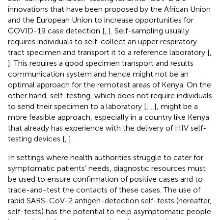
innovations that have been proposed by the African Union
and the European Union to increase opportunities for
COVID-19 case detection [
,
]. Self-sampling usually
requires individuals to self-collect an upper respiratory
tract specimen and transport it to a reference laboratory [
,
]. This requires a good specimen transport and results
communication system and hence might not be an
optimal approach for the remotest areas of Kenya. On the
other hand, self-testing, which does not require individuals
to send their specimen to a laboratory [
,
,
], might be a
more feasible approach, especially in a country like Kenya
that already has experience with the delivery of HIV self-
testing devices [
,
].
In settings where health authorities struggle to cater for
symptomatic patients’ needs, diagnostic resources must
be used to ensure confirmation of positive cases and to
trace-and-test the contacts of these cases. The use of
rapid SARS-CoV-2 antigen-detection self-tests (hereafter,
self-tests) has the potential to help asymptomatic people