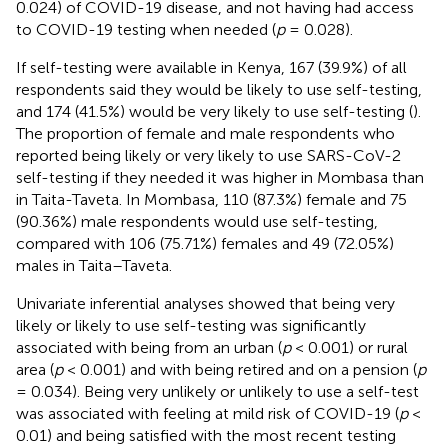
0.024) of COVID-19 disease, and not having had access
to COVID-19 testing when needed (
p
= 0.028).
If self-testing were available in Kenya, 167 (39.9%) of all
respondents said they would be likely to use self-testing,
and 174 (41.5%) would be very likely to use self-testing (
).
The proportion of female and male respondents who
reported being likely or very likely to use SARS-CoV-2
self-testing if they needed it was higher in Mombasa than
in Taita-Taveta. In Mombasa, 110 (87.3%) female and 75
(90.36%) male respondents would use self-testing,
compared with 106 (75.71%) females and 49 (72.05%)
males in Taita–Taveta.
Univariate inferential analyses showed that being very
likely or likely to use self-testing was significantly
associated with being from an urban (
p
< 0.001) or rural
area (
p
< 0.001) and with being retired and on a pension (
p
= 0.034). Being very unlikely or unlikely to use a self-test
was associated with feeling at mild risk of COVID-19 (
p
<
0.01) and being satisfied with the most recent testing