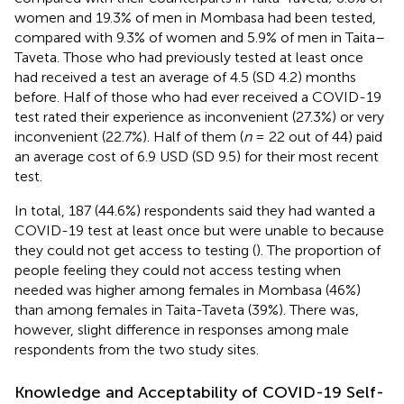
women and 19.3% of men in Mombasa had been tested,
compared with 9.3% of women and 5.9% of men in Taita–
Taveta. Those who had previously tested at least once
had received a test an average of 4.5 (SD 4.2) months
before. Half of those who had ever received a COVID-19
test rated their experience as inconvenient (27.3%) or very
inconvenient (22.7%). Half of them (
n
= 22 out of 44) paid
an average cost of 6.9 USD (SD 9.5) for their most recent
test.
In total, 187 (44.6%) respondents said they had wanted a
COVID-19 test at least once but were unable to because
they could not get access to testing (
). The proportion of
people feeling they could not access testing when
needed was higher among females in Mombasa (46%)
than among females in Taita-Taveta (39%). There was,
however, slight difference in responses among male
respondents from the two study sites.
Knowledge and Acceptability of COVID-19 Self-