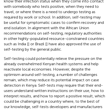
know their infection status when they come into contact
with somebody who tests positive, when they need to
travel, or where there is a need to undergo testing as
required by work or school. In addition, self-testing may
be useful for symptomatic cases to confirm recovery and
end isolation. In alignment with the African Union
recommendations on self-testing, regulatory authorities
in other highly-populated resource-constrained countries
such as India [
] or Brazil [
] have also approved the use of
self-testing by the general public.
Self-testing could potentially relieve the pressure on the
already overwhelmed Kenyan health systems and help
reactivate local economies. However, despite the
optimism around self-testing, a number of challenges
remain, which may reduce its potential impact on case
detection in Kenya. Self-tests may require that their end-
users understand written instructions on their use, how to
interpret results, and how to report a positive result, which
could be challenging in a country where, to the best of
our knowledge, self-tests developers and manufacturers