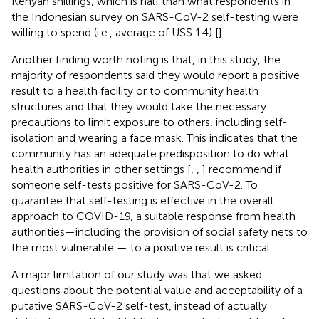
Kenyan shillings, which is half than what respondents in
the Indonesian survey on SARS-CoV-2 self-testing were
willing to spend (i.e., average of US$ 1.4) [
].
Another finding worth noting is that, in this study, the
majority of respondents said they would report a positive
result to a health facility or to community health
structures and that they would take the necessary
precautions to limit exposure to others, including self-
isolation and wearing a face mask. This indicates that the
community has an adequate predisposition to do what
health authorities in other settings [
,
,
] recommend if
someone self-tests positive for SARS-CoV-2. To
guarantee that self-testing is effective in the overall
approach to COVID-19, a suitable response from health
authorities—including the provision of social safety nets to
the most vulnerable — to a positive result is critical.
A major limitation of our study was that we asked
questions about the potential value and acceptability of a
putative SARS-CoV-2 self-test, instead of actually