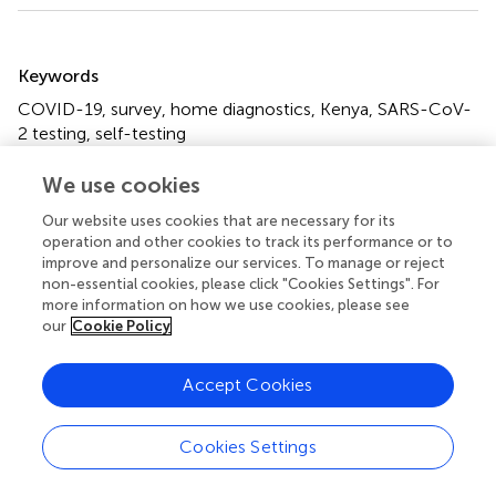
Summary
Keywords
COVID-19
,
survey
,
home diagnostics
,
Kenya
,
SARS-CoV-
2 testing
,
self-testing
Citation
We use cookies
Manguro G, Shilton S, Omenda S, Owira P, Batheja D,
Our website uses cookies that are necessary for its
Banerji A, Chabeda SV, Temmerman M, Jako W, Ndungu J,
operation and other cookies to track its performance or to
Luchters S, Ivanova Reipold E and Martínez-Pérez GZ
improve and personalize our services. To manage or reject
(2022)
Are Kenyans Likely to Use COVID-19 Self-Testing
non-essential cookies, please click "Cookies Settings". For
Kits? Results From a Cross-Sectional Survey
.
Int J Public
more information on how we use cookies, please see
our
Cookie Policy
Health
67:1604918. doi:
10.3389/ijph.2022.1604918
Received
Accepted
Accept Cookies
14 March 2022
04 July 2022
Published
Volume
Cookies Settings
26 August 2022
67 - 2022