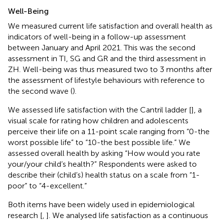
Well-Being
We measured current life satisfaction and overall health as
indicators of well-being in a follow-up assessment
between January and April 2021. This was the second
assessment in TI, SG and GR and the third assessment in
ZH. Well-being was thus measured two to 3 months after
the assessment of lifestyle behaviours with reference to
the second wave (
).
We assessed life satisfaction with the Cantril ladder [
], a
visual scale for rating how children and adolescents
perceive their life on a 11-point scale ranging from “0-the
worst possible life” to “10-the best possible life.” We
assessed overall health by asking “How would you rate
your/your child’s health?” Respondents were asked to
describe their (child’s) health status on a scale from “1-
poor” to “4-excellent.”
Both items have been widely used in epidemiological
research [
,
]. We analysed life satisfaction as a continuous