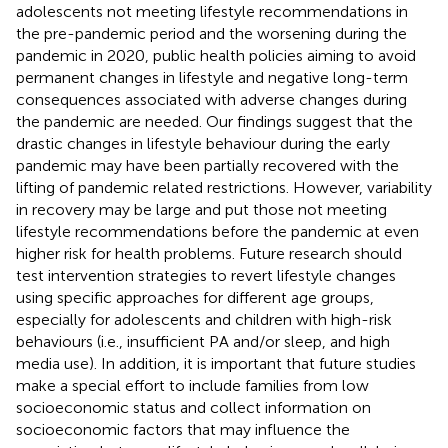
adolescents not meeting lifestyle recommendations in
the pre-pandemic period and the worsening during the
pandemic in 2020, public health policies aiming to avoid
permanent changes in lifestyle and negative long-term
consequences associated with adverse changes during
the pandemic are needed. Our findings suggest that the
drastic changes in lifestyle behaviour during the early
pandemic may have been partially recovered with the
lifting of pandemic related restrictions. However, variability
in recovery may be large and put those not meeting
lifestyle recommendations before the pandemic at even
higher risk for health problems. Future research should
test intervention strategies to revert lifestyle changes
using specific approaches for different age groups,
especially for adolescents and children with high-risk
behaviours (i.e., insufficient PA and/or sleep, and high
media use). In addition, it is important that future studies
make a special effort to include families from low
socioeconomic status and collect information on
socioeconomic factors that may influence the