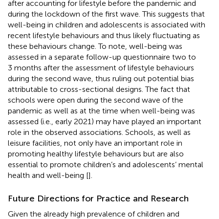
after accounting for lifestyle before the pandemic and
during the lockdown of the first wave. This suggests that
well-being in children and adolescents is associated with
recent lifestyle behaviours and thus likely fluctuating as
these behaviours change. To note, well-being was
assessed in a separate follow-up questionnaire two to
3 months after the assessment of lifestyle behaviours
during the second wave, thus ruling out potential bias
attributable to cross-sectional designs. The fact that
schools were open during the second wave of the
pandemic as well as at the time when well-being was
assessed (i.e., early 2021) may have played an important
role in the observed associations. Schools, as well as
leisure facilities, not only have an important role in
promoting healthy lifestyle behaviours but are also
essential to promote children’s and adolescents’ mental
health and well-being [
].
Future Directions for Practice and Research
Given the already high prevalence of children and