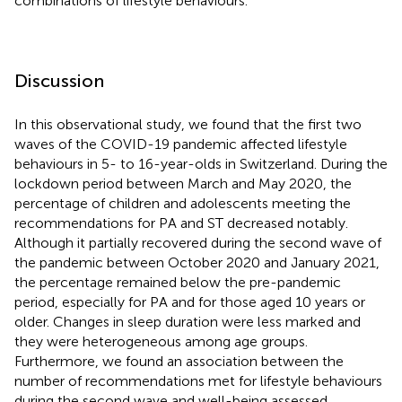
combinations of lifestyle behaviours.
Discussion
In this observational study, we found that the first two
waves of the COVID-19 pandemic affected lifestyle
behaviours in 5- to 16-year-olds in Switzerland. During the
lockdown period between March and May 2020, the
percentage of children and adolescents meeting the
recommendations for PA and ST decreased notably.
Although it partially recovered during the second wave of
the pandemic between October 2020 and January 2021,
the percentage remained below the pre-pandemic
period, especially for PA and for those aged 10 years or
older. Changes in sleep duration were less marked and
they were heterogeneous among age groups.
Furthermore, we found an association between the
number of recommendations met for lifestyle behaviours
during the second wave and well-being assessed