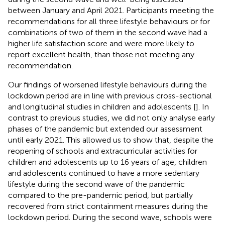
between January and April 2021. Participants meeting the
recommendations for all three lifestyle behaviours or for
combinations of two of them in the second wave had a
higher life satisfaction score and were more likely to
report excellent health, than those not meeting any
recommendation.
Our findings of worsened lifestyle behaviours during the
lockdown period are in line with previous cross-sectional
and longitudinal studies in children and adolescents [
]. In
contrast to previous studies, we did not only analyse early
phases of the pandemic but extended our assessment
until early 2021. This allowed us to show that, despite the
reopening of schools and extracurricular activities for
children and adolescents up to 16 years of age, children
and adolescents continued to have a more sedentary
lifestyle during the second wave of the pandemic
compared to the pre-pandemic period, but partially
recovered from strict containment measures during the
lockdown period. During the second wave, schools were