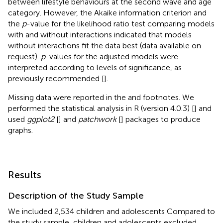
between lifestyle behaviours at the second wave and age
category. However, the Akaike information criterion and
the
p
-value for the likelihood ratio test comparing models
with and without interactions indicated that models
without interactions fit the data best (data available on
request).
p
-values for the adjusted models were
interpreted according to levels of significance, as
previously recommended [
].
Missing data were reported in the
and
footnotes. We
performed the statistical analysis in R (version 4.0.3) [
] and
used
ggplot2
[
] and
patchwork
[
] packages to produce
graphs.
Results
Description of the Study Sample
We included 2,534 children and adolescents Compared to
the study sample, children and adolescents excluded