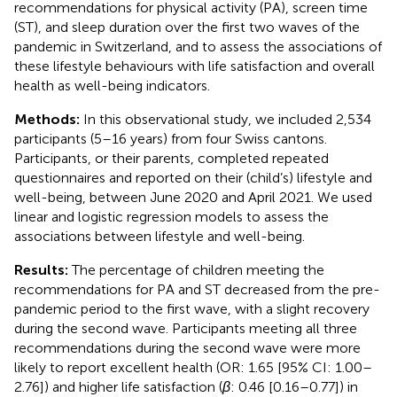
recommendations for physical activity (PA), screen time
(ST), and sleep duration over the first two waves of the
pandemic in Switzerland, and to assess the associations of
these lifestyle behaviours with life satisfaction and overall
health as well-being indicators.
Methods:
In this observational study, we included 2,534
participants (5–16 years) from four Swiss cantons.
Participants, or their parents, completed repeated
questionnaires and reported on their (child’s) lifestyle and
well-being, between June 2020 and April 2021. We used
linear and logistic regression models to assess the
associations between lifestyle and well-being.
Results:
The percentage of children meeting the
recommendations for PA and ST decreased from the pre-
pandemic period to the first wave, with a slight recovery
during the second wave. Participants meeting all three
recommendations during the second wave were more
likely to report excellent health (OR: 1.65 [95% CI: 1.00–
2.76]) and higher life satisfaction (
β
: 0.46 [0.16–0.77]) in