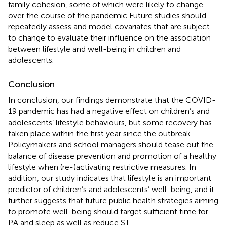
family cohesion, some of which were likely to change
over the course of the pandemic Future studies should
repeatedly assess and model covariates that are subject
to change to evaluate their influence on the association
between lifestyle and well-being in children and
adolescents.
Conclusion
In conclusion, our findings demonstrate that the COVID-
19 pandemic has had a negative effect on children’s and
adolescents’ lifestyle behaviours, but some recovery has
taken place within the first year since the outbreak.
Policymakers and school managers should tease out the
balance of disease prevention and promotion of a healthy
lifestyle when (re-)activating restrictive measures. In
addition, our study indicates that lifestyle is an important
predictor of children’s and adolescents’ well-being, and it
further suggests that future public health strategies aiming
to promote well-being should target sufficient time for
PA and sleep as well as reduce ST.