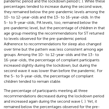
pandemic period and the lockdown period (
;
). While these
percentages tended to increase during the second wave,
they remained below the pre-pandemic levels among the
10- to 12-year-olds and the 13- to 16-year-olds. In the
5- to 9-year-olds, PA levels, too, remained below the
pre-pandemic level, but the percentage of children in that
age group meeting the recommendations for ST returned
to levels observed for the pre-pandemic period.
Adherence to recommendations for sleep also changed
over time but the pattern was less consistent among age
groups. Among the 10- to 12-year-olds and the 13- to
16-year-olds, the percentage of compliant participants
increased slightly during the lockdown, but during the
second wave it was lower than before the pandemic. For
the 5- to 9-year-olds, the percentage of compliant
children tended to remain stable.
The percentage of participants meeting all three
recommendations decreased during the lockdown period
and increased again during the second wave (
;
). Yet, it
remained below the percentages observed for the pre-