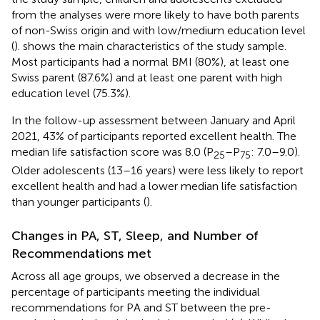
from the analyses were more likely to have both parents
of non-Swiss origin and with low/medium education level
(
).
shows the main characteristics of the study sample.
Most participants had a normal BMI (80%), at least one
Swiss parent (87.6%) and at least one parent with high
education level (75.3%).
In the follow-up assessment between January and April
2021, 43% of participants reported excellent health. The
median life satisfaction score was 8.0 (P
–P
: 7.0–9.0).
25
75
Older adolescents (13–16 years) were less likely to report
excellent health and had a lower median life satisfaction
than younger participants (
).
Changes in PA, ST, Sleep, and Number of
Recommendations met
Across all age groups, we observed a decrease in the
percentage of participants meeting the individual
recommendations for PA and ST between the pre-