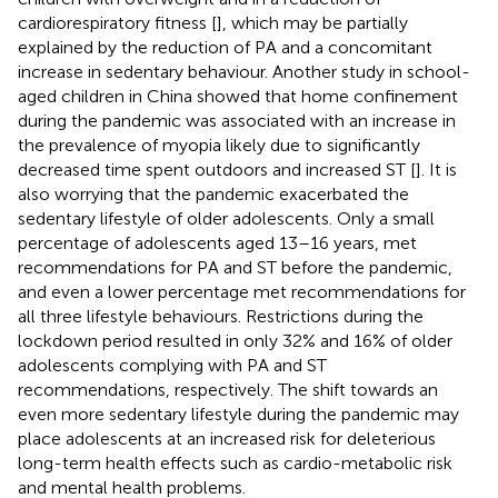
cardiorespiratory fitness [
], which may be partially
explained by the reduction of PA and a concomitant
increase in sedentary behaviour. Another study in school-
aged children in China showed that home confinement
during the pandemic was associated with an increase in
the prevalence of myopia likely due to significantly
decreased time spent outdoors and increased ST [
]. It is
also worrying that the pandemic exacerbated the
sedentary lifestyle of older adolescents. Only a small
percentage of adolescents aged 13–16 years, met
recommendations for PA and ST before the pandemic,
and even a lower percentage met recommendations for
all three lifestyle behaviours. Restrictions during the
lockdown period resulted in only 32% and 16% of older
adolescents complying with PA and ST
recommendations, respectively. The shift towards an
even more sedentary lifestyle during the pandemic may
place adolescents at an increased risk for deleterious
long-term health effects such as cardio-metabolic risk
and mental health problems.