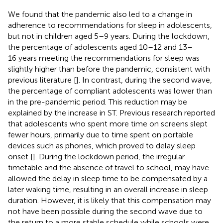
We found that the pandemic also led to a change in
adherence to recommendations for sleep in adolescents,
but not in children aged 5–9 years. During the lockdown,
the percentage of adolescents aged 10–12 and 13–
16 years meeting the recommendations for sleep was
slightly higher than before the pandemic, consistent with
previous literature [
]. In contrast, during the second wave,
the percentage of compliant adolescents was lower than
in the pre-pandemic period. This reduction may be
explained by the increase in ST. Previous research reported
that adolescents who spent more time on screens slept
fewer hours, primarily due to time spent on portable
devices such as phones, which proved to delay sleep
onset [
]. During the lockdown period, the irregular
timetable and the absence of travel to school, may have
allowed the delay in sleep time to be compensated by a
later waking time, resulting in an overall increase in sleep
duration. However, it is likely that this compensation may
not have been possible during the second wave due to
the return to a more stable schedule while schools were