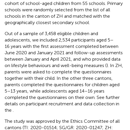
cohort of school-aged children from 55 schools. Primary
schools were randomly selected from the list of all
schools in the canton of ZH and matched with the
geographically closest secondary school.
Out of a sample of 3,458 eligible children and
adolescents, we included 2,534 participants aged 5–
16 years with the first assessment completed between
June 2020 and January 2021 and follow-up assessments
between January and April 2021, and who provided data
on lifestyle behaviours and well-being measures (
). In ZH,
parents were asked to complete the questionnaires
together with their child. In the other three cantons,
parents completed the questionnaires for children aged
5–13 years, while adolescents aged 14–16 years
completed the questionnaires on their own. See further
details on participant recruitment and data collection in
the
.
The study was approved by the Ethics Committee of all
cantons (TI: 2020-01514; SG/GR: 2020-01247; ZH: