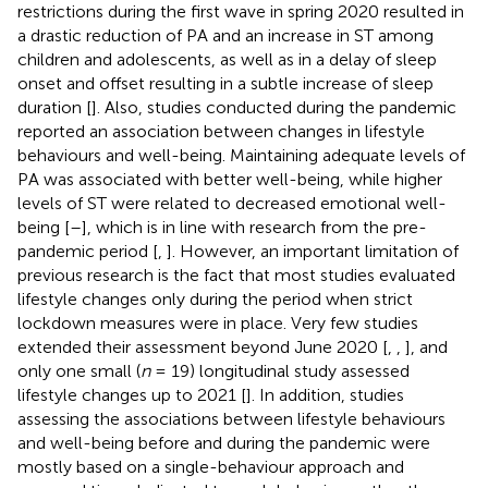
restrictions during the first wave in spring 2020 resulted in
a drastic reduction of PA and an increase in ST among
children and adolescents, as well as in a delay of sleep
onset and offset resulting in a subtle increase of sleep
duration [
]. Also, studies conducted during the pandemic
reported an association between changes in lifestyle
behaviours and well-being. Maintaining adequate levels of
PA was associated with better well-being, while higher
levels of ST were related to decreased emotional well-
being [
–
], which is in line with research from the pre-
pandemic period [
,
]. However, an important limitation of
previous research is the fact that most studies evaluated
lifestyle changes only during the period when strict
lockdown measures were in place. Very few studies
extended their assessment beyond June 2020 [
,
,
], and
only one small (
n
= 19) longitudinal study assessed
lifestyle changes up to 2021 [
]. In addition, studies
assessing the associations between lifestyle behaviours
and well-being before and during the pandemic were
mostly based on a single-behaviour approach and