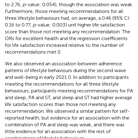
to 2.76,
p
-value: 0.054), though the association was weak.
Furthermore, those meeting recommendations for all
three lifestyle behaviours had, on average, a 0.46 (95% CI:
0.16 to 0.77,
p
-value: 0.003) unit higher life satisfaction
score than those not meeting any recommendation. The
ORs for excellent health and the regression coefficients
for life satisfaction increased relative to the number of
recommendations met (
).
We also observed an association between adherence
patterns of lifestyle behaviours during the second wave
and well-being in early 2021 (
). In addition to participants
meeting the recommendations for all three lifestyle
behaviours, participants meeting recommendations for PA
and sleep, PA and ST, and sleep and ST had higher average
life satisfaction scores than those not meeting any
recommendation. We observed a similar pattern for self-
reported health, but evidence for an association with the
combination of PA and sleep was weak, and there was
little evidence for an association with the rest of