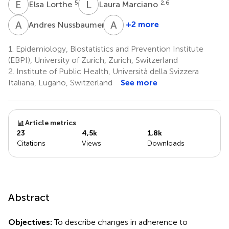
E
L
L
M
5
2,6
Elsa Lorthe
Laura Marciano
A
N
A
U
4
+2 more
Andres Nussbaumer
Agne
Ulyte
1.
Epidemiology, Biostatistics and Prevention Institute
1
(EBPI), University of Zurich, Zurich, Switzerland
2.
Institute of Public Health, Università della Svizzera
Italiana, Lugano, Switzerland
See more
Article metrics
23
4,5k
1,8k
Citations
Views
Downloads
Abstract
Objectives:
To describe changes in adherence to