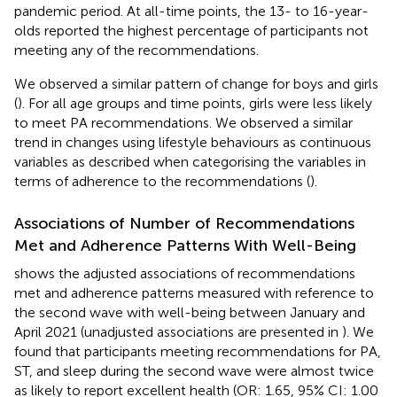
pandemic period. At all-time points, the 13- to 16-year-
olds reported the highest percentage of participants not
meeting any of the recommendations.
We observed a similar pattern of change for boys and girls
(
). For all age groups and time points, girls were less likely
to meet PA recommendations. We observed a similar
trend in changes using lifestyle behaviours as continuous
variables as described when categorising the variables in
terms of adherence to the recommendations (
).
Associations of Number of Recommendations
Met and Adherence Patterns With Well-Being
shows the adjusted associations of recommendations
met and adherence patterns measured with reference to
the second wave with well-being between January and
April 2021 (unadjusted associations are presented in
). We
found that participants meeting recommendations for PA,
ST, and sleep during the second wave were almost twice
as likely to report excellent health (OR: 1.65, 95% CI: 1.00