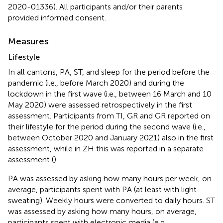
2020-01336). All participants and/or their parents
provided informed consent.
Measures
Lifestyle
In all cantons, PA, ST, and sleep for the period before the
pandemic (i.e., before March 2020) and during the
lockdown in the first wave (i.e., between 16 March and 10
May 2020) were assessed retrospectively in the first
assessment. Participants from TI, GR and GR reported on
their lifestyle for the period during the second wave (i.e.,
between October 2020 and January 2021) also in the first
assessment, while in ZH this was reported in a separate
assessment (
).
PA was assessed by asking how many hours per week, on
average, participants spent with PA (at least with light
sweating). Weekly hours were converted to daily hours. ST
was assessed by asking how many hours, on average,
participants spent with electronic media (e.g.,