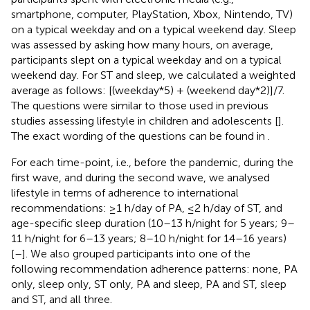
smartphone, computer, PlayStation, Xbox, Nintendo, TV)
on a typical weekday and on a typical weekend day. Sleep
was assessed by asking how many hours, on average,
participants slept on a typical weekday and on a typical
weekend day. For ST and sleep, we calculated a weighted
average as follows: [(weekday*5) + (weekend day*2)]/7.
The questions were similar to those used in previous
studies assessing lifestyle in children and adolescents [
].
The exact wording of the questions can be found in
.
For each time-point, i.e., before the pandemic, during the
first wave, and during the second wave, we analysed
lifestyle in terms of adherence to international
recommendations: ≥1 h/day of PA, ≤2 h/day of ST, and
age-specific sleep duration (10–13 h/night for 5 years; 9–
11 h/night for 6–13 years; 8–10 h/night for 14–16 years)
[
–
]. We also grouped participants into one of the
following recommendation adherence patterns: none, PA
only, sleep only, ST only, PA and sleep, PA and ST, sleep
and ST, and all three.