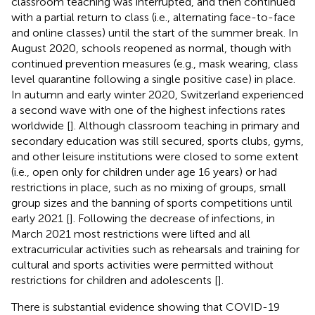
classroom teaching was interrupted, and then continued
with a partial return to class (i.e., alternating face-to-face
and online classes) until the start of the summer break. In
August 2020, schools reopened as normal, though with
continued prevention measures (e.g., mask wearing, class
level quarantine following a single positive case) in place.
In autumn and early winter 2020, Switzerland experienced
a second wave with one of the highest infections rates
worldwide [
]. Although classroom teaching in primary and
secondary education was still secured, sports clubs, gyms,
and other leisure institutions were closed to some extent
(i.e., open only for children under age 16 years) or had
restrictions in place, such as no mixing of groups, small
group sizes and the banning of sports competitions until
early 2021 [
]. Following the decrease of infections, in
March 2021 most restrictions were lifted and all
extracurricular activities such as rehearsals and training for
cultural and sports activities were permitted without
restrictions for children and adolescents [
].
There is substantial evidence showing that COVID-19