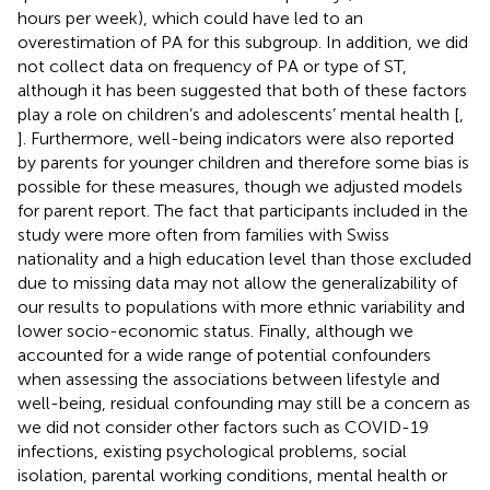
hours per week), which could have led to an
overestimation of PA for this subgroup. In addition, we did
not collect data on frequency of PA or type of ST,
although it has been suggested that both of these factors
play a role on children’s and adolescents’ mental health [
,
]. Furthermore, well-being indicators were also reported
by parents for younger children and therefore some bias is
possible for these measures, though we adjusted models
for parent report. The fact that participants included in the
study were more often from families with Swiss
nationality and a high education level than those excluded
due to missing data may not allow the generalizability of
our results to populations with more ethnic variability and
lower socio-economic status. Finally, although we
accounted for a wide range of potential confounders
when assessing the associations between lifestyle and
well-being, residual confounding may still be a concern as
we did not consider other factors such as COVID-19
infections, existing psychological problems, social
isolation, parental working conditions, mental health or