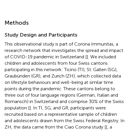
Methods
Study Design and Participants
This observational study is part of Corona Immunitas, a
research network that investigates the spread and impact
of COVID-19 pandemic in Switzerland [
]. We included
children and adolescents from four Swiss cantons
participating in this network: Ticino (TI), St. Gallen (SG),
Graubünden (GR), and Zurich (ZH), which collected data
on lifestyle behaviours and well-being at similar time
points during the pandemic. These cantons belong to
three out of four language regions (German, Italian and
Romansch) in Switzerland and comprise 30% of the Swiss
population [
]. In TI, SG, and GR, participants were
recruited based on a representative sample of children
and adolescents drawn from the Swiss Federal Registry. In
ZH, the data came from the Ciao Corona study [
], a