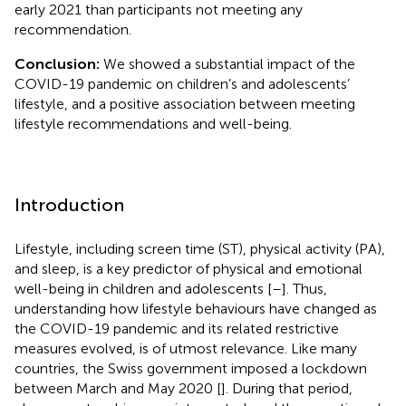
early 2021 than participants not meeting any
recommendation.
Conclusion:
We showed a substantial impact of the
COVID-19 pandemic on children’s and adolescents’
lifestyle, and a positive association between meeting
lifestyle recommendations and well-being.
Introduction
Lifestyle, including screen time (ST), physical activity (PA),
and sleep, is a key predictor of physical and emotional
well-being in children and adolescents [
–
]. Thus,
understanding how lifestyle behaviours have changed as
the COVID-19 pandemic and its related restrictive
measures evolved, is of utmost relevance. Like many
countries, the Swiss government imposed a lockdown
between March and May 2020 [
]. During that period,