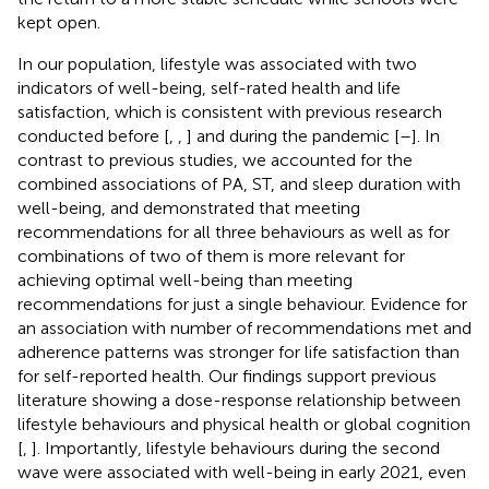
kept open.
In our population, lifestyle was associated with two
indicators of well-being, self-rated health and life
satisfaction, which is consistent with previous research
conducted before [
,
,
] and during the pandemic [
–
]. In
contrast to previous studies, we accounted for the
combined associations of PA, ST, and sleep duration with
well-being, and demonstrated that meeting
recommendations for all three behaviours as well as for
combinations of two of them is more relevant for
achieving optimal well-being than meeting
recommendations for just a single behaviour. Evidence for
an association with number of recommendations met and
adherence patterns was stronger for life satisfaction than
for self-reported health. Our findings support previous
literature showing a dose-response relationship between
lifestyle behaviours and physical health or global cognition
[
,
]. Importantly, lifestyle behaviours during the second
wave were associated with well-being in early 2021, even