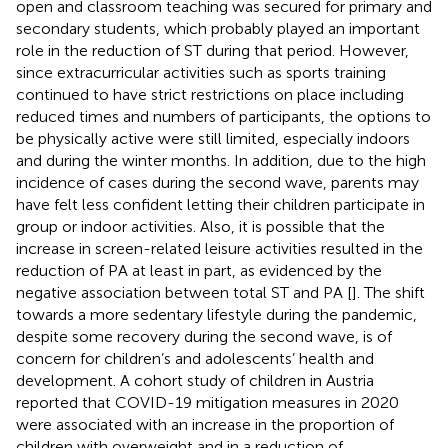
open and classroom teaching was secured for primary and
secondary students, which probably played an important
role in the reduction of ST during that period. However,
since extracurricular activities such as sports training
continued to have strict restrictions on place including
reduced times and numbers of participants, the options to
be physically active were still limited, especially indoors
and during the winter months. In addition, due to the high
incidence of cases during the second wave, parents may
have felt less confident letting their children participate in
group or indoor activities. Also, it is possible that the
increase in screen-related leisure activities resulted in the
reduction of PA at least in part, as evidenced by the
negative association between total ST and PA [
]. The shift
towards a more sedentary lifestyle during the pandemic,
despite some recovery during the second wave, is of
concern for children’s and adolescents’ health and
development. A cohort study of children in Austria
reported that COVID-19 mitigation measures in 2020
were associated with an increase in the proportion of
children with overweight and in a reduction of