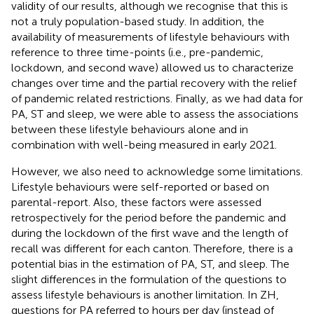
validity of our results, although we recognise that this is
not a truly population-based study. In addition, the
availability of measurements of lifestyle behaviours with
reference to three time-points (i.e., pre-pandemic,
lockdown, and second wave) allowed us to characterize
changes over time and the partial recovery with the relief
of pandemic related restrictions. Finally, as we had data for
PA, ST and sleep, we were able to assess the associations
between these lifestyle behaviours alone and in
combination with well-being measured in early 2021.
However, we also need to acknowledge some limitations.
Lifestyle behaviours were self-reported or based on
parental-report. Also, these factors were assessed
retrospectively for the period before the pandemic and
during the lockdown of the first wave and the length of
recall was different for each canton. Therefore, there is a
potential bias in the estimation of PA, ST, and sleep. The
slight differences in the formulation of the questions to
assess lifestyle behaviours is another limitation. In ZH,
questions for PA referred to hours per day (instead of