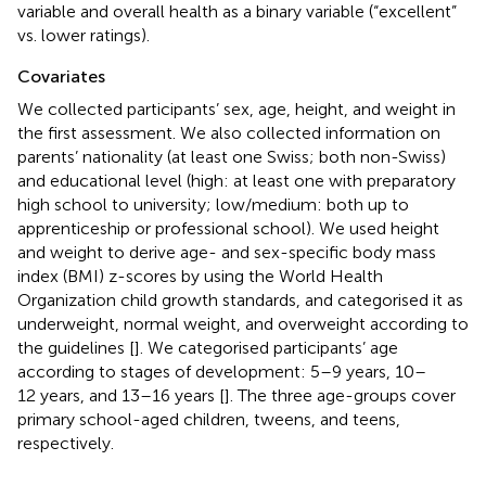
variable and overall health as a binary variable (“excellent”
vs. lower ratings).
Covariates
We collected participants’ sex, age, height, and weight in
the first assessment. We also collected information on
parents’ nationality (at least one Swiss; both non-Swiss)
and educational level (high: at least one with preparatory
high school to university; low/medium: both up to
apprenticeship or professional school). We used height
and weight to derive age- and sex-specific body mass
index (BMI) z-scores by using the World Health
Organization child growth standards, and categorised it as
underweight, normal weight, and overweight according to
the guidelines [
]. We categorised participants’ age
according to stages of development: 5–9 years, 10–
12 years, and 13–16 years [
]. The three age-groups cover
primary school-aged children, tweens, and teens,
respectively.