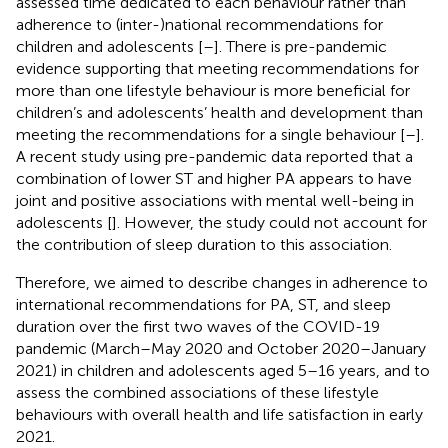
assessed time dedicated to each behaviour rather than
adherence to (inter-)national recommendations for
children and adolescents [
–
]. There is pre-pandemic
evidence supporting that meeting recommendations for
more than one lifestyle behaviour is more beneficial for
children’s and adolescents’ health and development than
meeting the recommendations for a single behaviour [
–
].
A recent study using pre-pandemic data reported that a
combination of lower ST and higher PA appears to have
joint and positive associations with mental well-being in
adolescents [
]. However, the study could not account for
the contribution of sleep duration to this association.
Therefore, we aimed to describe changes in adherence to
international recommendations for PA, ST, and sleep
duration over the first two waves of the COVID-19
pandemic (March–May 2020 and October 2020–January
2021) in children and adolescents aged 5–16 years, and to
assess the combined associations of these lifestyle
behaviours with overall health and life satisfaction in early
2021.