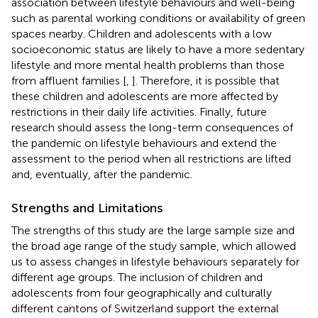
association between lifestyle behaviours and well-being
such as parental working conditions or availability of green
spaces nearby. Children and adolescents with a low
socioeconomic status are likely to have a more sedentary
lifestyle and more mental health problems than those
from affluent families [
,
]. Therefore, it is possible that
these children and adolescents are more affected by
restrictions in their daily life activities. Finally, future
research should assess the long-term consequences of
the pandemic on lifestyle behaviours and extend the
assessment to the period when all restrictions are lifted
and, eventually, after the pandemic.
Strengths and Limitations
The strengths of this study are the large sample size and
the broad age range of the study sample, which allowed
us to assess changes in lifestyle behaviours separately for
different age groups. The inclusion of children and
adolescents from four geographically and culturally
different cantons of Switzerland support the external