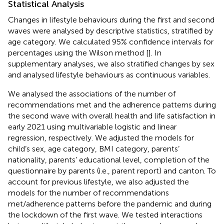
Statistical Analysis
Changes in lifestyle behaviours during the first and second
waves were analysed by descriptive statistics, stratified by
age category. We calculated 95% confidence intervals for
percentages using the Wilson method [
]. In
supplementary analyses, we also stratified changes by sex
and analysed lifestyle behaviours as continuous variables.
We analysed the associations of the number of
recommendations met and the adherence patterns during
the second wave with overall health and life satisfaction in
early 2021 using multivariable logistic and linear
regression, respectively. We adjusted the models for
child’s sex, age category, BMI category, parents’
nationality, parents’ educational level, completion of the
questionnaire by parents (i.e., parent report) and canton. To
account for previous lifestyle, we also adjusted the
models for the number of recommendations
met/adherence patterns before the pandemic and during
the lockdown of the first wave. We tested interactions