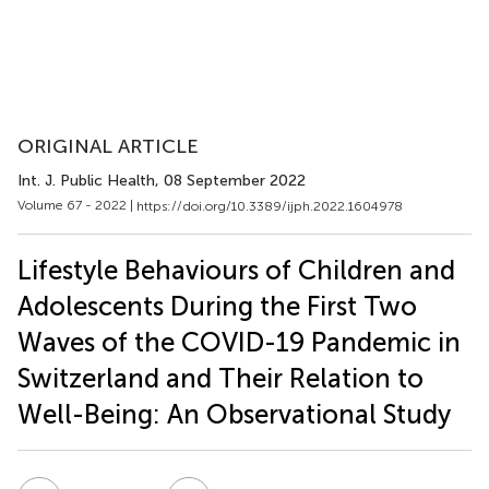
ORIGINAL ARTICLE
Int. J. Public Health
, 08 September 2022
Volume 67 - 2022 |
https://doi.org/10.3389/ijph.2022.1604978
Lifestyle Behaviours of Children and
Adolescents During the First Two
Waves of the COVID-19 Pandemic in
Switzerland and Their Relation to
Well-Being: An Observational Study