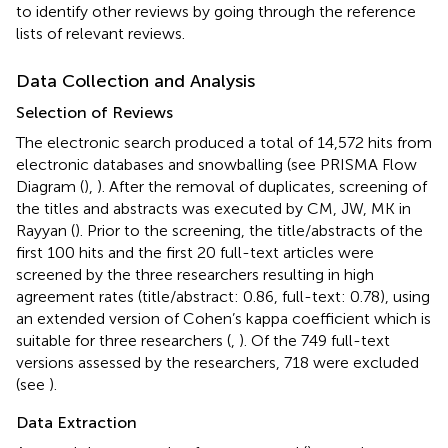
to identify other reviews by going through the reference
lists of relevant reviews.
Data Collection and Analysis
Selection of Reviews
The electronic search produced a total of 14,572 hits from
electronic databases and snowballing (see PRISMA Flow
Diagram (
),
). After the removal of duplicates, screening of
the titles and abstracts was executed by CM, JW, MK in
Rayyan (
). Prior to the screening, the title/abstracts of the
first 100 hits and the first 20 full-text articles were
screened by the three researchers resulting in high
agreement rates (title/abstract: 0.86, full-text: 0.78), using
an extended version of Cohen’s kappa coefficient which is
suitable for three researchers (
,
). Of the 749 full-text
versions assessed by the researchers, 718 were excluded
(see
).
Data Extraction