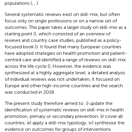
populations (
,
,
).
Several systematic reviews exist on skill-mix, but often
focus only on single professions or on a narrow set of
outcomes. This paper takes a larger study on skill-mix as a
starting point (
), which consisted of an overview of
reviews and country case studies, published as a policy-
focused book (
). It found that many European countries
have adopted strategies on health promotion and patient-
centred care and identified a range of reviews on skill-mix
across the life cycle (
). However, the evidence was
synthesized at a highly aggregate level, a detailed analysis
of individual reviews was not undertaken, it focused on
Europe and other high-income countries and the search
was conducted in 2018.
The present study therefore aimed to: i) update the
identification of systematic reviews on skill-mix in health
promotion, primary or secondary prevention; ii) cover all
countries; iii) apply a skill-mix typology; iv) synthesise the
evidence on outcomes for groups of interventions.