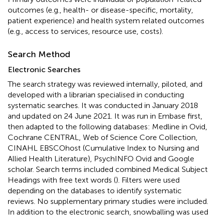
outcomes (e.g., health- or disease-specific, mortality,
patient experience) and health system related outcomes
(e.g., access to services, resource use, costs).
Search Method
Electronic Searches
The search strategy was reviewed internally, piloted, and
developed with a librarian specialised in conducting
systematic searches. It was conducted in January 2018
and updated on 24 June 2021. It was run in Embase first,
then adapted to the following databases: Medline in Ovid,
Cochrane CENTRAL, Web of Science Core Collection,
CINAHL EBSCOhost (Cumulative Index to Nursing and
Allied Health Literature), PsychINFO Ovid and Google
scholar. Search terms included combined Medical Subject
Headings with free text words (
). Filters were used
depending on the databases to identify systematic
reviews. No supplementary primary studies were included.
In addition to the electronic search, snowballing was used