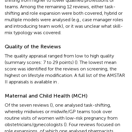
shifting from higher to lower qualified professions or
teams. Among the remaining 12 reviews, either task-
shifting and role expansion were both covered, hybrid or
multiple models were analysed (e.g., case manager roles
and introducing team work), or it was unclear what skill-
mix typology was covered.
Quality of the Reviews
The quality appraisal ranged from low to high quality
(summary scores: 7 to 29 points) (
). The lowest mean
score was identified for the reviews on screening, the
highest on lifestyle modification. A full list of the AMSTAR
II appraisals is available in
.
Maternal and Child Health (MCH)
Of the seven reviews (
), one analysed task-shifting,
whereby midwives or midwife/GP teams took over
routine visits of women with low-risk pregnancy from
obstetricians/gynecologists (
). Four reviews focused on
role expansions, of which one analysed pharmacists