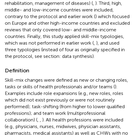
rehabilitation, management of diseases) (
,
). Third, high,
middle- and low-income countries were included,
contrary to the protocol and earlier work (
) which focused
on Europe and other high-income countries and excluded
reviews that only covered low- and middle-income
countries. Finally, this study applied skill-mix typologies,
which was not performed in earlier work (
,
), and used
three typologies (instead of four as originally specified in
the protocol, see section: data synthesis).
Definition
Skill-mix changes were defined as new or changing roles,
tasks or skills of health professionals and/or teams (
).
Examples include role expansions (e.g., new roles, roles
which did not exist previously or were not routinely
performed); task-shifting (from higher to lower qualified
professions); and team work (multiprofessional
collaboration) (
,
,
). All health professions were included
(e.g., physicians, nurses, midwives, physician assistants,
pharmacists, medical assistants) as well as CHWs with no