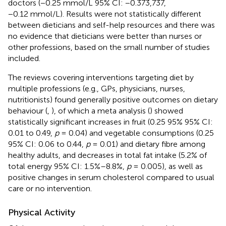
doctors (−0.25 mmol/L 95% CI: −0.373,737,
−0.12 mmol/L). Results were not statistically different
between dieticians and self-help resources and there was
no evidence that dieticians were better than nurses or
other professions, based on the small number of studies
included.
The reviews covering interventions targeting diet by
multiple professions (e.g., GPs, physicians, nurses,
nutritionists) found generally positive outcomes on dietary
behaviour (
,
), of which a meta analysis (
) showed
statistically significant increases in fruit (0.25 95% 95% CI:
0.01 to 0.49,
p
= 0.04) and vegetable consumptions (0.25
95% CI: 0.06 to 0.44,
p
= 0.01) and dietary fibre among
healthy adults, and decreases in total fat intake (5.2% of
total energy 95% CI: 1.5%–8.8%,
p
= 0.005), as well as
positive changes in serum cholesterol compared to usual
care or no intervention.
Physical Activity