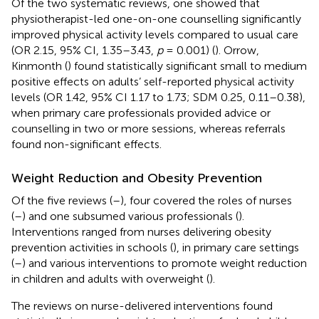
Of the two systematic reviews, one showed that
physiotherapist-led one-on-one counselling significantly
improved physical activity levels compared to usual care
(OR 2.15, 95% CI, 1.35–3.43,
p
= 0.001) (
). Orrow,
Kinmonth (
) found statistically significant small to medium
positive effects on adults’ self-reported physical activity
levels (OR 1.42, 95% CI 1.17 to 1.73; SDM 0.25, 0.11–0.38),
when primary care professionals provided advice or
counselling in two or more sessions, whereas referrals
found non-significant effects.
Weight Reduction and Obesity Prevention
Of the five reviews (
–
), four covered the roles of nurses
(
–
) and one subsumed various professionals (
).
Interventions ranged from nurses delivering obesity
prevention activities in schools (
), in primary care settings
(
–
) and various interventions to promote weight reduction
in children and adults with overweight (
).
The reviews on nurse-delivered interventions found