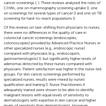
cancer screenings (
,
). Three reviews analysed the roles of
CHWs, one on mammography screening uptake (
), one
on screenings for several types of cancer (
) and one on TB
screening for hard-to-reach populations (
).
Of the reviews on task-shifting from physicians to nurses,
there were no differences in the quality of care in
colorectal cancer screenings (endoscopies,
colonoscopies) provided by Advanced Practice Nurses or
other specialized nurses (e.g., endoscopic nurse)
compared with physicians (e.g., endoscopists,
gastroenterologists) (
), but significantly higher levels of
adenomas detected by these nurses compared with
physicians. Patient satisfaction was higher in the nurse-led
groups. For skin cancer screenings performed by
specialized nurses, results were mixed by nurses’
qualification and training (
). Nurse Practitioners if
adequately trained were shown to be able to identifiy
malignant lesions with equal levels of sensitivity to
dermatologists with expertise in skin cancer and higher
levels of sensitivity than dermatologists. However,