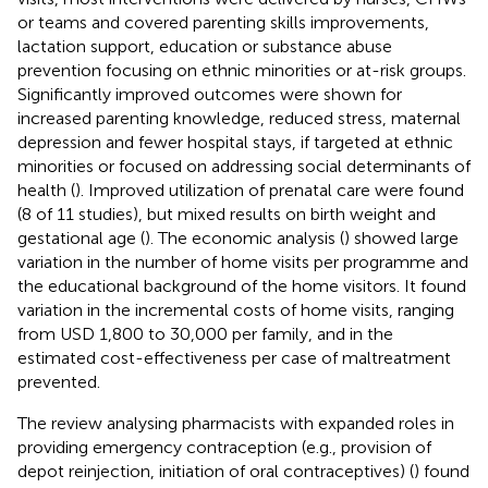
or teams and covered parenting skills improvements,
lactation support, education or substance abuse
prevention focusing on ethnic minorities or at-risk groups.
Significantly improved outcomes were shown for
increased parenting knowledge, reduced stress, maternal
depression and fewer hospital stays, if targeted at ethnic
minorities or focused on addressing social determinants of
health (
). Improved utilization of prenatal care were found
(8 of 11 studies), but mixed results on birth weight and
gestational age (
). The economic analysis (
) showed large
variation in the number of home visits per programme and
the educational background of the home visitors. It found
variation in the incremental costs of home visits, ranging
from USD 1,800 to 30,000 per family, and in the
estimated cost-effectiveness per case of maltreatment
prevented.
The review analysing pharmacists with expanded roles in
providing emergency contraception (e.g., provision of
depot reinjection, initiation of oral contraceptives) (
) found