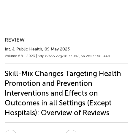
REVIEW
Int. J. Public Health
, 09 May 2023
Volume 68 - 2023 |
https://doi.org/10.3389/ijph.2023.1605448
Skill-Mix Changes Targeting Health
Promotion and Prevention
Interventions and Effects on
Outcomes in all Settings (Except
Hospitals): Overview of Reviews