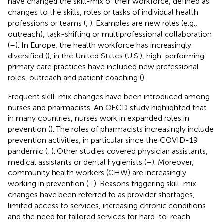
have changed the skill-mix of their workforce, defined as
changes to the skills, roles or tasks of individual health
professions or teams (
,
). Examples are new roles (e.g.,
outreach), task-shifting or multiprofessional collaboration
(
–
). In Europe, the health workforce has increasingly
diversified (
), in the United States (U.S.), high-performing
primary care practices have included new professional
roles, outreach and patient coaching (
).
Frequent skill-mix changes have been introduced among
nurses and pharmacists. An OECD study highlighted that
in many countries, nurses work in expanded roles in
prevention (
). The roles of pharmacists increasingly include
prevention activities, in particular since the COVID-19
pandemic (
,
). Other studies covered physician assistants,
medical assistants or dental hygienists (
–
). Moreover,
community health workers (CHW) are increasingly
working in prevention (
–
). Reasons triggering skill-mix
changes have been referred to as provider shortages,
limited access to services, increasing chronic conditions
and the need for tailored services for hard-to-reach