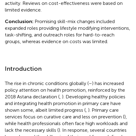
activity. Reviews on cost-effectiveness were based on
limited evidence.
Conclusion:
Promising skill-mix changes included
expanded roles providing lifestyle modifying interventions,
task-shifting, and outreach roles for hard-to-reach
groups, whereas evidence on costs was limited.
Introduction
The rise in chronic conditions globally (
–
) has increased
policy attention on health promotion, reinforced by the
2018 Astana declaration (
,
). Developing healthy policies
and integrating health promotion in primary care have
shown some, albeit limited progress (
,
). Primary care
services focus on curative care and less on prevention (
),
while health professionals often face high workloads and
lack the necessary skills (
). In response, several countries