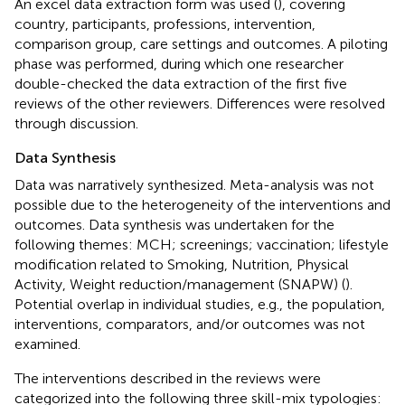
An excel data extraction form was used (
), covering
country, participants, professions, intervention,
comparison group, care settings and outcomes. A piloting
phase was performed, during which one researcher
double-checked the data extraction of the first five
reviews of the other reviewers. Differences were resolved
through discussion.
Data Synthesis
Data was narratively synthesized. Meta-analysis was not
possible due to the heterogeneity of the interventions and
outcomes. Data synthesis was undertaken for the
following themes: MCH; screenings; vaccination; lifestyle
modification related to Smoking, Nutrition, Physical
Activity, Weight reduction/management (SNAPW) (
).
Potential overlap in individual studies, e.g., the population,
interventions, comparators, and/or outcomes was not
examined.
The interventions described in the reviews were
categorized into the following three skill-mix typologies: