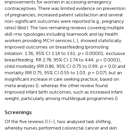
improvements for women in accessing emergency
contraceptives. There was limited evidence on prevention
of pregnancies, increased patient satisfaction and several
non-significant outcomes were reported (e.g., pregnancy
rates) (ibid.). The two remaining reviews covering multiple
skill-mix typologies including teamwork and lay health
workers providing MCH services (
,
), showed statistically
improved outcomes on breastfeeding (promoting
initiation: 1.36, 95% CI 1.14 to 1.61;
p
< 0.00001; exclusive
breastfeeding: RR 2.78, 95% CI 1.74 to 4.44;
p
< 0.0001),
child morbidity (RR 0.86, 95% CI 0.75 to 0.99;
p
= 0.0) and
mortality (RR 0.75, 95% CI 0.55 to 1.03;
p
= 0.07), but an
insignificant increase in care seeking practice, based on
meta analyses (
); whereas the other review found
improved infant birth outcomes, such as increased infant
weight, particularly among multilingual programmes (
).
Screenings
Of the five reviews (
) (
–
), two analysed task shifting,
whereby nurses performed colorectal cancer and skin