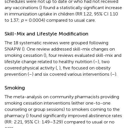
schedules were not up to date or who had not received
any vaccinations (
) found a statistically significant increase
in immunization uptake in children (RR 1.22, 95% CI 1.10
to 1.37;
p
= 0.0004) compared to usual care.
Skill-Mix and Lifestyle Modification
The 18 systematic reviews were grouped following
SNAPW (
). One review addressed skill-mix changes on
smoking cessation (
), four reviews evaluated skill-mix and
lifestyle change related to healthy nutrition (
–
), two
covered physical activity (
,
), five focused on obesity
prevention (
–
) and six covered various interventions (
–
).
Smoking
The meta-analysis on community pharmacists providing
smoking cessation interventions (either one-to-one
counseling or group sessions) to smokers coming to the
pharmacy (
) found significantly improved abstinence rates
(RR: 2.21, 95% CI: 1.49–3.29) compared to usual or no