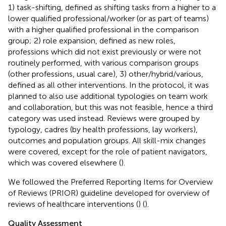
1) task-shifting, defined as shifting tasks from a higher to a
lower qualified professional/worker (or as part of teams)
with a higher qualified professional in the comparison
group; 2) role expansion, defined as new roles,
professions which did not exist previously or were not
routinely performed, with various comparison groups
(other professions, usual care), 3) other/hybrid/various,
defined as all other interventions. In the protocol, it was
planned to also use additional typologies on team work
and collaboration, but this was not feasible, hence a third
category was used instead. Reviews were grouped by
typology, cadres (by health professions, lay workers),
outcomes and population groups. All skill-mix changes
were covered, except for the role of patient navigators,
which was covered elsewhere (
).
We followed the Preferred Reporting Items for Overview
of Reviews (PRIOR) guideline developed for overview of
reviews of healthcare interventions (
) (
).
Quality Assessment