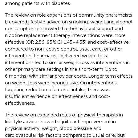
among patients with diabetes.
The review on role expansions of community pharamcists
(
) covered lifestyle advice on smoking, weight and alcohol
consumption; it showed that behavioural support and
nicotine replacement therapy interventions were more
effective (OR 2.56, 95% CI 1.45–4.53) and cost-effective
compared to non-active control, usual care, or other
intervention. Pharmacist-delivered weight loss
interventions led to similar weight loss as interventions in
other primary care settings in the short-term (up to
6 months) with similar provider costs. Longer term effects
on weight loss were inconclusive. On interventions
targeting reduction of alcohol intake, there was
insufficient evidence on effectiveness and cost-
effectiveness.
The review on expanded roles of physical therapists in
lifestyle advice showed significant improvement in
physical activity, weight, blood pressure and
cardiovascular risk factors compared to usual care, but