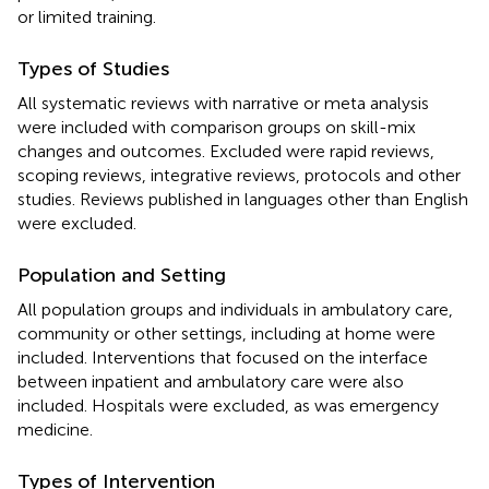
or limited training.
Types of Studies
All systematic reviews with narrative or meta analysis
were included with comparison groups on skill-mix
changes and outcomes. Excluded were rapid reviews,
scoping reviews, integrative reviews, protocols and other
studies. Reviews published in languages other than English
were excluded.
Population and Setting
All population groups and individuals in ambulatory care,
community or other settings, including at home were
included. Interventions that focused on the interface
between inpatient and ambulatory care were also
included. Hospitals were excluded, as was emergency
medicine.
Types of Intervention