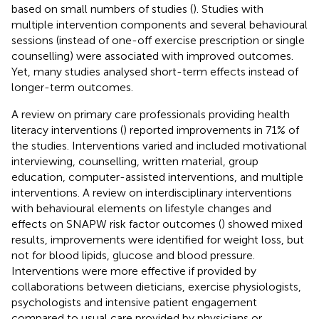
based on small numbers of studies (
). Studies with
multiple intervention components and several behavioural
sessions (instead of one-off exercise prescription or single
counselling) were associated with improved outcomes.
Yet, many studies analysed short-term effects instead of
longer-term outcomes.
A review on primary care professionals providing health
literacy interventions (
) reported improvements in 71% of
the studies. Interventions varied and included motivational
interviewing, counselling, written material, group
education, computer-assisted interventions, and multiple
interventions. A review on interdisciplinary interventions
with behavioural elements on lifestyle changes and
effects on SNAPW risk factor outcomes (
) showed mixed
results, improvements were identified for weight loss, but
not for blood lipids, glucose and blood pressure.
Interventions were more effective if provided by
collaborations between dieticians, exercise physiologists,
psychologists and intensive patient engagement
compared to usual care provided by physicians or