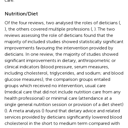
care.
Nutrition/Diet
Of the four reviews, two analysed the roles of dieticians (
,
), the others covered multiple professions (
,
). The two
reviews assessing the role of dieticians found that the
majority of included studies showed statistically significant
improvements favouring the intervention provided by
dieticians. In one review, the majority of studies showed
significant improvements in dietary, anthropometric or
clinical indicators (blood pressure, serum measures,
including cholesterol, triglycerides, and sodium; and blood
glucose measures), the comparison groups entailed
groups which received no intervention, usual care
(medical care that did not include nutrition care from any
health professional) or minimal care (attendance at a
single general nutrition session or provision of a diet sheet)
(
). A meta analysis (
) found that dietary advice and related
services provided by dieticians significantly lowered blood
cholesterol in the short to medium term compared with