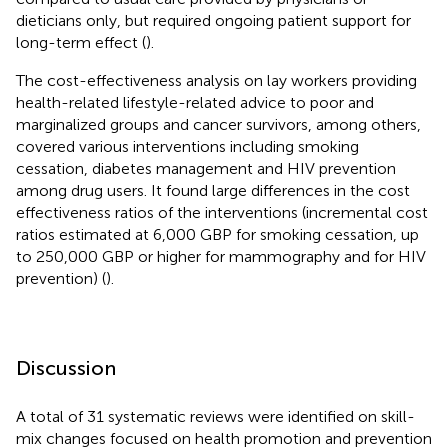
dieticians only, but required ongoing patient support for
long-term effect (
).
The cost-effectiveness analysis on lay workers providing
health-related lifestyle-related advice to poor and
marginalized groups and cancer survivors, among others,
covered various interventions including smoking
cessation, diabetes management and HIV prevention
among drug users. It found large differences in the cost
effectiveness ratios of the interventions (incremental cost
ratios estimated at 6,000 GBP for smoking cessation, up
to 250,000 GBP or higher for mammography and for HIV
prevention) (
).
Discussion
A total of 31 systematic reviews were identified on skill-
mix changes focused on health promotion and prevention