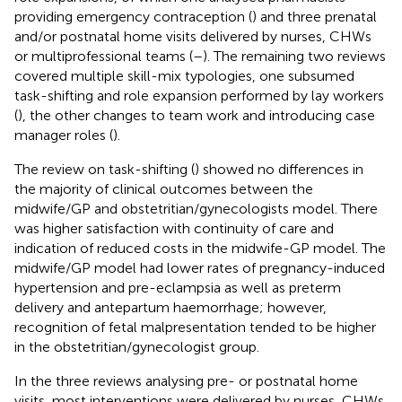
providing emergency contraception (
) and three prenatal
and/or postnatal home visits delivered by nurses, CHWs
or multiprofessional teams (
–
). The remaining two reviews
covered multiple skill-mix typologies, one subsumed
task-shifting and role expansion performed by lay workers
(
), the other changes to team work and introducing case
manager roles (
).
The review on task-shifting (
) showed no differences in
the majority of clinical outcomes between the
midwife/GP and obstetritian/gynecologists model. There
was higher satisfaction with continuity of care and
indication of reduced costs in the midwife-GP model. The
midwife/GP model had lower rates of pregnancy-induced
hypertension and pre-eclampsia as well as preterm
delivery and antepartum haemorrhage; however,
recognition of fetal malpresentation tended to be higher
in the obstetritian/gynecologist group.
In the three reviews analysing pre- or postnatal home
visits, most interventions were delivered by nurses, CHWs