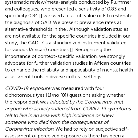
systematic review/meta-analysis conducted by Plummer
and colleagues, who presented a sensitivity of 0.83 and
specificity 0.84 [
] we used a cut-off value of 8 to estimate
the diagnosis of GAD. We present prevalence rates at
alternative thresholds in the
. Although validation studies
are not available for the specific countries included in our
study, the GAD-7 is a standardized instrument validated
for various (African) countries [
]. Recognizing the
importance of context-specific validation, we strongly
advocate for further validation studies in African countries
to enhance the reliability and applicability of mental health
assessment tools in diverse cultural settings.
COVID-19 exposure
was measured with four
dichotomous (yes [1]/no [0]) questions asking whether
the respondent was
infected by the Coronavirus, met
anyone who acutely suffered from COVID-19 symptoms,
felt to live in an area with high incidence or knew
someone who died from the consequences of
Coronavirus infection
. We had to rely on subjective self-
assessment of perceived exposure as there has been a