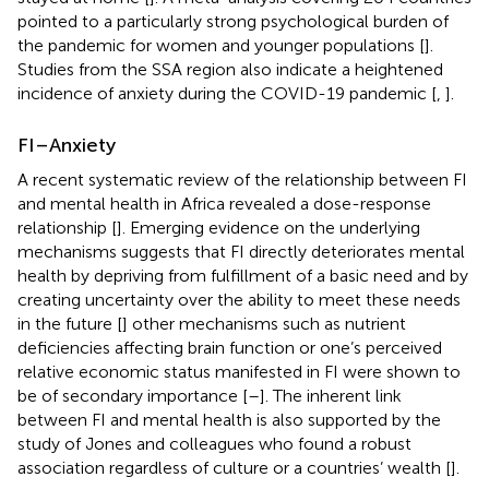
pointed to a particularly strong psychological burden of
the pandemic for women and younger populations [
].
Studies from the SSA region also indicate a heightened
incidence of anxiety during the COVID-19 pandemic [
,
].
FI–Anxiety
A recent systematic review of the relationship between FI
and mental health in Africa revealed a dose-response
relationship [
]. Emerging evidence on the underlying
mechanisms suggests that FI directly deteriorates mental
health by depriving from fulfillment of a basic need and by
creating uncertainty over the ability to meet these needs
in the future [
] other mechanisms such as nutrient
deficiencies affecting brain function or one’s perceived
relative economic status manifested in FI were shown to
be of secondary importance [
–
]. The inherent link
between FI and mental health is also supported by the
study of Jones and colleagues who found a robust
association regardless of culture or a countries’ wealth [
].