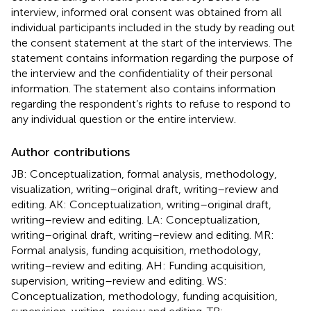
interview, informed oral consent was obtained from all
individual participants included in the study by reading out
the consent statement at the start of the interviews. The
statement contains information regarding the purpose of
the interview and the confidentiality of their personal
information. The statement also contains information
regarding the respondent’s rights to refuse to respond to
any individual question or the entire interview.
Author contributions
JB: Conceptualization, formal analysis, methodology,
visualization, writing–original draft, writing–review and
editing. AK: Conceptualization, writing–original draft,
writing–review and editing. LA: Conceptualization,
writing–original draft, writing–review and editing. MR:
Formal analysis, funding acquisition, methodology,
writing–review and editing. AH: Funding acquisition,
supervision, writing–review and editing. WS:
Conceptualization, methodology, funding acquisition,