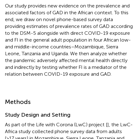
Our study provides new evidence on the prevalence and
associated factors of GAD in the African context. To this
end, we draw on novel phone-based survey data
providing estimates of prevalence rates of GAD according
to the DSM-5 alongside with direct COVID-19 exposure
and FI in the general adult population in four African low-
and middle-income countries–Mozambique, Sierra
Leone, Tanzania and Uganda. We then analyze whether
the pandemic adversely affected mental health directly
and indirectly by testing whether FI is a mediator of the
relation between COVID-19 exposure and GAD.
Methods
Study Design and Setting
As part of the Life with Corona (LwC) project [
], the LwC-
Africa study collected phone survey data from adults
(>17 years) in Mozambique, Sierra Leone, Tanzania and