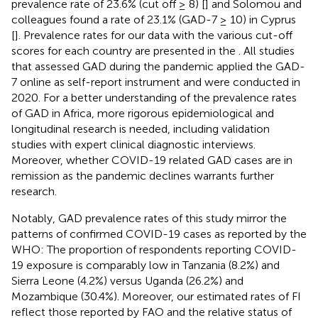
prevalence rate of 23.6% (cut off ≥ 8) [
] and Solomou and
colleagues found a rate of 23.1% (GAD-7 ≥ 10) in Cyprus
[
]. Prevalence rates for our data with the various cut-off
scores for each country are presented in the
. All studies
that assessed GAD during the pandemic applied the GAD-
7 online as self-report instrument and were conducted in
2020. For a better understanding of the prevalence rates
of GAD in Africa, more rigorous epidemiological and
longitudinal research is needed, including validation
studies with expert clinical diagnostic interviews.
Moreover, whether COVID-19 related GAD cases are in
remission as the pandemic declines warrants further
research.
Notably, GAD prevalence rates of this study mirror the
patterns of confirmed COVID-19 cases as reported by the
WHO: The proportion of respondents reporting COVID-
19 exposure is comparably low in Tanzania (8.2%) and
Sierra Leone (4.2%) versus Uganda (26.2%) and
Mozambique (30.4%). Moreover, our estimated rates of FI
reflect those reported by FAO and the relative status of