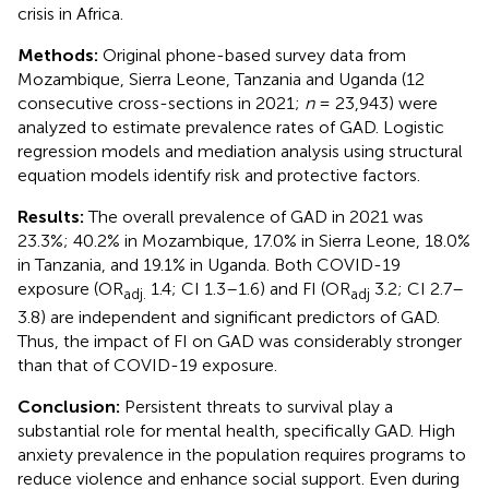
crisis in Africa.
Methods:
Original phone-based survey data from
Mozambique, Sierra Leone, Tanzania and Uganda (12
consecutive cross-sections in 2021;
n
= 23,943) were
analyzed to estimate prevalence rates of GAD. Logistic
regression models and mediation analysis using structural
equation models identify risk and protective factors.
Results:
The overall prevalence of GAD in 2021 was
23.3%; 40.2% in Mozambique, 17.0% in Sierra Leone, 18.0%
in Tanzania, and 19.1% in Uganda. Both COVID-19
exposure (OR
1.4; CI 1.3–1.6) and FI (OR
3.2; CI 2.7–
adj.
adj
3.8) are independent and significant predictors of GAD.
Thus, the impact of FI on GAD was considerably stronger
than that of COVID-19 exposure.
Conclusion:
Persistent threats to survival play a
substantial role for mental health, specifically GAD. High
anxiety prevalence in the population requires programs to
reduce violence and enhance social support. Even during