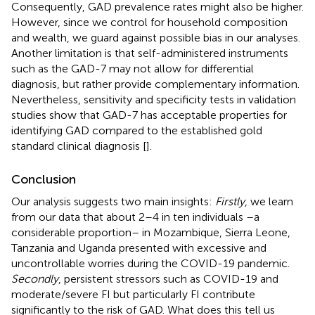
Consequently, GAD prevalence rates might also be higher.
However, since we control for household composition
and wealth, we guard against possible bias in our analyses.
Another limitation is that self-administered instruments
such as the GAD-7 may not allow for differential
diagnosis, but rather provide complementary information.
Nevertheless, sensitivity and specificity tests in validation
studies show that GAD-7 has acceptable properties for
identifying GAD compared to the established gold
standard clinical diagnosis [
].
Conclusion
Our analysis suggests two main insights:
Firstly
, we learn
from our data that about 2–4 in ten individuals –a
considerable proportion– in Mozambique, Sierra Leone,
Tanzania and Uganda presented with excessive and
uncontrollable worries during the COVID-19 pandemic.
Secondly
, persistent stressors such as COVID-19 and
moderate/severe FI but particularly FI contribute
significantly to the risk of GAD. What does this tell us