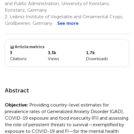
and Public Administration, University of Konstanz,
Konstanz, Germany
2.
Leibniz Institute of Vegetable and Ornamental Crops,
Großbeeren, Germany
See more
Article metrics
3
3,3k
1,7k
Citations
Views
Downloads
Abstract
Objective:
Providing country-level estimates for
prevalence rates of Generalized Anxiety Disorder (GAD),
COVID-19 exposure and food insecurity (FI) and assessing
the role of persistent threats to survival—exemplified by
exposure to COVID-19 and FI—for the mental health