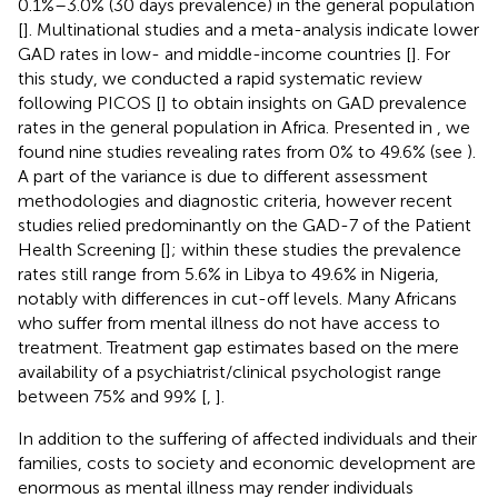
0.1%–3.0% (30 days prevalence) in the general population
[
]. Multinational studies and a meta-analysis indicate lower
GAD rates in low- and middle-income countries [
]. For
this study, we conducted a rapid systematic review
following PICOS [
] to obtain insights on GAD prevalence
rates in the general population in Africa. Presented in
, we
found nine studies revealing rates from 0% to 49.6% (see
).
A part of the variance is due to different assessment
methodologies and diagnostic criteria, however recent
studies relied predominantly on the GAD-7 of the Patient
Health Screening [
]; within these studies the prevalence
rates still range from 5.6% in Libya to 49.6% in Nigeria,
notably with differences in cut-off levels. Many Africans
who suffer from mental illness do not have access to
treatment. Treatment gap estimates based on the mere
availability of a psychiatrist/clinical psychologist range
between 75% and 99% [
,
].
In addition to the suffering of affected individuals and their
families, costs to society and economic development are
enormous as mental illness may render individuals