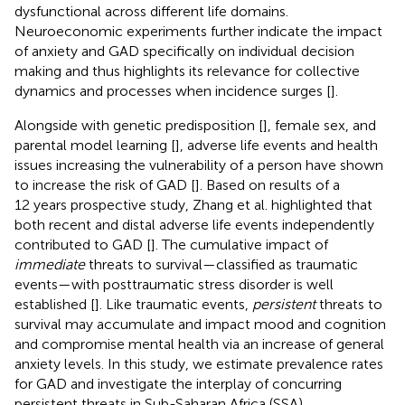
dysfunctional across different life domains.
Neuroeconomic experiments further indicate the impact
of anxiety and GAD specifically on individual decision
making and thus highlights its relevance for collective
dynamics and processes when incidence surges [
].
Alongside with genetic predisposition [
], female sex, and
parental model learning [
], adverse life events and health
issues increasing the vulnerability of a person have shown
to increase the risk of GAD [
]. Based on results of a
12 years prospective study, Zhang et al. highlighted that
both recent and distal adverse life events independently
contributed to GAD [
]. The cumulative impact of
immediate
threats to survival—classified as traumatic
events—with posttraumatic stress disorder is well
established [
]. Like traumatic events,
persistent
threats to
survival may accumulate and impact mood and cognition
and compromise mental health via an increase of general
anxiety levels. In this study, we estimate prevalence rates
for GAD and investigate the interplay of concurring
persistent threats in Sub-Saharan Africa (SSA).