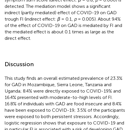
detected. The mediation model shows a significant
indirect (partly mediated) effect of COVID-19 on GAD
trough FI (indirect effect:
β
= 0.1,
p
= 0.005). About 9.4%
of the effect of COVID-19 on GAD is mediated by FI and
the mediated effect is about 0.1 times as large as the
direct effect.
Discussion
This study finds an overall estimated prevalence of 23.3%
for GAD in Mozambique, Sierra Leone, Tanzania and
Uganda; 8.4% were directly exposed to COVID-19% and
16.4% presented with moderate-to-high levels of FI.
16.8% of individuals with GAD are food insecure and 8.4%
have been exposed to COVID-19; 3.5% of the participants
were exposed to both persistent stressors. Accordingly,
logistic regression shows that exposure to COVID-19 and
in particular FI is associated with a risk of developing GAD.