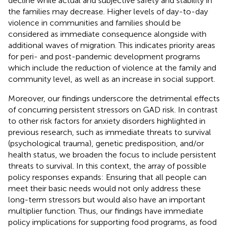
decline while actual and subjective safety and stability in
the families may decrease. Higher levels of day-to-day
violence in communities and families should be
considered as immediate consequence alongside with
additional waves of migration. This indicates priority areas
for peri- and post-pandemic development programs
which include the reduction of violence at the family and
community level, as well as an increase in social support.
Moreover, our findings underscore the detrimental effects
of concurring persistent stressors on GAD risk. In contrast
to other risk factors for anxiety disorders highlighted in
previous research, such as immediate threats to survival
(psychological trauma), genetic predisposition, and/or
health status, we broaden the focus to include persistent
threats to survival. In this context, the array of possible
policy responses expands: Ensuring that all people can
meet their basic needs would not only address these
long-term stressors but would also have an important
multiplier function. Thus, our findings have immediate
policy implications for supporting food programs, as food