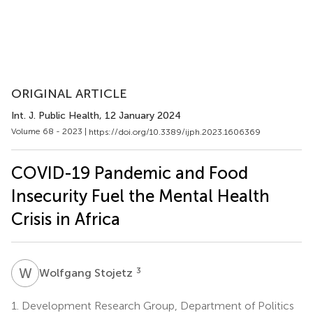
ORIGINAL ARTICLE
Int. J. Public Health
, 12 January 2024
Volume 68 - 2023 |
https://doi.org/10.3389/ijph.2023.1606369
COVID-19 Pandemic and Food
Insecurity Fuel the Mental Health
Crisis in Africa
W
S
3
Wolfgang Stojetz
1.
Development Research Group, Department of Politics