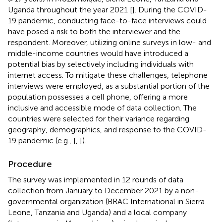
Uganda throughout the year 2021 [
]. During the COVID-
19 pandemic, conducting face-to-face interviews could
have posed a risk to both the interviewer and the
respondent. Moreover, utilizing online surveys in low- and
middle-income countries would have introduced a
potential bias by selectively including individuals with
internet access. To mitigate these challenges, telephone
interviews were employed, as a substantial portion of the
population possesses a cell phone, offering a more
inclusive and accessible mode of data collection. The
countries were selected for their variance regarding
geography, demographics, and response to the COVID-
19 pandemic (e.g., [
,
]).
Procedure
The survey was implemented in 12 rounds of data
collection from January to December 2021 by a non-
governmental organization (BRAC International in Sierra
Leone, Tanzania and Uganda) and a local company