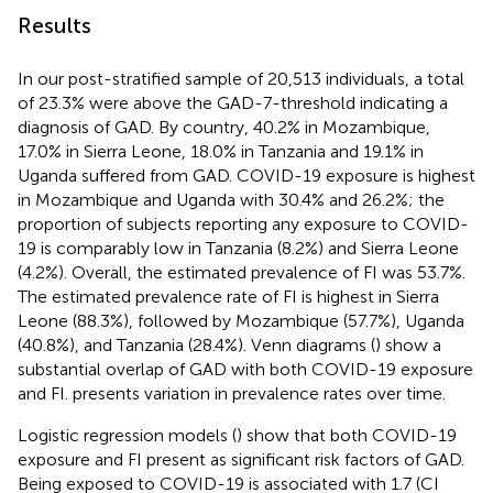
Results
In our post-stratified sample of 20,513 individuals, a total
of 23.3% were above the GAD-7-threshold indicating a
diagnosis of GAD. By country, 40.2% in Mozambique,
17.0% in Sierra Leone, 18.0% in Tanzania and 19.1% in
Uganda suffered from GAD. COVID-19 exposure is highest
in Mozambique and Uganda with 30.4% and 26.2%; the
proportion of subjects reporting any exposure to COVID-
19 is comparably low in Tanzania (8.2%) and Sierra Leone
(4.2%). Overall, the estimated prevalence of FI was 53.7%.
The estimated prevalence rate of FI is highest in Sierra
Leone (88.3%), followed by Mozambique (57.7%), Uganda
(40.8%), and Tanzania (28.4%). Venn diagrams (
) show a
substantial overlap of GAD with both COVID-19 exposure
and FI.
presents variation in prevalence rates over time.
Logistic regression models (
) show that both COVID-19
exposure and FI present as significant risk factors of GAD.
Being exposed to COVID-19 is associated with 1.7 (CI