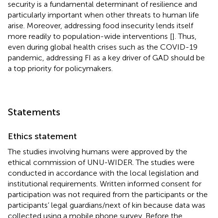
security is a fundamental determinant of resilience and
particularly important when other threats to human life
arise. Moreover, addressing food insecurity lends itself
more readily to population-wide interventions [
]. Thus,
even during global health crises such as the COVID-19
pandemic, addressing FI as a key driver of GAD should be
a top priority for policymakers.
Statements
Ethics statement
The studies involving humans were approved by the
ethical commission of UNU-WIDER. The studies were
conducted in accordance with the local legislation and
institutional requirements. Written informed consent for
participation was not required from the participants or the
participants’ legal guardians/next of kin because data was
collected using a mobile phone survey. Before the