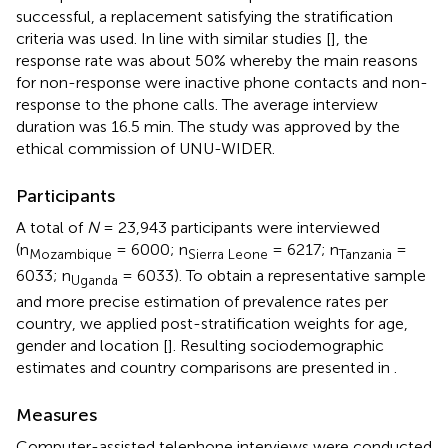
successful, a replacement satisfying the stratification
criteria was used. In line with similar studies [
], the
response rate was about 50% whereby the main reasons
for non-response were inactive phone contacts and non-
response to the phone calls. The average interview
duration was 16.5 min. The study was approved by the
ethical commission of UNU-WIDER.
Participants
A total of
N
= 23,943 participants were interviewed
(n
= 6000; n
= 6217; n
=
Mozambique
Sierra Leone
Tanzania
6033; n
= 6033). To obtain a representative sample
Uganda
and more precise estimation of prevalence rates per
country, we applied post-stratification weights for age,
gender and location [
]. Resulting sociodemographic
estimates and country comparisons are presented in
.
Measures
Computer-assisted telephone interviews were conducted