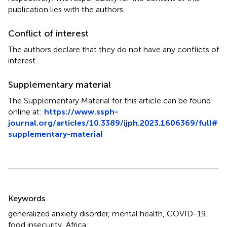
publication lies with the authors.
Conflict of interest
The authors declare that they do not have any conflicts of
interest.
Supplementary material
The Supplementary Material for this article can be found
online at:
https://www.ssph-
journal.org/articles/10.3389/ijph.2023.1606369/full#
supplementary-material
Summary
Keywords
generalized anxiety disorder
,
mental health
,
COVID-19
,
food insecurity
,
Africa