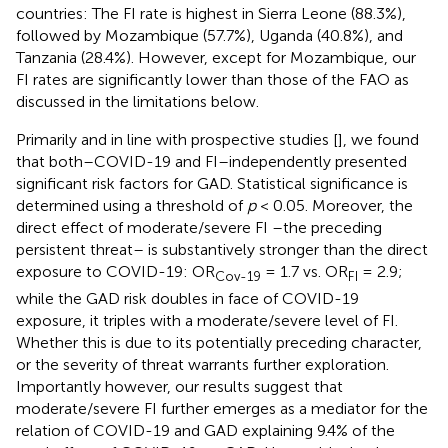
countries: The FI rate is highest in Sierra Leone (88.3%),
followed by Mozambique (57.7%), Uganda (40.8%), and
Tanzania (28.4%). However, except for Mozambique, our
FI rates are significantly lower than those of the FAO as
discussed in the limitations below.
Primarily and in line with prospective studies [
], we found
that both–COVID-19 and FI–independently presented
significant risk factors for GAD. Statistical significance is
determined using a threshold of
p
< 0.05. Moreover, the
direct effect of moderate/severe FI –the preceding
persistent threat– is substantively stronger than the direct
exposure to COVID-19: OR
= 1.7 vs. OR
= 2.9;
Cov-19
FI
while the GAD risk doubles in face of COVID-19
exposure, it triples with a moderate/severe level of FI.
Whether this is due to its potentially preceding character,
or the severity of threat warrants further exploration.
Importantly however, our results suggest that
moderate/severe FI further emerges as a mediator for the
relation of COVID-19 and GAD explaining 9.4% of the