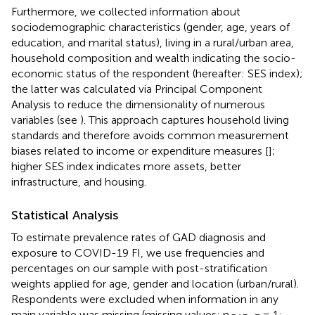
Furthermore, we collected information about
sociodemographic characteristics (gender, age, years of
education, and marital status), living in a rural/urban area,
household composition and wealth indicating the socio-
economic status of the respondent (hereafter: SES index);
the latter was calculated via Principal Component
Analysis to reduce the dimensionality of numerous
variables (see
). This approach captures household living
standards and therefore avoids common measurement
biases related to income or expenditure measures [
];
higher SES index indicates more assets, better
infrastructure, and housing.
Statistical Analysis
To estimate prevalence rates of GAD diagnosis and
exposure to COVID-19 FI, we use frequencies and
percentages on our sample with post-stratification
weights applied for age, gender and location (urban/rural).
Respondents were excluded when information in any
main variable was missing (missing values: n
= 1;