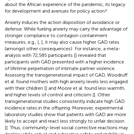
about the African experience of the pandemic, its legacy
for development and avenues for policy action?
Anxiety induces the action disposition of avoidance or
defense. While fueling anxiety may carry the advantage of
stronger compliance to contagion containment
measures, e.g., [
,
], it may also cause higher GAD rates
(amongst other consequences): For instance, a meta-
analysis with 72,585 participants [
] revealed that
participants with GAD presented with a higher incidence
of lifetime perpetration of intimate partner violence.
Assessing the transgenerational impact of GAD, Woodruff
et al. found mothers with high anxiety levels less engaged
with their children [
] and Moore et al. found less warmth,
and higher levels of control and criticism [
]. Other
transgenerational studies consistently indicate high GAD
incidence rates in the offspring. Moreover, experimental
laboratory studies show that patients with GAD are more
likely to accept and react less strongly to unfair decision
[
]. Thus, community-level social corrective reactions may