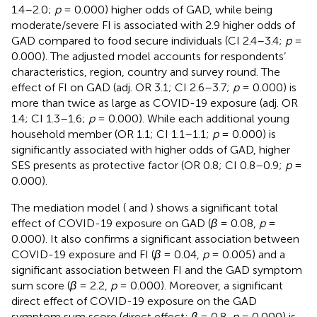
1.4–2.0;
p
= 0.000) higher odds of GAD, while being
moderate/severe FI is associated with 2.9 higher odds of
GAD compared to food secure individuals (CI 2.4–3.4;
p
=
0.000). The adjusted model accounts for respondents’
characteristics, region, country and survey round. The
effect of FI on GAD (adj. OR 3.1; CI 2.6–3.7;
p
= 0.000) is
more than twice as large as COVID-19 exposure (adj. OR
1.4; CI 1.3–1.6;
p
= 0.000). While each additional young
household member (OR 1.1; CI 1.1–1.1;
p
= 0.000) is
significantly associated with higher odds of GAD, higher
SES presents as protective factor (OR 0.8; CI 0.8–0.9;
p
=
0.000).
The mediation model (
and
) shows a significant total
effect of COVID-19 exposure on GAD (
β
= 0.08,
p
=
0.000). It also confirms a significant association between
COVID-19 exposure and FI (
β
= 0.04,
p
= 0.005) and a
significant association between FI and the GAD symptom
sum score (
β
= 2.2,
p
= 0.000). Moreover, a significant
direct effect of COVID-19 exposure on the GAD
symptom sum score (direct effect:
β
= 0.8,
p
= 0.000) is