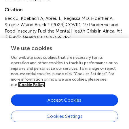
Citation
Beck J, Koebach A, Abreu L, Regassa MD, Hoeffler A,
Stojetz W and Brück T (2024)
COVID-19 Pandemic and
Food Insecurity Fuel the Mental Health Crisis in Africa
.
Int
J Public Health
68:1606369. doi:
10.3389/ijph.2023.1606369
We use cookies
Received
Accepted
Our website uses cookies that are necessary for its
03 July 2023
18 December 2023
operation and other cookies to track its performance or to
improve and personalize our services. To manage or reject
Published
Volume
non-essential cookies, please click "Cookies Settings". For
12 January 2024
68 - 2023
more information on how we use cookies, please see
our
Cookie Policy
Edited by
Daryna Pavlova
, Ukrainian Institute for Social Research
Accept Cookies
After Olexander Yaremenko, Ukraine
Reviewed by
Cookies Settings
Rahim Badrfam
, Alborz University of Medical Sciences,