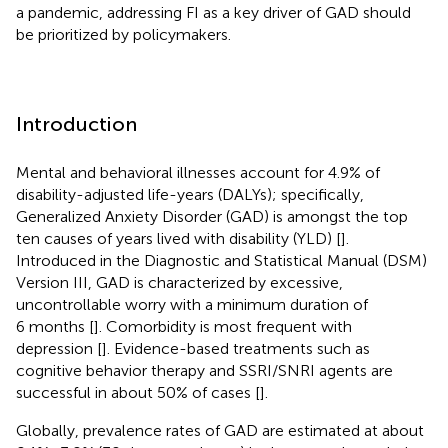
a pandemic, addressing FI as a key driver of GAD should
be prioritized by policymakers.
Introduction
Mental and behavioral illnesses account for 4.9% of
disability-adjusted life-years (DALYs); specifically,
Generalized Anxiety Disorder (GAD) is amongst the top
ten causes of years lived with disability (YLD) [
].
Introduced in the Diagnostic and Statistical Manual (DSM)
Version III, GAD is characterized by excessive,
uncontrollable worry with a minimum duration of
6 months [
]. Comorbidity is most frequent with
depression [
]. Evidence-based treatments such as
cognitive behavior therapy and SSRI/SNRI agents are
successful in about 50% of cases [
].
Globally, prevalence rates of GAD are estimated at about