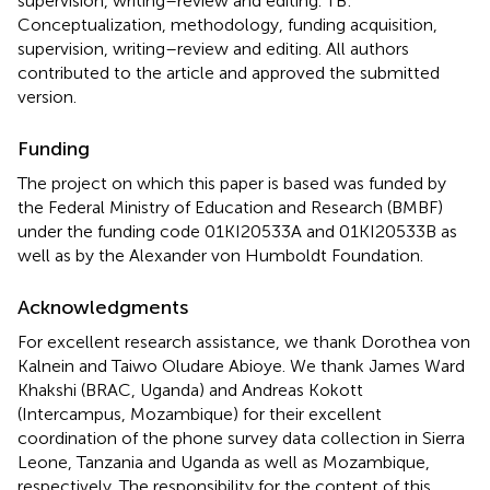
supervision, writing–review and editing. TB:
Conceptualization, methodology, funding acquisition,
supervision, writing–review and editing. All authors
contributed to the article and approved the submitted
version.
Funding
The project on which this paper is based was funded by
the Federal Ministry of Education and Research (BMBF)
under the funding code 01KI20533A and 01KI20533B as
well as by the Alexander von Humboldt Foundation.
Acknowledgments
For excellent research assistance, we thank Dorothea von
Kalnein and Taiwo Oludare Abioye. We thank James Ward
Khakshi (BRAC, Uganda) and Andreas Kokott
(Intercampus, Mozambique) for their excellent
coordination of the phone survey data collection in Sierra
Leone, Tanzania and Uganda as well as Mozambique,
respectively. The responsibility for the content of this