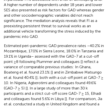
A higher number of dependents under 18 years and lower
SES also presented as risk factors for GAD whereas gender
and other sociodemographic variables did not reach
significance. The mediation analysis reveals that FI as a
preexisting persistent threat to survival works as an
additional vehicle transforming the stress induced by the
pandemic into GAD.
Estimated peri-pandemic GAD prevalence rates –40.2% in
Mozambique, 17.0% in Sierra Leone, 18.0% in Tanzania and
19.1% in Uganda– assessed with the GAD-7 at a cut-off
point ≥8 following Plummer and colleagues [
] reflect a
variance of comparable previous studies: In Ghana,
Boateng et al. found 23.1% [
] and in Zimbabwe Matsungo
et al. found 40.4% [
]; both with a cut-off point at GAD-7 ≥
10. In Nigeria, Agberotimi and colleagues found 49.6%
(GAD-7 ≥ 5) [
]. In a large study of more than 30 k
participants and a strict cut-off score GAD-7 ≥ 15, Elhadi
and colleagues found 5.6% in Libya [
]. For comparison, Jia
et al. conducted a study in United Kingdom and found a