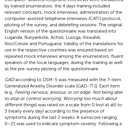
by trained enumerators; the 4 days training included
relevant concepts, mock interviews, administration of the
computer-assisted telephone interviews (CATI) protocol,
piloting of the survey, and debriefing sessions. The original
English version of the questionnaire was translated into
Luganda, Runyankole, Acholi, Lusoga, Kiswahili,
Krio/Creole and Portuguese. Validity of the translations for
use in the respective countries was ensured based on
repeated mock interviews among the enumerators, fluent
speakers of the local languages, during the training as well
as the pre-survey piloting of the questionnaire.
GAD
according to DSM-5 was measured with the 7-item
Generalized Anxiety Disorder scale (GAD-7) [
]. Each item
(e.g.,
Feeling nervous
,
anxious
, or
on edge
;
Not being able
to stop or control worrying
;
Worrying too much about
different things
) was rated on a scale from 0 (not at all) to
3 (nearly every day) according to the presence of
symptoms during the last 2 weeks. A sumscore ranging
0–21 was used to indicate symptom severity. Following a