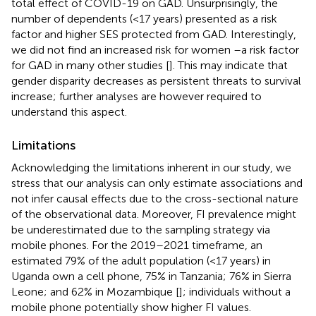
total effect of COVID-19 on GAD. Unsurprisingly, the
number of dependents (<17 years) presented as a risk
factor and higher SES protected from GAD. Interestingly,
we did not find an increased risk for women –a risk factor
for GAD in many other studies [
]. This may indicate that
gender disparity decreases as persistent threats to survival
increase; further analyses are however required to
understand this aspect.
Limitations
Acknowledging the limitations inherent in our study, we
stress that our analysis can only estimate associations and
not infer causal effects due to the cross-sectional nature
of the observational data. Moreover, FI prevalence might
be underestimated due to the sampling strategy via
mobile phones. For the 2019–2021 timeframe, an
estimated 79% of the adult population (<17 years) in
Uganda own a cell phone, 75% in Tanzania; 76% in Sierra
Leone; and 62% in Mozambique [
]; individuals without a
mobile phone potentially show higher FI values.