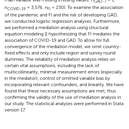
GAD-7
n
= 3,576; n
= 230). To examine the association
COVID-19
FI
of the pandemic and FI and the risk of developing GAD,
we conducted logistic regression analyses. Furthermore,
we performed a mediation analysis using structural
equation modeling [
] hypothesizing that FI mediates the
association of COVID-19 and GAD. To allow for full
convergence of the mediation model, we omit country-
fixed effects and only include region and survey round
dummies. The reliability of mediation analysis relies on
certain vital assumptions, including the lack of
multicollinearity, minimal measurement errors (especially
in the mediator), control of omitted variable bias by
incorporating relevant confounders, and linearity. We have
found that these necessary assumptions are met, thus
confirming the validity of the use of mediation analysis in
our study. The statistical analyses were performed in Stata
version 17.