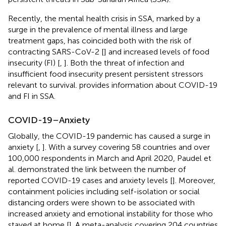
Recently, the mental health crisis in SSA, marked by a
surge in the prevalence of mental illness and large
treatment gaps, has coincided both with the risk of
contracting SARS-CoV-2 [
] and increased levels of food
insecurity (FI) [
,
]. Both the threat of infection and
insufficient food insecurity present persistent stressors
relevant to survival.
provides information about COVID-19
and FI in SSA.
COVID-19–Anxiety
Globally, the COVID-19 pandemic has caused a surge in
anxiety [
,
]. With a survey covering 58 countries and over
100,000 respondents in March and April 2020, Paudel et
al. demonstrated the link between the number of
reported COVID-19 cases and anxiety levels [
]. Moreover,
containment policies including self-isolation or social
distancing orders were shown to be associated with
increased anxiety and emotional instability for those who
stayed at home [
]. A meta-analysis covering 204 countries