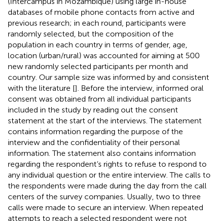
(Intercampus in Mozambique) using large in-house
databases of mobile phone contacts from active and
previous research; in each round, participants were
randomly selected, but the composition of the
population in each country in terms of gender, age,
location (urban/rural) was accounted for aiming at 500
new randomly selected participants per month and
country. Our sample size was informed by and consistent
with the literature [
]. Before the interview, informed oral
consent was obtained from all individual participants
included in the study by reading out the consent
statement at the start of the interviews. The statement
contains information regarding the purpose of the
interview and the confidentiality of their personal
information. The statement also contains information
regarding the respondent’s rights to refuse to respond to
any individual question or the entire interview. The calls to
the respondents were made during the day from the call
centers of the survey companies. Usually, two to three
calls were made to secure an interview. When repeated
attempts to reach a selected respondent were not