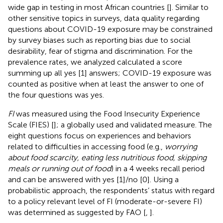
wide gap in testing in most African countries [
]. Similar to
other sensitive topics in surveys, data quality regarding
questions about COVID-19 exposure may be constrained
by survey biases such as reporting bias due to social
desirability, fear of stigma and discrimination. For the
prevalence rates, we analyzed calculated a score
summing up all yes [1] answers; COVID-19 exposure was
counted as positive when at least the answer to one of
the four questions was yes.
FI
was measured using the Food Insecurity Experience
Scale (FIES) [
]; a globally used and validated measure. The
eight questions focus on experiences and behaviors
related to difficulties in accessing food (e.g.,
worrying
about food scarcity, eating less nutritious food, skipping
meals or running out of food
) in a 4 weeks recall period
and can be answered with yes [1]/no [0]. Using a
probabilistic approach, the respondents’ status with regard
to a policy relevant level of FI (moderate-or-severe FI)
was determined as suggested by FAO [
,
].