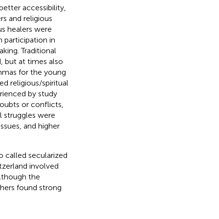
etter accessibility,
ers and religious
ous healers were
participation in
ing. Traditional
 but at times also
mmas for the young
d religious/spiritual
erienced by study
doubts or conflicts,
al struggles were
issues, and higher
so called secularized
itzerland involved
Although the
rchers found strong