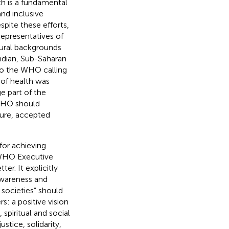
h is a fundamental
and inclusive
espite these efforts,
representatives of
tural backgrounds
ndian, Sub-Saharan
 to the WHO calling
 of health was
e part of the
 WHO should
ture, accepted
or achieving
 WHO Executive
er. It explicitly
awareness and
societies” should
: a positive vision
spiritual and social
stice, solidarity,