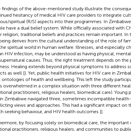
 findings of the above-mentioned study illustrate the consequ
inued hesitancy of medical HIV care providers to integrate cult
gious/spiritual (R/S) aspects into their programmes. In Zimbab
le have a dual belief system. While officially associated with Chr
r religion, traditional beliefs and practices remain important. In 
being derives from the cultural understanding of the role of fa
the spiritual world in human welfare. Illnesses, and especially c
 an HIV infection, may be understood as having physical, mental, s
supernatural causes. Thus, the right treatment depends on the 
llness. Healing extends beyond physical symptoms to address soc
cts as well [
]. Yet, public health initiatives for HIV care in Zimb
l ontologies of health and wellbeing. This left the study partici
s overwhelmed in a complex situation with three different hea
ditional practitioners, religious healers, biomedical care). Young 
in Zimbabwe navigated three, sometimes incompatible health 
licting views and approaches. This had a significant impact on the
th seeking behaviour, and HIV health outcomes [
].
hermore, by focusing solely on biomedical care, the important 
itional practitioners, religious healers, and communities to publ