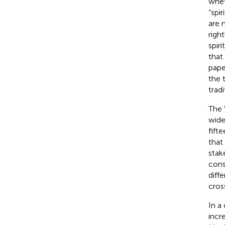
whet
“spir
are 
righ
spir
that
pape
the 
tradi
The 
wide
fift
that
stak
cons
diff
cros
In a
incr