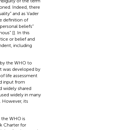
biguity of the term
oned. Indeed, there
uality” and as Vader
 definition of
 personal beliefs”
mous” [
]. In this
tice or belief and
ndent, including
 by the WHO to
 It was developed by
 of life assessment
ed input from
nd widely shared
sed widely in many
]. However, its
h, the WHO is
k Charter for