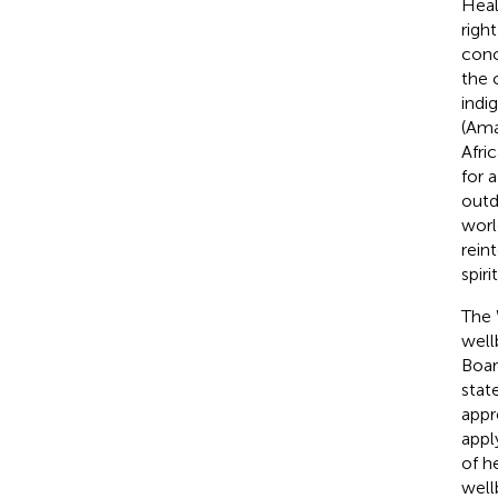
Heal
righ
conc
the 
indi
(Ama
Afri
for 
outd
worl
rein
spiri
The 
well
Boar
stat
appr
appl
of h
well