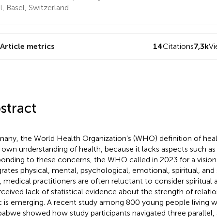
l, Basel, Switzerland
Article metrics
14
Citations
7,3k
V
stract
many, the World Health Organization’s (WHO) definition of heal
r own understanding of health, because it lacks aspects such as s
onding to these concerns, the WHO called in 2023 for a vision 
grates physical, mental, psychological, emotional, spiritual, and 
, medical practitioners are often reluctant to consider spiritual
rceived lack of statistical evidence about the strength of relati
c is emerging. A recent study among 800 young people living w
abwe showed how study participants navigated three parallel, 