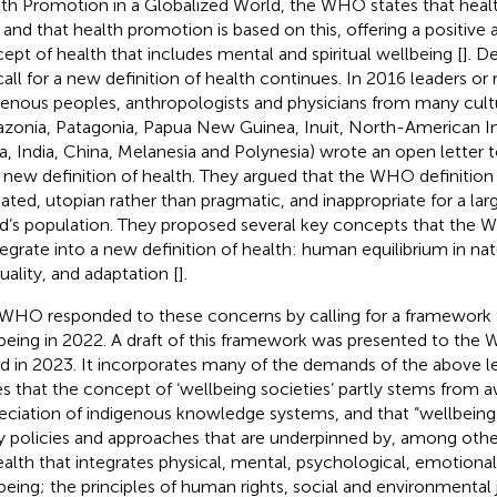
th Promotion in a Globalized World, the WHO states that healt
t and that health promotion is based on this, offering a positive 
ept of health that includes mental and spiritual wellbeing [
]. D
call for a new definition of health continues. In 2016 leaders or 
genous peoples, anthropologists and physicians from many cul
zonia, Patagonia, Papua New Guinea, Inuit, North-American I
ca, India, China, Melanesia and Polynesia) wrote an open letter
a new definition of health. They argued that the WHO definition
ated, utopian rather than pragmatic, and inappropriate for a larg
d’s population. They proposed several key concepts that the
tegrate into a new definition of health: human equilibrium in na
tuality, and adaptation [
].
WHO responded to these concerns by calling for a framework f
being in 2022. A draft of this framework was presented to the
d in 2023. It incorporates many of the demands of the above lett
es that the concept of ‘wellbeing societies’ partly stems from 
eciation of indigenous knowledge systems, and that “wellbeing 
y policies and approaches that are underpinned by, among others
ealth that integrates physical, mental, psychological, emotional, 
being; the principles of human rights, social and environmental ju