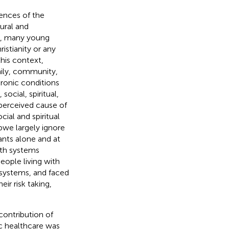
ences of the
ural and
we, many young
istianity or any
this context,
mily, community,
hronic conditions
ocial, spiritual,
perceived cause of
ial and spiritual
abwe largely ignore
pants alone and at
lth systems
people living with
systems, and faced
ir risk taking,
contribution of
ic healthcare was