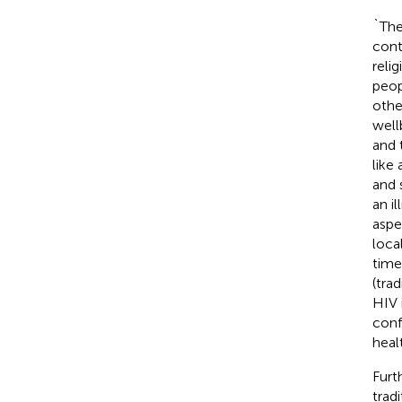
`The
cont
reli
peop
othe
well
and 
like
and 
an i
aspe
loca
time
(tra
HIV 
conf
heal
Furt
trad