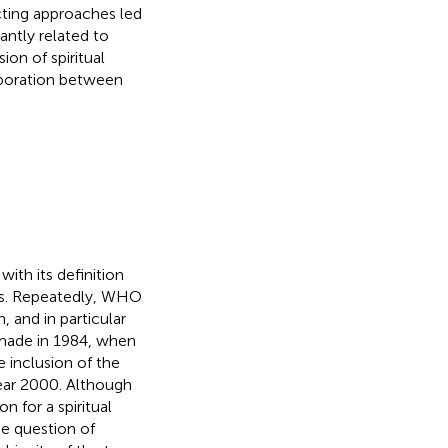
icting approaches led
antly related to
ion of spiritual
laboration between
th its definition
ions. Repeatedly, WHO
, and in particular
 made in 1984, when
 inclusion of the
year 2000. Although
 for a spiritual
he question of