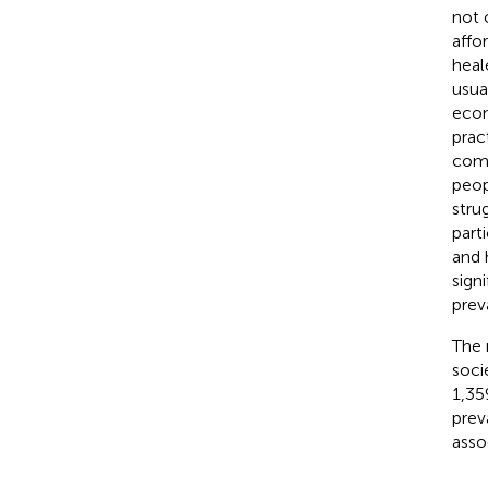
not 
affor
heal
usua
econ
prac
comp
peopl
stru
part
and h
sign
prev
The 
soci
1,35
prev
asso