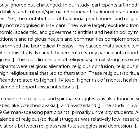
only ignored but challenged. In our study, participants affirmed b
dability, and cultural/spiritual relevancy of traditional practition
ers. Yet, the contributions of traditional practitioners and religi
lly not recognised in HIV care. They were largely excluded from 
omic, academic, and government entities and health policy mak
titioners and religious healers and communities complemented,
romised the biomedical therapy. This caused multifaced dile
e in this study. Nearly fifty percent of study participants reporte
ggles [
]. The four dimensions of religious/spiritual struggles exp
icipants were religious alienation, religious confusion, religious 
igh religious zeal that led to frustration. These religious/spiritu
ificantly related to higher HIV load, higher risk of mental health 
alence of opportunistic infections [
].
relevance of religious and spiritual struggles was also found in 
eties, like Czechoslovakia [
] and Switzerland [
]. The study in Sw
9 German-speaking participants, primarily university students. 
alence of religious/spiritual struggles was relatively low, resea
ciations between religious/spiritual struggles and depression [
].