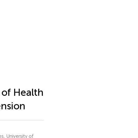
of Health
ension
s, University of