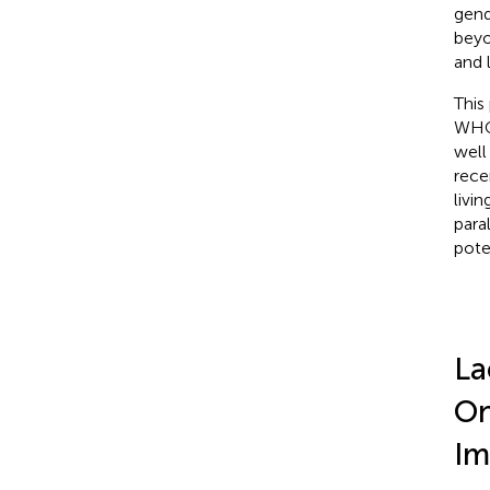
gend
beyo
and 
This
WHO 
well
rece
livi
para
pote
La
On
Im