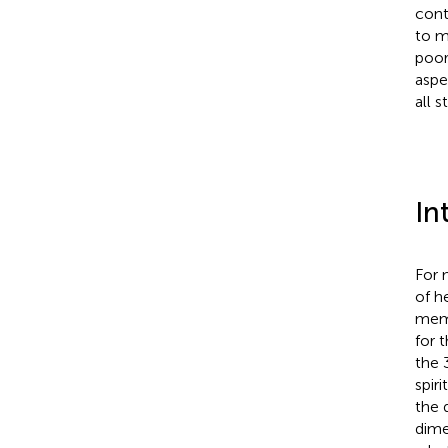
cont
to m
poor
aspe
all 
In
For 
of h
memb
for 
the 
spir
the 
dime