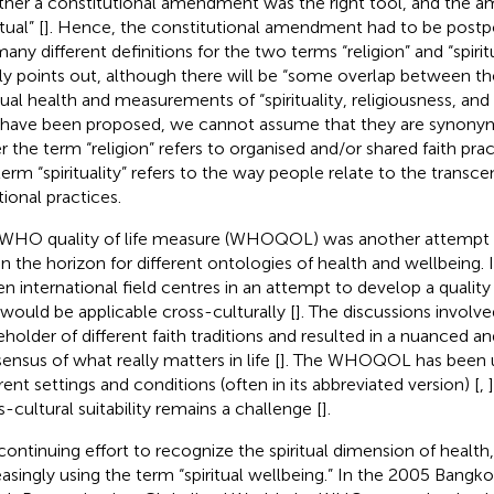
her a constitutional amendment was the right tool, and the am
itual” [
]. Hence, the constitutional amendment had to be postp
many different definitions for the two terms “religion” and “spirit
tly points out, although there will be “some overlap between the
itual health and measurements of “spirituality, religiousness, and
 have been proposed, we cannot assume that they are synony
r the term “religion” refers to organised and/or shared faith prac
term “spirituality” refers to the way people relate to the transce
tional practices.
WHO quality of life measure (WHOQOL) was another attempt
n the horizon for different ontologies of health and wellbeing.
een international field centres in an attempt to develop a quality
 would be applicable cross-culturally [
]. The discussions involv
eholder of different faith traditions and resulted in a nuanced a
ensus of what really matters in life [
]. The WHOQOL has been u
erent settings and conditions (often in its abbreviated version) [
,
s-cultural suitability remains a challenge [
].
 continuing effort to recognize the spiritual dimension of healt
easingly using the term “spiritual wellbeing.” In the 2005 Bangko