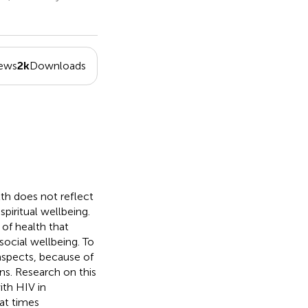
iews
2k
Downloads
th does not reflect
piritual wellbeing.
of health that
social wellbeing. To
 aspects, because of
ons. Research on this
ith HIV in
at times