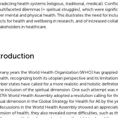
radicting health systems (religious, traditional, medical). Confl
ultifaceted dilemmas (= spiritual struggles), which were signific
er mental and physical health. This illustrates the need for inclus
cts for health and wellbeing in research, and of increased col
stakeholders in healthcare.
troduction
many years the World Health Organization (WHO) has grappled wi
ealth, recognizing both its utopian perspective and its limitat
er states have called for a more realistic and holistic definition
the inclusion of the spiritual dimension. One such attempt was
37th World Health Assembly adopted a resolution calling for the
itual dimension in the Global Strategy for Health for All by the 
discussions in the World Health Assembly showed an appreciation
nsion of health, they also revealed some difficulties, such as t