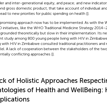
er and inter-generational equity, and peace; and new indicator
nd gross domestic product, that take account of individual and
lead to new priorities for public spending on health [
].
 promising approach now has to be implemented. As with th
initiatives, like the WHO Traditional Medicine Strategy 2014–2
 grounded theoretically but slow in their implementation. Its need
nt study among 800 young people living with HIV in Zimbabw
ng with HIV in Zimbabwe consulted traditional practitioners and m
llel. A lack of cooperation between the stakeholders of the tw
ntially conflicting approaches [
].
ck of Holistic Approaches Respecti
tologies of Health and WellBeing: 
plications