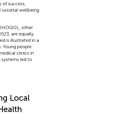
s of success,
 societal wellbeing
e WHOQOL, other
023, are equally
 is illustrated in a
e. Young people
edical clinics in
o systems led to
ng Local
Health