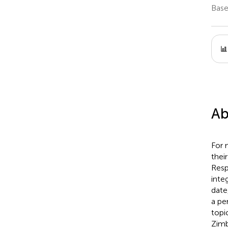
Base
Ab
For 
thei
Resp
inte
date
a pe
topi
Zimb