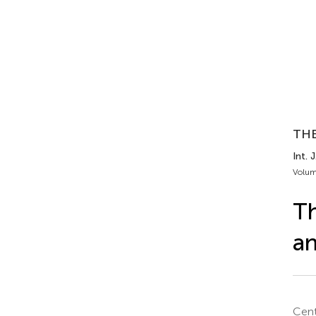
TH
Int. 
Volum
Th
an
Cent