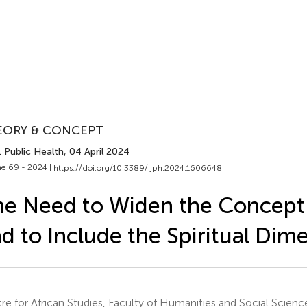
EORY & CONCEPT
J. Public Health
, 04 April 2024
e 69 - 2024 |
https://doi.org/10.3389/ijph.2024.1606648
e Need to Widen the Concept 
d to Include the Spiritual Dim
re for African Studies, Faculty of Humanities and Social Science