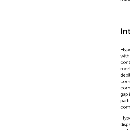
In
Hype
with
cont
mort
debil
comp
comp
gap 
part
comp
Hype
disp