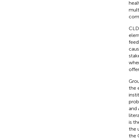
heal
mult
comm
CLDs
elem
feed
caus
stak
wher
offe
Grou
the 
inst
prob
and 
liter
is t
the 
the 