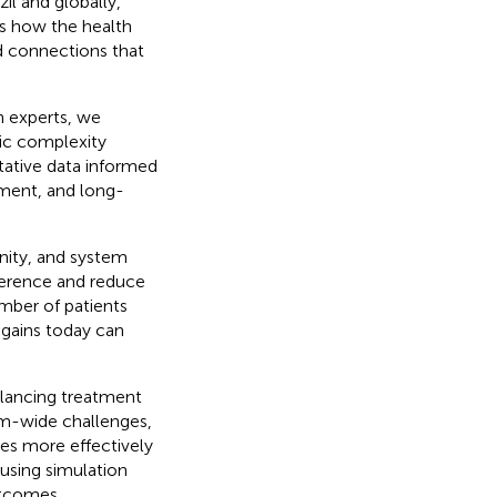
zil and globally,
es how the health
d connections that
th experts, we
ic complexity
tative data informed
tment, and long-
unity, and system
herence and reduce
mber of patients
 gains today can
alancing treatment
em-wide challenges,
ces more effectively
using simulation
utcomes.