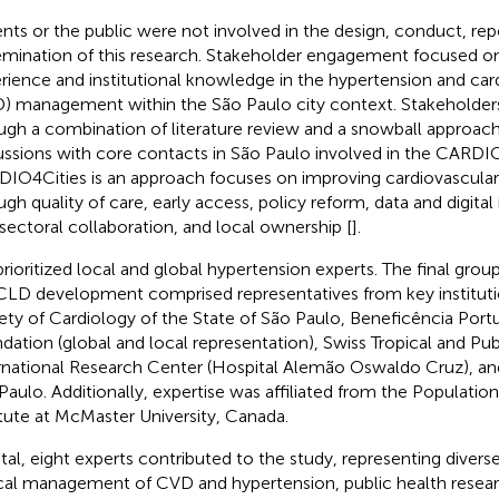
ents or the public were not involved in the design, conduct, repo
emination of this research. Stakeholder engagement focused on
rience and institutional knowledge in the hypertension and car
) management within the São Paulo city context. Stakeholders
ugh a combination of literature review and a snowball approach
ussions with core contacts in São Paulo involved in the CARDIO
IO4Cities is an approach focuses on improving cardiovascular
ugh quality of care, early access, policy reform, data and digital
rsectoral collaboration, and local ownership [
].
rioritized local and global hypertension experts. The final grou
CLD development comprised representatives from key institutio
ety of Cardiology of the State of São Paulo, Beneficência Port
dation (global and local representation), Swiss Tropical and Publ
rnational Research Center (Hospital Alemão Oswaldo Cruz), and
Paulo. Additionally, expertise was affiliated from the Populati
itute at McMaster University, Canada.
otal, eight experts contributed to the study, representing diverse
ical management of CVD and hypertension, public health researc