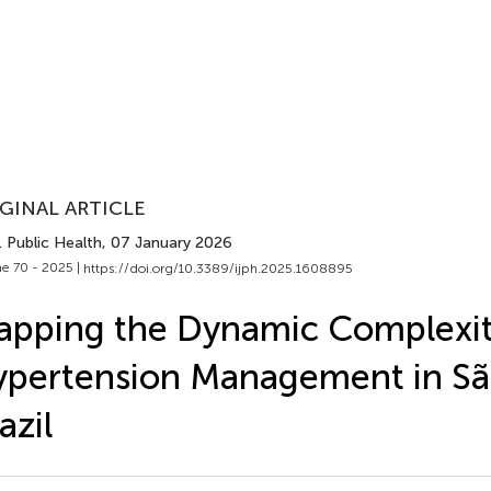
GINAL ARTICLE
J. Public Health
, 07 January 2026
e 70 - 2025 |
https://doi.org/10.3389/ijph.2025.1608895
pping the Dynamic Complexit
pertension Management in Sã
azil