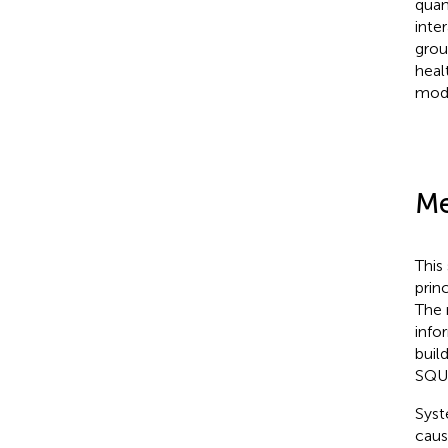
quan
inte
grou
heal
mode
Me
This
prin
The 
info
buil
SQUI
Syst
caus