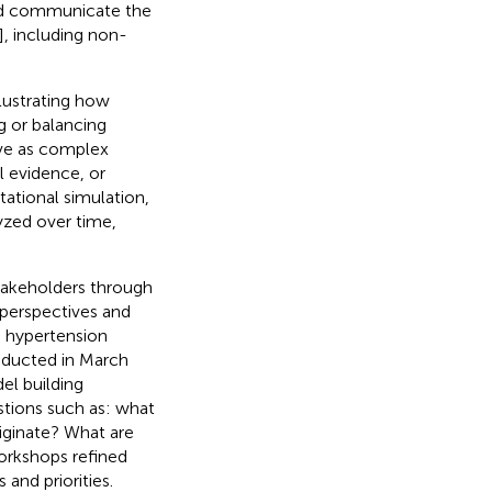
and communicate the
], including non-
llustrating how
g or balancing
erve as complex
l evidence, or
tational simulation,
yzed over time,
stakeholders through
(perspectives and
e hypertension
nducted in March
el building
estions such as: what
iginate? What are
orkshops refined
 and priorities.