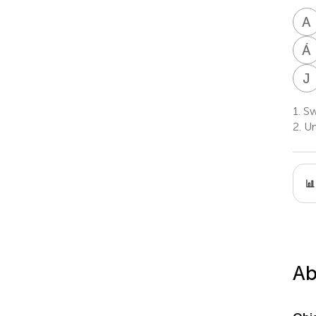
A
Á
J
1.
Swi
2.
Uni
Ab