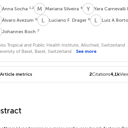
S
M
S
Y
C
1,2
4
Anna Socha
Mariana Silveira
Yara Carnevalli
A
L
F
L
A
6
6
Álvaro Avezum
Luciano F. Drager
Luiz A Bort
B
7
Johannes Boch
ss Tropical and Public Health Institute, Allschwil, Switzerland
versity of Basel, Basel, Switzerland
See more
Article metrics
2
Citations
4,1k
Vie
stract