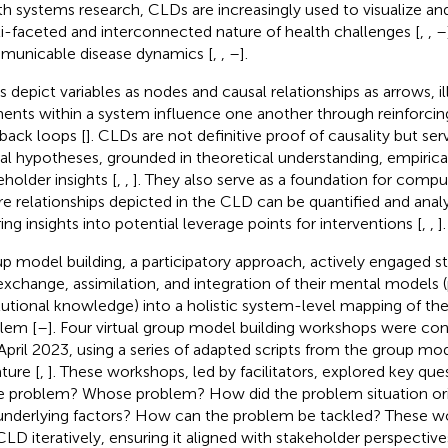
th systems research, CLDs are increasingly used to visualize 
i-faceted and interconnected nature of health challenges [
,
,
–
unicable disease dynamics [
,
,
–
].
 depict variables as nodes and causal relationships as arrows, i
ents within a system influence one another through reinforcin
back loops [
]. CLDs are not definitive proof of causality but s
al hypotheses, grounded in theoretical understanding, empirica
eholder insights [
,
,
]. They also serve as a foundation for compu
e relationships depicted in the CLD can be quantified and anal
ring insights into potential leverage points for interventions [
,
,
].
p model building, a participatory approach, actively engaged 
exchange, assimilation, and integration of their mental models 
itutional knowledge) into a holistic system-level mapping of th
lem [
–
]. Four virtual group model building workshops were co
April 2023, using a series of adapted scripts from the group mod
ature [
,
]. These workshops, led by facilitators, explored key qu
he problem? Whose problem? How did the problem situation or
underlying factors? How can the problem be tackled? These w
CLD iteratively, ensuring it aligned with stakeholder perspectives