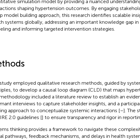
titative simulation model by providing a nuanced understandin
ractions shaping hypertension outcomes. By engaging stakehol
p model building approach, this research identifies scalable insi
th systems globally, addressing an important knowledge gap in
ling and informing targeted intervention strategies.
thods
 study employed qualitative research methods, guided by syste
ciples, to develop a causal loop diagram (CLD) that maps hype
methodology included a literature review to establish an evide
rmant interviews to capture stakeholder insights, and a partici
ding approach to conceptualize systemic interactions [
–
]. The 
RE 2.0 guidelines [
] to ensure transparency and rigor in reportin
ems thinking provides a framework to navigate these complexi
al pathways, feedback mechanisms, and delays in health syste