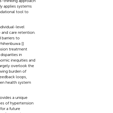
ms-thinking approach
udy applies systems
ndational tool to
dividual-level
and care retention.
d barriers to
rhihenbuwa [
]
nsion treatment
isparities in
nomic inequities and
largely overlook the
wing burden of
 feedback loops,
then health system
rovides a unique
es of hypertension
or a future