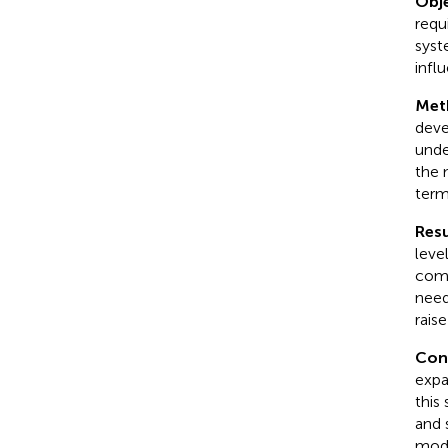
Obje
requ
syst
infl
Met
deve
unde
the 
term
Resu
leve
comp
need
rais
Con
expa
this
and 
mode