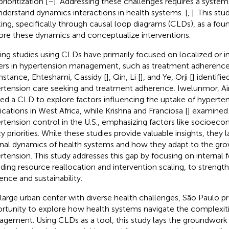
rioritization [
–
]. Addressing these challenges requires a syste
nderstand dynamics interactions in health systems. [
,
]. This st
king, specifically through causal loop diagrams (CLDs), as a fou
ore these dynamics and conceptualize interventions.
ting studies using CLDs have primarily focused on localized or in
iers in hypertension management, such as treatment adherence 
instance, Ehteshami, Cassidy [
], Qin, Li [
], and Ye, Orji [
] identifie
rtension care seeking and treatment adherence. Iwelunmor, Ai
ied a CLD to explore factors influencing the uptake of hyperte
cations in West Africa, while Krishna and Franciosa [
] examined d
rtension control in the U.S., emphasizing factors like socioeco
cy priorities. While these studies provide valuable insights, they 
rnal dynamics of health systems and how they adapt to the gro
rtension. This study addresses this gap by focusing on internal
uding resource reallocation and intervention scaling, to streng
ience and sustainability.
 large urban center with diverse health challenges, São Paulo p
rtunity to explore how health systems navigate the complexiti
gement. Using CLDs as a tool, this study lays the groundwork f