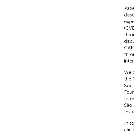
Pati
diss
expe
(CVD
thro
disc
CARD
thro
inte
We p
the 
Soci
Foun
Inte
São 
Inst
In t
clin