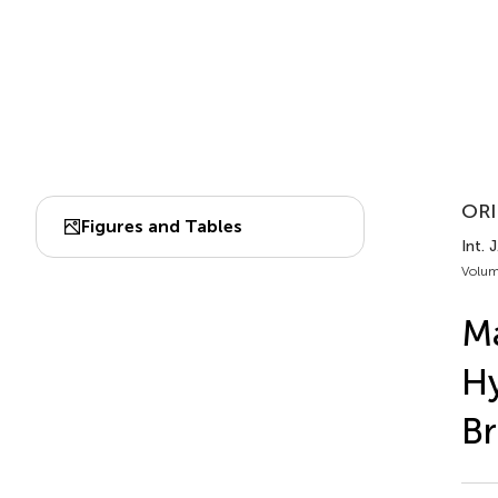
ORI
Figures and Tables
Int. 
Volum
Ma
Hy
Br