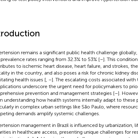
troduction
rtension remains a significant public health challenge globally, i
 prevalence rates ranging from 32.3% to 53% [
–
]. This condition
ributes to ischemic heart disease, heart failure, and strokes, th
ality in the country, and also poses a risk for chronic kidney dis
itating health issues [
,
–
]. The escalating costs associated with
lications underscore the urgent need for policymakers to prior
rehensive prevention and management strategies [
–
]. Howeve
in understanding how health systems internally adapt to these 
icularly in complex urban settings like São Paulo, where resour
eting demands amplify systemic challenges.
rtension management in Brazil is influenced by urbanization, li
arities in healthcare access, presenting unique challenges for re