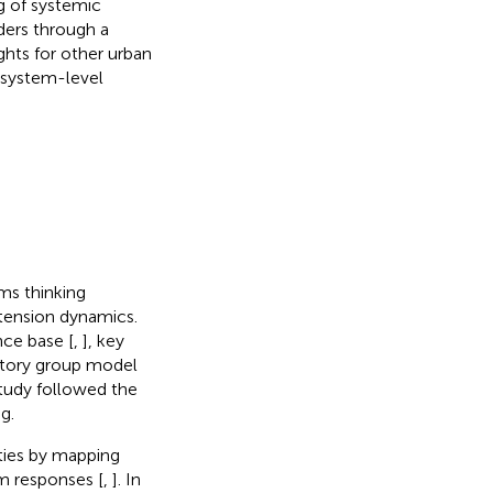
g of systemic
ders through a
ghts for other urban
 system-level
ms thinking
rtension dynamics.
nce base [
,
], key
patory group model
study followed the
g.
ties by mapping
m responses [
,
]. In