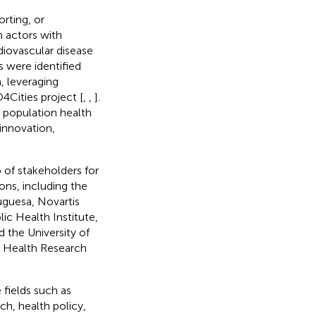
rting, or
 actors with
diovascular disease
 were identified
, leveraging
4Cities project [
,
,
].
 population health
 innovation,
p of stakeholders for
ns, including the
uguesa, Novartis
ic Health Institute,
 the University of
on Health Research
 fields such as
h, health policy,