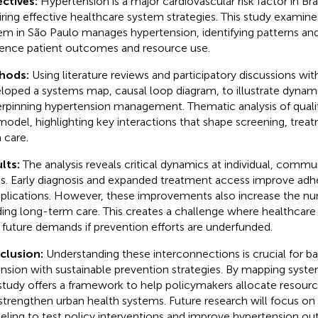
ctives:
Hypertension is a major cardiovascular risk factor in Bra
iring effective healthcare system strategies. This study examin
em in São Paulo manages hypertension, identifying patterns an
uence patient outcomes and resource use.
hods:
Using literature reviews and participatory discussions wi
loped a systems map, causal loop diagram, to illustrate dynam
rpinning hypertension management. Thematic analysis of quali
model, highlighting key interactions that shape screening, trea
 care.
lts:
The analysis reveals critical dynamics at individual, comm
ls. Early diagnosis and expanded treatment access improve ad
lications. However, these improvements also increase the nu
ing long-term care. This creates a challenge where healthcare
e future demands if prevention efforts are underfunded.
clusion:
Understanding these interconnections is crucial for b
nsion with sustainable prevention strategies. By mapping syst
 study offers a framework to help policymakers allocate resour
strengthen urban health systems. Future research will focus on 
ling to test policy interventions and improve hypertension o