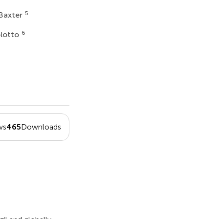
5
 Baxter
6
olotto
ws
465
Downloads