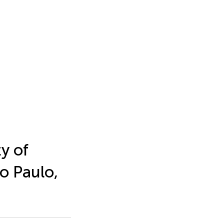
y of
o Paulo,