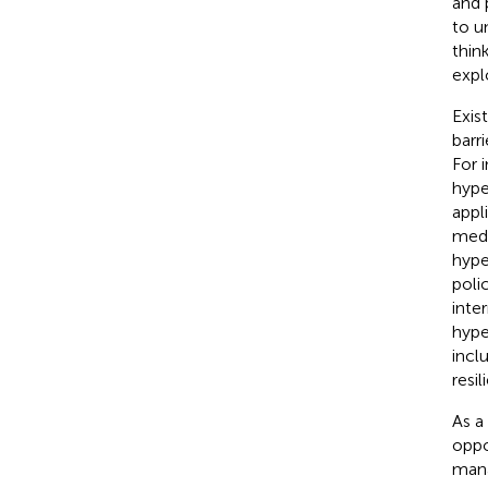
and p
to u
thin
expl
Exis
barr
For 
hype
appl
medi
hype
poli
inte
hype
incl
resil
As a
oppo
mana