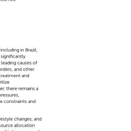
ncluding in Brazil,
 significantly
e leading causes of
orders, and other
 treatment and
itize
r, there remains a
pressures,
ce constraints and
festyle changes, and
source allocation