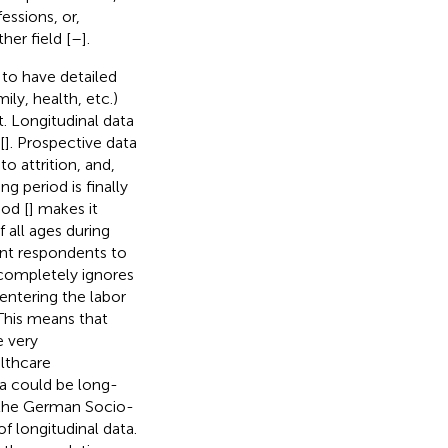
essions, or,
ther field [
–
].
e to have detailed
ily, health, etc.)
. Longitudinal data
[
]. Prospective data
 to attrition, and,
ng period is finally
hod [
] makes it
 all ages during
ent respondents to
completely ignores
 entering the labor
This means that
e very
lthcare
ta could be long-
 the German Socio-
f longitudinal data.