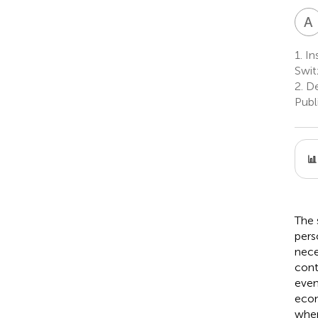
A
1.
Ins
Swit
2.
De
Publ
The 
pers
nece
cont
even
econ
wher