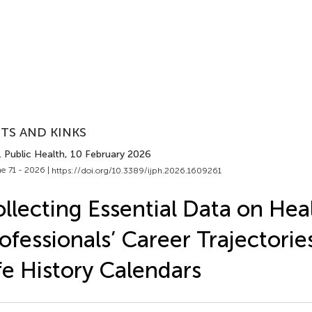
TS AND KINKS
J. Public Health
, 10 February 2026
e 71 - 2026 |
https://doi.org/10.3389/ijph.2026.1609261
llecting Essential Data on Hea
ofessionals’ Career Trajectorie
fe History Calendars