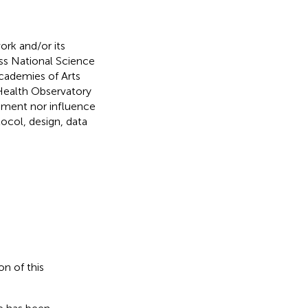
ork and/or its
iss National Science
Academies of Arts
 Health Observatory
vement nor influence
tocol, design, data
on of this