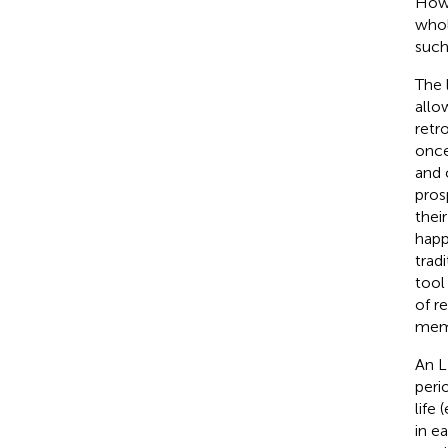
Howe
whol
such
The 
allo
retr
once
and 
pros
thei
happ
trad
tool
of r
memo
An L
peri
life 
in e