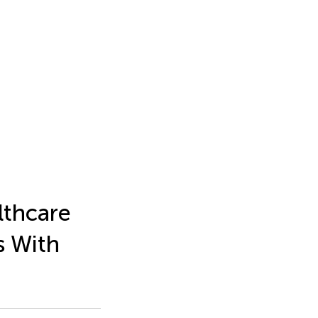
lthcare
s With