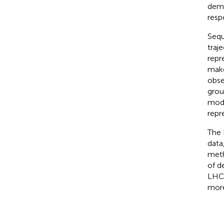
dema
resp
Sequ
traj
repr
make
obse
grou
mode
repr
The 
data
meth
of d
LHC 
more