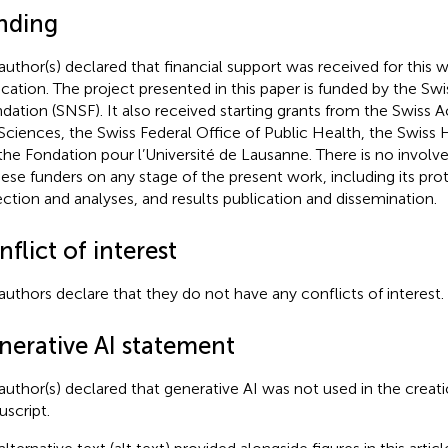
nding
author(s) declared that financial support was received for this w
ication. The project presented in this paper is funded by the Sw
dation (SNSF). It also received starting grants from the Swiss 
Sciences, the Swiss Federal Office of Public Health, the Swiss
the Fondation pour l’Université de Lausanne. There is no invol
hese funders on any stage of the present work, including its pro
ection and analyses, and results publication and dissemination.
flict of interest
authors declare that they do not have any conflicts of interest.
nerative AI statement
author(s) declared that generative AI was not used in the creati
script.