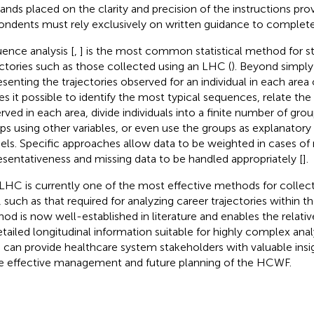
nds placed on the clarity and precision of the instructions prov
ondents must rely exclusively on written guidance to complete
ence analysis [
,
] is the most common statistical method for st
ectories such as those collected using an LHC (
). Beyond simply 
esenting the trajectories observed for an individual in each area 
s it possible to identify the most typical sequences, relate th
rved in each area, divide individuals into a finite number of grou
ps using other variables, or even use the groups as explanatory 
ls. Specific approaches allow data to be weighted in cases of
esentativeness and missing data to be handled appropriately [
].
LHC is currently one of the most effective methods for collect
, such as that required for analyzing career trajectories within 
od is now well-established in literature and enables the relativ
etailed longitudinal information suitable for highly complex ana
can provide healthcare system stakeholders with valuable insi
 effective management and future planning of the HCWF.