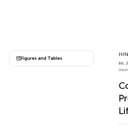
HIN
Figures and Tables
Int. 
Volum
Co
Pr
Li