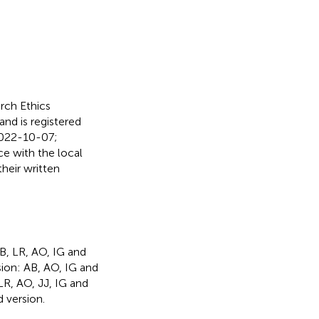
ch Ethics
nd is registered
 2022-10-07;
e with the local
their written
AB, LR, AO, IG and
sion: AB, AO, IG and
 LR, AO, JJ, IG and
 version.