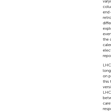
vary
colu
end 
retr
diff
expl
even
the 
cale
elec
repo
LHCs
long
on p
this
vers
LHCs
betw
care
resp