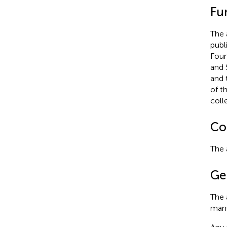
Fu
The 
publ
Foun
and 
and 
of t
coll
Con
The 
Ge
The 
manu