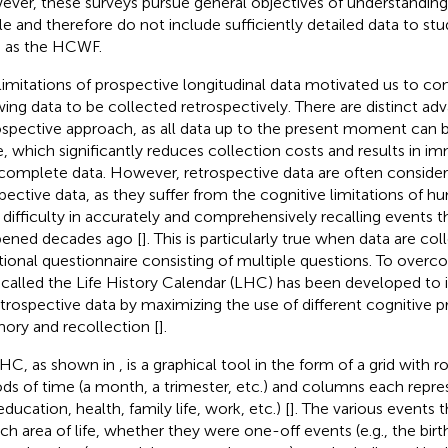
ver, these surveys pursue general objectives of understanding
e and therefore do not include sufficiently detailed data to stu
 as the HCWF.
limitations of prospective longitudinal data motivated us to c
wing data to be collected retrospectively. There are distinct ad
ospective approach, as all data up to the present moment can b
, which significantly reduces collection costs and results in im
complete data. However, retrospective data are often considere
pective data, as they suffer from the cognitive limitations of 
r difficulty in accurately and comprehensively recalling events 
ened decades ago [
]. This is particularly true when data are co
itional questionnaire consisting of multiple questions. To overco
 called the Life History Calendar (LHC) has been developed to 
etrospective data by maximizing the use of different cognitive p
ry and recollection [
].
HC, as shown in
, is a graphical tool in the form of a grid with 
ods of time (a month, a trimester, etc.) and columns each repre
(education, health, family life, work, etc.) [
]. The various events 
ach area of life, whether they were one-off events (e.g., the birth