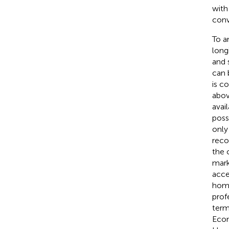
with
conve
To a
long
and 
can 
is c
above
avai
poss
only
reco
the 
mark
acce
homo
prof
term
Econ