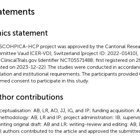
atements
hics statement
SCOHPICA-HCP project was approved by the Cantonal Resear
ittee Vaud (CER-VD), Switzerland (project ID: 2022-01410), a
 ClinicalTrials.gov (identifier NCT05571488; first registered on
ted on 2023-12-22). The studies were conducted in accordanc
slation and institutional requirements. The participants provided 
rmed consent to participate in this study.
thor contributions
eptualisation: AB, LR, AO, JJ, IG, and IP; funding acquisition: 
methodology: AB, LR and IP; project administration: IB; supervi
writing original draft: AB and LR; writing-review and editing: AB,
All authors contributed to the article and approved the submitted