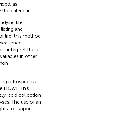
ided, as
 the calendar.
udying life
listing and
of life, this method
e sequences
ps, interpret these
variables in other
 non-
ing retrospective
the HCWF. This
ely rapid collection
lyses. The use of an
ghts to support