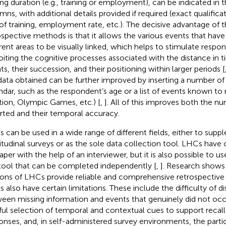
ing duration (e.g., training or employment), can be indicated in
mns, with additional details provided if required (exact qualifica
of training, employment rate, etc.). The decisive advantage of
ospective methods is that it allows the various events that have
erent areas to be visually linked, which helps to stimulate resp
oiting the cognitive processes associated with the distance in 
ts, their succession, and their positioning within larger periods [
data obtained can be further improved by inserting a number of
ndar, such as the respondent’s age or a list of events known to 
tion, Olympic Games, etc.) [
,
]. All of this improves both the n
rted and their temporal accuracy.
 can be used in a wide range of different fields, either to sup
itudinal surveys or as the sole data collection tool. LHCs have 
aper with the help of an interviewer, but it is also possible to us
 tool that can be completed independently [
,
]. Research shows 
ions of LHCs provide reliable and comprehensive retrospective 
 also have certain limitations. These include the difficulty of di
een missing information and events that genuinely did not occ
ful selection of temporal and contextual cues to support recall
onses, and, in self-administered survey environments, the partic