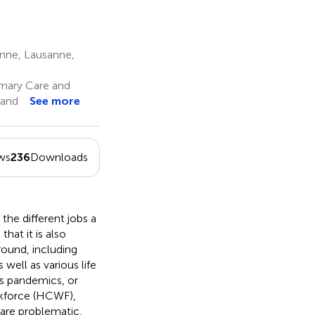
anne, Lausanne,
mary Care and
land
See more
ws
236
Downloads
the different jobs a
hat it is also
round, including
ell as various life
as pandemics, or
orkforce (HCWF),
 are problematic,