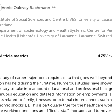
O
2,3
Annie Oulevey Bachmann
titute of Social Sciences and Centre LIVES, University of Laus
zerland
partment of Epidemiology and Health Systems, Centre for Pri
ic Health (Unisanté), University of Lausanne, Lausanne, Switzer
Article metrics
475
Vie
study of career trajectories requires data that goes well beyond 
on has held during their lifetime. Numerous studies have shown t
ssary to take into account educational and professional backg
inuous education and detailed information on employments, as w
ts related to family, illnesses, or external circumstances such 
omic shocks [
,
]. This is particularly true for the healthcare w
e working conditions are difficult, staff shortages and turnover