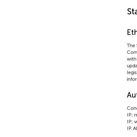
St
Et
The 
Comm
with
upda
legi
info
Au
Conc
IP; 
IP; 
IP. 