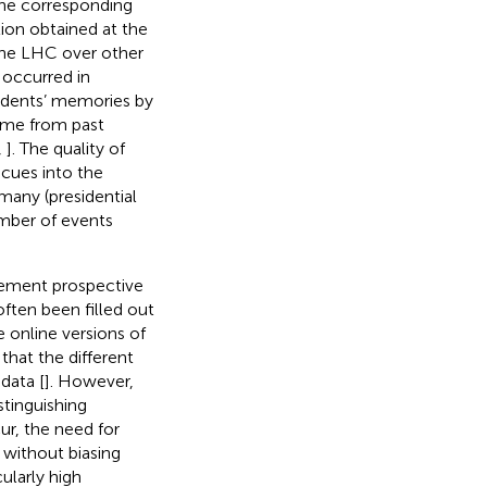
 the corresponding
tion obtained at the
 the LHC over other
 occurred in
ondents’ memories by
time from past
,
]. The quality of
 cues into the
many (presidential
umber of events
plement prospective
often been filled out
e online versions of
that the different
data [
]. However,
stinguishing
ur, the need for
 without biasing
ularly high