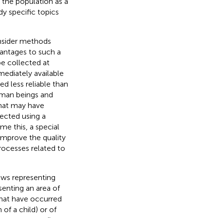
 the population as a
dy specific topics
onsider methods
vantages to such a
e collected at
mediately available
d less reliable than
human beings and
that may have
llected using a
me this, a special
improve the quality
rocesses related to
rows representing
senting an area of
that have occurred
 of a child) or of