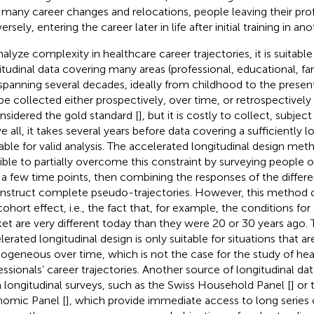
 many career changes and relocations, people leaving their prof
rsely, entering the career later in life after initial training in ano
nalyze complexity in healthcare career trajectories, it is suitabl
itudinal data covering many areas (professional, educational, fam
spanning several decades, ideally from childhood to the present
be collected either prospectively, over time, or retrospectively 
onsidered the gold standard [
], but it is costly to collect, subject
 all, it takes several years before data covering a sufficiently lo
lable for valid analysis. The accelerated longitudinal design met
ible to partially overcome this constraint by surveying people of
 a few time points, then combining the responses of the differ
nstruct complete pseudo-trajectories. However, this method 
cohort effect, i.e., the fact that, for example, the conditions for
et are very different today than they were 20 or 30 years ago. 
lerated longitudinal design is only suitable for situations that ar
geneous over time, which is not the case for the study of hea
essionals’ career trajectories. Another source of longitudinal da
 longitudinal surveys, such as the Swiss Household Panel [
] or
omic Panel [
], which provide immediate access to long series o