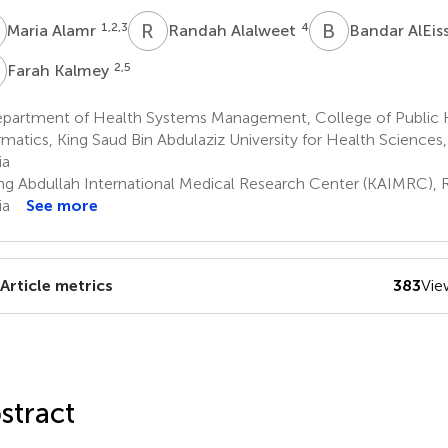
A
R
A
B
A
1,2,3
4
Maria Alamr
Randah Alalweet
Bandar AlEis
K
2,5
Farah Kalmey
partment of Health Systems Management, College of Public 
rmatics, King Saud Bin Abdulaziz University for Health Sciences,
ia
ng Abdullah International Medical Research Center (KAIMRC), R
ia
See more
Article metrics
383
Vie
stract