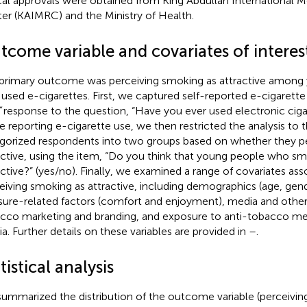
cal approvals were obtained from King Abdullah International 
er (KAIMRC) and the Ministry of Health.
tcome variable and covariates of interes
primary outcome was perceiving smoking as attractive among
 used e-cigarettes. First, we captured self-reported e-cigarette
”
response to the question, “Have you ever used electronic ci
e reporting e-cigarette use, we then restricted the analysis to
gorized respondents into two groups based on whether they p
active, using the item, “Do you think that young people who s
active?” (yes/no). Finally, we examined a range of covariates ass
eiving smoking as attractive, including demographics (age, gend
sure-related factors (comfort and enjoyment), media and othe
cco marketing and branding, and exposure to anti-tobacco me
a. Further details on these variables are provided in
–
.
tistical analysis
ummarized the distribution of the outcome variable (perceivin