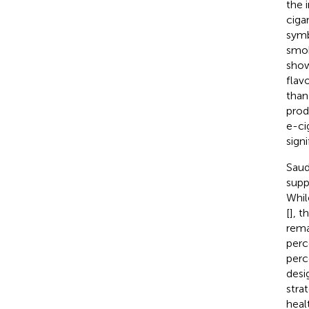
the 
ciga
symb
smok
show
flav
than
prod
e-ci
sign
Saud
supp
Whil
[
], 
rema
perc
perc
desi
stra
heal