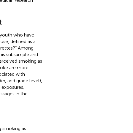
Medical Research
t
 youth who have
 use, defined as a
garettes?” Among
 this subsample and
erceived smoking as
moke are more
ociated with
er, and grade level),
r exposures,
ssages in the
g smoking as