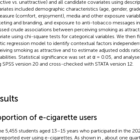
ctive vs. unattractive) and all candidate covariates using descript
riates included demographic characteristics (age, gender, grad
leasure (comfort, enjoyment), media and other exposure variab
eting and branding, and exposure to anti-tobacco messages in 
ssed crude associations between perceiving smoking as attract
riate using chi-square tests for categorical variables. We then fi
stic regression model to identify contextual factors independen
eiving smoking as attractive and to estimate adjusted odds rati
abilities. Statistical significance was set at α = 0.05, and anal
g SPSS version 20 and cross-checked with STATA version 12.
sults
portion of e-cigarette users
he 5,455 students aged 13–15 years who participated in the 20
 reported ever using e-cigarettes. As shown in
, about one quart