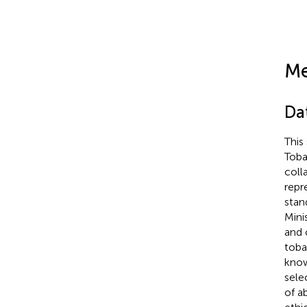
Me
Da
This
Toba
coll
repr
stan
Mini
and 
toba
know
sele
of a