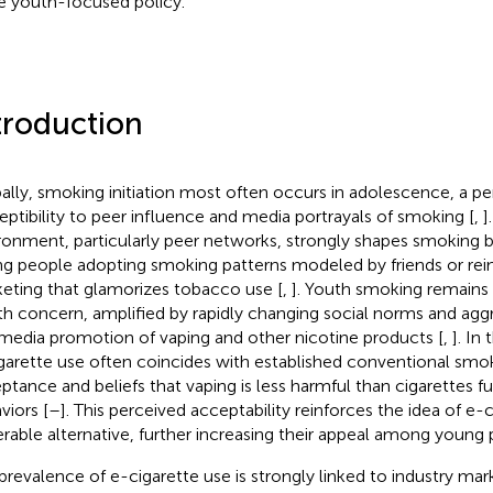
e youth-focused policy.
troduction
ally, smoking initiation most often occurs in adolescence, a p
eptibility to peer influence and media portrayals of smoking [
,
]
ronment, particularly peer networks, strongly shapes smoking b
g people adopting smoking patterns modeled by friends or rei
eting that glamorizes tobacco use [
,
]. Youth smoking remains 
th concern, amplified by rapidly changing social norms and agg
media promotion of vaping and other nicotine products [
,
]. In
garette use often coincides with established conventional smok
ptance and beliefs that vaping is less harmful than cigarettes f
viors [
–
]. This perceived acceptability reinforces the idea of e-c
erable alternative, further increasing their appeal among young 
prevalence of e-cigarette use is strongly linked to industry mar