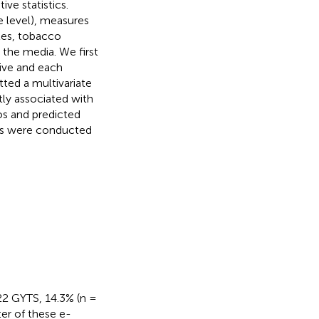
ive statistics.
e level), measures
les, tobacco
the media. We first
ive and each
tted a multivariate
tly associated with
os and predicted
yses were conducted
22 GYTS, 14.3% (n =
er of these e-