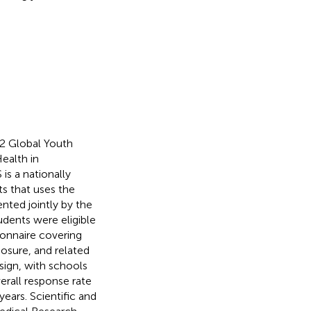
22 Global Youth
ealth in
s a nationally
s that uses the
nted jointly by the
udents were eligible
onnaire covering
osure, and related
ign, with schools
erall response rate
ears. Scientific and