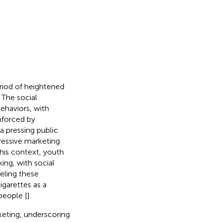
eriod of heightened
. The social
ehaviors, with
nforced by
a pressing public
ressive marketing
 this context, youth
ing, with social
ueling these
igarettes as a
people [
].
keting, underscoring