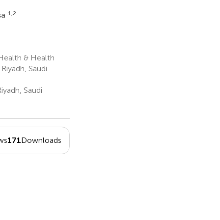
1,2
sa
Health & Health
 Riyadh, Saudi
iyadh, Saudi
ws
171
Downloads