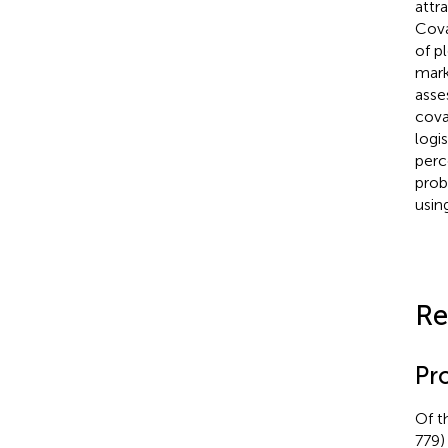
attra
Cova
of p
mark
asse
cova
logi
perc
prob
usin
Re
Pro
Of t
779)