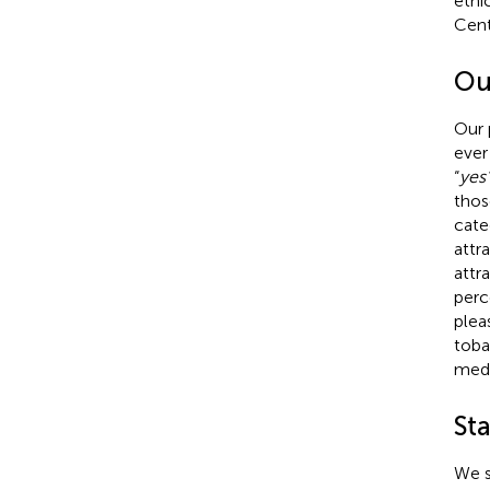
ethi
Cent
Ou
Our 
ever
“
yes
thos
cate
attr
attr
perc
plea
toba
medi
Sta
We s