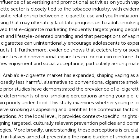
influence of advertising and promotional activities on youth vap
rette sector is closely tied to the tobacco industry, with evide
iotic relationship between e-cigarette use and youth initiation
ing that may ultimately facilitate progression to adult smoking
ed that e-cigarette marketing frequently targets young peopl
ors and lifestyle-oriented branding and that perceptions of vapin
 cigarettes can unintentionally encourage adolescents to expe
ucts [
,
]. Furthermore, evidence shows that celebratory or soci
garettes and conventional cigarettes co-occur can reinforce t
ifies enjoyment and social acceptance, particularly among male
i Arabia’s e-cigarette market has expanded, shaping vaping as 
osedly less harmful alternative to conventional cigarette smo
e prior studies have demonstrated the prevalence of e-cigarette
the determinants of pro-smoking perceptions among young e-ci
in poorly understood. This study examines whether young e-ci
eive smoking as appealing and identifies the contextual factors
eptions. At the local level, it provides context-specific insights 
gning targeted, culturally relevant prevention policies and co
tegies. More broadly, understanding these perceptions is crucial
th initiatives aimed at preventing the rising burden of smoking