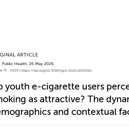
GINAL ARTICLE
J. Public Health
, 26 May 2026
e 71 - 2026 |
https://doi.org/10.3389/ijph.2026.1609361
 youth e-cigarette users perc
oking as attractive? The dyna
mographics and contextual fa