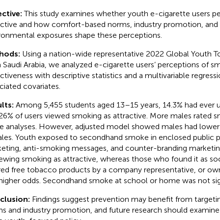
ctive:
This study examines whether youth e-cigarette users p
active and how comfort-based norms, industry promotion, and
ronmental exposures shape these perceptions.
hods:
Using a nation-wide representative 2022 Global Youth 
 Saudi Arabia, we analyzed e-cigarette users’ perceptions of s
activeness with descriptive statistics and a multivariable regress
ciated covariates.
lts:
Among 5,455 students aged 13–15 years, 14.3% had ever u
26% of users viewed smoking as attractive. More males rated s
e analyses. However, adjusted model showed males had lower
les. Youth exposed to secondhand smoke in enclosed public pl
eting, anti-smoking messages, and counter-branding marketi
iewing smoking as attractive, whereas those who found it as so
red free tobacco products by a company representative, or ow
higher odds. Secondhand smoke at school or home was not sign
clusion:
Findings suggest prevention may benefit from target
s and industry promotion, and future research should examine 