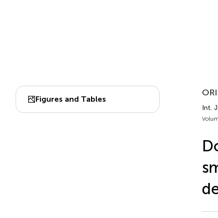
ORI
Figures and Tables
Int. 
Volum
Do
sm
de