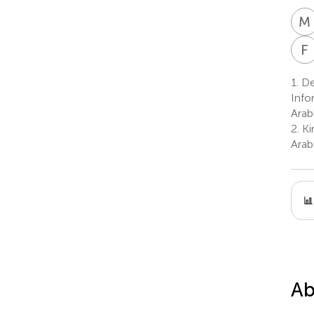
M
F
1.
De
Info
Arab
2.
Ki
Arab
Ab