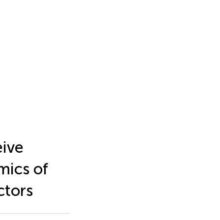
eive
mics of
ctors