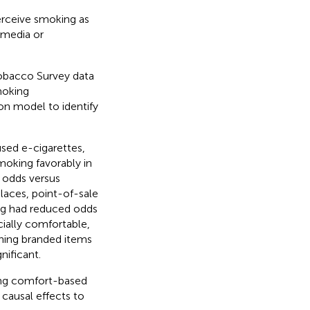
erceive smoking as
 media or
Tobacco Survey data
moking
ion model to identify
sed e-cigarettes,
moking favorably in
 odds versus
aces, point-of-sale
ng had reduced odds
cially comfortable,
ning branded items
ificant.
ing comfort-based
causal effects to