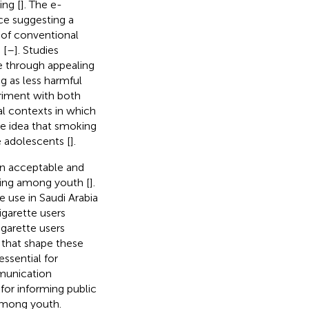
ing [
]. The e-
nce suggesting a
 of conventional
 [
–
]. Studies
e through appealing
g as less harmful
riment with both
al contexts in which
he idea that smoking
 adolescents [
].
an acceptable and
king among youth [
].
 use in Saudi Arabia
garette users
garette users
 that shape these
essential for
mmunication
 for informing public
 among youth.