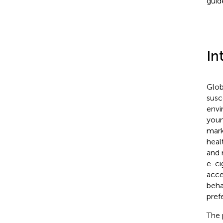
guid
In
Glob
susc
envi
youn
mark
heal
and 
e-ci
acce
beha
pref
The 