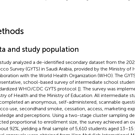
thods
ta and study population
 study analyzed a de-identified secondary dataset from the 20
cco Survey (GYTS) in Saudi Arabia, provided by the Ministry of H
aboration with the World Health Organization (WHO). The GYTS i
esentative, school-based survey of intermediate school student
dardized WHO/CDC GYTS protocol [
]. The survey was impleme
stry of Health and the Ministry of Education. All intermediate st
completed an anonymous, self-administered, scannable questi
cco use, secondhand smoke, cessation, access, marketing exp
ledge and perceptions. Using a two-stage cluster sampling des
cted proportional to enrollment size, the survey achieved an ov
bout 92%, yielding a final sample of 5,610 students aged 13–15 y