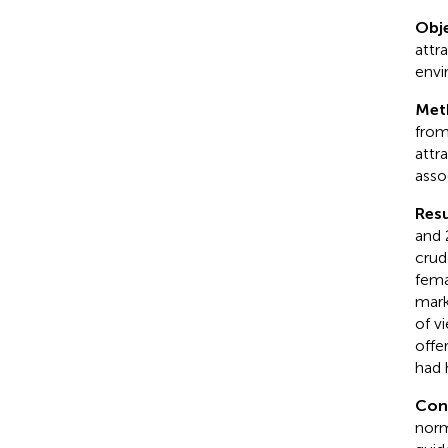
Obje
attr
envi
Met
from
attr
asso
Resu
and 
crud
fema
mark
of v
offe
had 
Con
norm