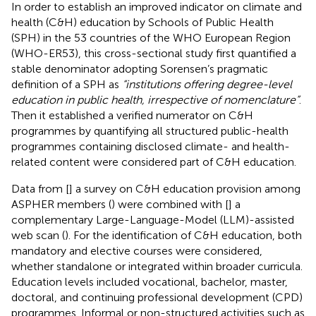
In order to establish an improved indicator on climate and
health (C&H) education by Schools of Public Health
(SPH) in the 53 countries of the WHO European Region
(WHO-ER53), this cross-sectional study first quantified a
stable denominator adopting Sorensen’s pragmatic
definition of a SPH as
“institutions offering degree-level
education in public health, irrespective of nomenclature”
.
Then it established a verified numerator on C&H
programmes by quantifying all structured public-health
programmes containing disclosed climate- and health-
related content were considered part of C&H education.
Data from [
] a survey on C&H education provision among
ASPHER members (
) were combined with [
] a
complementary Large-Language-Model (LLM)-assisted
web scan (
). For the identification of C&H education, both
mandatory and elective courses were considered,
whether standalone or integrated within broader curricula.
Education levels included vocational, bachelor, master,
doctoral, and continuing professional development (CPD)
programmes. Informal or non-structured activities such as