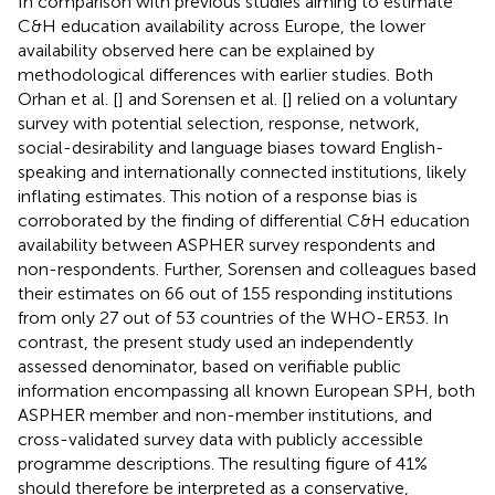
In comparison with previous studies aiming to estimate
C&H education availability across Europe, the lower
availability observed here can be explained by
methodological differences with earlier studies. Both
Orhan et al. [
] and Sorensen et al. [
] relied on a voluntary
survey with potential selection, response, network,
social-desirability and language biases toward English-
speaking and internationally connected institutions, likely
inflating estimates. This notion of a response bias is
corroborated by the finding of differential C&H education
availability between ASPHER survey respondents and
non-respondents. Further, Sorensen and colleagues based
their estimates on 66 out of 155 responding institutions
from only 27 out of 53 countries of the WHO-ER53. In
contrast, the present study used an independently
assessed denominator, based on verifiable public
information encompassing all known European SPH, both
ASPHER member and non-member institutions, and
cross-validated survey data with publicly accessible
programme descriptions. The resulting figure of 41%
should therefore be interpreted as a conservative,