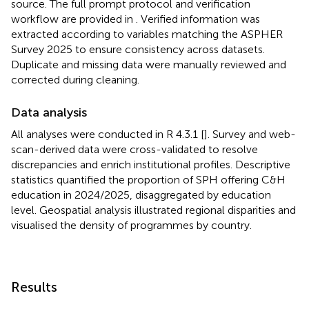
source. The full prompt protocol and verification
workflow are provided in
. Verified information was
extracted according to variables matching the ASPHER
Survey 2025 to ensure consistency across datasets.
Duplicate and missing data were manually reviewed and
corrected during cleaning.
Data analysis
All analyses were conducted in R 4.3.1 [
]. Survey and web-
scan-derived data were cross-validated to resolve
discrepancies and enrich institutional profiles. Descriptive
statistics quantified the proportion of SPH offering C&H
education in 2024/2025, disaggregated by education
level. Geospatial analysis illustrated regional disparities and
visualised the density of programmes by country.
Results