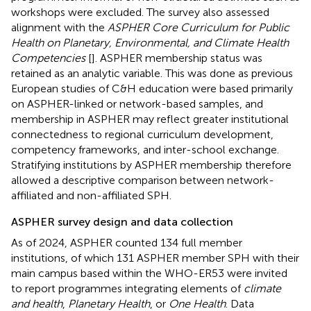
workshops were excluded. The survey also assessed
alignment with the
ASPHER Core Curriculum for Public
Health on Planetary, Environmental, and Climate Health
Competencies
[
]. ASPHER membership status was
retained as an analytic variable. This was done as previous
European studies of C&H education were based primarily
on ASPHER-linked or network-based samples, and
membership in ASPHER may reflect greater institutional
connectedness to regional curriculum development,
competency frameworks, and inter-school exchange.
Stratifying institutions by ASPHER membership therefore
allowed a descriptive comparison between network-
affiliated and non-affiliated SPH.
ASPHER survey design and data collection
As of 2024, ASPHER counted 134 full member
institutions, of which 131 ASPHER member SPH with their
main campus based within the WHO-ER53 were invited
to report programmes integrating elements of
climate
and health
,
Planetary Health
, or
One Health
. Data