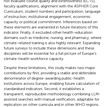
not evaluate course quality and extensiveness (ECTS),
faculty qualifications, alignment with the ASPHER Core
Curriculum, student numbers and participation, language
of instruction, institutional engagement, economic
capacity or political commitment. Inferences based on
these elements are warranted in future iterations of this
indicator. Finally, it excluded other health-education
domains such as medicine, nursing, and pharmacy, where
climate-related training is also highly relevant. Expanding
future surveys to include these dimensions and these
disciplines will be essential for a full picture of Europe’s
climate-health workforce capacity.
Despite these limitations, this study makes two major
contributions by first, providing a stable and defensible
denominator of degree-awarding public-health
institutions across Europe, enabling future calculation of
standardised indicators. Second, it establishes a
transparent, reproducible methodology combining LLM-
assisted searches with manual verification, adaptable for
replication on other curricula and in other WHO regions.