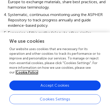
Europe to exchange materials, share best practices, and
harmonise terminology.
Systematic, continuous monitoring using the ASPHER
Repository to track progress annually and guide
evidence-based policy.
Expansion of this methodology to other, similar
frameworks as Planetary Health or One Health and
We use cookies
schools of medicine, nursing, pharmacy and
paramedical sciences.
Our website uses cookies that are necessary for its
operation and other cookies to track its performance or to
Future research should evaluate not only the presence
improve and personalize our services. To manage or reject
non-essential cookies, please click "Cookies Settings". For
but also the quality and outcomes of C&H education as
more information on how we use cookies, please see
well as institutional conditions, linking competencies to
our
Cookie Policy
measurable improvements in workforce preparedness
and, ultimately, population resilience to climate change.
Accept Cookies
Cookies Settings
Statements