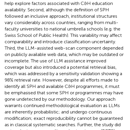
help explore factors associated with C&H education
availability. Second, although the definition of SPH
followed an inclusive approach, institutional structures
vary considerably across countries, ranging from multi-
faculty universities to national umbrella schools (e.g. the
Swiss School of Public Health). This variability may affect
comparability and introduce classification uncertainty.
Third, the LLM-assisted web-scan component depended
on publicly available web data, which may be outdated or
incomplete. The use of LLM assistance improved
coverage but also introduced a potential retrieval bias,
which was addressed by a sensitivity validation showing a
98% retrieval rate. However, despite all efforts made to
identify all SPH and available C&H programmes, it must
be emphasised that some SPH or programmes may have
gone undetected by our methodology. Our approach
warrants continued methodological evaluation as LLMs
are inherently probabilistic; and undergo continuous
modification; exact reproducibility cannot be guaranteed
as in classical systematic searches. Further, the study did