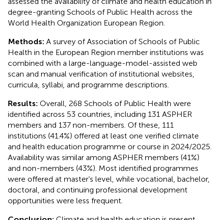
assessed the availability of climate and health education in
degree-granting Schools of Public Health across the
World Health Organization European Region.
Methods:
A survey of Association of Schools of Public
Health in the European Region member institutions was
combined with a large-language-model-assisted web
scan and manual verification of institutional websites,
curricula, syllabi, and programme descriptions.
Results:
Overall, 268 Schools of Public Health were
identified across 53 countries, including 131 ASPHER
members and 137 non-members. Of these, 111
institutions (41.4%) offered at least one verified climate
and health education programme or course in 2024/2025.
Availability was similar among ASPHER members (41%)
and non-members (43%). Most identified programmes
were offered at master’s level, while vocational, bachelor,
doctoral, and continuing professional development
opportunities were less frequent.
Conclusion:
Climate and health education is present