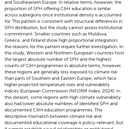
and Southeastern Europe. In relative terms, however, the
proportion of SPH offering C&H education is similar
across subregions once institutional density is accounted
for. This pattern is consistent with structural differences in
SPH distribution, but the study cannot assess institutional
commitment. Smaller countries such as Moldova,
Greece, and Finland show high proportional integration;
the reasons for this pattern require further investigation. In
this study, Western and Northern European countries host
the largest absolute number of SPH and the highest
counts of C&H programmes in absolute terms, however,
these regions are generally less exposed to climate risk
than parts of Southern and Eastern Europe, which face
higher projected temperature rises and vulnerability
indices (European Commission INFORM Index, 2024). In
this dataset, some regions with high climate vulnerability
also had lower absolute numbers of identified SPH and
documented C&H education programmes. This
descriptive mismatch between climate risk and
documented educational coverage is policy-relevant, but
it cannot establish causal relationships or institutional