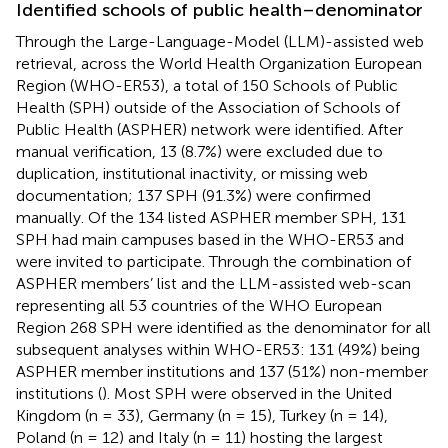
Identified schools of public health–denominator
Through the Large-Language-Model (LLM)-assisted web
retrieval, across the World Health Organization European
Region (WHO-ER53), a total of 150 Schools of Public
Health (SPH) outside of the Association of Schools of
Public Health (ASPHER) network were identified. After
manual verification, 13 (8.7%) were excluded due to
duplication, institutional inactivity, or missing web
documentation; 137 SPH (91.3%) were confirmed
manually. Of the 134 listed ASPHER member SPH, 131
SPH had main campuses based in the WHO-ER53 and
were invited to participate. Through the combination of
ASPHER members’ list and the LLM-assisted web-scan
representing all 53 countries of the WHO European
Region 268 SPH were identified as the denominator for all
subsequent analyses within WHO-ER53: 131 (49%) being
ASPHER member institutions and 137 (51%) non-member
institutions (
). Most SPH were observed in the United
Kingdom (n = 33), Germany (n = 15), Turkey (n = 14),
Poland (n = 12) and Italy (n = 11) hosting the largest