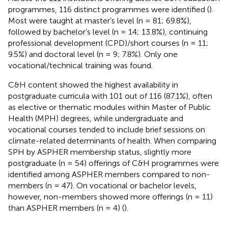
programmes, 116 distinct programmes were identified (
).
Most were taught at master’s level (n = 81; 69.8%),
followed by bachelor’s level (n = 14; 13.8%), continuing
professional development (CPD)/short courses (n = 11;
9.5%) and doctoral level (n = 9; 7.8%). Only one
vocational/technical training was found.
C&H content showed the highest availability in
postgraduate curricula with 101 out of 116 (87.1%), often
as elective or thematic modules within Master of Public
Health (MPH) degrees, while undergraduate and
vocational courses tended to include brief sessions on
climate-related determinants of health. When comparing
SPH by ASPHER membership status, slightly more
postgraduate (n = 54) offerings of C&H programmes were
identified among ASPHER members compared to non-
members (n = 47). On vocational or bachelor levels,
however, non-members showed more offerings (n = 11)
than ASPHER members (n = 4) (
).