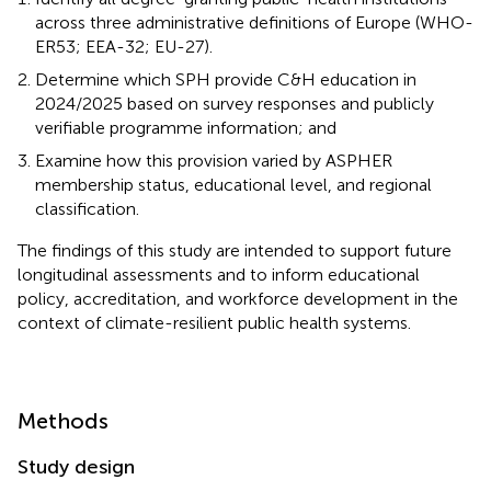
across three administrative definitions of Europe (WHO-
ER53; EEA-32; EU-27).
Determine which SPH provide C&H education in
2024/2025 based on survey responses and publicly
verifiable programme information; and
Examine how this provision varied by ASPHER
membership status, educational level, and regional
classification.
The findings of this study are intended to support future
longitudinal assessments and to inform educational
policy, accreditation, and workforce development in the
context of climate-resilient public health systems.
Methods
Study design