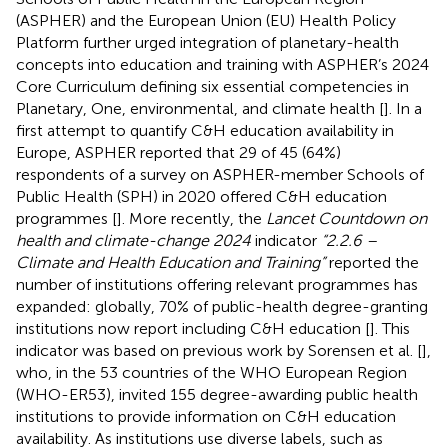
(ASPHER) and the European Union (EU) Health Policy
Platform further urged integration of planetary-health
concepts into education and training with ASPHER’s 2024
Core Curriculum defining six essential competencies in
Planetary, One, environmental, and climate health [
]. In a
first attempt to quantify C&H education availability in
Europe, ASPHER reported that 29 of 45 (64%)
respondents of a survey on ASPHER-member Schools of
Public Health (SPH) in 2020 offered C&H education
programmes [
]. More recently, the
Lancet Countdown on
health and climate-change 2024
indicator
“2.2.6 –
Climate and Health Education and Training”
reported the
number of institutions offering relevant programmes has
expanded: globally, 70% of public-health degree-granting
institutions now report including C&H education [
]. This
indicator was based on previous work by Sorensen et al. [
],
who, in the 53 countries of the WHO European Region
(WHO-ER53), invited 155 degree-awarding public health
institutions to provide information on C&H education
availability. As institutions use diverse labels, such as