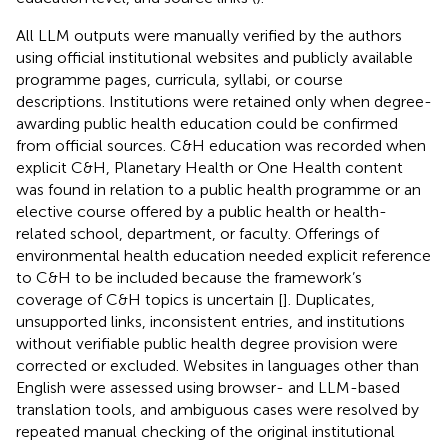
All LLM outputs were manually verified by the authors
using official institutional websites and publicly available
programme pages, curricula, syllabi, or course
descriptions. Institutions were retained only when degree-
awarding public health education could be confirmed
from official sources. C&H education was recorded when
explicit C&H, Planetary Health or One Health content
was found in relation to a public health programme or an
elective course offered by a public health or health-
related school, department, or faculty. Offerings of
environmental health education needed explicit reference
to C&H to be included because the framework’s
coverage of C&H topics is uncertain [
]. Duplicates,
unsupported links, inconsistent entries, and institutions
without verifiable public health degree provision were
corrected or excluded. Websites in languages other than
English were assessed using browser- and LLM-based
translation tools, and ambiguous cases were resolved by
repeated manual checking of the original institutional