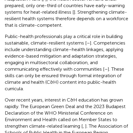
prepared, only one-third of countries have early-warning
systems for heat-related illness [
]. Strengthening climate-
resilient health systems therefore depends on a workforce
that is climate-competent.
Public-health professionals play a critical role in building
sustainable, climate-resilient systems [
–
]. Competencies
include understanding climate–health linkages, applying
evidence-based mitigation and adaptation strategies,
engaging in multisectoral collaboration, and
communicating effectively with communities [
–
]. These
skills can only be ensured through formal integration of
climate and health (C&H) content into public-health
curricula.
Over recent years, interest in C&H education has grown
rapidly. The European Green Deal and the 2023 Budapest
Declaration of the WHO Ministerial Conference on
Environment and Health called on Member States to
strengthen climate-related learning [
,
]. The Association of
Schools of Public Health in the European Region