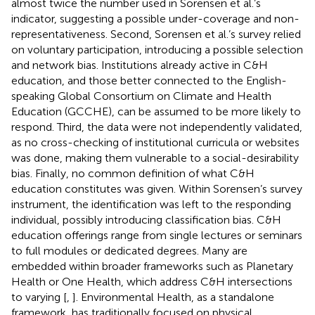
almost twice the number used in Sorensen et al.’s
indicator, suggesting a possible under-coverage and non-
representativeness. Second, Sorensen et al.’s survey relied
on voluntary participation, introducing a possible selection
and network bias. Institutions already active in C&H
education, and those better connected to the English-
speaking Global Consortium on Climate and Health
Education (GCCHE), can be assumed to be more likely to
respond. Third, the data were not independently validated,
as no cross-checking of institutional curricula or websites
was done, making them vulnerable to a social-desirability
bias. Finally, no common definition of what C&H
education constitutes was given. Within Sorensen’s survey
instrument, the identification was left to the responding
individual, possibly introducing classification bias. C&H
education offerings range from single lectures or seminars
to full modules or dedicated degrees. Many are
embedded within broader frameworks such as Planetary
Health or One Health, which address C&H intersections
to varying [
,
]. Environmental Health, as a standalone
framework, has traditionally focused on physical,