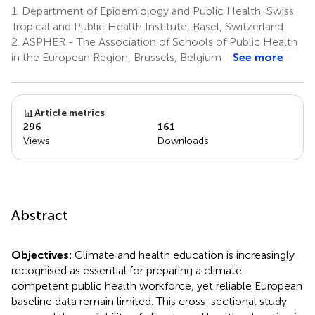
1.
Department of Epidemiology and Public Health, Swiss
Tropical and Public Health Institute, Basel, Switzerland
2.
ASPHER - The Association of Schools of Public Health
in the European Region, Brussels, Belgium
See more
Article metrics
296
161
Views
Downloads
Abstract
Objectives:
Climate and health education is increasingly
recognised as essential for preparing a climate-
competent public health workforce, yet reliable European
baseline data remain limited. This cross-sectional study