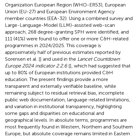
Organization European Region (WHO-ER53), European
Union (EU-27) and European Environment Agency
member countries (EEA-32). Using a combined survey and
Large-Language-Model (LLM)-assisted web-scan
approach, 268 degree-granting SPH were identified, and
111 (41%) were found to offer one or more C&H-related
programmes in 2024/2025. This coverage is
approximately half of previous estimates reported by
Sorensen et al. [
] and used in the
Lancet Countdown
Europe 2024 indicator 2.2.6
[
], which had suggested that
up to 80% of European institutions provided C&H
education. The present findings provide a more
transparent and externally verifiable baseline, while
remaining subject to residual retrieval bias, incomplete
public web documentation, language-related limitations,
and variation in institutional transparency, highlighting
some gaps and disparities on educational and
geographical levels. In absolute terms, programmes are
most frequently found in Western, Northern and Southern
Europe, but absolute coverage remains limited in Eastern