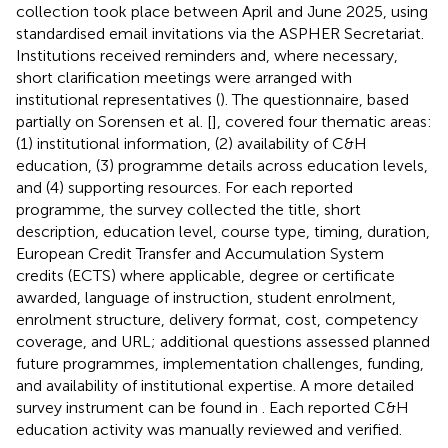
collection took place between April and June 2025, using
standardised email invitations via the ASPHER Secretariat.
Institutions received reminders and, where necessary,
short clarification meetings were arranged with
institutional representatives (
). The questionnaire, based
partially on Sorensen et al. [
], covered four thematic areas:
(1) institutional information, (2) availability of C&H
education, (3) programme details across education levels,
and (4) supporting resources. For each reported
programme, the survey collected the title, short
description, education level, course type, timing, duration,
European Credit Transfer and Accumulation System
credits (ECTS) where applicable, degree or certificate
awarded, language of instruction, student enrolment,
enrolment structure, delivery format, cost, competency
coverage, and URL; additional questions assessed planned
future programmes, implementation challenges, funding,
and availability of institutional expertise. A more detailed
survey instrument can be found in
. Each reported C&H
education activity was manually reviewed and verified.