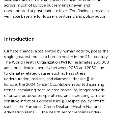
across much of Europe but remains uneven and
concentrated at postgraduate level. The findings provide a
verifiable baseline for future monitoring and policy action.
Introduction
Climate change, accelerated by human activity, poses the
single greatest threat to human health in the 21st century.
The World Health Organization (WHO) estimates 250,000
additional deaths annually between 2030 and 2050 due
to climate-related causes such as heat stress,
undernutrition, malaria, and diarrhoeal disease [
]. In
Europe, the 2024
Lancet Countdown
reported alarming
trends: escalating heat-related mortality, longer periods
of unsafe outdoor temperatures, and increasing climate-
sensitive infectious disease risks [
]. Despite policy efforts
such as the European Green Deal and Health National
Adaptation Plans [
,
], the health sector remains under-