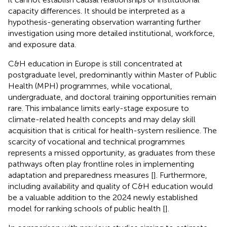
capacity differences. It should be interpreted as a
hypothesis-generating observation warranting further
investigation using more detailed institutional, workforce,
and exposure data.
C&H education in Europe is still concentrated at
postgraduate level, predominantly within Master of Public
Health (MPH) programmes, while vocational,
undergraduate, and doctoral training opportunities remain
rare. This imbalance limits early-stage exposure to
climate-related health concepts and may delay skill
acquisition that is critical for health-system resilience. The
scarcity of vocational and technical programmes
represents a missed opportunity, as graduates from these
pathways often play frontline roles in implementing
adaptation and preparedness measures [
]. Furthermore,
including availability and quality of C&H education would
be a valuable addition to the 2024 newly established
model for ranking schools of public health [
].