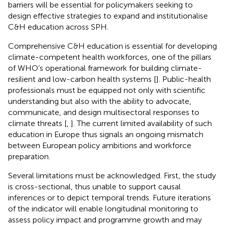
barriers will be essential for policymakers seeking to
design effective strategies to expand and institutionalise
C&H education across SPH.
Comprehensive C&H education is essential for developing
climate-competent health workforces, one of the pillars
of WHO’s operational framework for building climate-
resilient and low-carbon health systems [
]. Public-health
professionals must be equipped not only with scientific
understanding but also with the ability to advocate,
communicate, and design multisectoral responses to
climate threats [
,
]. The current limited availability of such
education in Europe thus signals an ongoing mismatch
between European policy ambitions and workforce
preparation.
Several limitations must be acknowledged. First, the study
is cross-sectional, thus unable to support causal
inferences or to depict temporal trends. Future iterations
of the indicator will enable longitudinal monitoring to
assess policy impact and programme growth and may