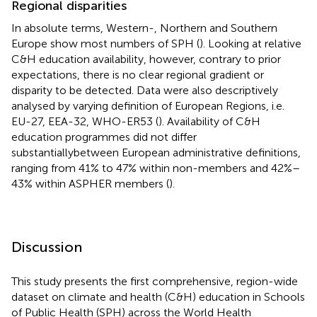
Regional disparities
In absolute terms, Western-, Northern and Southern
Europe show most numbers of SPH (
). Looking at relative
C&H education availability, however, contrary to prior
expectations, there is no clear regional gradient or
disparity to be detected. Data were also descriptively
analysed by varying definition of European Regions, i.e.
EU-27, EEA-32, WHO-ER53 (
). Availability of C&H
education programmes did not differ
substantiallybetween European administrative definitions,
ranging from 41% to 47% within non-members and 42%–
43% within ASPHER members (
).
Discussion
This study presents the first comprehensive, region-wide
dataset on climate and health (C&H) education in Schools
of Public Health (SPH) across the World Health