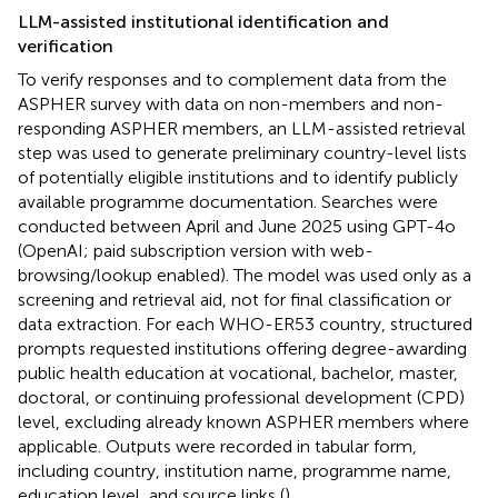
LLM-assisted institutional identification and
verification
To verify responses and to complement data from the
ASPHER survey with data on non-members and non-
responding ASPHER members, an LLM-assisted retrieval
step was used to generate preliminary country-level lists
of potentially eligible institutions and to identify publicly
available programme documentation. Searches were
conducted between April and June 2025 using GPT-4o
(OpenAI; paid subscription version with web-
browsing/lookup enabled). The model was used only as a
screening and retrieval aid, not for final classification or
data extraction. For each WHO-ER53 country, structured
prompts requested institutions offering degree-awarding
public health education at vocational, bachelor, master,
doctoral, or continuing professional development (CPD)
level, excluding already known ASPHER members where
applicable. Outputs were recorded in tabular form,
including country, institution name, programme name,
education level, and source links (
).