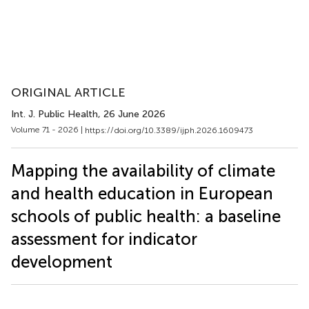
ORIGINAL ARTICLE
Int. J. Public Health
, 26 June 2026
Volume 71 - 2026 |
https://doi.org/10.3389/ijph.2026.1609473
Mapping the availability of climate
and health education in European
schools of public health: a baseline
assessment for indicator
development