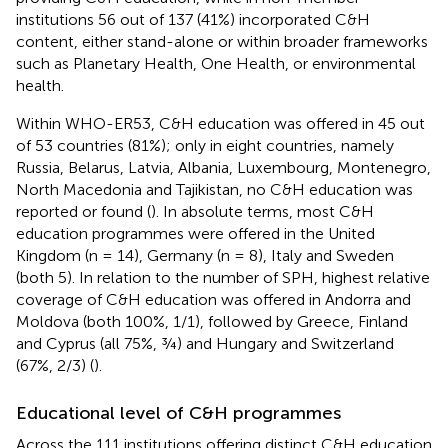
institutions 56 out of 137 (41%) incorporated C&H
content, either stand-alone or within broader frameworks
such as Planetary Health, One Health, or environmental
health.
Within WHO-ER53, C&H education was offered in 45 out
of 53 countries (81%); only in eight countries, namely
Russia, Belarus, Latvia, Albania, Luxembourg, Montenegro,
North Macedonia and Tajikistan, no C&H education was
reported or found (
). In absolute terms, most C&H
education programmes were offered in the United
Kingdom (n = 14), Germany (n = 8), Italy and Sweden
(both 5). In relation to the number of SPH, highest relative
coverage of C&H education was offered in Andorra and
Moldova (both 100%, 1/1), followed by Greece, Finland
and Cyprus (all 75%, ¾) and Hungary and Switzerland
(67%, 2/3) (
).
Educational level of C&H programmes
Across the 111 institutions offering distinct C&H education