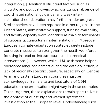
integration [
,
]. Additional structural factors, such as
linguistic and political diversity across Europe, absence of
coordinated national guidance, and weak inter-
institutional collaboration, may further hinder progress.
Similar barriers have been reported in other regions: in the
United States, administrative support, funding availability,
and faculty capacity were identified as main determinants
of successful curriculum implementation [
,
]. Moreover,
European climate-adaptation strategies rarely include
concrete measures to strengthen the health workforce,
focusing instead on infrastructure and biomedical
interventions [
]. However, while LLM-assistance helped
overcome language barriers during the data collection, a
lack of regionally specific literature, especially on Central
Asian and Eastern European countries must be
acknowledged. Barriers to and facilitators of C&H
education implementation might vary in these countries.
Taken together, these explanations remain speculative in
the context of our study and warrant systematic
investigation at the European level. Understanding such