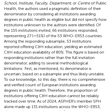
School
,
Institute
,
Faculty
,
Department
, or
Centre
of Public
Health, the authors used a pragmatic definition of their
denominator by considering all institutions awarding
degrees in public health as eligible but did not specify how
institutions unknown to the authors were identified. Of
the 155 institutions invited, 66 institutions responded,
representing 27 (∼51%) of the 53 WHO-ER53 countries.
Among the responding subsample, 53 institutions
reported offering C&H education, yielding an estimated
C&H education availability of 80%. This figure is based on
responding institutions rather than the full invitation
denominator, adding to several methodological
limitations: First, as mentioned, its denominator is
uncertain, based on a subsample and thus likely unstable.
To our knowledge, to this day, there is no comprehensive
and verified count of European institutions awarding
degrees in public health. Therefore, the proportion of
institutions offering C&H education cannot be reliably
tracked over time. As of 2024, ASPHER’s member SPH
alone made up 131 institutions across the WHO-ER53,