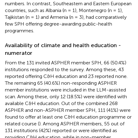
numbers. In contrast, Southeastern and Eastern European
countries, such as Albania (n = 1), Montenegro (n = 1),
Tajikistan (n = 1) and Armenia (n = 3), had comparatively
few SPH offering degree-awarding public-health
programmes.
Availability of climate and health education -
numerator
From the 131 invited ASPHER member SPH, 66 (50.4%)
institutions responded to the survey. Among these, 43
reported offering C&H education and 23 reported none.
The remaining 65 (40.6%) non-responding ASPHER
member institutions were included in the LLM-assisted
scan. Among these, only 12 (18.5%) were identified with
available C&H education. Out of the combined 268
ASPHER and non-ASPHER member SPH, 111 (41%) were
found to offer at least one C&H education programme or
related course (
). Among ASPHER members, 55 out of
131 institutions (42%) reported or were identified as
providing C&H education, while in non-member