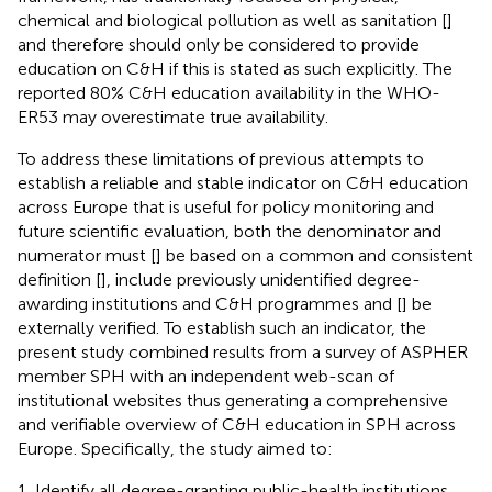
chemical and biological pollution as well as sanitation [
]
and therefore should only be considered to provide
education on C&H if this is stated as such explicitly. The
reported 80% C&H education availability in the WHO-
ER53 may overestimate true availability.
To address these limitations of previous attempts to
establish a reliable and stable indicator on C&H education
across Europe that is useful for policy monitoring and
future scientific evaluation, both the denominator and
numerator must [
] be based on a common and consistent
definition [
], include previously unidentified degree-
awarding institutions and C&H programmes and [
] be
externally verified. To establish such an indicator, the
present study combined results from a survey of ASPHER
member SPH with an independent web-scan of
institutional websites thus generating a comprehensive
and verifiable overview of C&H education in SPH across
Europe. Specifically, the study aimed to:
Identify all degree-granting public-health institutions