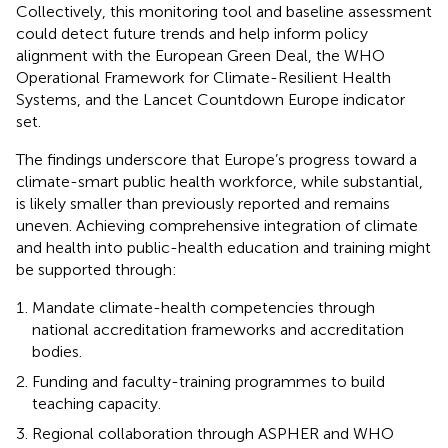
Collectively, this monitoring tool and baseline assessment
could detect future trends and help inform policy
alignment with the European Green Deal, the WHO
Operational Framework for Climate-Resilient Health
Systems, and the Lancet Countdown Europe indicator
set.
The findings underscore that Europe’s progress toward a
climate-smart public health workforce, while substantial,
is likely smaller than previously reported and remains
uneven. Achieving comprehensive integration of climate
and health into public-health education and training might
be supported through:
Mandate climate-health competencies through
national accreditation frameworks and accreditation
bodies.
Funding and faculty-training programmes to build
teaching capacity.
Regional collaboration through ASPHER and WHO