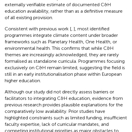
externally verifiable estimate of documented C&H
education availability, rather than as a definitive measure
of all existing provision.
Consistent with previous work [
,
], most identified
programmes integrate climate content under broader
frameworks such as Planetary Health, One Health, or
environmental health. This confirms that while C&H
themes are increasingly acknowledged, they are rarely
formalised as standalone curricula. Programmes focusing
exclusively on C&H remain limited, suggesting the field is
still in an early institutionalisation phase within European
higher education.
Although our study did not directly assess barriers or
facilitators to integrating C&H education, evidence from
previous research provides plausible explanations for the
comparatively low availability. Prior studies have
highlighted constraints such as limited funding, insufficient
faculty expertise, lack of curricular mandates, and
competing institutional priorities as major obstacles to