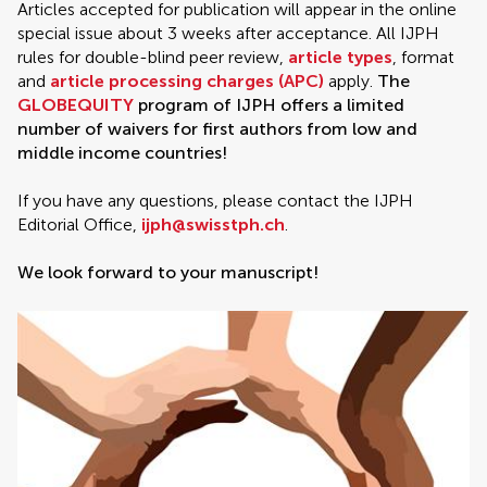
Articles accepted for publication will appear in the online
special issue about 3 weeks after acceptance. All IJPH
rules for double-blind peer review,
article types
, format
and
article processing charges (APC)
apply.
The
GLOBEQUITY
program of IJPH offers a limited
number of waivers for first authors from low and
middle income countries!
If you have any questions, please contact the IJPH
Editorial Office,
ijph@swisstph.ch
.
We look forward to your manuscript!