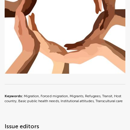
Keywords:
Migration, Forced migration, Migrants, Refugees, Transit, Host
country, Basic public health needs, Institutional attitudes, Transcultural care
Issue editors