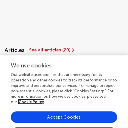
Articles
See all articles (29)
We use cookies
Our website uses cookies that are necessary for its
operation and other cookies to track its performance or to
improve and personalize our services. To manage or reject
non-essential cookies, please click "Cookies Settings". For
more information on how we use cookies, please see
our
Cookie Policy
© 2026 Frontiers Media SA. All
rights reserved.
Accept Cookies
Privacy policy
|
Terms and conditions