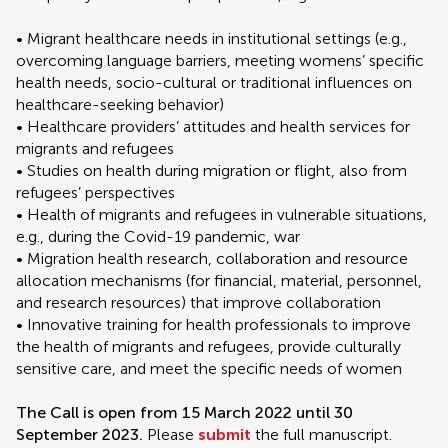
• Migrant healthcare needs in institutional settings (e.g.,
overcoming language barriers, meeting womens’ specific
health needs, socio-cultural or traditional influences on
healthcare-seeking behavior)
• Healthcare providers’ attitudes and health services for
migrants and refugees
• Studies on health during migration or flight, also from
refugees’ perspectives
• Health of migrants and refugees in vulnerable situations,
e.g., during the Covid-19 pandemic, war
• Migration health research, collaboration and resource
allocation mechanisms (for financial, material, personnel,
and research resources) that improve collaboration
• Innovative training for health professionals to improve
the health of migrants and refugees, provide culturally
sensitive care, and meet the specific needs of women
The Call is open from 15 March 2022 until 30
September 2023.
Please
submit
the full manuscript.