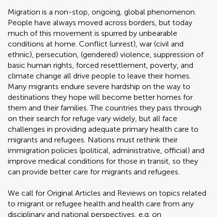
Migration is a non-stop, ongoing, global phenomenon.
People have always moved across borders, but today
much of this movement is spurred by unbearable
conditions at home. Conflict (unrest), war (civil and
ethnic), persecution, (gendered) violence, suppression of
basic human rights, forced resettlement, poverty, and
climate change all drive people to leave their homes.
Many migrants endure severe hardship on the way to
destinations they hope will become better homes for
them and their families. The countries they pass through
on their search for refuge vary widely, but all face
challenges in providing adequate primary health care to
migrants and refugees. Nations must rethink their
immigration policies (political, administrative, official) and
improve medical conditions for those in transit, so they
can provide better care for migrants and refugees.
We call for Original Articles and Reviews on topics related
to migrant or refugee health and health care from any
disciplinary and national perspectives, e.g. on