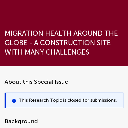
MIGRATION HEALTH AROUND THE
GLOBE - A CONSTRUCTION SITE
WITH MANY CHALLENGES
About this Special Issue
This Research Topic is closed for submissions.
Background