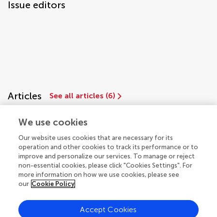
Issue editors
Articles
See all articles (6)
We use cookies
Our website uses cookies that are necessary for its
operation and other cookies to track its performance or to
improve and personalize our services. To manage or reject
non-essential cookies, please click "Cookies Settings". For
more information on how we use cookies, please see
our
Cookie Policy
© 2026 Frontiers Media SA. All
rights reserved.
Accept Cookies