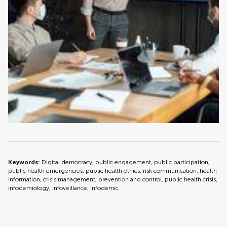
Keywords:
Digital democracy, public engagement, public participation,
public health emergencies, public health ethics, risk communication, health
information, crisis management, prevention and control, public health crisis,
infodemiology, infoveillance, infodemic