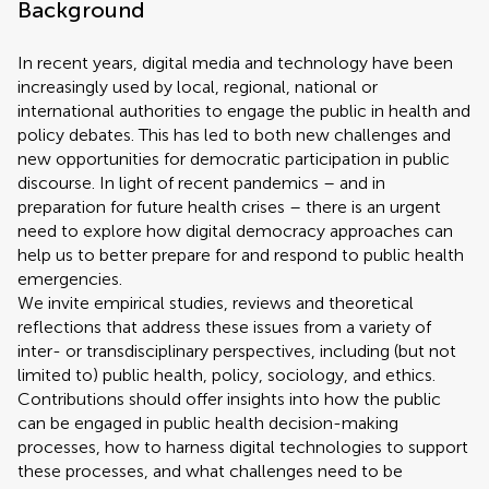
Background
In recent years, digital media and technology have been
increasingly used by local, regional, national or
international authorities to engage the public in health and
policy debates. This has led to both new challenges and
new opportunities for democratic participation in public
discourse. In light of recent pandemics – and in
preparation for future health crises – there is an urgent
need to explore how digital democracy approaches can
help us to better prepare for and respond to public health
emergencies.
We invite empirical studies, reviews and theoretical
reflections that address these issues from a variety of
inter- or transdisciplinary perspectives, including (but not
limited to) public health, policy, sociology, and ethics.
Contributions should offer insights into how the public
can be engaged in public health decision-making
processes, how to harness digital technologies to support
these processes, and what challenges need to be