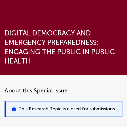
DIGITAL DEMOCRACY AND
EMERGENCY PREPAREDNESS:
ENGAGING THE PUBLIC IN PUBLIC
HEALTH
About this Special Issue
This Research Topic is closed for submissions.