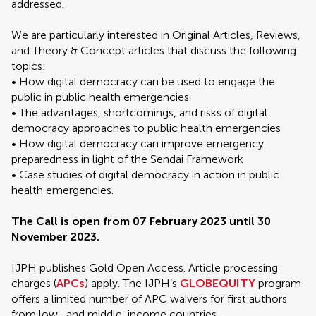
addressed.
We are particularly interested in Original Articles, Reviews,
and Theory & Concept articles that discuss the following
topics:
• How digital democracy can be used to engage the
public in public health emergencies
• The advantages, shortcomings, and risks of digital
democracy approaches to public health emergencies
• How digital democracy can improve emergency
preparedness in light of the Sendai Framework
• Case studies of digital democracy in action in public
health emergencies.
The Call is open from 07 February 2023 until 30
November 2023.
IJPH publishes Gold Open Access. Article processing
charges (
APCs
) apply. The IJPH’s
GLOBEQUITY
program
offers a limited number of APC waivers for first authors
from low- and middle-income countries.