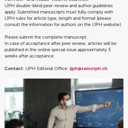
IJPH double-blind peer-review and author guidelines
apply. Submitted manuscripts must fully comply with
IJPH rules for article type, length and format (please
consult the information for authors on the IJPH website).
Please submit the complete manuscript.
In case of acceptance after peer review, articles will be
published in the online special issue approximately 3
weeks after acceptance.
Contact:
IJPH Editorial Office:
ijph@swisstph.ch