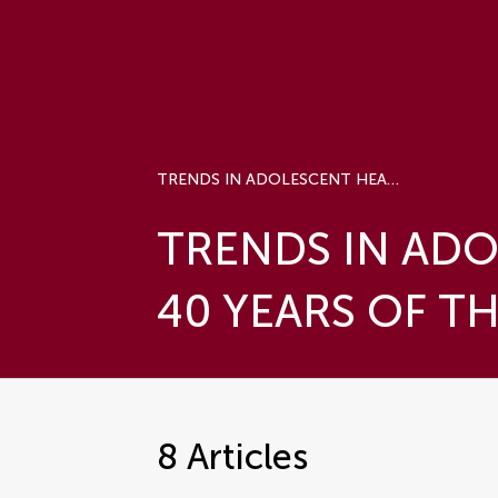
TRENDS IN ADOLESCENT HEALTH AND WELLBEING - 40 YEARS OF THE HBSC STUDY
TRENDS IN ADO
40 YEARS OF T
8
Articles