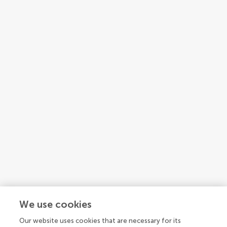
1
2
3
...
4
We use cookies
1-15 of 58 authors
Our website uses cookies that are necessary for its