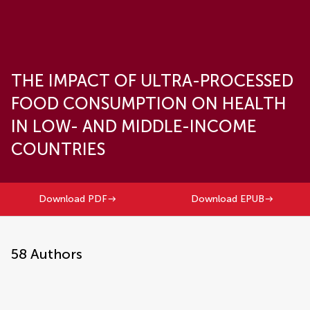
THE IMPACT OF ULTRA-PROCESSED
FOOD CONSUMPTION ON HEALTH
IN LOW- AND MIDDLE-INCOME
COUNTRIES
Download PDF
Download EPUB
58
Authors