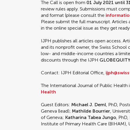
The Call is open from
01 July 2021 until 
review rules apply. Submissions must comply
and format (please consult the
informatio
Please submit the full manuscript. Articles
in the online special issue as they get ready
IJPH publishes all articles open access. Art
and its nonprofit owner, the Swiss School o
low- and middle-income countries a limi
discounts through the IJPH
GLOBEQUIT
Contact: IJPH Editorial Office,
ijph@swiss
The International Journal of Public Health i
Health
Guest Editors:
Michael J. Deml
, PhD, Post
Geneva (lead);
Mathilde Bourrier
, Universi
of Geneva;
Katharina Tabea Jungo
, PhD,
Institute of Primary Health Care (BIHAM), U