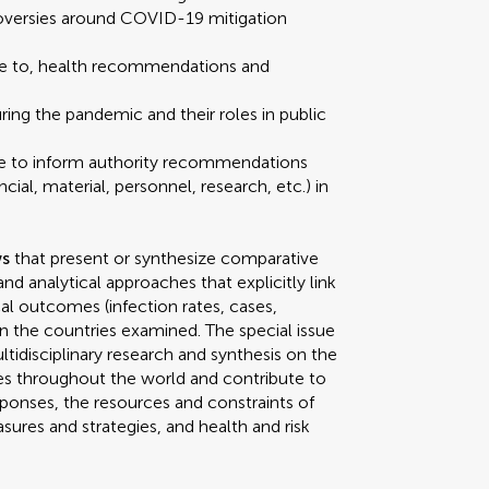
troversies around COVID-19 mitigation
nce to, health recommendations and
ring the pandemic and their roles in public
tise to inform authority recommendations
ial, material, personnel, research, etc.) in
ws
that present or synthesize comparative
d analytical approaches that explicitly link
l outcomes (infection rates, cases,
) in the countries examined. The special issue
ltidisciplinary research and synthesis on the
s throughout the world and contribute to
onses, the resources and constraints of
ures and strategies, and health and risk