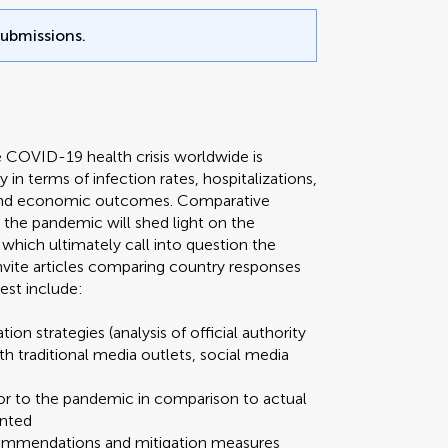
submissions.
e COVID-19 health crisis worldwide is
y in terms of infection rates, hospitalizations,
, and economic outcomes. Comparative
o the pandemic will shed light on the
which ultimately call into question the
 invite articles comparing country responses
est include:
ion strategies (analysis of official authority
traditional media outlets, social media
ior to the pandemic in comparison to actual
ented
ecommendations and mitigation measures