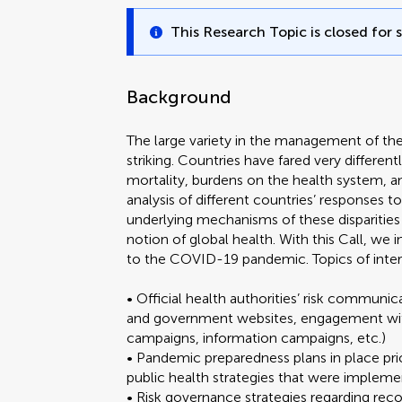
This Research Topic is closed for 
Background
The large variety in the management of th
striking. Countries have fared very differentl
mortality, burdens on the health system
analysis of different countries’ responses t
underlying mechanisms of these disparities 
notion of global health. With this Call, we
to the COVID-19 pandemic. Topics of inter
• Official health authorities’ risk communicat
and government websites, engagement with 
campaigns, information campaigns, etc.)
• Pandemic preparedness plans in place pr
public health strategies that were implem
• Risk governance strategies regarding r