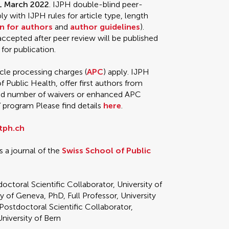
31 March 2022
. IJPH double-blind peer-
 with IJPH rules for article type, length
n for authors
and
author guidelines
).
 accepted after peer review will be published
 for publication.
icle processing charges (
APC
) apply. IJPH
f Public Health, offer first authors from
ted number of waivers or enhanced APC
Y
program Please find details
here
.
tph.ch
s a journal of the
Swiss School of Public
doctoral Scientific Collaborator, University of
ty of Geneva, PhD, Full Professor, University
 Postdoctoral Scientific Collaborator,
niversity of Bern