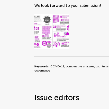
We look forward to your submission!
Keywords:
COVID-19, comparative analyses, country ana
governance
Issue editors