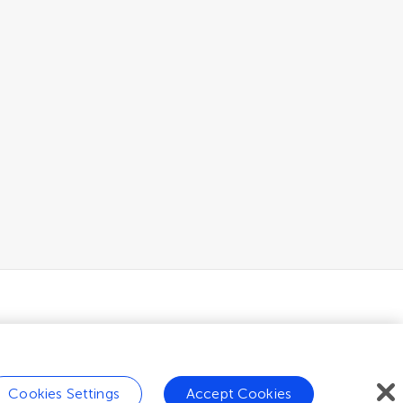
Cookies Settings
Accept Cookies