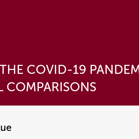
THE COVID-19 PANDEM
L COMPARISONS
sue