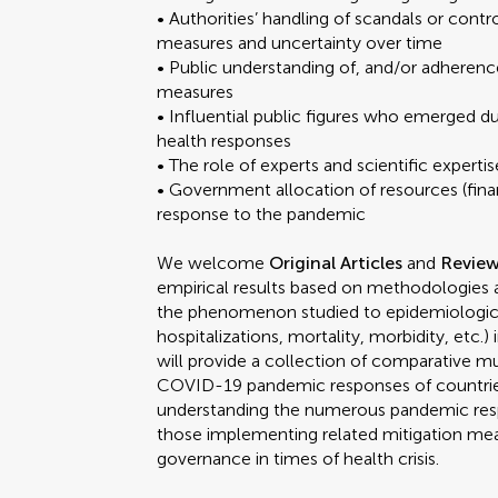
• Authorities’ handling of scandals or con
measures and uncertainty over time
• Public understanding of, and/or adhere
measures
• Influential public figures who emerged du
health responses
• The role of experts and scientific exper
• Government allocation of resources (financ
response to the pandemic
We welcome
Original Articles
and
Revie
empirical results based on methodologies an
the phenomenon studied to epidemiologica
hospitalizations, mortality, morbidity, etc.
will provide a collection of comparative mu
COVID-19 pandemic responses of countrie
understanding the numerous pandemic resp
those implementing related mitigation meas
governance in times of health crisis.