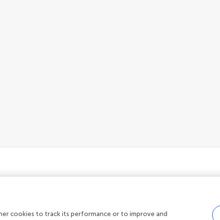
her cookies to track its performance or to improve and
Privacy policy
|
Terms and conditions