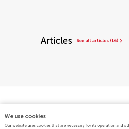
Articles
See all articles (16)
We use cookies
Our website uses cookies that are necessary for its operation and ot
© 2026 Frontiers Media SA. All rights reserved.