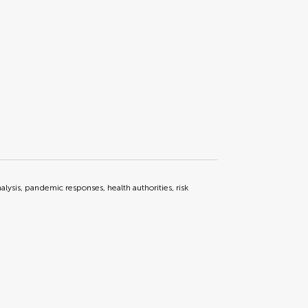
lysis, pandemic responses, health authorities, risk