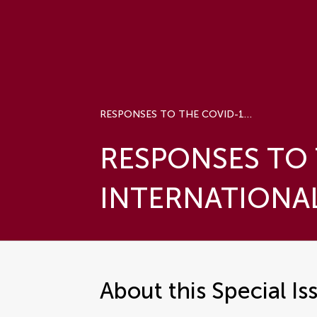
RESPONSES TO THE COVID-19 PANDEMIC: INTERNATIONAL COMPARISONS
RESPONSES TO 
INTERNATIONA
About this Special Is