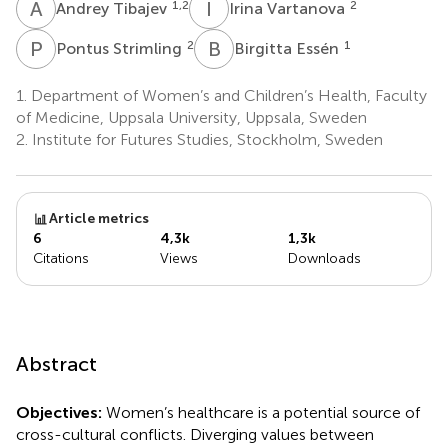
A
T
I
V
1,2
2
Andrey Tibajev
Irina Vartanova
P
S
B
E
2
1
Pontus Strimling
Birgitta Essén
1.
Department of Women’s and Children’s Health, Faculty
of Medicine, Uppsala University, Uppsala, Sweden
2.
Institute for Futures Studies, Stockholm, Sweden
Article metrics
6
4,3k
1,3k
Citations
Views
Downloads
Abstract
Objectives:
Women’s healthcare is a potential source of
cross-cultural conflicts. Diverging values between