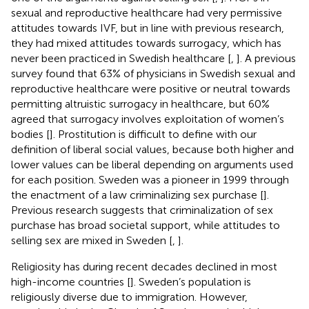
sexual and reproductive healthcare had very permissive
attitudes towards IVF, but in line with previous research,
they had mixed attitudes towards surrogacy, which has
never been practiced in Swedish healthcare [
,
]. A previous
survey found that 63% of physicians in Swedish sexual and
reproductive healthcare were positive or neutral towards
permitting altruistic surrogacy in healthcare, but 60%
agreed that surrogacy involves exploitation of women’s
bodies [
]. Prostitution is difficult to define with our
definition of liberal social values, because both higher and
lower values can be liberal depending on arguments used
for each position. Sweden was a pioneer in 1999 through
the enactment of a law criminalizing sex purchase [
].
Previous research suggests that criminalization of sex
purchase has broad societal support, while attitudes to
selling sex are mixed in Sweden [
,
].
Religiosity has during recent decades declined in most
high-income countries [
]. Sweden’s population is
religiously diverse due to immigration. However,