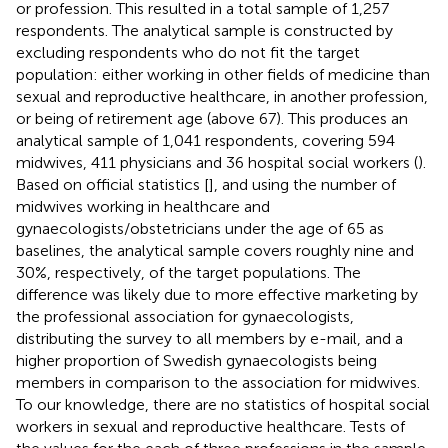
or profession. This resulted in a total sample of 1,257
respondents. The analytical sample is constructed by
excluding respondents who do not fit the target
population: either working in other fields of medicine than
sexual and reproductive healthcare, in another profession,
or being of retirement age (above 67). This produces an
analytical sample of 1,041 respondents, covering 594
midwives, 411 physicians and 36 hospital social workers (
).
Based on official statistics [
], and using the number of
midwives working in healthcare and
gynaecologists/obstetricians under the age of 65 as
baselines, the analytical sample covers roughly nine and
30%, respectively, of the target populations. The
difference was likely due to more effective marketing by
the professional association for gynaecologists,
distributing the survey to all members by e-mail, and a
higher proportion of Swedish gynaecologists being
members in comparison to the association for midwives.
To our knowledge, there are no statistics of hospital social
workers in sexual and reproductive healthcare. Tests of