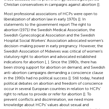
Christian conservatives in campaigns against abortion [
].
Most professional associations of HCPs were open to
liberalization of abortion law in early 1970s [
]. In
statements to the government report The right to
abortion (1971) the Swedish Medical Association, the
Swedish Gynecological Association and the Swedish
Hospital Social Workers’ Association advocated women’s
decision-making power in early pregnancy. However, the
Swedish Association of Midwives was critical of women’s
statutory right to abortion and advocated established
indications for abortion [
,
]. Since the 1980s, there has
been strong support for abortion on demand, and Swedish
anti-abortion campaigns demanding a conscience clause
in the 1990s had no political success [
]. Still today, heated
political debates on abortion and freedom of conscience
occur in several European countries in relation to HCPs’
right to refuse to provide or refer for abortion [
]. To
prevent conflicts and discrimination, we need more
knowledge about HCPs’ values about sexual and