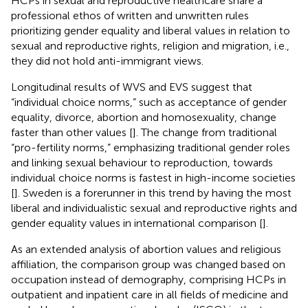
HCPs in sexual and reproductive healthcare share a
professional ethos of written and unwritten rules
prioritizing gender equality and liberal values in relation to
sexual and reproductive rights, religion and migration, i.e.,
they did not hold anti-immigrant views.
Longitudinal results of WVS and EVS suggest that
“individual choice norms,” such as acceptance of gender
equality, divorce, abortion and homosexuality, change
faster than other values [
]. The change from traditional
“pro-fertility norms,” emphasizing traditional gender roles
and linking sexual behaviour to reproduction, towards
individual choice norms is fastest in high-income societies
[
]. Sweden is a forerunner in this trend by having the most
liberal and individualistic sexual and reproductive rights and
gender equality values in international comparison [
].
As an extended analysis of abortion values and religious
affiliation, the comparison group was changed based on
occupation instead of demography, comprising HCPs in
outpatient and inpatient care in all fields of medicine and