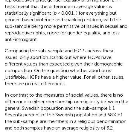
tests reveal that the difference in average values is
statistically significant (
p
< 0.001,
) for everything but
gender-based violence and spanking children, with the
sub-sample being more permissive of issues in sexual and
reproductive rights, more for gender equality, and less
anti-immigrant.
Comparing the sub-sample and HCPs across these
issues, only abortion stands out where HCPs have
different values than expected given their demographic
composition. On the question whether abortion is
justifiable, HCPs have a higher value. For all other issues,
there are no real differences.
In contrast to the measures of social values, there is no
difference in either membership or religiosity between the
general Swedish population and the sub-sample (
;
).
Seventy percent of the Swedish population and 68% of
the sub-sample are members in a religious denomination
and both samples have an average religiosity of 3.2.