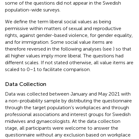
some of the questions did not appear in the Swedish
population-wide surveys.
We define the term liberal social values as being
permissive within matters of sexual and reproductive
rights, against gender-based violence, for gender equality,
and for immigration. Some social value items are
therefore reversed in the following analyses (see
) so that
all higher values imply more liberal. The questions had
different scales. If not stated otherwise, all value items are
scaled to 0–1 to facilitate comparison.
Data Collection
Data was collected between January and May 2021 with
a non-probability sample by distributing the questionnaire
through the target population’s workplaces and through
professional associations and interest groups for Swedish
midwives and gynaecologists. At the data collection
stage, all participants were welcome to answer the
questionnaire without any exclusion based on workplace