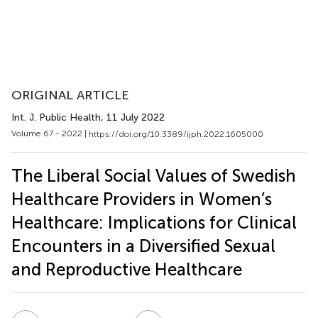
ORIGINAL ARTICLE
Int. J. Public Health
, 11 July 2022
Volume 67 - 2022 |
https://doi.org/10.3389/ijph.2022.1605000
The Liberal Social Values of Swedish
Healthcare Providers in Women’s
Healthcare: Implications for Clinical
Encounters in a Diversified Sexual
and Reproductive Healthcare