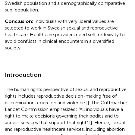
Swedish population and a demographically comparative
sub-population.
Conclusion:
Individuals with very liberal values are
selected to work in Swedish sexual and reproductive
healthcare. Healthcare providers need self-reflexivity to
avoid conflicts in clinical encounters in a diversified
society.
Introduction
The human rights perspective of sexual and reproductive
rights includes reproductive decision-making free of
discrimination, coercion and violence [
]. The Guttmacher-
Lancet Commission emphasized; “All individuals have a
right to make decisions governing their bodies and to
access services that support that right” [
]. Hence, sexual
and reproductive healthcare services, including abortion