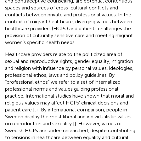
and contraceptive counselling, are potential contentious
spaces and sources of cross-cultural conflicts and
conflicts between private and professional values. In the
context of migrant healthcare, diverging values between
healthcare providers (HCPs) and patients challenges the
provision of culturally sensitive care and meeting migrant
women’s specific health needs.
Healthcare providers relate to the politicized area of
sexual and reproductive rights, gender equality, migration
and religion with influence by personal values, ideologies,
professional ethos, laws and policy guidelines. By
“professional ethos” we refer to a set of internalized
professional norms and values guiding professional
practice. International studies have shown that moral and
religious values may affect HCPs’ clinical decisions and
patient care [
,
]. By international comparison, people in
Sweden display the most liberal and individualistic values
on reproduction and sexuality [
]. However, values of
Swedish HCPs are under-researched, despite contributing
to tensions in healthcare between equality and cultural