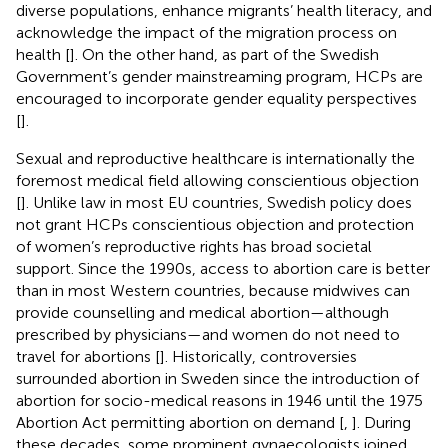
diverse populations, enhance migrants’ health literacy, and
acknowledge the impact of the migration process on
health [
]. On the other hand, as part of the Swedish
Government’s gender mainstreaming program, HCPs are
encouraged to incorporate gender equality perspectives
[
].
Sexual and reproductive healthcare is internationally the
foremost medical field allowing conscientious objection
[
]. Unlike law in most EU countries, Swedish policy does
not grant HCPs conscientious objection and protection
of women’s reproductive rights has broad societal
support. Since the 1990s, access to abortion care is better
than in most Western countries, because midwives can
provide counselling and medical abortion—although
prescribed by physicians—and women do not need to
travel for abortions [
]. Historically, controversies
surrounded abortion in Sweden since the introduction of
abortion for socio-medical reasons in 1946 until the 1975
Abortion Act permitting abortion on demand [
,
]. During
these decades, some prominent gynaecologists joined