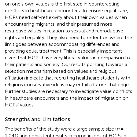
on one’s own values is the first step in counteracting
conflicts in healthcare encounters. To ensure equal care,
HCPs need self-reflexivity about their own values when
encountering migrants, and their presumed more
restrictive values in relation to sexual and reproductive
rights and equality. They also need to reflect on where the
limit goes between accommodating differences and
providing equal treatment. This is especially important
given that HCPs have very liberal values in comparison to
their patients and society. Our results pointing towards a
selection mechanism based on values and religious
affiliation indicate that recruiting healthcare students with
religious conservative ideas may entail a future challenge.
Further studies are necessary to investigate value conflicts
in healthcare encounters and the impact of migration on
HCPs’ values.
Strengths and Limitations
The benefits of the study were a large sample size (
n
=
1,041) and consistent results in comparisons of HCPs in