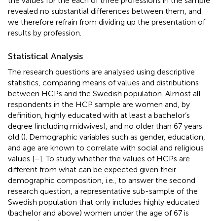
the values for the each of three professions in the sample
revealed no substantial differences between them, and
we therefore refrain from dividing up the presentation of
results by profession.
Statistical Analysis
The research questions are analysed using descriptive
statistics, comparing means of values and distributions
between HCPs and the Swedish population. Almost all
respondents in the HCP sample are women and, by
definition, highly educated with at least a bachelor’s
degree (including midwives), and no older than 67 years
old (
). Demographic variables such as gender, education,
and age are known to correlate with social and religious
values [
–
]. To study whether the values of HCPs are
different from what can be expected given their
demographic composition, i.e., to answer the second
research question, a representative sub-sample of the
Swedish population that only includes highly educated
(bachelor and above) women under the age of 67 is