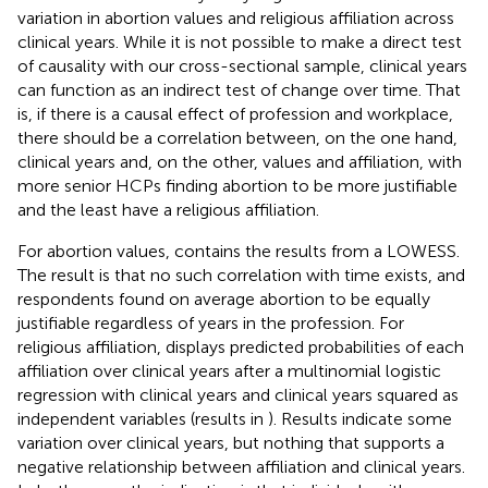
variation in abortion values and religious affiliation across
clinical years. While it is not possible to make a direct test
of causality with our cross-sectional sample, clinical years
can function as an indirect test of change over time. That
is, if there is a causal effect of profession and workplace,
there should be a correlation between, on the one hand,
clinical years and, on the other, values and affiliation, with
more senior HCPs finding abortion to be more justifiable
and the least have a religious affiliation.
For abortion values,
contains the results from a LOWESS.
The result is that no such correlation with time exists, and
respondents found on average abortion to be equally
justifiable regardless of years in the profession. For
religious affiliation,
displays predicted probabilities of each
affiliation over clinical years after a multinomial logistic
regression with clinical years and clinical years squared as
independent variables (results in
). Results indicate some
variation over clinical years, but nothing that supports a
negative relationship between affiliation and clinical years.