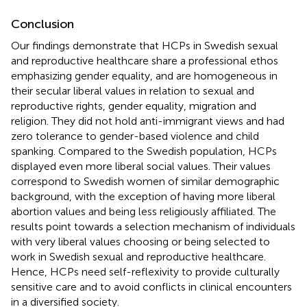
Conclusion
Our findings demonstrate that HCPs in Swedish sexual
and reproductive healthcare share a professional ethos
emphasizing gender equality, and are homogeneous in
their secular liberal values in relation to sexual and
reproductive rights, gender equality, migration and
religion. They did not hold anti-immigrant views and had
zero tolerance to gender-based violence and child
spanking. Compared to the Swedish population, HCPs
displayed even more liberal social values. Their values
correspond to Swedish women of similar demographic
background, with the exception of having more liberal
abortion values and being less religiously affiliated. The
results point towards a selection mechanism of individuals
with very liberal values choosing or being selected to
work in Swedish sexual and reproductive healthcare.
Hence, HCPs need self-reflexivity to provide culturally
sensitive care and to avoid conflicts in clinical encounters
in a diversified society.