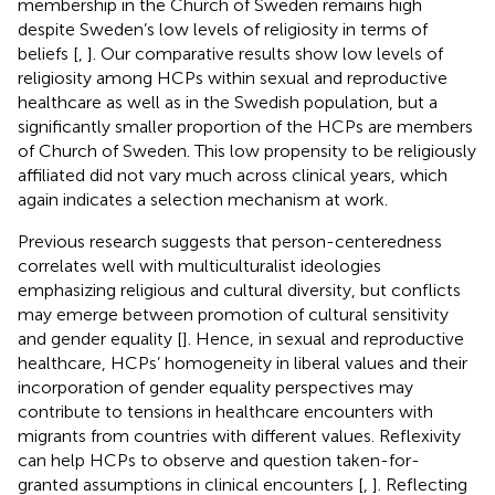
membership in the Church of Sweden remains high
despite Sweden’s low levels of religiosity in terms of
beliefs [
,
]. Our comparative results show low levels of
religiosity among HCPs within sexual and reproductive
healthcare as well as in the Swedish population, but a
significantly smaller proportion of the HCPs are members
of Church of Sweden. This low propensity to be religiously
affiliated did not vary much across clinical years, which
again indicates a selection mechanism at work.
Previous research suggests that person-centeredness
correlates well with multiculturalist ideologies
emphasizing religious and cultural diversity, but conflicts
may emerge between promotion of cultural sensitivity
and gender equality [
]. Hence, in sexual and reproductive
healthcare, HCPs’ homogeneity in liberal values and their
incorporation of gender equality perspectives may
contribute to tensions in healthcare encounters with
migrants from countries with different values. Reflexivity
can help HCPs to observe and question taken-for-
granted assumptions in clinical encounters [
,
]. Reflecting