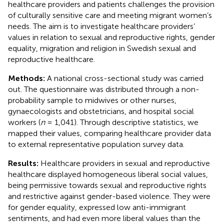
healthcare providers and patients challenges the provision
of culturally sensitive care and meeting migrant women’s
needs. The aim is to investigate healthcare providers’
values in relation to sexual and reproductive rights, gender
equality, migration and religion in Swedish sexual and
reproductive healthcare.
Methods:
A national cross-sectional study was carried
out. The questionnaire was distributed through a non-
probability sample to midwives or other nurses,
gynaecologists and obstetricians, and hospital social
workers (
n
= 1,041). Through descriptive statistics, we
mapped their values, comparing healthcare provider data
to external representative population survey data.
Results:
Healthcare providers in sexual and reproductive
healthcare displayed homogeneous liberal social values,
being permissive towards sexual and reproductive rights
and restrictive against gender-based violence. They were
for gender equality, expressed low anti-immigrant
sentiments, and had even more liberal values than the