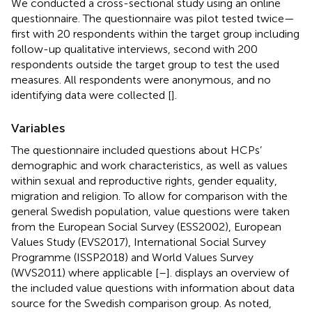
We conducted a cross-sectional study using an online
questionnaire. The questionnaire was pilot tested twice—
first with 20 respondents within the target group including
follow-up qualitative interviews, second with 200
respondents outside the target group to test the used
measures. All respondents were anonymous, and no
identifying data were collected [
].
Variables
The questionnaire included questions about HCPs’
demographic and work characteristics, as well as values
within sexual and reproductive rights, gender equality,
migration and religion. To allow for comparison with the
general Swedish population, value questions were taken
from the European Social Survey (ESS2002), European
Values Study (EVS2017), International Social Survey
Programme (ISSP2018) and World Values Survey
(WVS2011) where applicable [
–
].
displays an overview of
the included value questions with information about data
source for the Swedish comparison group. As noted,