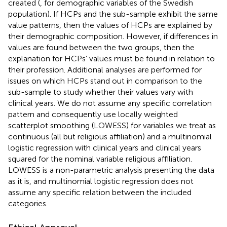
created (
, for demographic variables of the Swedish
population). If HCPs and the sub-sample exhibit the same
value patterns, then the values of HCPs are explained by
their demographic composition. However, if differences in
values are found between the two groups, then the
explanation for HCPs’ values must be found in relation to
their profession. Additional analyses are performed for
issues on which HCPs stand out in comparison to the
sub-sample to study whether their values vary with
clinical years. We do not assume any specific correlation
pattern and consequently use locally weighted
scatterplot smoothing (LOWESS) for variables we treat as
continuous (all but religious affiliation) and a multinomial
logistic regression with clinical years and clinical years
squared for the nominal variable religious affiliation.
LOWESS is a non-parametric analysis presenting the data
as it is, and multinomial logistic regression does not
assume any specific relation between the included
categories.