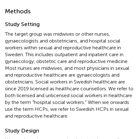
Methods
Study Setting
The target group was midwives or other nurses,
gynaecologists and obstetricians, and hospital social
workers within sexual and reproductive healthcare in
Sweden. This includes outpatient and inpatient care in
gynaecology, obstetric care and reproductive medicine.
Most nurses are midwives, and most physicians in sexual
and reproductive healthcare are gynaecologists and
obstetricians. Social workers in Swedish healthcare are
since 2019 licensed as healthcare counsellors. We refer to
both licensed and unlicensed social workers in healthcare
by the term “hospital social workers.” When we onwards
use the term HCPs, we refer to Swedish HCPs in sexual
and reproductive healthcare.
Study Design