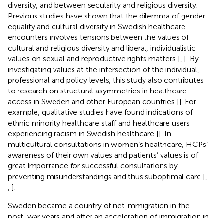
diversity, and between secularity and religious diversity.
Previous studies have shown that the dilemma of gender
equality and cultural diversity in Swedish healthcare
encounters involves tensions between the values of
cultural and religious diversity and liberal, individualistic
values on sexual and reproductive rights matters [
,
]. By
investigating values at the intersection of the individual,
professional and policy levels, this study also contributes
to research on structural asymmetries in healthcare
access in Sweden and other European countries [
]. For
example, qualitative studies have found indications of
ethnic minority healthcare staff and healthcare users
experiencing racism in Swedish healthcare [
]. In
multicultural consultations in women’s healthcare, HCPs’
awareness of their own values and patients’ values is of
great importance for successful consultations by
preventing misunderstandings and thus suboptimal care [
,
,
].
Sweden became a country of net immigration in the
post-war years and after an acceleration of immigration in