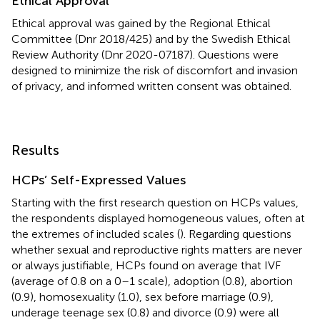
Ethical Approval
Ethical approval was gained by the Regional Ethical
Committee (Dnr 2018/425) and by the Swedish Ethical
Review Authority (Dnr 2020-07187). Questions were
designed to minimize the risk of discomfort and invasion
of privacy, and informed written consent was obtained.
Results
HCPs’ Self-Expressed Values
Starting with the first research question on HCPs values,
the respondents displayed homogeneous values, often at
the extremes of included scales (
). Regarding questions
whether sexual and reproductive rights matters are never
or always justifiable, HCPs found on average that IVF
(average of 0.8 on a 0–1 scale), adoption (0.8), abortion
(0.9), homosexuality (1.0), sex before marriage (0.9),
underage teenage sex (0.8) and divorce (0.9) were all