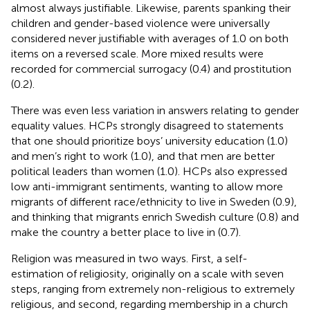
almost always justifiable. Likewise, parents spanking their
children and gender-based violence were universally
considered never justifiable with averages of 1.0 on both
items on a reversed scale. More mixed results were
recorded for commercial surrogacy (0.4) and prostitution
(0.2).
There was even less variation in answers relating to gender
equality values. HCPs strongly disagreed to statements
that one should prioritize boys’ university education (1.0)
and men’s right to work (1.0), and that men are better
political leaders than women (1.0). HCPs also expressed
low anti-immigrant sentiments, wanting to allow more
migrants of different race/ethnicity to live in Sweden (0.9),
and thinking that migrants enrich Swedish culture (0.8) and
make the country a better place to live in (0.7).
Religion was measured in two ways. First, a self-
estimation of religiosity, originally on a scale with seven
steps, ranging from extremely non-religious to extremely
religious, and second, regarding membership in a church