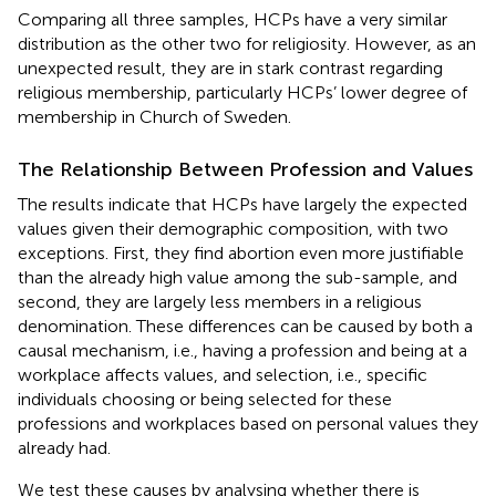
Comparing all three samples, HCPs have a very similar
distribution as the other two for religiosity. However, as an
unexpected result, they are in stark contrast regarding
religious membership, particularly HCPs’ lower degree of
membership in Church of Sweden.
The Relationship Between Profession and Values
The results indicate that HCPs have largely the expected
values given their demographic composition, with two
exceptions. First, they find abortion even more justifiable
than the already high value among the sub-sample, and
second, they are largely less members in a religious
denomination. These differences can be caused by both a
causal mechanism, i.e., having a profession and being at a
workplace affects values, and selection, i.e., specific
individuals choosing or being selected for these
professions and workplaces based on personal values they
already had.
We test these causes by analysing whether there is