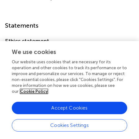
Statements
Ethics statement
The studies involving human participants were reviewed
We use cookies
and approved by the Regional Ethical Committee,
Our website uses cookies that are necessary for its
Uppsala, Sweden (Dnr 2018/425) The Swedish Ethical
operation and other cookies to track its performance or to
Review Authority, Sweden (Dnr 2020-07187). The
improve and personalize our services. To manage or reject
patients/participants provided their written informed
non-essential cookies, please click "Cookies Settings". For
consent to participate in this study.
more information on how we use cookies, please see
our
Cookie Policy
Author contributions
Accept Cookies
BE and PS had the original idea. IV was responsible for
survey design. LE and BE conducted data collection. AT
was responsible for statistical analysis. LE and AT wrote
Cookies Settings
the first draft of the manuscript. All authors contributed to
interpretation of data and manuscript writing.