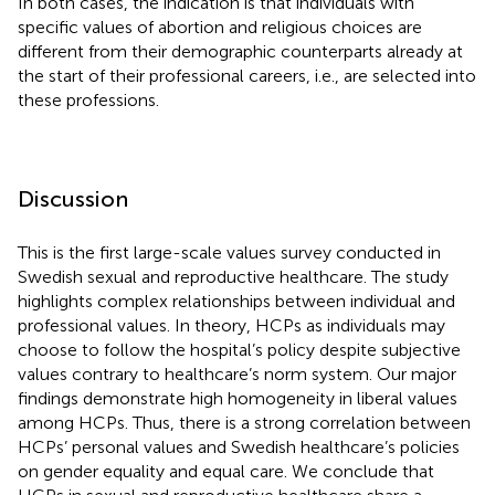
In both cases, the indication is that individuals with
specific values of abortion and religious choices are
different from their demographic counterparts already at
the start of their professional careers, i.e., are selected into
these professions.
Discussion
This is the first large-scale values survey conducted in
Swedish sexual and reproductive healthcare. The study
highlights complex relationships between individual and
professional values. In theory, HCPs as individuals may
choose to follow the hospital’s policy despite subjective
values contrary to healthcare’s norm system. Our major
findings demonstrate high homogeneity in liberal values
among HCPs. Thus, there is a strong correlation between
HCPs’ personal values and Swedish healthcare’s policies
on gender equality and equal care. We conclude that