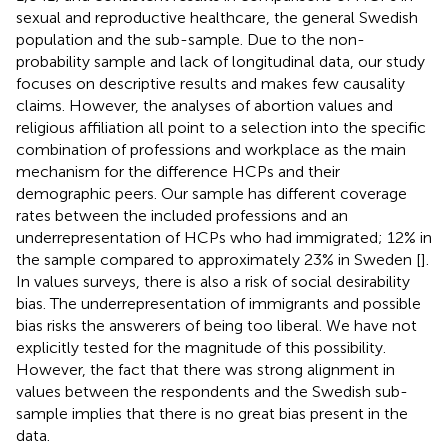
sexual and reproductive healthcare, the general Swedish
population and the sub-sample. Due to the non-
probability sample and lack of longitudinal data, our study
focuses on descriptive results and makes few causality
claims. However, the analyses of abortion values and
religious affiliation all point to a selection into the specific
combination of professions and workplace as the main
mechanism for the difference HCPs and their
demographic peers. Our sample has different coverage
rates between the included professions and an
underrepresentation of HCPs who had immigrated; 12% in
the sample compared to approximately 23% in Sweden [
].
In values surveys, there is also a risk of social desirability
bias. The underrepresentation of immigrants and possible
bias risks the answerers of being too liberal. We have not
explicitly tested for the magnitude of this possibility.
However, the fact that there was strong alignment in
values between the respondents and the Swedish sub-
sample implies that there is no great bias present in the
data.