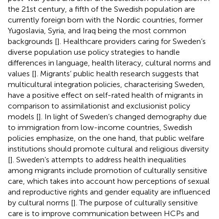
the 21st century, a fifth of the Swedish population are
currently foreign born with the Nordic countries, former
Yugoslavia, Syria, and Iraq being the most common
backgrounds [
]. Healthcare providers caring for Sweden’s
diverse population use policy strategies to handle
differences in language, health literacy, cultural norms and
values [
]. Migrants’ public health research suggests that
multicultural integration policies, characterising Sweden,
have a positive effect on self-rated health of migrants in
comparison to assimilationist and exclusionist policy
models [
]. In light of Sweden’s changed demography due
to immigration from low-income countries, Swedish
policies emphasize, on the one hand, that public welfare
institutions should promote cultural and religious diversity
[
]. Sweden’s attempts to address health inequalities
among migrants include promotion of culturally sensitive
care, which takes into account how perceptions of sexual
and reproductive rights and gender equality are influenced
by cultural norms [
]. The purpose of culturally sensitive
care is to improve communication between HCPs and