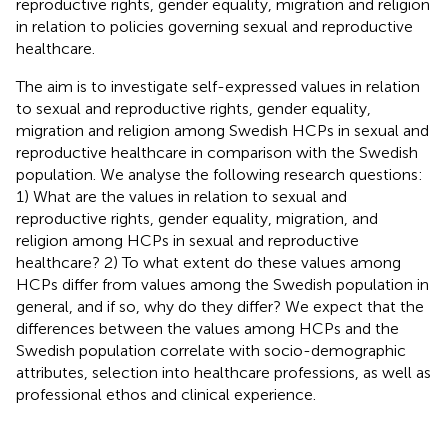
reproductive rights, gender equality, migration and religion
in relation to policies governing sexual and reproductive
healthcare.
The aim is to investigate self-expressed values in relation
to sexual and reproductive rights, gender equality,
migration and religion among Swedish HCPs in sexual and
reproductive healthcare in comparison with the Swedish
population. We analyse the following research questions:
1) What are the values in relation to sexual and
reproductive rights, gender equality, migration, and
religion among HCPs in sexual and reproductive
healthcare? 2) To what extent do these values among
HCPs differ from values among the Swedish population in
general, and if so, why do they differ? We expect that the
differences between the values among HCPs and the
Swedish population correlate with socio-demographic
attributes, selection into healthcare professions, as well as
professional ethos and clinical experience.