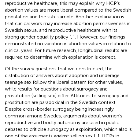
reproductive healthcare, this may explain why HCP’s
abortion values are more liberal compared to the Swedish
population and the sub-sample. Another explanation is
that clinical work may increase abortion permissiveness in
Swedish sexual and reproductive healthcare with its
strong gender equality policy [
,
]. However, our findings
demonstrated no variation in abortion values in relation to
clinical years. For future research, longitudinal results are
required to determine which explanation is correct.
Of the survey questions that we constructed, the
distribution of answers about adoption and underage
teenage sex follow the liberal pattern for other values,
while results for questions about surrogacy and
prostitution (selling sex) differ. Attitudes to surrogacy and
prostitution are paradoxical in the Swedish context.
Despite cross-border surrogacy being increasingly
common among Swedes, arguments about women’s
reproductive and bodily autonomy are used in public
debates to criticise surrogacy as exploitation, which also is
one of the arguments against selling sex [
,
]. HCPs in