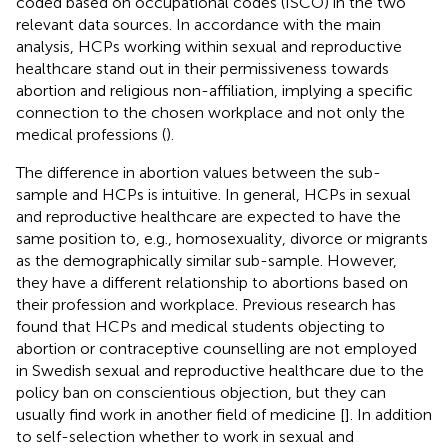
coded based on occupational codes (ISCO) in the two
relevant data sources. In accordance with the main
analysis, HCPs working within sexual and reproductive
healthcare stand out in their permissiveness towards
abortion and religious non-affiliation, implying a specific
connection to the chosen workplace and not only the
medical professions (
).
The difference in abortion values between the sub-
sample and HCPs is intuitive. In general, HCPs in sexual
and reproductive healthcare are expected to have the
same position to, e.g., homosexuality, divorce or migrants
as the demographically similar sub-sample. However,
they have a different relationship to abortions based on
their profession and workplace. Previous research has
found that HCPs and medical students objecting to
abortion or contraceptive counselling are not employed
in Swedish sexual and reproductive healthcare due to the
policy ban on conscientious objection, but they can
usually find work in another field of medicine [
]. In addition
to self-selection whether to work in sexual and