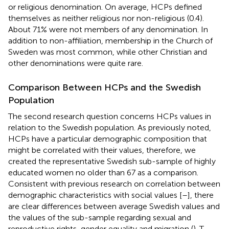
or religious denomination. On average, HCPs defined
themselves as neither religious nor non-religious (0.4).
About 71% were not members of any denomination. In
addition to non-affiliation, membership in the Church of
Sweden was most common, while other Christian and
other denominations were quite rare.
Comparison Between HCPs and the Swedish
Population
The second research question concerns HCPs values in
relation to the Swedish population. As previously noted,
HCPs have a particular demographic composition that
might be correlated with their values, therefore, we
created the representative Swedish sub-sample of highly
educated women no older than 67 as a comparison.
Consistent with previous research on correlation between
demographic characteristics with social values [
–
], there
are clear differences between average Swedish values and
the values of the sub-sample regarding sexual and
reproductive rights, gender equality and migration (
). T-