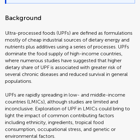
Background
Ultra-processed foods (UPFs) are defined as formulations
mostly of cheap industrial sources of dietary energy and
nutrients plus additives using a series of processes. UPFs
dominate the food supply of high-income countries,
where numerous studies have suggested that higher
dietary share of UPF is associated with greater risk of
several chronic diseases and reduced survival in general
populations.
UPFs are rapidly spreading in low- and middle-income
countries (LMICs), although studies are limited and
inconclusive. Exploration of UPF in LMICs could bring to
light the impact of common contributing factors
including ethnicity, ingredients, tropical food
consumption, occupational stress, and genetic or
environmental factors.