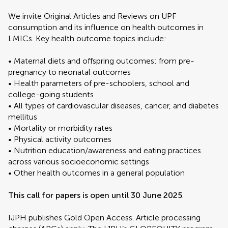
We invite Original Articles and Reviews on UPF
consumption and its influence on health outcomes in
LMICs. Key health outcome topics include:
• Maternal diets and offspring outcomes: from pre-
pregnancy to neonatal outcomes
• Health parameters of pre-schoolers, school and
college-going students
• All types of cardiovascular diseases, cancer, and diabetes
mellitus
• Mortality or morbidity rates
• Physical activity outcomes
• Nutrition education/awareness and eating practices
across various socioeconomic settings
• Other health outcomes in a general population
This call for papers is open until 30 June 2025
.
IJPH publishes Gold Open Access. Article processing