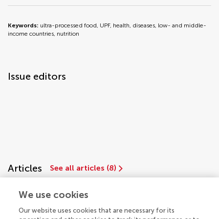
Keywords:
ultra-processed food, UPF, health, diseases, low- and middle-
income countries, nutrition
Issue editors
Articles
See all articles (8)
We use cookies
Our website uses cookies that are necessary for its