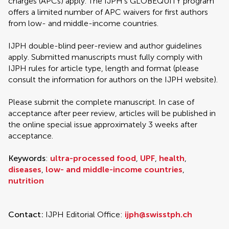
charges (APCs) apply. The IJPH’s GLOBEQUITY program
offers a limited number of APC waivers for first authors
from low- and middle-income countries.
IJPH double-blind peer-review and author guidelines
apply. Submitted manuscripts must fully comply with
IJPH rules for article type, length and format (please
consult the information for authors on the IJPH website).
Please submit the complete manuscript. In case of
acceptance after peer review, articles will be published in
the online special issue approximately 3 weeks after
acceptance.
Keywords
:
ultra-processed food
,
UPF
,
health
,
diseases
,
low- and middle-income countries
,
nutrition
Contact:
IJPH Editorial Office:
ijph@swisstph.ch