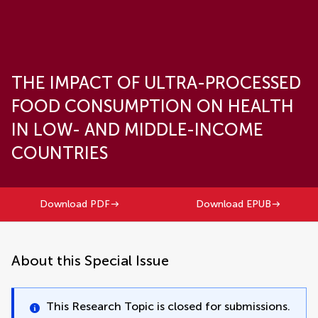
THE IMPACT OF ULTRA-PROCESSED
FOOD CONSUMPTION ON HEALTH
IN LOW- AND MIDDLE-INCOME
COUNTRIES
Download PDF
Download EPUB
About this Special Issue
This Research Topic is closed for submissions.